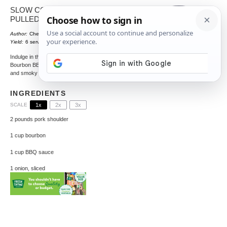
SLOW COOKER BOURBON BBQ
PULLED PORK
Author:
Chef Crenn
Total Time:
495 minutes
1
x
Yield:
6
servings
Indulge in the rich flavors of this Slow Cooker
Bourbon BBQ Pulled Pork, a perfect blend of sweet
and smoky that melts in your mouth.
INGREDIENTS
SCALE
1x
2x
3x
2
pounds pork shoulder
1 cup
bourbon
1 cup
BBQ sauce
1
onion, sliced