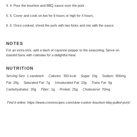
4. 4. Pour the bourbon and BBQ sauce over the pork.
5. 5. Cover and cook on low for 8 hours or high for 4 hours.
6. 6. Once cooked, shred the pork with two forks and mix with the sauce.
NOTES
For an extra kick, add a dash of cayenne pepper to the seasoning. Serve on
toasted buns with coleslaw for a delightful meal.
NUTRITION
Serving Size:
1 sandwich
Calories:
350 kcal
Sugar:
10g
Sodium:
800mg
Fat:
20g
Saturated Fat:
7g
Unsaturated Fat:
10g
Trans Fat:
0g
Carbohydrates:
20g
Fiber:
1g
Protein:
25g
Cholesterol:
70mg
Find it online
:
https://www.crennrecipes.com/slow-cooker-bourbon-bbq-pulled-pork/