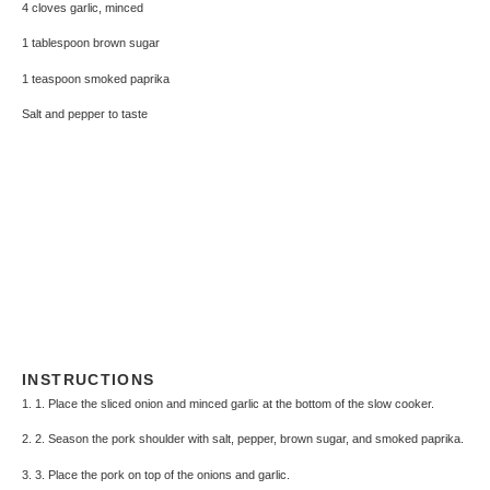
4
cloves garlic, minced
1 tablespoon
brown sugar
1 teaspoon
smoked paprika
Salt and pepper to taste
INSTRUCTIONS
1. 1. Place the sliced onion and minced garlic at the bottom of the slow cooker.
2. 2. Season the pork shoulder with salt, pepper, brown sugar, and smoked paprika.
3. 3. Place the pork on top of the onions and garlic.