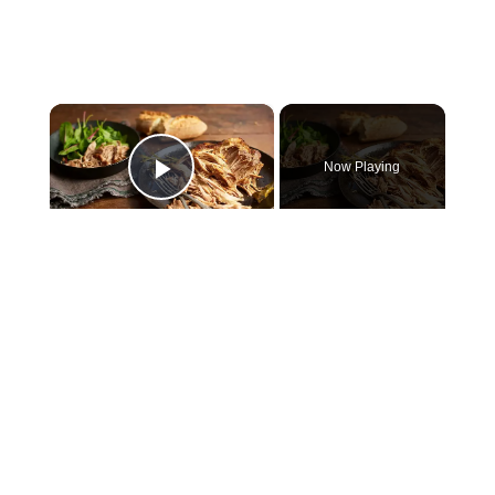
×
Now Playing
Play Video
×
Slow cooker pork shoulder
Play
Watch on
Video
Slow cooker pork shoulder