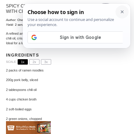
SPICY CHILI OIL RAMEN BOWL
WITH CRISPY PORK AND EGG
Author:
Chef Crenn
Total Time:
35 minutes
1
x
Yield:
2
servings
A refined and indulgent bowl of ramen featuring spicy
chili oil, crispy pork, and a perfectly soft-boiled egg.
Ideal for a luxurious breakfast.
INGREDIENTS
SCALE
1x
2x
3x
2
packs of ramen noodles
200g
pork belly, sliced
2 tablespoons
chili oil
4 cups
chicken broth
2
soft-boiled eggs
2
green onions, chopped