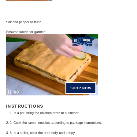
Salt and pepper to taste
Sesame seeds for garnish
INSTRUCTIONS
1. 1. In a pot, bring the chicken broth to a simmer.
2. 2. Cook the ramen noodles according to package instructions.
3. 3. In a skillet, cook the pork belly until crispy.