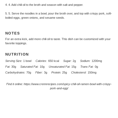
4. 4. Add chili oil to the broth and season with salt and pepper.
5. 5. Serve the noodles in a bowl, pour the broth over, and top with crispy pork, soft-
boiled eggs, green onions, and sesame seeds.
NOTES
For an extra kick, add more chili oil to taste. This dish can be customized with your
favorite toppings.
NUTRITION
Serving Size:
1 bowl
Calories:
650 kcal
Sugar:
2g
Sodium:
1200mg
Fat:
30g
Saturated Fat:
10g
Unsaturated Fat:
15g
Trans Fat:
0g
Carbohydrates:
70g
Fiber:
3g
Protein:
25g
Cholesterol:
150mg
Find it online
:
https://www.crennrecipes.com/spicy-chili-oil-ramen-bowl-with-crispy-
pork-and-egg/