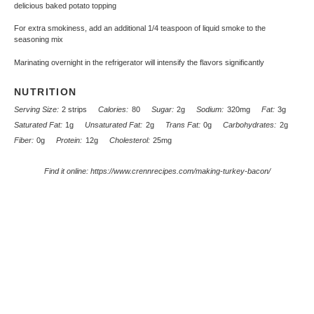
delicious baked potato topping
For extra smokiness, add an additional 1/4 teaspoon of liquid smoke to the
seasoning mix
Marinating overnight in the refrigerator will intensify the flavors significantly
NUTRITION
Serving Size:
2 strips
Calories:
80
Sugar:
2g
Sodium:
320mg
Fat:
3g
Saturated Fat:
1g
Unsaturated Fat:
2g
Trans Fat:
0g
Carbohydrates:
2g
Fiber:
0g
Protein:
12g
Cholesterol:
25mg
Find it online
:
https://www.crennrecipes.com/making-turkey-bacon/