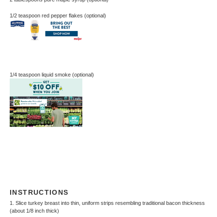
1/2 teaspoon
red pepper flakes (optional)
1/4 teaspoon
liquid smoke (optional)
INSTRUCTIONS
1. Slice turkey breast into thin, uniform strips resembling traditional bacon thickness
(about 1/8 inch thick)