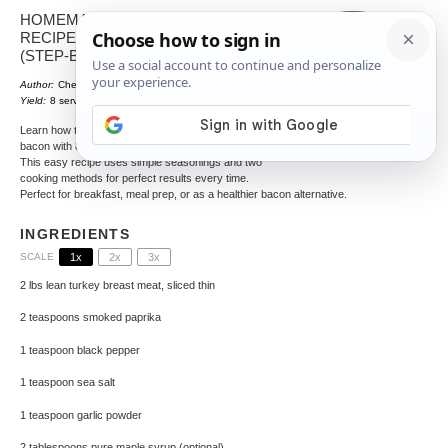
HOMEMADE TURKEY BACON
RECIPE: CRISPY & HEALTHY
(STEP-BY-STEP GUIDE)
Author:
Chef Crenn
Total Time:
PT48M
1
x
Yield:
8
servings
Learn how to make crispy, healthy homemade turkey
bacon with 80% less fat than traditional pork bacon.
This easy recipe uses simple seasonings and two
cooking methods for perfect results every time.
Perfect for breakfast, meal prep, or as a healthier bacon alternative.
INGREDIENTS
SCALE
1x
2x
3x
2
lbs lean turkey breast meat, sliced thin
2 teaspoons
smoked paprika
1 teaspoon
black pepper
1 teaspoon
sea salt
1 teaspoon
garlic powder
2 tablespoons
pure maple syrup (optional)