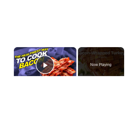
×
Now Playing
Play Video
×
How To Make a Bacon-Wrapped Turkey
Play
Watch on