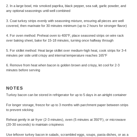
2. In a large bowl, mix smoked paprika, black pepper, sea salt, garlic powder, and
any optional seasonings until well combined
3. Coat turkey strips evenly with seasoning mixture, ensuring all pieces are well
covered, then marinate for 30 minutes minimum (up to 2 hours for stronger flavor)
4. For oven method: Preheat oven to 400°F, place seasoned strips on wire rack
over baking sheet, bake for 15-18 minutes, turning once halfway through
5. For skillet method: Heat large skillet over medium-high heat, cook strips for 3-4
minutes per side until crispy and internal temperature reaches 165°F
6. Remove from heat when bacon is golden brown and crispy, let cool for 2-3
minutes before serving
NOTES
Turkey bacon can be stored in refrigerator for up to 5 days in an airtight container
For longer storage, freeze for up to 3 months with parchment paper between strips
to prevent sticking
Reheat gently in air fryer (2-3 minutes), oven (5 minutes at 350°F), or microwave
(20-30 seconds) to maintain crispiness
Use leftover turkey bacon in salads, scrambled eggs, soups, pasta dishes, or as a