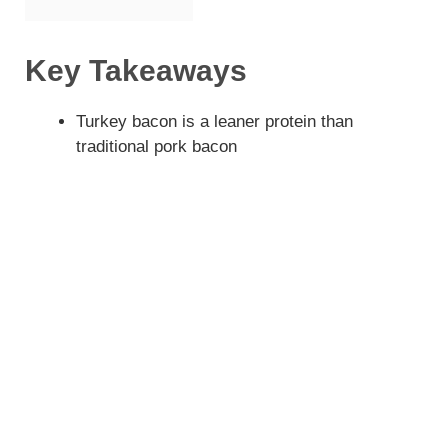
Key Takeaways
Turkey bacon is a leaner protein than
traditional pork bacon