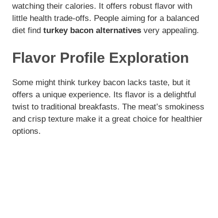
watching their calories. It offers robust flavor with
o
little health trade-offs. People aiming for a balanced
diet find
turkey bacon alternatives
very appealing.
Flavor Profile Exploration
Some might think turkey bacon lacks taste, but it
offers a unique experience. Its flavor is a delightful
twist to traditional breakfasts. The meat’s smokiness
and crisp texture make it a great choice for healthier
options.