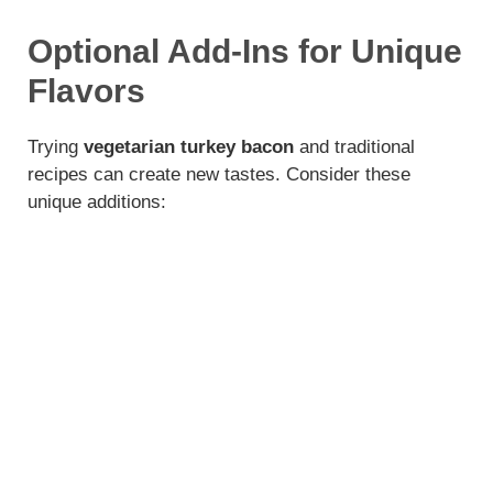
Optional Add-Ins for Unique
Flavors
Trying
vegetarian turkey bacon
and traditional
recipes can create new tastes. Consider these
unique additions: