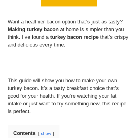
Want a healthier bacon option that’s just as tasty?
Making turkey bacon
at home is simpler than you
think. I’ve found a
turkey bacon recipe
that’s crispy
and delicious every time.
This guide will show you how to make your own
turkey bacon. It’s a tasty breakfast choice that’s
good for your health. If you’re watching your fat
intake or just want to try something new, this recipe
is perfect.
Contents
show