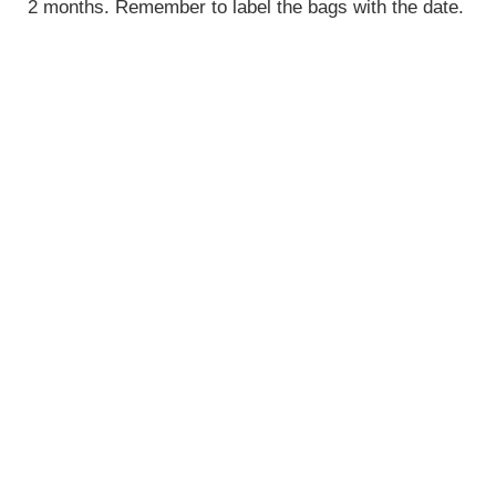
2 months. Remember to label the bags with the date.