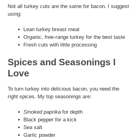
Not all turkey cuts are the same for bacon. I suggest
using:
Lean turkey breast meat
Organic, free-range turkey for the best taste
Fresh cuts with little processing
Spices and Seasonings I
Love
To turn turkey into delicious bacon, you need the
right spices. My top seasonings are:
Smoked paprika
for depth
Black pepper for a kick
Sea salt
Garlic powder