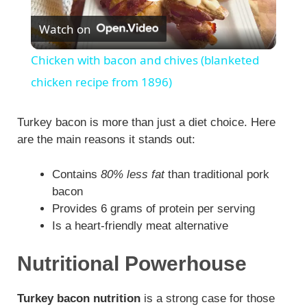
P
Watch on
l
Chicken with bacon and chives (blanketed
a
chicken recipe from 1896)
y
Turkey bacon is more than just a diet choice. Here
are the main reasons it stands out:
V
Contains
80% less fat
than traditional pork
bacon
i
Provides 6 grams of protein per serving
Is a heart-friendly meat alternative
d
Nutritional Powerhouse
e
Turkey bacon nutrition
is a strong case for those