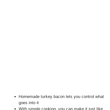
Homemade turkey bacon lets you control what
goes into it
With simple cooking, you can make it just like