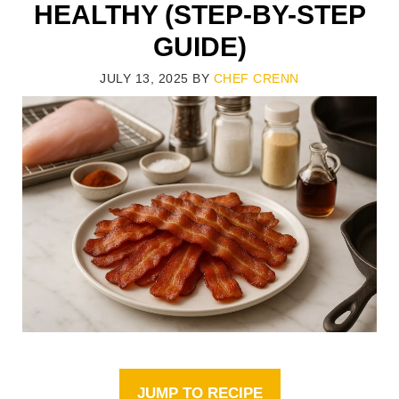
HEALTHY (STEP-BY-STEP
GUIDE)
JULY 13, 2025
BY
CHEF CRENN
JUMP TO RECIPE