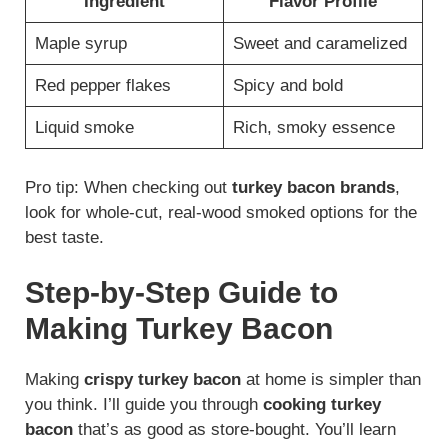
Ingredient
Flavor Profile
Maple syrup
Sweet and caramelized
Red pepper flakes
Spicy and bold
Liquid smoke
Rich, smoky essence
Pro tip: When checking out
turkey bacon brands
,
look for whole-cut, real-wood smoked options for the
best taste.
Step-by-Step Guide to
Making Turkey Bacon
Making
crispy turkey bacon
at home is simpler than
you think. I’ll guide you through
cooking turkey
bacon
that’s as good as store-bought. You’ll learn