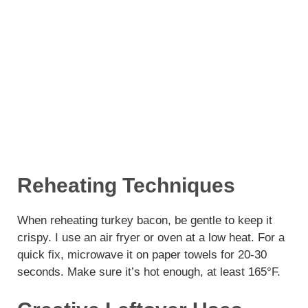
Reheating Techniques
When reheating turkey bacon, be gentle to keep it
crispy. I use an air fryer or oven at a low heat. For a
quick fix, microwave it on paper towels for 20-30
seconds. Make sure it’s hot enough, at least 165°F.