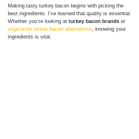
Making tasty turkey bacon begins with picking the
best ingredients. I’ve learned that quality is essential.
Whether you’re looking at
turkey bacon brands
or
vegetarian turkey bacon alternatives
, knowing your
ingredients is vital.