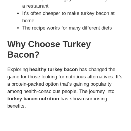
a restaurant
It’s often cheaper to make turkey bacon at
home
The recipe works for many different diets
Why Choose Turkey
Bacon?
Exploring
healthy turkey bacon
has changed the
game for those looking for nutritious alternatives. It’s
a protein-packed option that’s gaining popularity
among health-conscious people. The journey into
turkey bacon nutrition
has shown surprising
benefits.