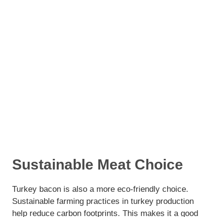
Sustainable Meat Choice
Turkey bacon is also a more eco-friendly choice.
Sustainable farming practices in turkey production
help reduce carbon footprints. This makes it a good