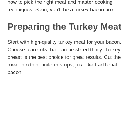
how to pick the right meat and master cooking
techniques. Soon, you’ll be a turkey bacon pro.
Preparing the Turkey Meat
Start with high-quality turkey meat for your bacon.
Choose lean cuts that can be sliced thinly. Turkey
breast is the best choice for great results. Cut the
meat into thin, uniform strips, just like traditional
bacon.