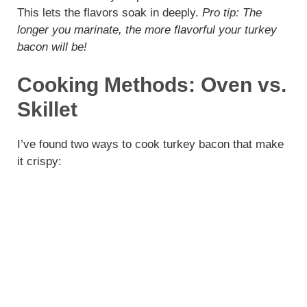
This lets the flavors soak in deeply.
Pro tip: The
longer you marinate, the more flavorful your turkey
bacon will be!
Cooking Methods: Oven vs.
Skillet
I’ve found two ways to cook turkey bacon that make
it crispy: