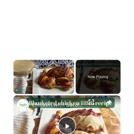
×
Now Playing
×
Play
Unmute
Fullscreen
Chicken with bacon and chives (blanketed chicken recipe from 1896)