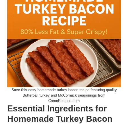
Save this easy homemade turkey bacon recipe featuring quality
Butterball turkey and McCormick seasonings from
CrennRecipes.com
Essential Ingredients for
Homemade Turkey Bacon