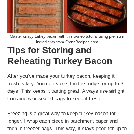
Master crispy turkey bacon with this 5-step tutorial using premium
ingredients from CrennRecipes.com
Tips for Storing and
Reheating Turkey Bacon
After you’ve made your turkey bacon, keeping it
fresh is key. You can store it in the fridge for up to 3
days. This keeps it tasting great. Always use airtight
containers or sealed bags to keep it fresh.
Freezing is a great way to keep turkey bacon for
longer. I wrap each piece in parchment paper and
then in freezer bags. This way, it stays good for up to