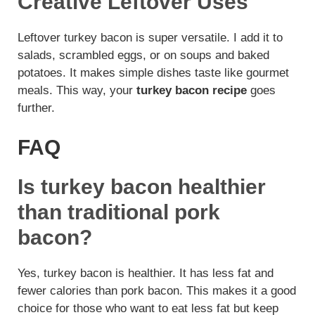
Creative Leftover Uses
Leftover turkey bacon is super versatile. I add it to
salads, scrambled eggs, or on soups and baked
potatoes. It makes simple dishes taste like gourmet
meals. This way, your
turkey bacon recipe
goes
further.
FAQ
Is turkey bacon healthier
than traditional pork
bacon?
Yes, turkey bacon is healthier. It has less fat and
fewer calories than pork bacon. This makes it a good
choice for those who want to eat less fat but keep