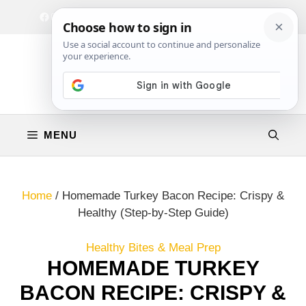
Skip
Facebook
Instagram
Privacy Policy
Terms & Conditions
Contact
to
content
MENU
Home
/
Homemade Turkey Bacon Recipe: Crispy &
Healthy (Step-by-Step Guide)
Healthy Bites & Meal Prep
HOMEMADE TURKEY
BACON RECIPE: CRISPY &