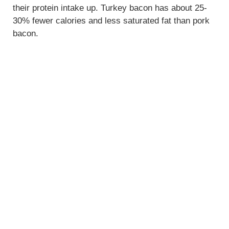
their protein intake up. Turkey bacon has about 25-
30% fewer calories and less saturated fat than pork
bacon.