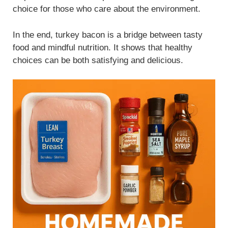
choice for those who care about the environment.
In the end, turkey bacon is a bridge between tasty
food and mindful nutrition. It shows that healthy
choices can be both satisfying and delicious.