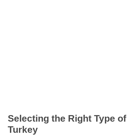
Selecting the Right Type of
Turkey