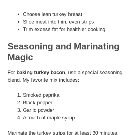
Choose lean turkey breast
Slice meat into thin, even strips
Trim excess fat for healthier cooking
Seasoning and Marinating
Magic
For
baking turkey bacon
, use a special seasoning
blend. My favorite mix includes:
Smoked paprika
Black pepper
Garlic powder
A touch of maple syrup
Marinate the turkey strips for at least 30 minutes.