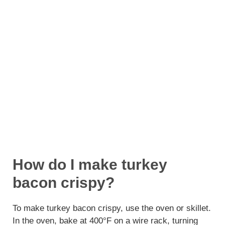
How do I make turkey
bacon crispy?
To make turkey bacon crispy, use the oven or skillet.
In the oven, bake at 400°F on a wire rack, turning