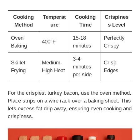
Cooking
Temperat
Cooking
Crispines
Method
ure
Time
s Level
Oven
15-18
Perfectly
400°F
Baking
minutes
Crispy
3-4
Skillet
Medium-
Crisp
minutes
Frying
High Heat
Edges
per side
For the crispiest turkey bacon, use the oven method.
Place strips on a wire rack over a baking sheet. This
lets excess fat drip away, ensuring even cooking and
crispiness.