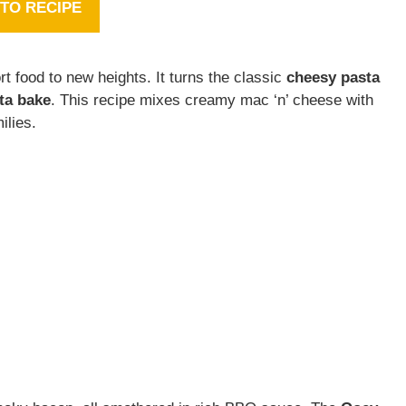
TO RECIPE
t food to new heights. It turns the classic
cheesy pasta
ta bake
. This recipe mixes creamy mac ‘n’ cheese with
ilies.