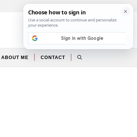
Facebook
Instagram
ABOUT ME
CONTACT