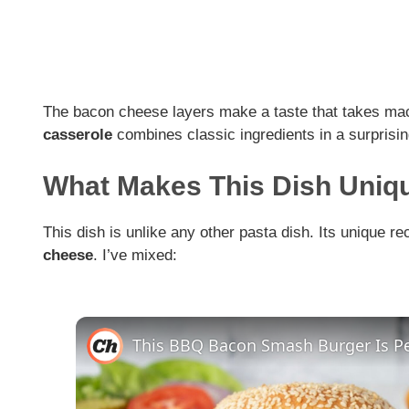
The bacon cheese layers make a taste that takes mac
casserole
combines classic ingredients in a surprising
What Makes This Dish Uniq
This dish is unlike any other pasta dish. Its unique r
cheese
. I’ve mixed: