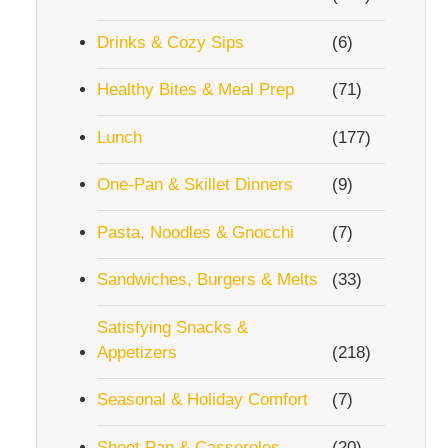
Drinks & Cozy Sips
(6)
Healthy Bites & Meal Prep
(71)
Lunch
(177)
One-Pan & Skillet Dinners
(9)
Pasta, Noodles & Gnocchi
(7)
Sandwiches, Burgers & Melts
(33)
Satisfying Snacks &
Appetizers
(218)
Seasonal & Holiday Comfort
(7)
Sheet Pan & Casseroles
(20)