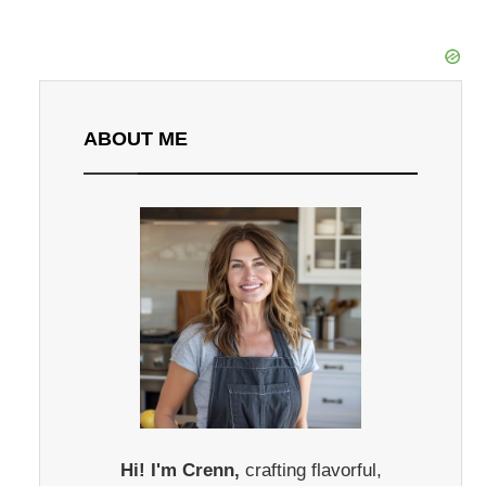
ABOUT ME
Hi! I'm Crenn,
crafting flavorful,