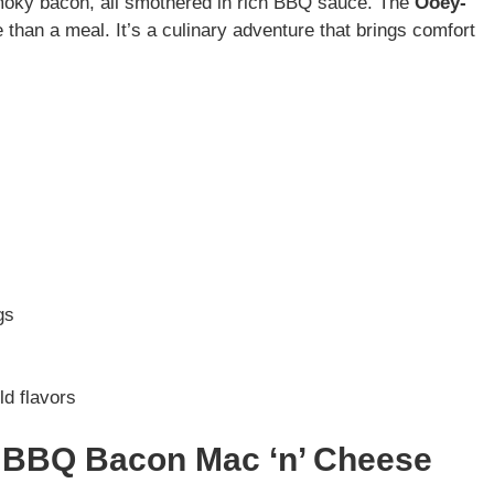
smoky bacon, all smothered in rich BBQ sauce. The
Ooey-
 than a meal. It’s a culinary adventure that brings comfort
gs
ld flavors
y BBQ Bacon Mac ‘n’ Cheese