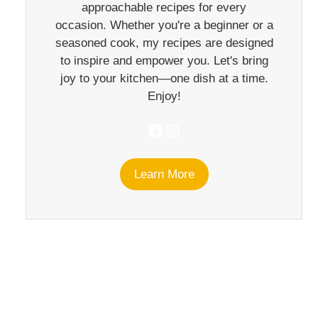
approachable recipes for every
occasion. Whether you're a beginner or a
seasoned cook, my recipes are designed
to inspire and empower you. Let's bring
joy to your kitchen—one dish at a time.
Enjoy!
Facebook
Instagram
Learn More