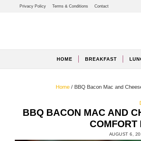
Skip
Privacy Policy
Terms & Conditions
Contact
to
content
HOME
BREAKFAST
LUN
Home
/
BBQ Bacon Mac and Cheese 
BBQ BACON MAC AND C
COMFORT 
AUGUST 6, 20