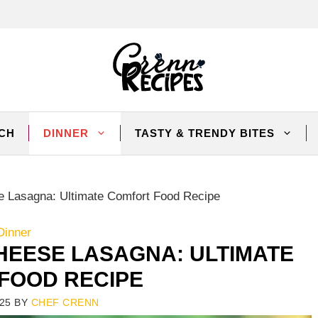
CH
DINNER
TASTY & TRENDY BITES
Lasagna: Ultimate Comfort Food Recipe
Dinner
HEESE LASAGNA: ULTIMATE
FOOD RECIPE
25
BY
CHEF CRENN