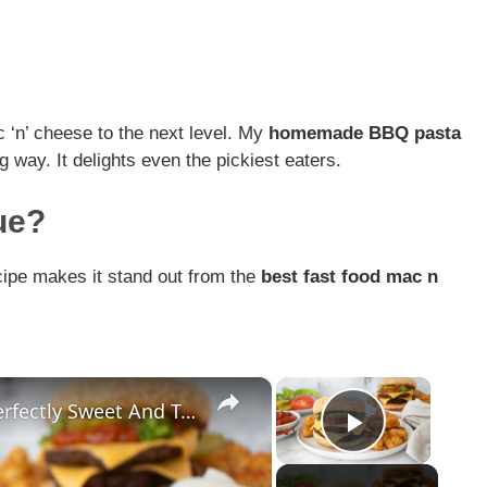
 ‘n’ cheese to the next level. My
homemade BBQ pasta
 way. It delights even the pickiest eaters.
ue?
ecipe makes it stand out from the
best fast food mac n
×
×
This BBQ Bacon Smash Burger Is Perfectly Sweet And Tangy
Play Vid