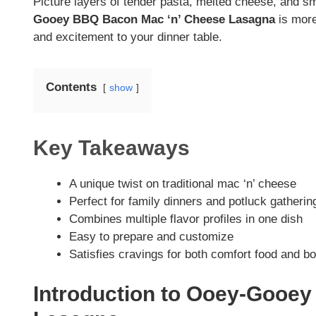
Picture layers of tender pasta, melted cheese, and 
Gooey BBQ Bacon Mac ‘n’ Cheese Lasagna
is more
and excitement to your dinner table.
Contents
show
Key Takeaways
A unique twist on traditional mac ‘n’ cheese
Perfect for family dinners and potluck gatherin
Combines multiple flavor profiles in one dish
Easy to prepare and customize
Satisfies cravings for both comfort food and bo
Introduction to Ooey-Gooe