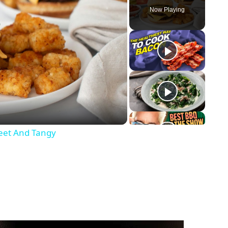
Now Playing
eet And Tangy