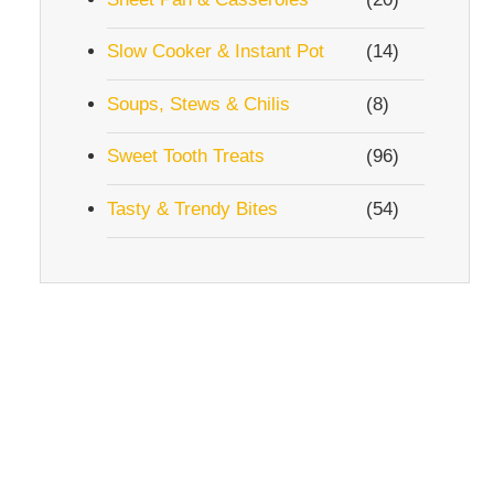
Slow Cooker & Instant Pot
(14)
Soups, Stews & Chilis
(8)
Sweet Tooth Treats
(96)
Tasty & Trendy Bites
(54)