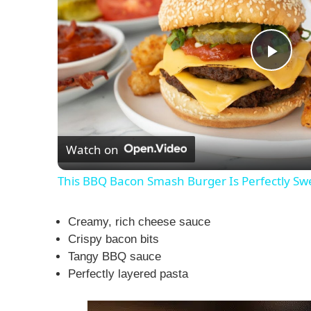
P
l
Watch on
a
This BBQ Bacon Smash Burger Is Perfectly Sw
y
Creamy, rich cheese sauce
V
Crispy bacon bits
Tangy BBQ sauce
Perfectly layered pasta
i