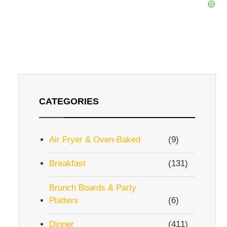
CATEGORIES
Air Fryer & Oven-Baked
(9)
Breakfast
(131)
Brunch Boards & Party
Platters
(6)
Dinner
(411)