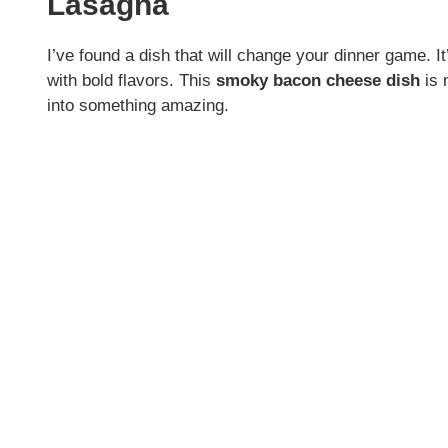
Lasagna
I’ve found a dish that will change your dinner game. I
with bold flavors. This
smoky bacon cheese dish
is 
into something amazing.