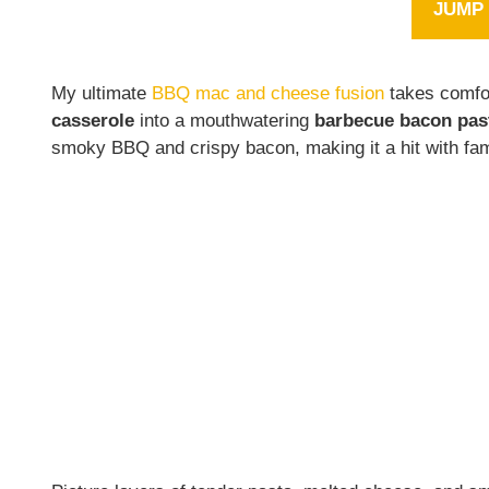
JUMP 
My ultimate
BBQ mac and cheese fusion
takes comfor
casserole
into a mouthwatering
barbecue bacon pas
smoky BBQ and crispy bacon, making it a hit with fam