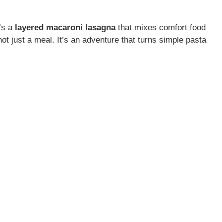
t’s a
layered macaroni lasagna
that mixes comfort food
not just a meal. It’s an adventure that turns simple pasta