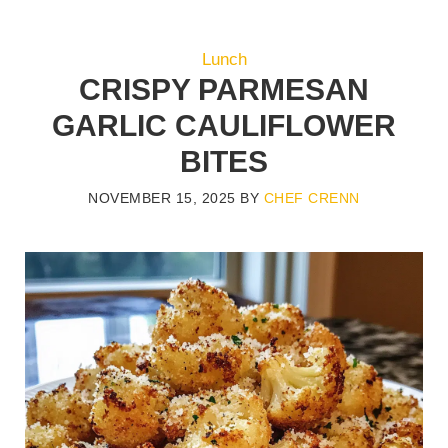
Lunch
CRISPY PARMESAN
GARLIC CAULIFLOWER
BITES
NOVEMBER 15, 2025
BY
CHEF CRENN