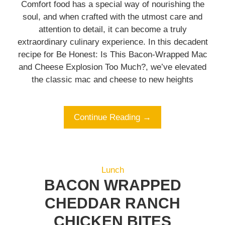
Comfort food has a special way of nourishing the
soul, and when crafted with the utmost care and
attention to detail, it can become a truly
extraordinary culinary experience. In this decadent
recipe for Be Honest: Is This Bacon-Wrapped Mac
and Cheese Explosion Too Much?, we’ve elevated
the classic mac and cheese to new heights
Continue Reading →
Lunch
BACON WRAPPED
CHEDDAR RANCH
CHICKEN BITES