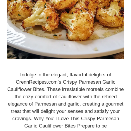
Indulge in the elegant, flavorful delights of
CrennRecipes.com’s Crispy Parmesan Garlic
Cauliflower Bites. These irresistible morsels combine
the cozy comfort of cauliflower with the refined
elegance of Parmesan and garlic, creating a gourmet
treat that will delight your senses and satisfy your
cravings. Why You’ll Love This Crispy Parmesan
Garlic Cauliflower Bites Prepare to be