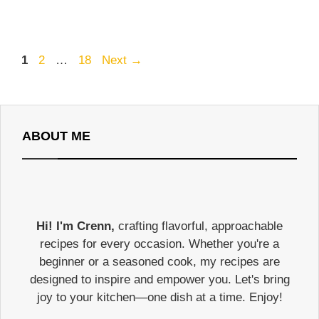
Page
Page
Page
1
2
…
18
Next
→
ABOUT ME
Hi! I'm Crenn,
crafting flavorful, approachable
recipes for every occasion. Whether you're a
beginner or a seasoned cook, my recipes are
designed to inspire and empower you. Let's bring
joy to your kitchen—one dish at a time. Enjoy!