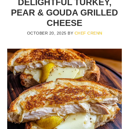
DELIGHTFUL TURKEY,
PEAR & GOUDA GRILLED
CHEESE
OCTOBER 20, 2025
BY
CHEF CRENN