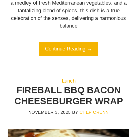
a medley of fresh Mediterranean vegetables, and a
tantalizing blend of spices, this dish is a true
celebration of the senses, delivering a harmonious
balance
Continue Reading →
Lunch
FIREBALL BBQ BACON
CHEESEBURGER WRAP
NOVEMBER 3, 2025
BY
CHEF CRENN