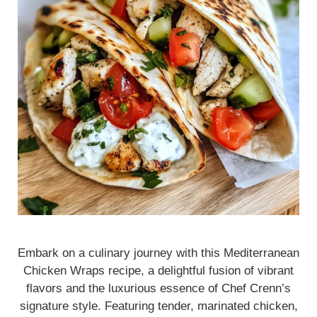
Embark on a culinary journey with this Mediterranean
Chicken Wraps recipe, a delightful fusion of vibrant
flavors and the luxurious essence of Chef Crenn’s
signature style. Featuring tender, marinated chicken,