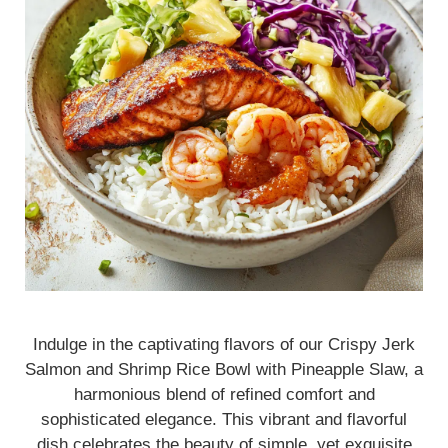
Indulge in the captivating flavors of our Crispy Jerk
Salmon and Shrimp Rice Bowl with Pineapple Slaw, a
harmonious blend of refined comfort and
sophisticated elegance. This vibrant and flavorful
dish celebrates the beauty of simple, yet exquisite