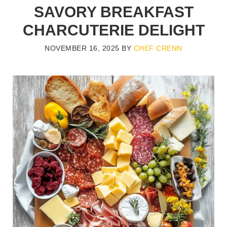
SAVORY BREAKFAST
CHARCUTERIE DELIGHT
NOVEMBER 16, 2025
BY
CHEF CRENN