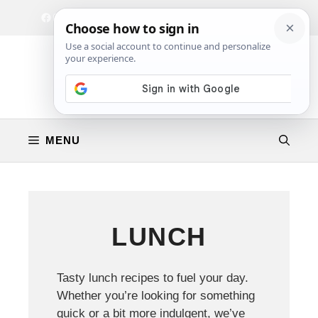
Skip
Facebook
Instagram
Privacy Policy
Terms & Conditions
Contact
to
content
MENU
LUNCH
Tasty lunch recipes to fuel your day.
Whether you’re looking for something
quick or a bit more indulgent, we’ve