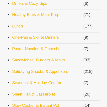
Drinks & Cozy Sips
(6)
Healthy Bites & Meal Prep
(71)
Lunch
(177)
One-Pan & Skillet Dinners
(9)
Pasta, Noodles & Gnocchi
(7)
Sandwiches, Burgers & Melts
(33)
Satisfying Snacks & Appetizers
(218)
Seasonal & Holiday Comfort
(7)
Sheet Pan & Casseroles
(20)
Slow Cooker & Instant Pot
(14)