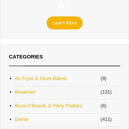
Facebook
Instagram
Learn More
CATEGORIES
Air Fryer & Oven-Baked
(9)
Breakfast
(131)
Brunch Boards & Party Platters
(6)
Dinner
(411)