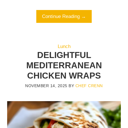
Continue Reading →
Lunch
DELIGHTFUL
MEDITERRANEAN
CHICKEN WRAPS
NOVEMBER 14, 2025
BY
CHEF CRENN