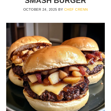
SMASH BURGER
OCTOBER 24, 2025
BY
CHEF CRENN