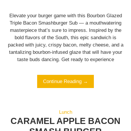
Elevate your burger game with this Bourbon Glazed
Triple Bacon Smashburger Sub — a mouthwatering
masterpiece that’s sure to impress. Inspired by the
bold flavors of the South, this epic sandwich is
packed with juicy, crispy bacon, melty cheese, and a
tantalizing bourbon-infused glaze that will have your
taste buds dancing. Get ready to experience
Continue Reading →
Lunch
CARAMEL APPLE BACON