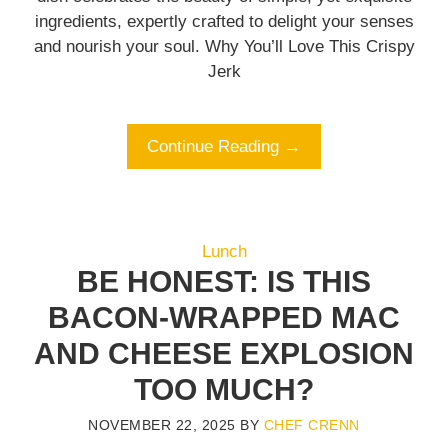
ingredients, expertly crafted to delight your senses
and nourish your soul. Why You’ll Love This Crispy
Jerk
Continue Reading →
Lunch
BE HONEST: IS THIS
BACON-WRAPPED MAC
AND CHEESE EXPLOSION
TOO MUCH?
NOVEMBER 22, 2025
BY
CHEF CRENN