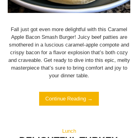
Fall just got even more delightful with this Caramel
Apple Bacon Smash Burger! Juicy beef patties are
smothered in a luscious caramel-apple compote and
crispy bacon for a flavor explosion that’s both cozy
and craveable. Get ready to dive into this epic, melty
masterpiece that’s sure to bring comfort and joy to
your dinner table.
Continue Reading →
Lunch