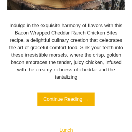
Indulge in the exquisite harmony of flavors with this
Bacon Wrapped Cheddar Ranch Chicken Bites
recipe, a delightful culinary creation that celebrates
the art of graceful comfort food. Sink your teeth into
these irresistible morsels, where the crisp, golden
bacon embraces the tender, juicy chicken, infused
with the creamy richness of cheddar and the
tantalizing
Continue Reading →
Lunch