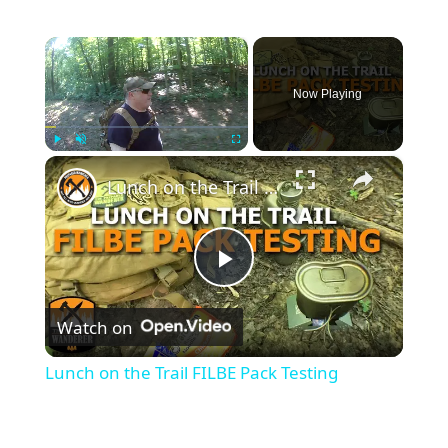
×
Now Playing
×
Play
Unmute
Fullscreen
Lunch on the Trail FILBE Pack Testing
P
Watch on
l
Lunch on the Trail FILBE Pack Testing
a