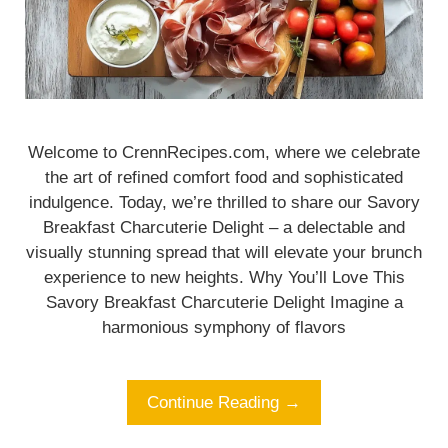
Welcome to CrennRecipes.com, where we celebrate
the art of refined comfort food and sophisticated
indulgence. Today, we’re thrilled to share our Savory
Breakfast Charcuterie Delight – a delectable and
visually stunning spread that will elevate your brunch
experience to new heights. Why You’ll Love This
Savory Breakfast Charcuterie Delight Imagine a
harmonious symphony of flavors
Continue Reading →