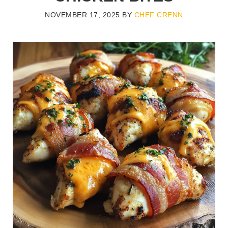
NOVEMBER 17, 2025
BY
CHEF CRENN