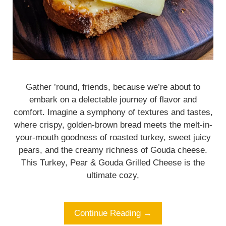
Gather ’round, friends, because we’re about to
embark on a delectable journey of flavor and
comfort. Imagine a symphony of textures and tastes,
where crispy, golden-brown bread meets the melt-in-
your-mouth goodness of roasted turkey, sweet juicy
pears, and the creamy richness of Gouda cheese.
This Turkey, Pear & Gouda Grilled Cheese is the
ultimate cozy,
Continue Reading →