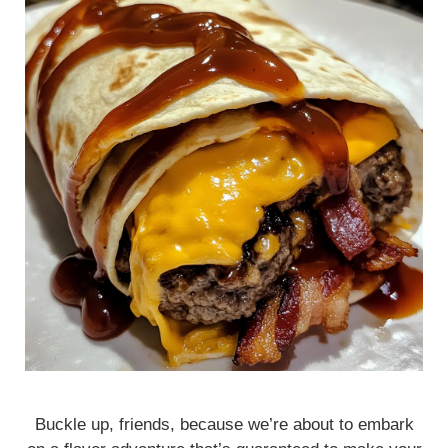
Buckle up, friends, because we’re about to embark