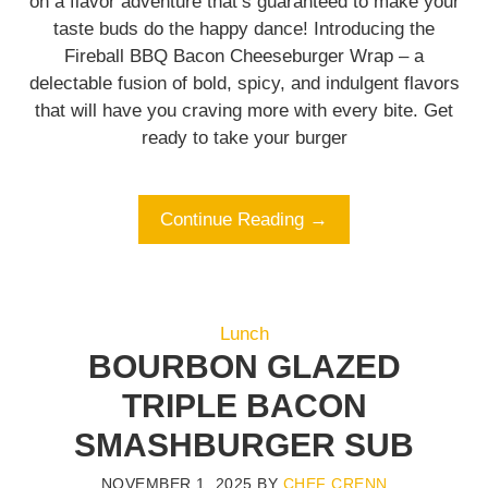
on a flavor adventure that’s guaranteed to make your
taste buds do the happy dance! Introducing the
Fireball BBQ Bacon Cheeseburger Wrap – a
delectable fusion of bold, spicy, and indulgent flavors
that will have you craving more with every bite. Get
ready to take your burger
Continue Reading →
Lunch
BOURBON GLAZED
TRIPLE BACON
SMASHBURGER SUB
NOVEMBER 1, 2025
BY
CHEF CRENN