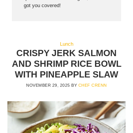
got you covered!
Lunch
CRISPY JERK SALMON
AND SHRIMP RICE BOWL
WITH PINEAPPLE SLAW
NOVEMBER 29, 2025
BY
CHEF CRENN