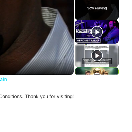
Now Playing
gain
nditions. Thank you for visiting!