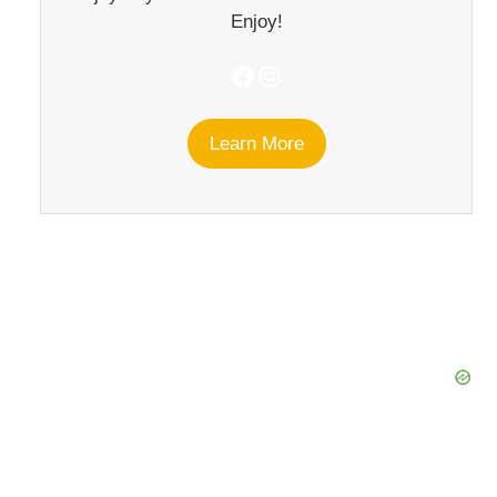
Enjoy!
Facebook
Instagram
Learn More