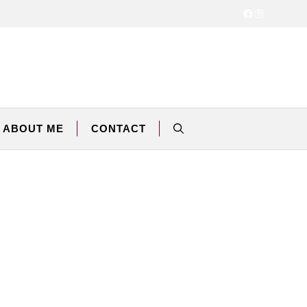
Facebook
Instagram
ABOUT ME
CONTACT