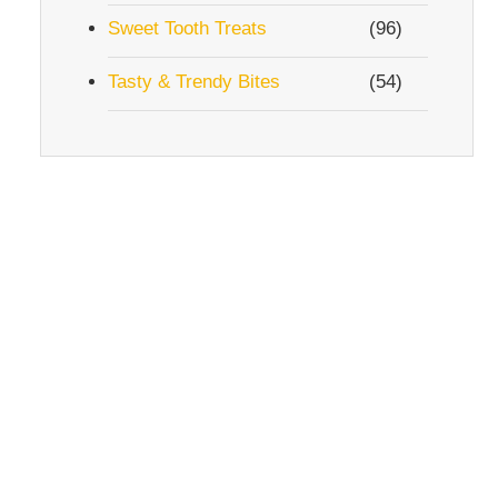
Sweet Tooth Treats
(96)
Tasty & Trendy Bites
(54)