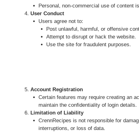
Personal, non-commercial use of content is
User Conduct
Users agree not to:
Post unlawful, harmful, or offensive con
Attempt to disrupt or hack the website.
Use the site for fraudulent purposes.
Account Registration
Certain features may require creating an a
maintain the confidentiality of login details.
Limitation of Liability
CrennRecipes is not responsible for damages
interruptions, or loss of data.