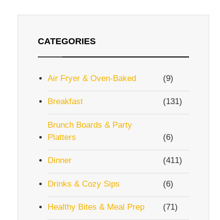
CATEGORIES
Air Fryer & Oven-Baked
(9)
Breakfast
(131)
Brunch Boards & Party
Platters
(6)
Dinner
(411)
Drinks & Cozy Sips
(6)
Healthy Bites & Meal Prep
(71)