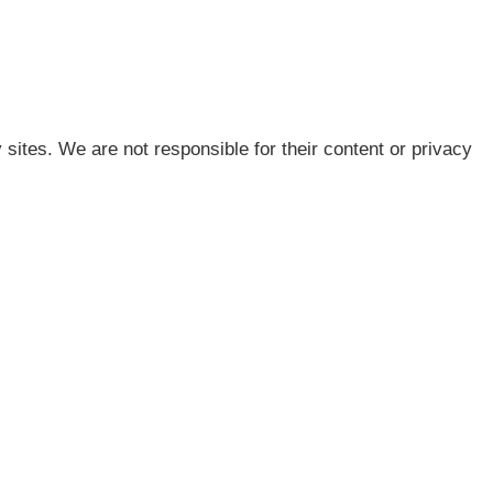
 sites. We are not responsible for their content or privacy