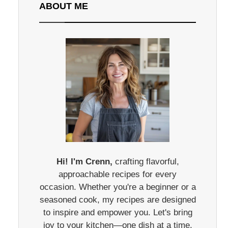
ABOUT ME
Hi! I'm Crenn,
crafting flavorful,
approachable recipes for every
occasion. Whether you're a beginner or a
seasoned cook, my recipes are designed
to inspire and empower you. Let's bring
joy to your kitchen—one dish at a time.