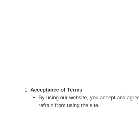
Acceptance of Terms
By using our website, you accept and agree
refrain from using the site.