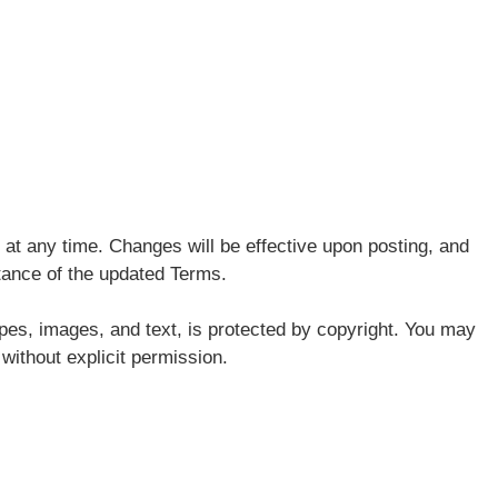
at any time. Changes will be effective upon posting, and
tance of the updated Terms.
pes, images, and text, is protected by copyright. You may
 without explicit permission.