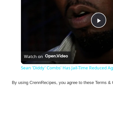
P
l
Watch on
a
Sean 'Diddy' Combs' Has Jail-Time Reduced A
y
By using CrennRecipes, you agree to these Terms & Co
V
i