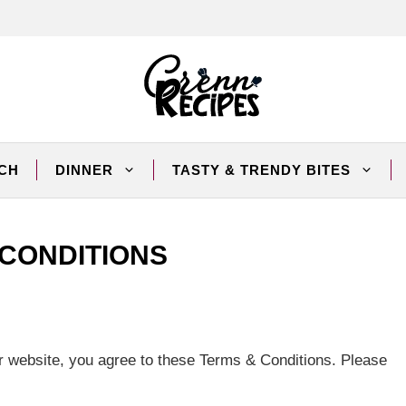
CH
DINNER
TASTY & TRENDY BITES
 CONDITIONS
 website, you agree to these Terms & Conditions. Please