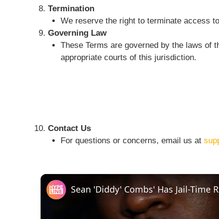
Termination
We reserve the right to terminate access to
Governing Law
These Terms are governed by the laws of the
appropriate courts of this jurisdiction.
Contact Us
For questions or concerns, email us at
sup
Sean 'Diddy' Combs' Has Jail-Time 