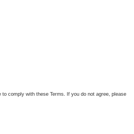
 to comply with these Terms. If you do not agree, please