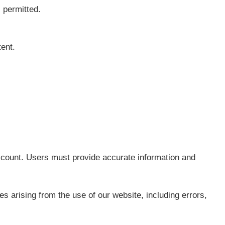
 permitted.
tent.
ccount. Users must provide accurate information and
 arising from the use of our website, including errors,