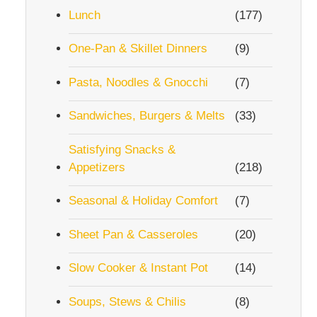
Lunch
(177)
One-Pan & Skillet Dinners
(9)
Pasta, Noodles & Gnocchi
(7)
Sandwiches, Burgers & Melts
(33)
Satisfying Snacks &
Appetizers
(218)
Seasonal & Holiday Comfort
(7)
Sheet Pan & Casseroles
(20)
Slow Cooker & Instant Pot
(14)
Soups, Stews & Chilis
(8)