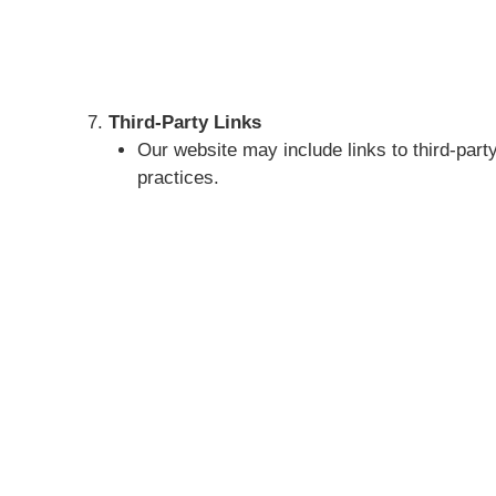
Third-Party Links
Our website may include links to third-party
practices.