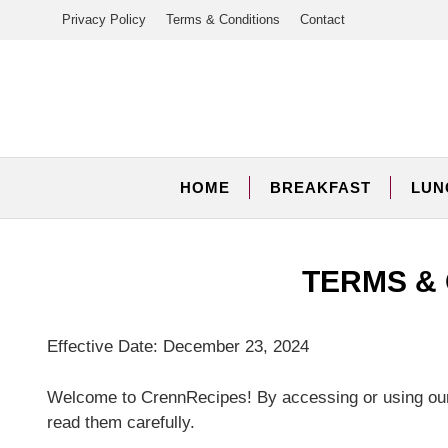
Skip
Privacy Policy
Terms & Conditions
Contact
to
content
HOME
BREAKFAST
LUN
TERMS &
Effective Date: December 23, 2024
Welcome to CrennRecipes! By accessing or using our
read them carefully.