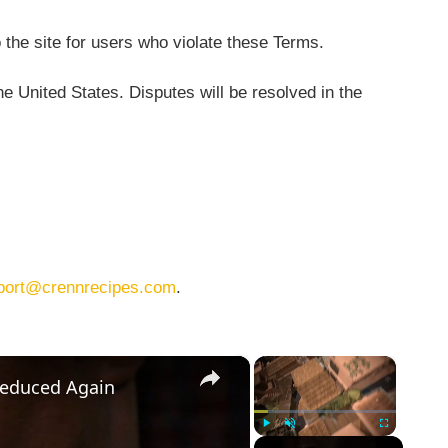
 the site for users who violate these Terms.
 United States. Disputes will be resolved in the
port@crennrecipes.com
.
×
×
Reduced Again
Play
Unmute
Fullscreen