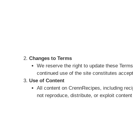
Changes to Terms
We reserve the right to update these Terms 
continued use of the site constitutes accep
Use of Content
All content on CrennRecipes, including reci
not reproduce, distribute, or exploit content