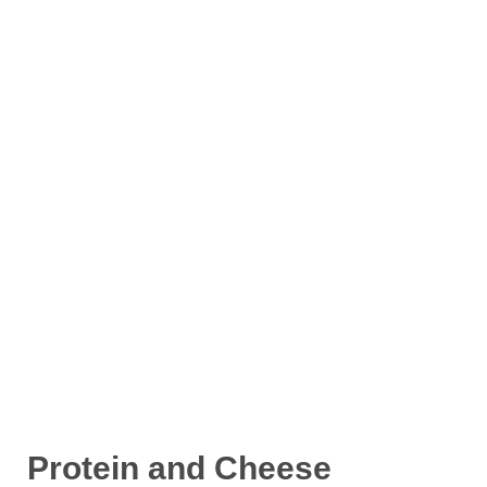
Protein and Cheese