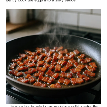
gently cook the eggs into a silky sauce.
Bacon cooking to perfect crispiness in large skillet, creating the