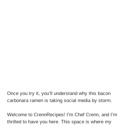
Once you try it, you’ll understand why this bacon
carbonara ramen is taking social media by storm.
Welcome to CrennRecipes! I’m Chef Crenn, and I’m
thrilled to have you here. This space is where my