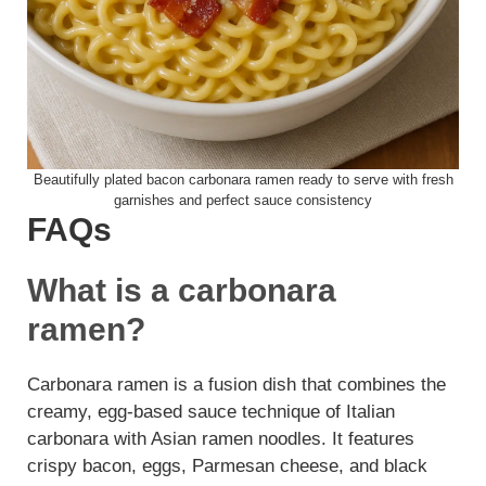
Beautifully plated bacon carbonara ramen ready to serve with fresh
garnishes and perfect sauce consistency
FAQs
What is a carbonara
ramen?
Carbonara ramen is a fusion dish that combines the
creamy, egg-based sauce technique of Italian
carbonara with Asian ramen noodles. It features
crispy bacon, eggs, Parmesan cheese, and black