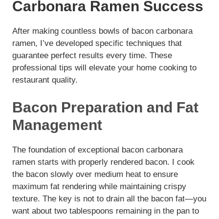
Carbonara Ramen Success
After making countless bowls of bacon carbonara
ramen, I’ve developed specific techniques that
guarantee perfect results every time. These
professional tips will elevate your home cooking to
restaurant quality.
Bacon Preparation and Fat
Management
The foundation of exceptional bacon carbonara
ramen starts with properly rendered bacon. I cook
the bacon slowly over medium heat to ensure
maximum fat rendering while maintaining crispy
texture. The key is not to drain all the bacon fat—you
want about two tablespoons remaining in the pan to