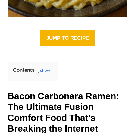
JUMP TO RECIPE
Contents
show
Bacon Carbonara Ramen:
The Ultimate Fusion
Comfort Food That’s
Breaking the Internet