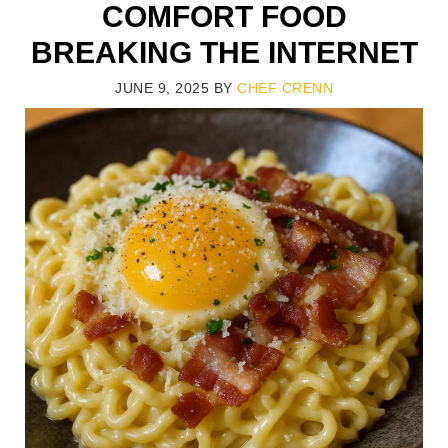
COMFORT FOOD
BREAKING THE INTERNET
JUNE 9, 2025
BY
CHEF CRENN