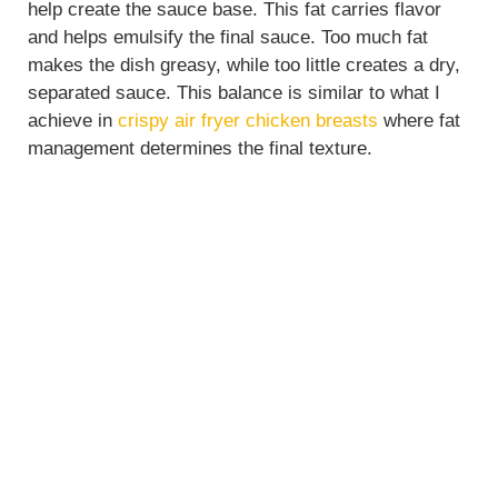
help create the sauce base. This fat carries flavor
and helps emulsify the final sauce. Too much fat
makes the dish greasy, while too little creates a dry,
separated sauce. This balance is similar to what I
achieve in
crispy air fryer chicken breasts
where fat
management determines the final texture.