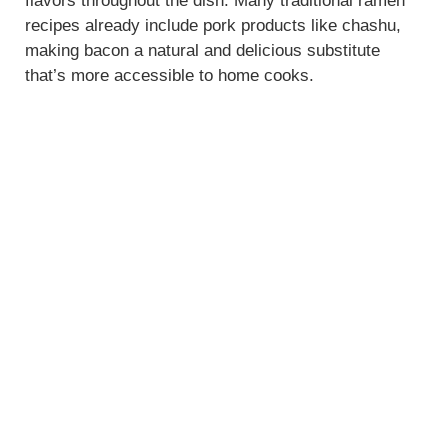
flavors throughout the dish. Many traditional ramen
recipes already include pork products like chashu,
making bacon a natural and delicious substitute
that’s more accessible to home cooks.