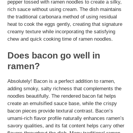
pepper tossed with ramen noodles to create a silky,
rich sauce without using cream. The dish maintains
the traditional carbonara method of using residual
heat to cook the eggs gently, creating that signature
creamy texture while incorporating the satisfying
chew and quick cooking time of ramen noodles.
Does bacon go well in
ramen?
Absolutely! Bacon is a perfect addition to ramen,
adding smoky, salty richness that complements the
noodles beautifully. The rendered bacon fat helps
create an emulsified sauce base, while the crispy
bacon pieces provide textural contrast. Bacon’s
umami-rich flavor profile naturally enhances ramen’s
savory qualities, and its fat content helps carry other