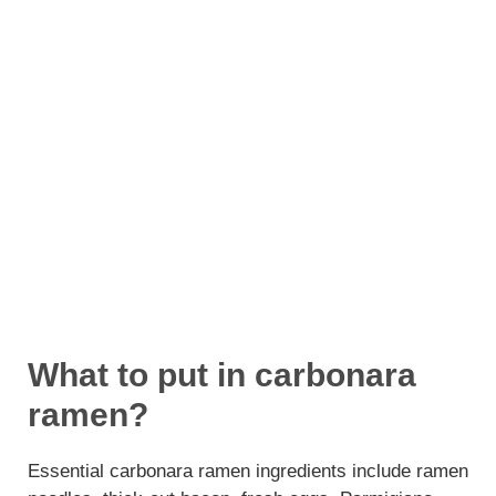
What to put in carbonara
ramen?
Essential carbonara ramen ingredients include ramen