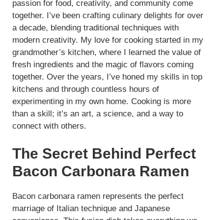
passion for food, creativity, and community come
together. I’ve been crafting culinary delights for over
a decade, blending traditional techniques with
modern creativity. My love for cooking started in my
grandmother’s kitchen, where I learned the value of
fresh ingredients and the magic of flavors coming
together. Over the years, I’ve honed my skills in top
kitchens and through countless hours of
experimenting in my own home. Cooking is more
than a skill; it’s an art, a science, and a way to
connect with others.
The Secret Behind Perfect
Bacon Carbonara Ramen
Bacon carbonara ramen represents the perfect
marriage of Italian technique and Japanese