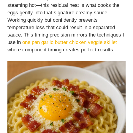
steaming hot—this residual heat is what cooks the
eggs gently into that signature creamy sauce.
Working quickly but confidently prevents
temperature loss that could result in a separated
sauce. This timing precision mirrors the techniques I
use in
one pan garlic butter chicken veggie skillet
where component timing creates perfect results.