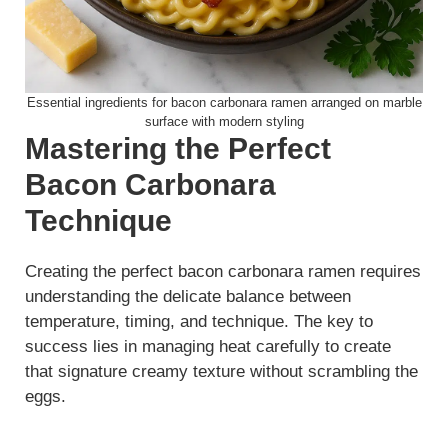
Essential ingredients for bacon carbonara ramen arranged on marble
surface with modern styling
Mastering the Perfect
Bacon Carbonara
Technique
Creating the perfect bacon carbonara ramen requires
understanding the delicate balance between
temperature, timing, and technique. The key to
success lies in managing heat carefully to create
that signature creamy texture without scrambling the
eggs.