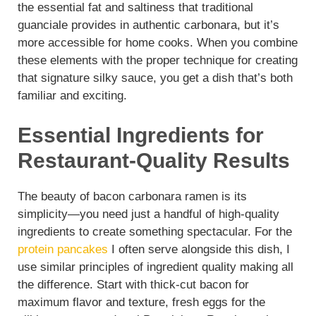
the essential fat and saltiness that traditional
guanciale provides in authentic carbonara, but it’s
more accessible for home cooks. When you combine
these elements with the proper technique for creating
that signature silky sauce, you get a dish that’s both
familiar and exciting.
Essential Ingredients for
Restaurant-Quality Results
The beauty of bacon carbonara ramen is its
simplicity—you need just a handful of high-quality
ingredients to create something spectacular. For the
protein pancakes
I often serve alongside this dish, I
use similar principles of ingredient quality making all
the difference. Start with thick-cut bacon for
maximum flavor and texture, fresh eggs for the