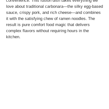
convenience. This fusion dish takes everything we
love about traditional carbonara—the silky egg-based
sauce, crispy pork, and rich cheese—and combines
it with the satisfying chew of ramen noodles. The
result is pure comfort food magic that delivers
complex flavors without requiring hours in the
kitchen.