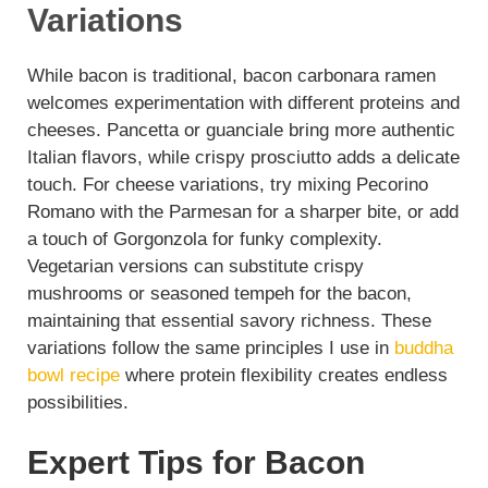
Variations
While bacon is traditional, bacon carbonara ramen
welcomes experimentation with different proteins and
cheeses. Pancetta or guanciale bring more authentic
Italian flavors, while crispy prosciutto adds a delicate
touch. For cheese variations, try mixing Pecorino
Romano with the Parmesan for a sharper bite, or add
a touch of Gorgonzola for funky complexity.
Vegetarian versions can substitute crispy
mushrooms or seasoned tempeh for the bacon,
maintaining that essential savory richness. These
variations follow the same principles I use in
buddha
bowl recipe
where protein flexibility creates endless
possibilities.
Expert Tips for Bacon