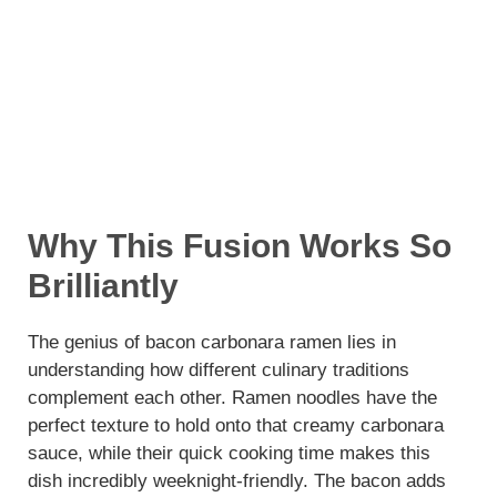
Why This Fusion Works So
Brilliantly
The genius of bacon carbonara ramen lies in
understanding how different culinary traditions
complement each other. Ramen noodles have the
perfect texture to hold onto that creamy carbonara
sauce, while their quick cooking time makes this
dish incredibly weeknight-friendly. The bacon adds