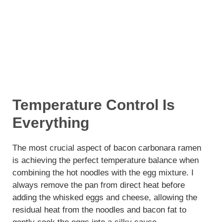
Temperature Control Is
Everything
The most crucial aspect of bacon carbonara ramen
is achieving the perfect temperature balance when
combining the hot noodles with the egg mixture. I
always remove the pan from direct heat before
adding the whisked eggs and cheese, allowing the
residual heat from the noodles and bacon fat to