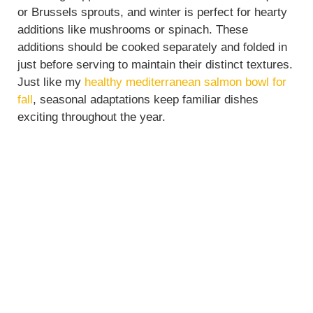
or Brussels sprouts, and winter is perfect for hearty
additions like mushrooms or spinach. These
additions should be cooked separately and folded in
just before serving to maintain their distinct textures.
Just like my
healthy mediterranean salmon bowl for
fall
, seasonal adaptations keep familiar dishes
exciting throughout the year.