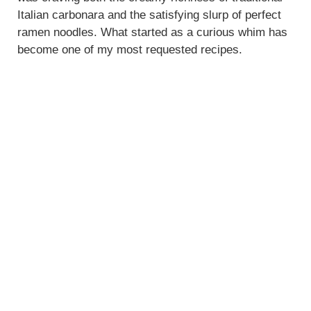
Italian carbonara and the satisfying slurp of perfect
d
ramen noodles. What started as a curious whim has
become one of my most requested recipes.
e
o