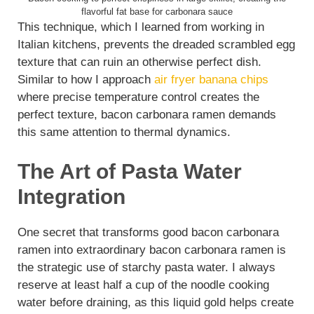
flavorful fat base for carbonara sauce
This technique, which I learned from working in
Italian kitchens, prevents the dreaded scrambled egg
texture that can ruin an otherwise perfect dish.
Similar to how I approach
air fryer banana chips
where precise temperature control creates the
perfect texture, bacon carbonara ramen demands
this same attention to thermal dynamics.
The Art of Pasta Water
Integration
One secret that transforms good bacon carbonara
ramen into extraordinary bacon carbonara ramen is
the strategic use of starchy pasta water. I always
reserve at least half a cup of the noodle cooking
water before draining, as this liquid gold helps create