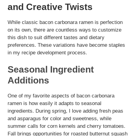
and Creative Twists
While classic bacon carbonara ramen is perfection
on its own, there are countless ways to customize
this dish to suit different tastes and dietary
preferences. These variations have become staples
in my recipe development process.
Seasonal Ingredient
Additions
One of my favorite aspects of bacon carbonara
ramen is how easily it adapts to seasonal
ingredients. During spring, I love adding fresh peas
and asparagus for color and sweetness, while
summer calls for corn kernels and cherry tomatoes.
Fall brings opportunities for roasted butternut squash