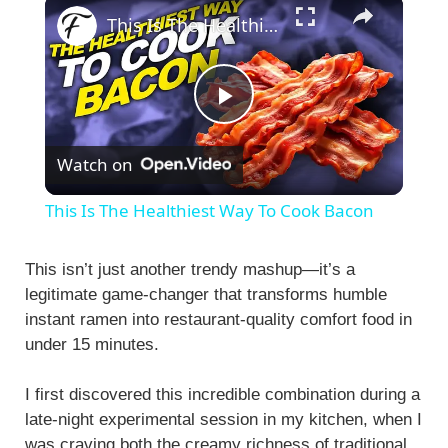
×
This Is The Healthiest Way To Cook Bacon
P
Watch on
l
This Is The Healthiest Way To Cook Bacon
a
This isn’t just another trendy mashup—it’s a
legitimate game-changer that transforms humble
y
instant ramen into restaurant-quality comfort food in
under 15 minutes.
V
I first discovered this incredible combination during a
i
late-night experimental session in my kitchen, when I
was craving both the creamy richness of traditional