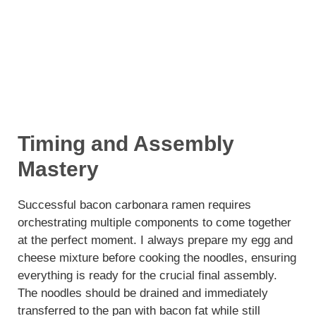
Timing and Assembly
Mastery
Successful bacon carbonara ramen requires
orchestrating multiple components to come together
at the perfect moment. I always prepare my egg and
cheese mixture before cooking the noodles, ensuring
everything is ready for the crucial final assembly.
The noodles should be drained and immediately
transferred to the pan with bacon fat while still