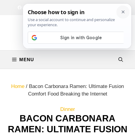
Skip
Facebook
Instagram
Privacy Policy
Terms & Conditions
Contact
to
content
MENU
Home
/
Bacon Carbonara Ramen: Ultimate Fusion
Comfort Food Breaking the Internet
Dinner
BACON CARBONARA
RAMEN: ULTIMATE FUSION