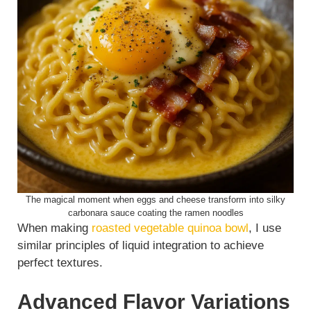
The magical moment when eggs and cheese transform into silky
carbonara sauce coating the ramen noodles
When making
roasted vegetable quinoa bowl
, I use
similar principles of liquid integration to achieve
perfect textures.
Advanced Flavor Variations