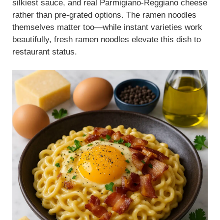
silkiest sauce, and real Parmigiano-Reggiano cheese
rather than pre-grated options. The ramen noodles
themselves matter too—while instant varieties work
beautifully, fresh ramen noodles elevate this dish to
restaurant status.