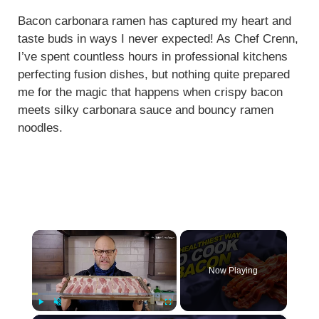
Bacon carbonara ramen has captured my heart and
taste buds in ways I never expected! As Chef Crenn,
I’ve spent countless hours in professional kitchens
perfecting fusion dishes, but nothing quite prepared
me for the magic that happens when crispy bacon
meets silky carbonara sauce and bouncy ramen
noodles.
×
Now Playing
Play
Unmute
Fullscreen