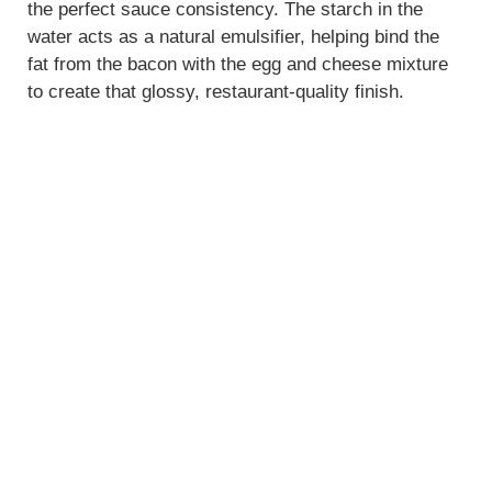
the perfect sauce consistency. The starch in the
water acts as a natural emulsifier, helping bind the
fat from the bacon with the egg and cheese mixture
to create that glossy, restaurant-quality finish.