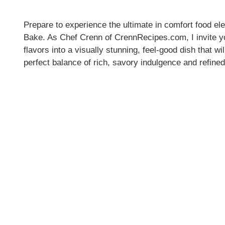
Prepare to experience the ultimate in comfort food 
Bake. As Chef Crenn of CrennRecipes.com, I invite you
flavors into a visually stunning, feel-good dish that w
perfect balance of rich, savory indulgence and refine