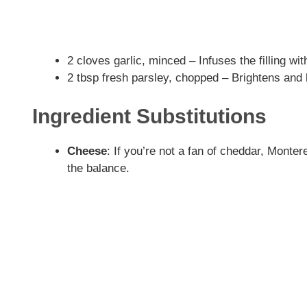
2 cloves garlic, minced – Infuses the filling wi
2 tbsp fresh parsley, chopped – Brightens and 
Ingredient Substitutions
Cheese
: If you’re not a fan of cheddar, Mont
the balance.