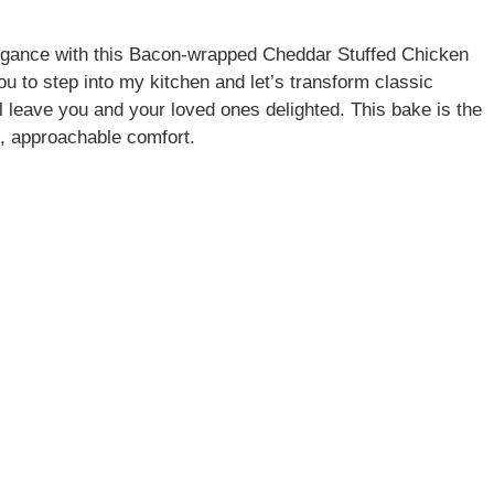
elegance with this Bacon-wrapped Cheddar Stuffed Chicken
 to step into my kitchen and let’s transform classic
ill leave you and your loved ones delighted. This bake is the
d, approachable comfort.