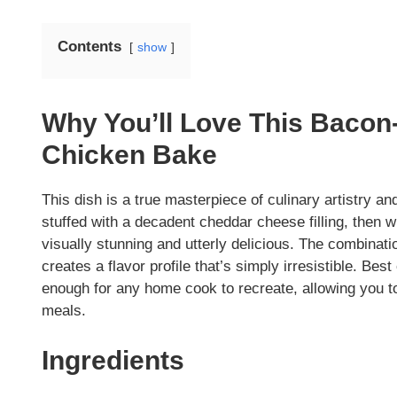
Contents
show
Why You’ll Love This Bacon
Chicken Bake
This dish is a true masterpiece of culinary artistry a
stuffed with a decadent cheddar cheese filling, then w
visually stunning and utterly delicious. The combinat
creates a flavor profile that’s simply irresistible. Bes
enough for any home cook to recreate, allowing you t
meals.
Ingredients