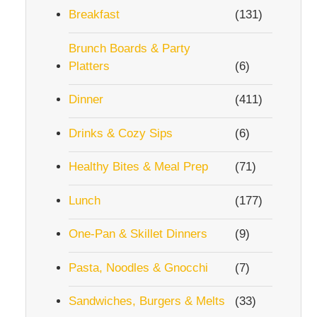
Breakfast
(131)
Brunch Boards & Party
Platters
(6)
Dinner
(411)
Drinks & Cozy Sips
(6)
Healthy Bites & Meal Prep
(71)
Lunch
(177)
One-Pan & Skillet Dinners
(9)
Pasta, Noodles & Gnocchi
(7)
Sandwiches, Burgers & Melts
(33)