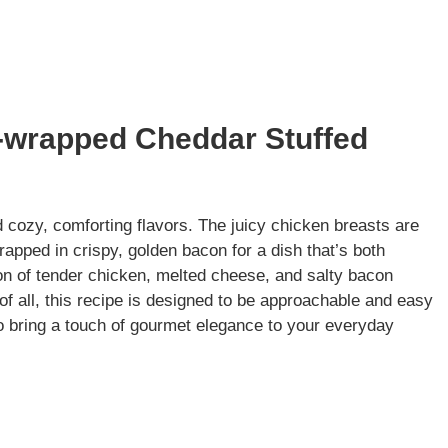
-wrapped Cheddar Stuffed
nd cozy, comforting flavors. The juicy chicken breasts are
rapped in crispy, golden bacon for a dish that’s both
ion of tender chicken, melted cheese, and salty bacon
t of all, this recipe is designed to be approachable and easy
o bring a touch of gourmet elegance to your everyday