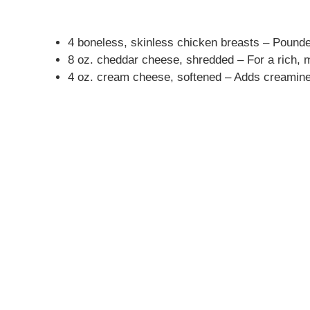
4 boneless, skinless chicken breasts – Pounde
8 oz. cheddar cheese, shredded – For a rich, me
4 oz. cream cheese, softened – Adds creamines