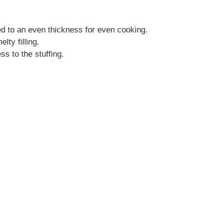
d to an even thickness for even cooking.
lty filling.
s to the stuffing.