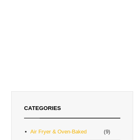
CATEGORIES
Air Fryer & Oven-Baked
(9)