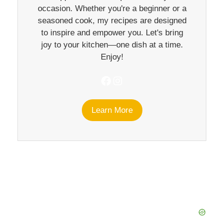
occasion. Whether you're a beginner or a
seasoned cook, my recipes are designed
to inspire and empower you. Let's bring
joy to your kitchen—one dish at a time.
Enjoy!
Facebook
Instagram
Learn More