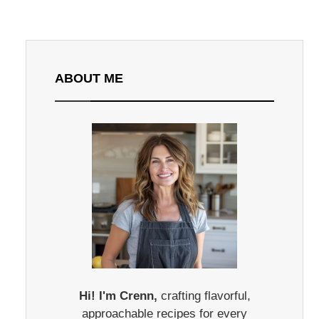
ABOUT ME
Hi! I'm Crenn,
crafting flavorful,
approachable recipes for every