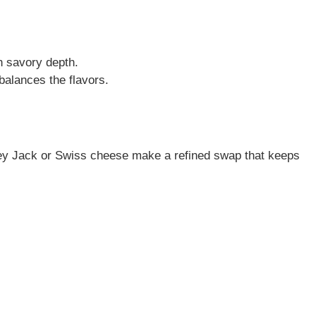
th savory depth.
balances the flavors.
erey Jack or Swiss cheese make a refined swap that keeps