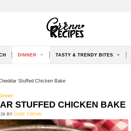
CH
DINNER
TASTY & TRENDY BITES
heddar Stuffed Chicken Bake
Dinner
R STUFFED CHICKEN BAKE
026
BY
CHEF CRENN