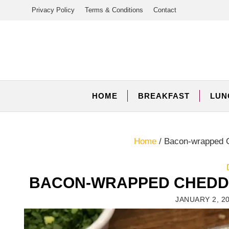
Skip
Privacy Policy
Terms & Conditions
Contact
to
content
HOME
BREAKFAST
LUN
Home
/
Bacon-wrapped C
BACON-WRAPPED CHEDDA
JANUARY 2, 2