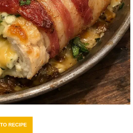
TO RECIPE