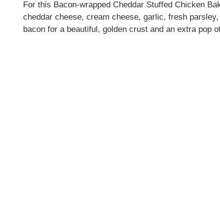
For this Bacon-wrapped Cheddar Stuffed Chicken Bake
cheddar cheese, cream cheese, garlic, fresh parsley, 
bacon for a beautiful, golden crust and an extra pop of