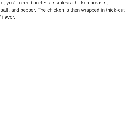
, you’ll need boneless, skinless chicken breasts,
salt, and pepper. The chicken is then wrapped in thick-cut
 flavor.