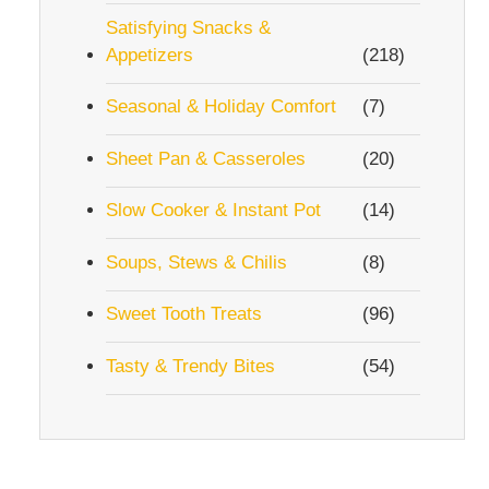
Satisfying Snacks &
Appetizers
(218)
Seasonal & Holiday Comfort
(7)
Sheet Pan & Casseroles
(20)
Slow Cooker & Instant Pot
(14)
Soups, Stews & Chilis
(8)
Sweet Tooth Treats
(96)
Tasty & Trendy Bites
(54)