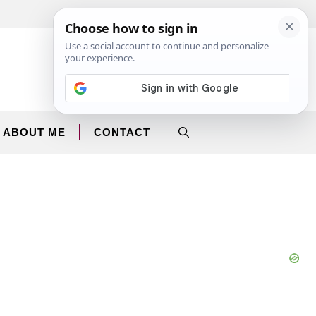
Facebook
Instagram
ABOUT ME
CONTACT