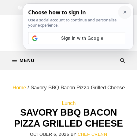
Skip
Facebook
Instagram
Privacy Policy
Terms & Conditions
Contact
to
content
MENU
Home
/
Savory BBQ Bacon Pizza Grilled Cheese
Lunch
SAVORY BBQ BACON
PIZZA GRILLED CHEESE
OCTOBER 6, 2025
BY
CHEF CRENN