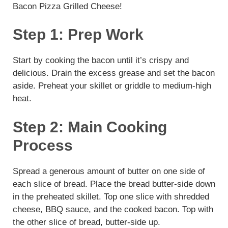
Bacon Pizza Grilled Cheese!
Step 1: Prep Work
Start by cooking the bacon until it’s crispy and
delicious. Drain the excess grease and set the bacon
aside. Preheat your skillet or griddle to medium-high
heat.
Step 2: Main Cooking
Process
Spread a generous amount of butter on one side of
each slice of bread. Place the bread butter-side down
in the preheated skillet. Top one slice with shredded
cheese, BBQ sauce, and the cooked bacon. Top with
the other slice of bread, butter-side up.