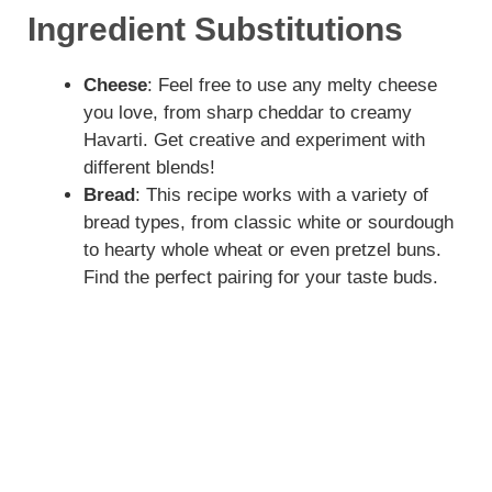
Ingredient Substitutions
Cheese
: Feel free to use any melty cheese
you love, from sharp cheddar to creamy
Havarti. Get creative and experiment with
different blends!
Bread
: This recipe works with a variety of
bread types, from classic white or sourdough
to hearty whole wheat or even pretzel buns.
Find the perfect pairing for your taste buds.