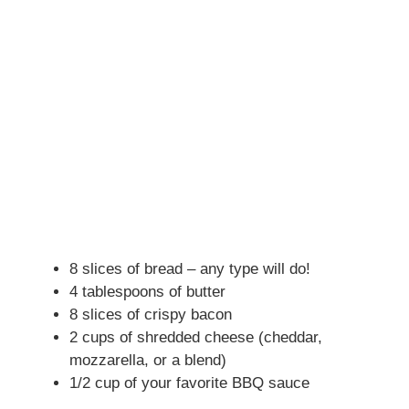
8 slices of bread – any type will do!
4 tablespoons of butter
8 slices of crispy bacon
2 cups of shredded cheese (cheddar,
mozzarella, or a blend)
1/2 cup of your favorite BBQ sauce