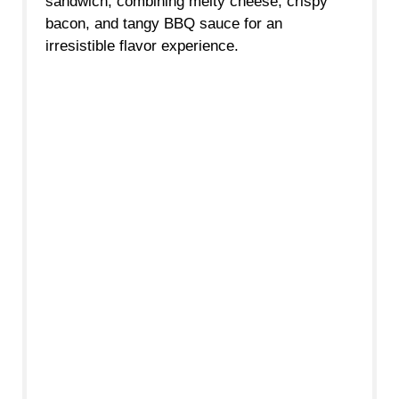
sandwich, combining melty cheese, crispy
bacon, and tangy BBQ sauce for an
irresistible flavor experience.