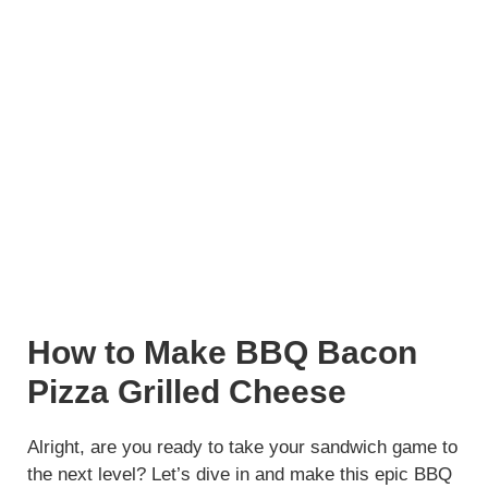
How to Make BBQ Bacon
Pizza Grilled Cheese
Alright, are you ready to take your sandwich game to
the next level? Let’s dive in and make this epic BBQ