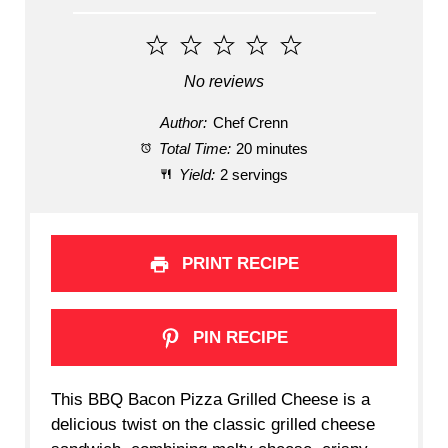
1
2
3
4
5
Star
Stars
Stars
Stars
Stars
No reviews
Author:
Chef Crenn
Total Time:
20 minutes
Yield:
2 servings
PRINT RECIPE
PIN RECIPE
This BBQ Bacon Pizza Grilled Cheese is a
delicious twist on the classic grilled cheese