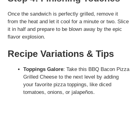
e
Once the sandwich is perfectly grilled, remove it
from the heat and let it cool for a minute or two. Slice
it in half and prepare to be blown away by the epic
o
flavor explosion.
Recipe Variations & Tips
Toppings Galore
: Take this BBQ Bacon Pizza
Grilled Cheese to the next level by adding
your favorite pizza toppings, like diced
tomatoes, onions, or jalapeños.