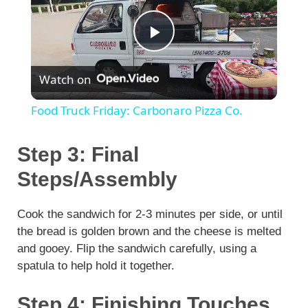
P
Watch on
l
Food Truck Friday: Carbonaro Pizza Co.
a
Step 3: Final
y
Steps/Assembly
V
Cook the sandwich for 2-3 minutes per side, or until
the bread is golden brown and the cheese is melted
and gooey. Flip the sandwich carefully, using a
i
spatula to help hold it together.
d
Step 4: Finishing Touches