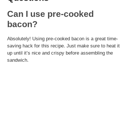
Can I use pre-cooked
bacon?
Absolutely! Using pre-cooked bacon is a great time-
saving hack for this recipe. Just make sure to heat it
up until it’s nice and crispy before assembling the
sandwich.