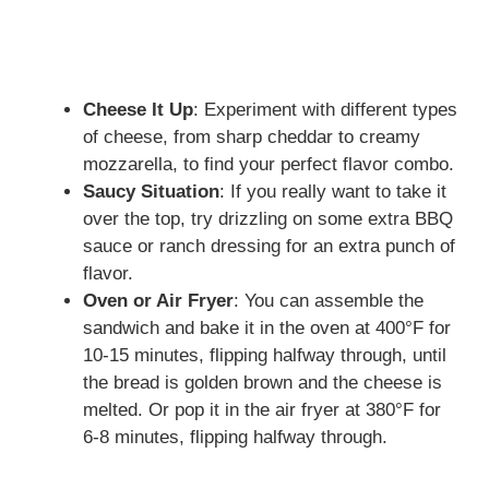
Cheese It Up
: Experiment with different types
of cheese, from sharp cheddar to creamy
mozzarella, to find your perfect flavor combo.
Saucy Situation
: If you really want to take it
over the top, try drizzling on some extra BBQ
sauce or ranch dressing for an extra punch of
flavor.
Oven or Air Fryer
: You can assemble the
sandwich and bake it in the oven at 400°F for
10-15 minutes, flipping halfway through, until
the bread is golden brown and the cheese is
melted. Or pop it in the air fryer at 380°F for
6-8 minutes, flipping halfway through.