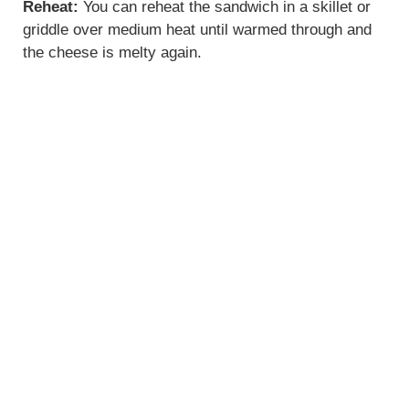
Reheat:
You can reheat the sandwich in a skillet or
griddle over medium heat until warmed through and
the cheese is melty again.