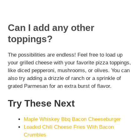
Can I add any other
toppings?
The possibilities are endless! Feel free to load up
your grilled cheese with your favorite pizza toppings,
like diced pepperoni, mushrooms, or olives. You can
also try adding a drizzle of ranch or a sprinkle of
grated Parmesan for an extra burst of flavor.
Try These Next
Maple Whiskey Bbq Bacon Cheeseburger
Loaded Chili Cheese Fries With Bacon
Crumbles