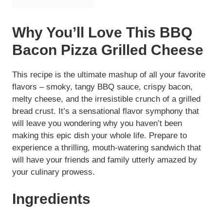
Why You’ll Love This BBQ
Bacon Pizza Grilled Cheese
This recipe is the ultimate mashup of all your favorite
flavors – smoky, tangy BBQ sauce, crispy bacon,
melty cheese, and the irresistible crunch of a grilled
bread crust. It’s a sensational flavor symphony that
will leave you wondering why you haven’t been
making this epic dish your whole life. Prepare to
experience a thrilling, mouth-watering sandwich that
will have your friends and family utterly amazed by
your culinary prowess.
Ingredients