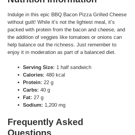
Indulge in this epic BBQ Bacon Pizza Grilled Cheese
without guilt! While it’s not the lightest meal, it’s
packed with protein from the bacon and cheese, and
the addition of veggies like tomatoes or onions can
help balance out the richness. Just remember to
enjoy it in moderation as part of a balanced diet.
Serving Size:
1 half sandwich
Calories:
480 kcal
Protein:
22 g
Carbs:
40 g
Fat:
27 g
Sodium:
1,200 mg
Frequently Asked
Questions