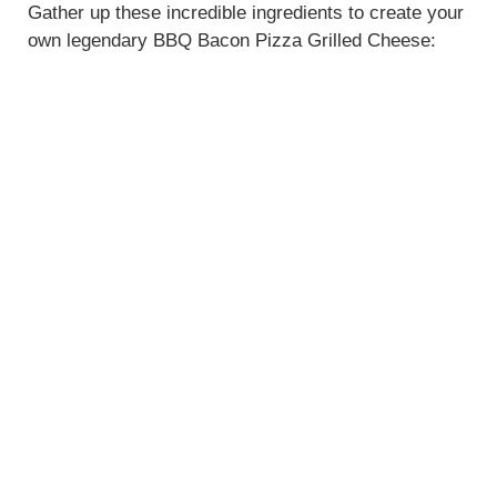
Gather up these incredible ingredients to create your
own legendary BBQ Bacon Pizza Grilled Cheese: