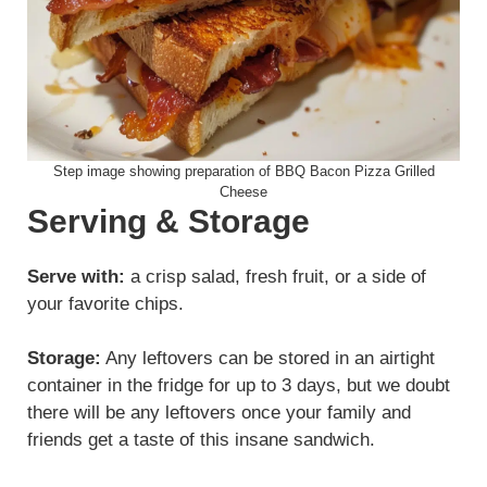
Step image showing preparation of BBQ Bacon Pizza Grilled
Cheese
Serving & Storage
Serve with:
a crisp salad, fresh fruit, or a side of
your favorite chips.
Storage:
Any leftovers can be stored in an airtight
container in the fridge for up to 3 days, but we doubt
there will be any leftovers once your family and
friends get a taste of this insane sandwich.