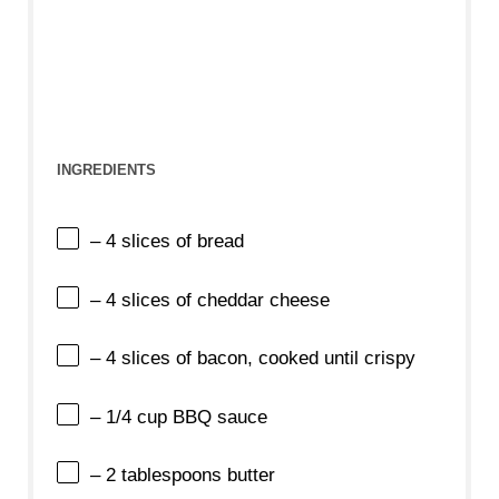
INGREDIENTS
– 4 slices of bread
– 4 slices of cheddar cheese
– 4 slices of bacon, cooked until crispy
– 1/4 cup BBQ sauce
– 2 tablespoons butter