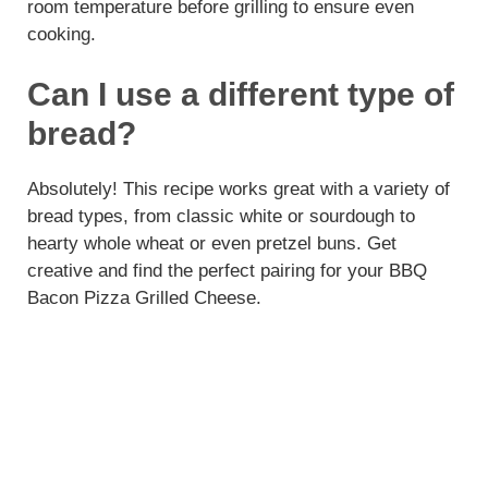
room temperature before grilling to ensure even
cooking.
Can I use a different type of
bread?
Absolutely! This recipe works great with a variety of
bread types, from classic white or sourdough to
hearty whole wheat or even pretzel buns. Get
creative and find the perfect pairing for your BBQ
Bacon Pizza Grilled Cheese.