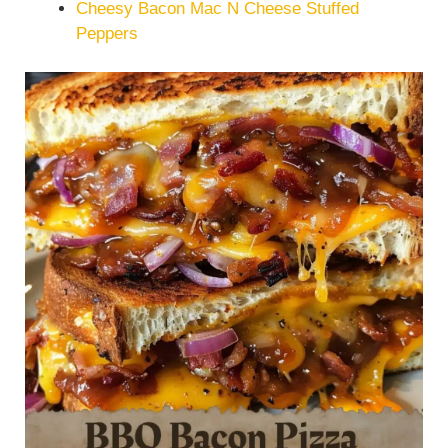
Cheesy Bacon Mac N Cheese Stuffed
Peppers