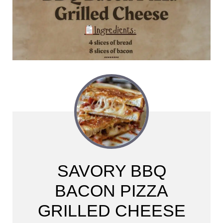
SAVORY BBQ
BACON PIZZA
GRILLED CHEESE