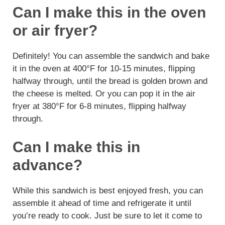
Can I make this in the oven
or air fryer?
Definitely! You can assemble the sandwich and bake
it in the oven at 400°F for 10-15 minutes, flipping
halfway through, until the bread is golden brown and
the cheese is melted. Or you can pop it in the air
fryer at 380°F for 6-8 minutes, flipping halfway
through.
Can I make this in
advance?
While this sandwich is best enjoyed fresh, you can
assemble it ahead of time and refrigerate it until
you’re ready to cook. Just be sure to let it come to