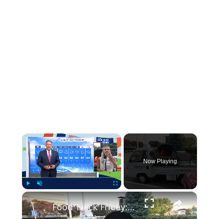
×
Now Playing
×
Play
Unmute
Fullscreen
Food Truck Friday: Carbonaro Pizza Co.