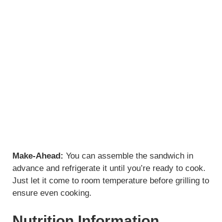
Make-Ahead:
You can assemble the sandwich in
advance and refrigerate it until you’re ready to cook.
Just let it come to room temperature before grilling to
ensure even cooking.
Nutrition Information