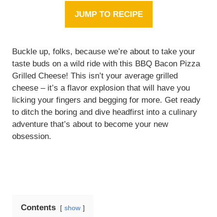
JUMP TO RECIPE
Buckle up, folks, because we’re about to take your
taste buds on a wild ride with this BBQ Bacon Pizza
Grilled Cheese! This isn’t your average grilled
cheese – it’s a flavor explosion that will have you
licking your fingers and begging for more. Get ready
to ditch the boring and dive headfirst into a culinary
adventure that’s about to become your new
obsession.
Contents
show