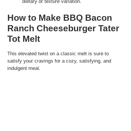
dietary or texture variation.
How to Make BBQ Bacon
Ranch Cheeseburger Tater
Tot Melt
This elevated twist on a classic melt is sure to
satisfy your cravings for a cozy, satisfying, and
indulgent meal.