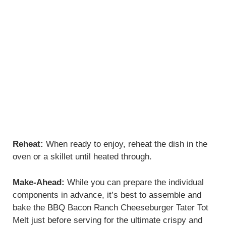
Reheat:
When ready to enjoy, reheat the dish in the
oven or a skillet until heated through.
Make-Ahead:
While you can prepare the individual
components in advance, it’s best to assemble and
bake the BBQ Bacon Ranch Cheeseburger Tater Tot
Melt just before serving for the ultimate crispy and