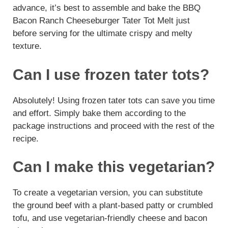
advance, it’s best to assemble and bake the BBQ
Bacon Ranch Cheeseburger Tater Tot Melt just
before serving for the ultimate crispy and melty
texture.
Can I use frozen tater tots?
Absolutely! Using frozen tater tots can save you time
and effort. Simply bake them according to the
package instructions and proceed with the rest of the
recipe.
Can I make this vegetarian?
To create a vegetarian version, you can substitute
the ground beef with a plant-based patty or crumbled
tofu, and use vegetarian-friendly cheese and bacon