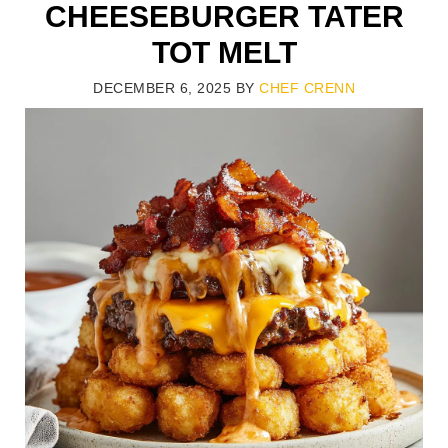
CHEESEBURGER TATER
TOT MELT
DECEMBER 6, 2025
BY
CHEF CRENN