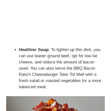
Healthier Swap
: To lighten up this dish, you
can use leaner ground beef, opt for low-fat
cheese, and reduce the amount of bacon
used. You can also serve the BBQ Bacon
Ranch Cheeseburger Tater Tot Melt with a
fresh salad or roasted vegetables for a more
balanced meal.