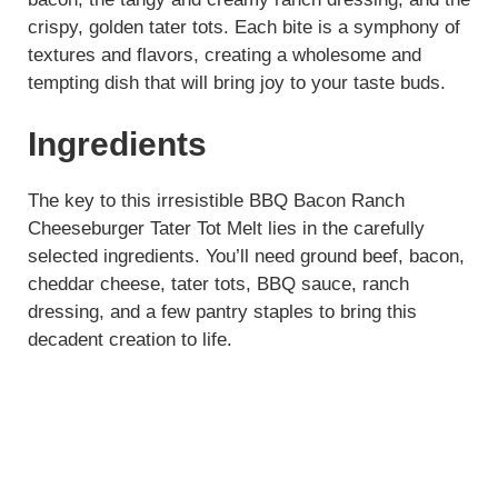
crispy, golden tater tots. Each bite is a symphony of
textures and flavors, creating a wholesome and
tempting dish that will bring joy to your taste buds.
Ingredients
The key to this irresistible BBQ Bacon Ranch
Cheeseburger Tater Tot Melt lies in the carefully
selected ingredients. You’ll need ground beef, bacon,
cheddar cheese, tater tots, BBQ sauce, ranch
dressing, and a few pantry staples to bring this
decadent creation to life.