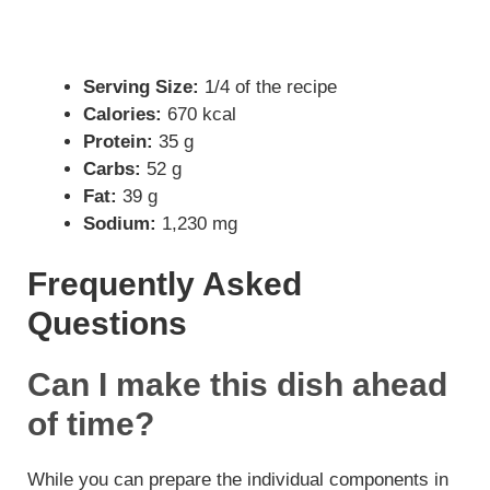
Serving Size:
1/4 of the recipe
Calories:
670 kcal
Protein:
35 g
Carbs:
52 g
Fat:
39 g
Sodium:
1,230 mg
Frequently Asked
Questions
Can I make this dish ahead
of time?
While you can prepare the individual components in