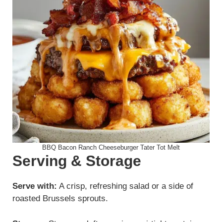
BBQ Bacon Ranch Cheeseburger Tater Tot Melt
Serving & Storage
Serve with:
A crisp, refreshing salad or a side of
roasted Brussels sprouts.