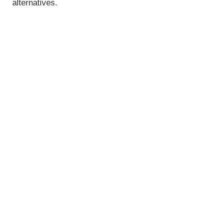
alternatives.