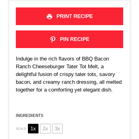
PRINT RECIPE
PIN RECIPE
Indulge in the rich flavors of BBQ Bacon
Ranch Cheeseburger Tater Tot Melt, a
delightful fusion of crispy tater tots, savory
bacon, and creamy ranch dressing, all melted
together for a comforting yet elegant dish.
INGREDIENTS
1x
2x
3x
SCALE