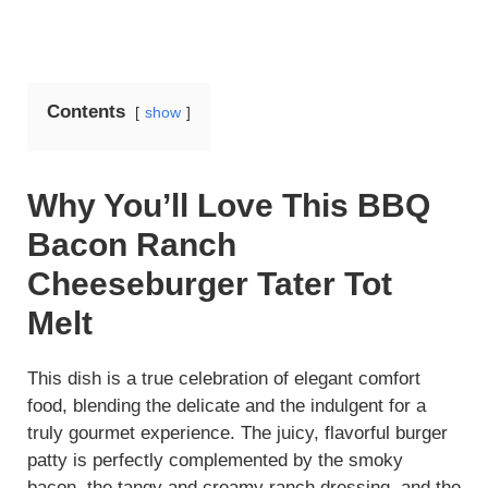
Contents
show
Why You’ll Love This BBQ
Bacon Ranch
Cheeseburger Tater Tot
Melt
This dish is a true celebration of elegant comfort
food, blending the delicate and the indulgent for a
truly gourmet experience. The juicy, flavorful burger
patty is perfectly complemented by the smoky
bacon, the tangy and creamy ranch dressing, and the