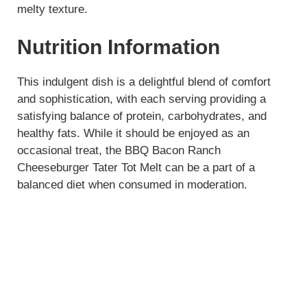
melty texture.
Nutrition Information
This indulgent dish is a delightful blend of comfort
and sophistication, with each serving providing a
satisfying balance of protein, carbohydrates, and
healthy fats. While it should be enjoyed as an
occasional treat, the BBQ Bacon Ranch
Cheeseburger Tater Tot Melt can be a part of a
balanced diet when consumed in moderation.