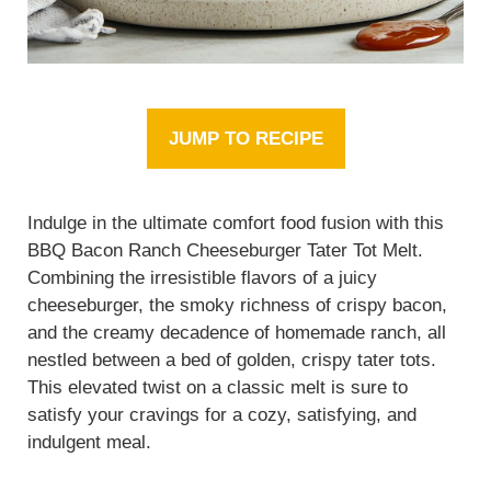
JUMP TO RECIPE
Indulge in the ultimate comfort food fusion with this
BBQ Bacon Ranch Cheeseburger Tater Tot Melt.
Combining the irresistible flavors of a juicy
cheeseburger, the smoky richness of crispy bacon,
and the creamy decadence of homemade ranch, all
nestled between a bed of golden, crispy tater tots.
This elevated twist on a classic melt is sure to
satisfy your cravings for a cozy, satisfying, and
indulgent meal.