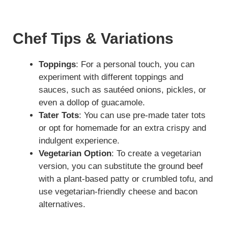
Chef Tips & Variations
Toppings
: For a personal touch, you can
experiment with different toppings and
sauces, such as sautéed onions, pickles, or
even a dollop of guacamole.
Tater Tots
: You can use pre-made tater tots
or opt for homemade for an extra crispy and
indulgent experience.
Vegetarian Option
: To create a vegetarian
version, you can substitute the ground beef
with a plant-based patty or crumbled tofu, and
use vegetarian-friendly cheese and bacon
alternatives.