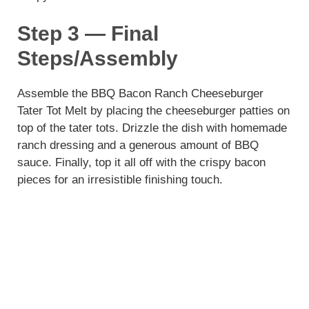
Step 3 — Final
Steps/Assembly
Assemble the BBQ Bacon Ranch Cheeseburger
Tater Tot Melt by placing the cheeseburger patties on
top of the tater tots. Drizzle the dish with homemade
ranch dressing and a generous amount of BBQ
sauce. Finally, top it all off with the crispy bacon
pieces for an irresistible finishing touch.