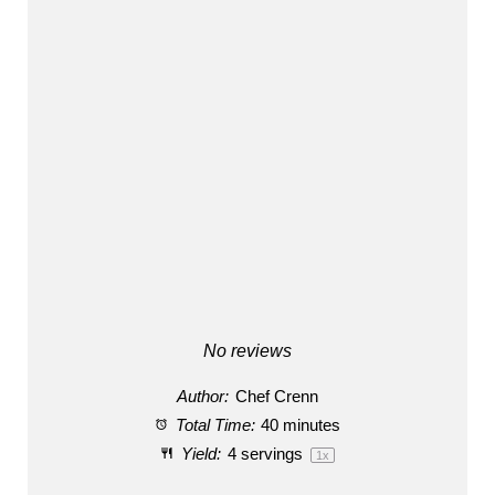
No reviews
Author:
Chef Crenn
Total Time:
40 minutes
Yield:
4
servings
1
x