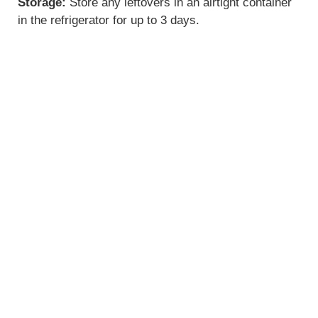
Storage:
Store any leftovers in an airtight container
in the refrigerator for up to 3 days.