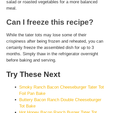
salad or roasted vegetables for a more balanced
meal.
Can I freeze this recipe?
While the tater tots may lose some of their
crispiness after being frozen and reheated, you can
certainly freeze the assembled dish for up to 3
months. Simply thaw in the refrigerator overnight
before baking and serving.
Try These Next
Smoky Ranch Bacon Cheeseburger Tater Tot
Foil Pan Bake
Buttery Bacon Ranch Double Cheeseburger
Tot Bake
Hot Honey Bacon Ranch Burger Tater Tot