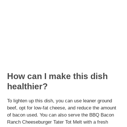
How can I make this dish
healthier?
To lighten up this dish, you can use leaner ground
beef, opt for low-fat cheese, and reduce the amount
of bacon used. You can also serve the BBQ Bacon
Ranch Cheeseburger Tater Tot Melt with a fresh