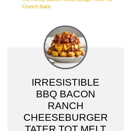
Crunch Bake
IRRESISTIBLE
BBQ BACON
RANCH
CHEESEBURGER
TATER TOT MELT