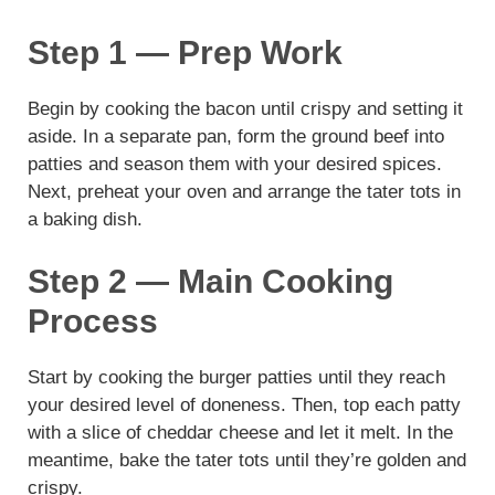
Step 1 — Prep Work
Begin by cooking the bacon until crispy and setting it
aside. In a separate pan, form the ground beef into
patties and season them with your desired spices.
Next, preheat your oven and arrange the tater tots in
a baking dish.
Step 2 — Main Cooking
Process
Start by cooking the burger patties until they reach
your desired level of doneness. Then, top each patty
with a slice of cheddar cheese and let it melt. In the
meantime, bake the tater tots until they’re golden and
crispy.