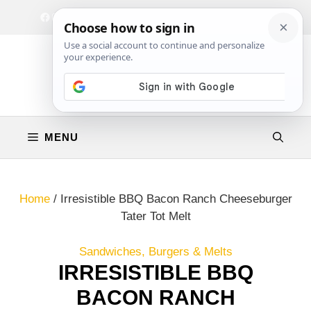
Skip
Facebook
Instagram
Privacy Policy
Terms & Conditions
Contact
to
content
MENU
Home
/
Irresistible BBQ Bacon Ranch Cheeseburger
Tater Tot Melt
Sandwiches, Burgers & Melts
IRRESISTIBLE BBQ
BACON RANCH