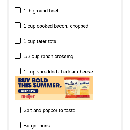
1
lb ground beef
1 cup
cooked bacon, chopped
1 cup
tater tots
1/2 cup
ranch dressing
1 cup
shredded cheddar cheese
Salt and pepper to taste
Burger buns