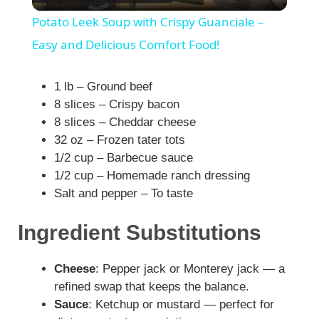
l
Potato Leek Soup with Crispy Guanciale –
a
Easy and Delicious Comfort Food!
y
1 lb – Ground beef
8 slices – Crispy bacon
8 slices – Cheddar cheese
V
32 oz – Frozen tater tots
1/2 cup – Barbecue sauce
i
1/2 cup – Homemade ranch dressing
Salt and pepper – To taste
d
Ingredient Substitutions
e
Cheese
: Pepper jack or Monterey jack — a
refined swap that keeps the balance.
o
Sauce
: Ketchup or mustard — perfect for