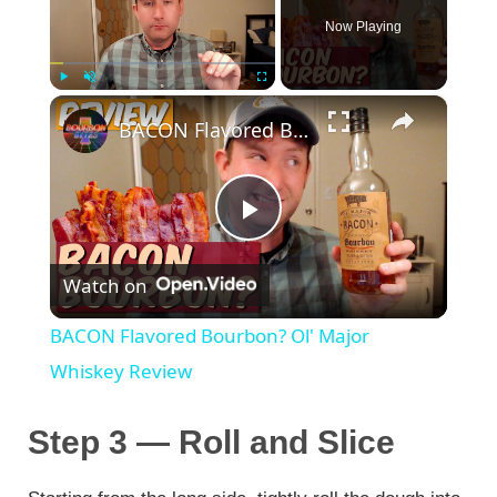
Now Playing
×
Play
Unmute
Fullscreen
BACON Flavored Bourbon? Ol' Major Whiskey Review
P
Watch on
l
BACON Flavored Bourbon? Ol' Major
a
Whiskey Review
y
Step 3 — Roll and Slice