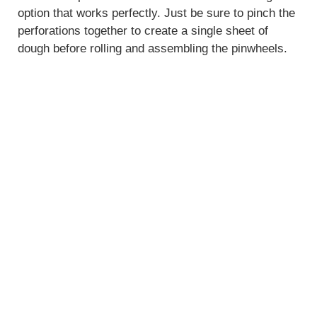
option that works perfectly. Just be sure to pinch the
perforations together to create a single sheet of
dough before rolling and assembling the pinwheels.