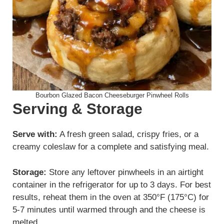
Bourbon Glazed Bacon Cheeseburger Pinwheel Rolls
Serving & Storage
Serve with:
A fresh green salad, crispy fries, or a
creamy coleslaw for a complete and satisfying meal.
Storage:
Store any leftover pinwheels in an airtight
container in the refrigerator for up to 3 days. For best
results, reheat them in the oven at 350°F (175°C) for
5-7 minutes until warmed through and the cheese is
melted.