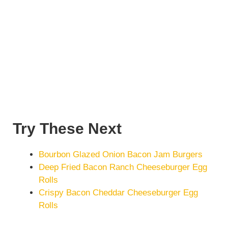
Try These Next
Bourbon Glazed Onion Bacon Jam Burgers
Deep Fried Bacon Ranch Cheeseburger Egg
Rolls
Crispy Bacon Cheddar Cheeseburger Egg
Rolls