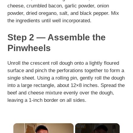
cheese, crumbled bacon, garlic powder, onion
powder, dried oregano, salt, and black pepper. Mix
the ingredients until well incorporated.
Step 2 — Assemble the
Pinwheels
Unroll the crescent roll dough onto a lightly floured
surface and pinch the perforations together to form a
single sheet. Using a rolling pin, gently roll the dough
into a large rectangle, about 12×8 inches. Spread the
beef and cheese mixture evenly over the dough,
leaving a 1-inch border on all sides.
×