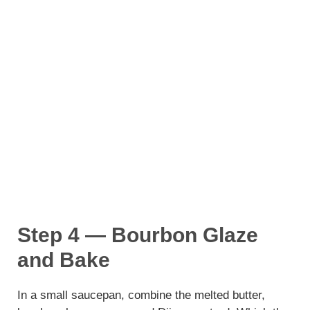
Step 4 — Bourbon Glaze
and Bake
In a small saucepan, combine the melted butter,