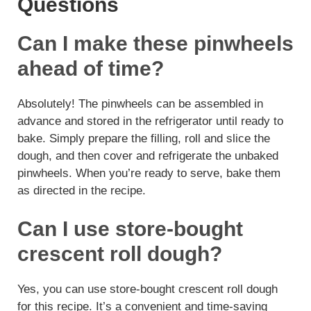
Questions
Can I make these pinwheels
ahead of time?
Absolutely! The pinwheels can be assembled in
advance and stored in the refrigerator until ready to
bake. Simply prepare the filling, roll and slice the
dough, and then cover and refrigerate the unbaked
pinwheels. When you’re ready to serve, bake them
as directed in the recipe.
Can I use store-bought
crescent roll dough?
Yes, you can use store-bought crescent roll dough
for this recipe. It’s a convenient and time-saving