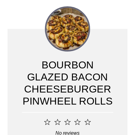
BOURBON
GLAZED BACON
CHEESEBURGER
PINWHEEL ROLLS
1
2
3
4
5
Star
Stars
Stars
Stars
Stars
No reviews