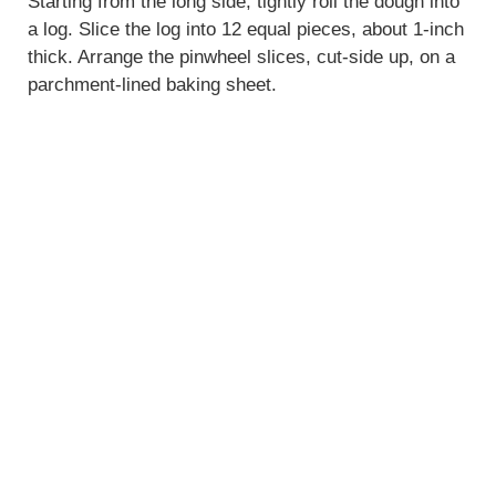
V
Starting from the long side, tightly roll the dough into
a log. Slice the log into 12 equal pieces, about 1-inch
thick. Arrange the pinwheel slices, cut-side up, on a
i
parchment-lined baking sheet.
d
e
o