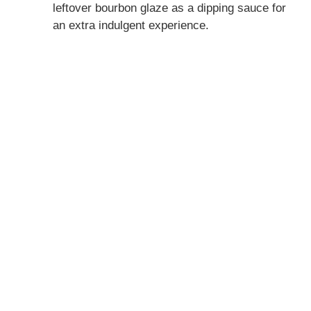
leftover bourbon glaze as a dipping sauce for
an extra indulgent experience.