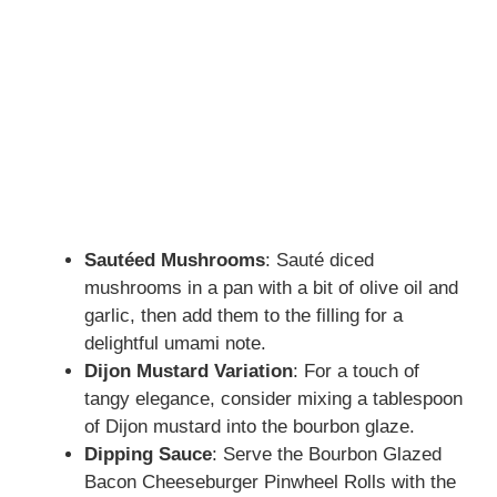
Sautéed Mushrooms
: Sauté diced
mushrooms in a pan with a bit of olive oil and
garlic, then add them to the filling for a
delightful umami note.
Dijon Mustard Variation
: For a touch of
tangy elegance, consider mixing a tablespoon
of Dijon mustard into the bourbon glaze.
Dipping Sauce
: Serve the Bourbon Glazed
Bacon Cheeseburger Pinwheel Rolls with the