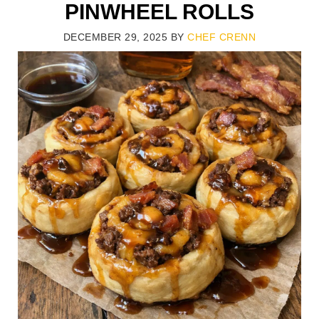
PINWHEEL ROLLS
DECEMBER 29, 2025
BY
CHEF CRENN