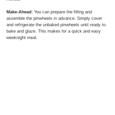
Make-Ahead:
You can prepare the filling and
assemble the pinwheels in advance. Simply cover
and refrigerate the unbaked pinwheels until ready to
bake and glaze. This makes for a quick and easy
weeknight meal.