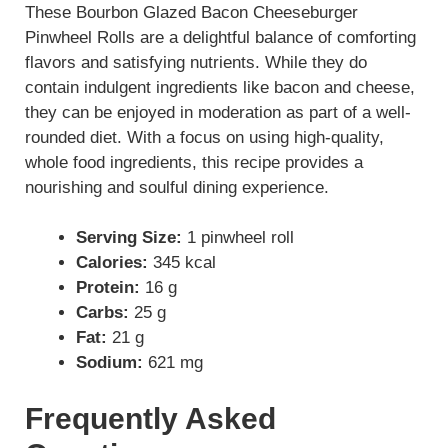
These Bourbon Glazed Bacon Cheeseburger
Pinwheel Rolls are a delightful balance of comforting
flavors and satisfying nutrients. While they do
contain indulgent ingredients like bacon and cheese,
they can be enjoyed in moderation as part of a well-
rounded diet. With a focus on using high-quality,
whole food ingredients, this recipe provides a
nourishing and soulful dining experience.
Serving Size:
1 pinwheel roll
Calories:
345 kcal
Protein:
16 g
Carbs:
25 g
Fat:
21 g
Sodium:
621 mg
Frequently Asked