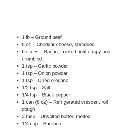
1 lb – Ground beef
8 oz – Cheddar cheese, shredded
6 slices – Bacon, cooked until crispy and
crumbled
1 tsp – Garlic powder
1 tsp – Onion powder
1 tsp – Dried oregano
1/2 tsp – Salt
1/4 tsp – Black pepper
1 can (8 oz) – Refrigerated crescent roll
dough
3 tbsp – Unsalted butter, melted
1/4 cup – Bourbon