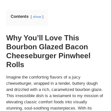
Contents
show
Why You’ll Love This
Bourbon Glazed Bacon
Cheeseburger Pinwheel
Rolls
Imagine the comforting flavors of a juicy
cheeseburger, wrapped in a tender, buttery dough
and drizzled with a rich, caramelized bourbon glaze.
This irresistible dish is a testament to my mission of
elevating classic comfort foods into visually
stunning, soul-soothing masterpieces. With its