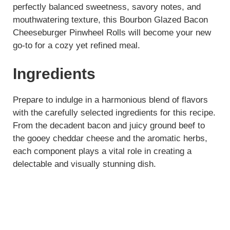
perfectly balanced sweetness, savory notes, and
mouthwatering texture, this Bourbon Glazed Bacon
Cheeseburger Pinwheel Rolls will become your new
go-to for a cozy yet refined meal.
Ingredients
Prepare to indulge in a harmonious blend of flavors
with the carefully selected ingredients for this recipe.
From the decadent bacon and juicy ground beef to
the gooey cheddar cheese and the aromatic herbs,
each component plays a vital role in creating a
delectable and visually stunning dish.