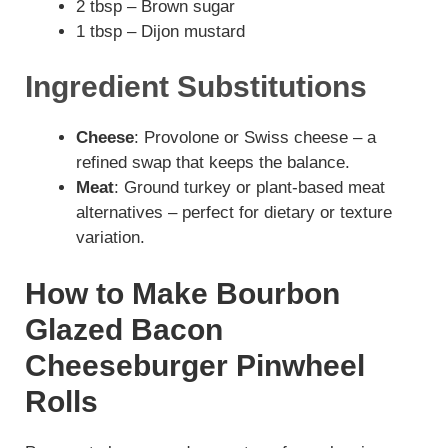
2 tbsp – Brown sugar
1 tbsp – Dijon mustard
Ingredient Substitutions
Cheese
: Provolone or Swiss cheese – a
refined swap that keeps the balance.
Meat
: Ground turkey or plant-based meat
alternatives – perfect for dietary or texture
variation.
How to Make Bourbon
Glazed Bacon
Cheeseburger Pinwheel
Rolls