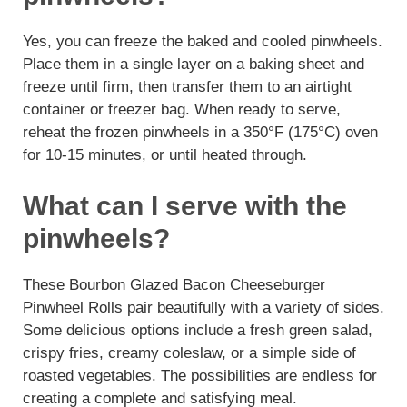
Yes, you can freeze the baked and cooled pinwheels.
Place them in a single layer on a baking sheet and
freeze until firm, then transfer them to an airtight
container or freezer bag. When ready to serve,
reheat the frozen pinwheels in a 350°F (175°C) oven
for 10-15 minutes, or until heated through.
What can I serve with the
pinwheels?
These Bourbon Glazed Bacon Cheeseburger
Pinwheel Rolls pair beautifully with a variety of sides.
Some delicious options include a fresh green salad,
crispy fries, creamy coleslaw, or a simple side of
roasted vegetables. The possibilities are endless for
creating a complete and satisfying meal.