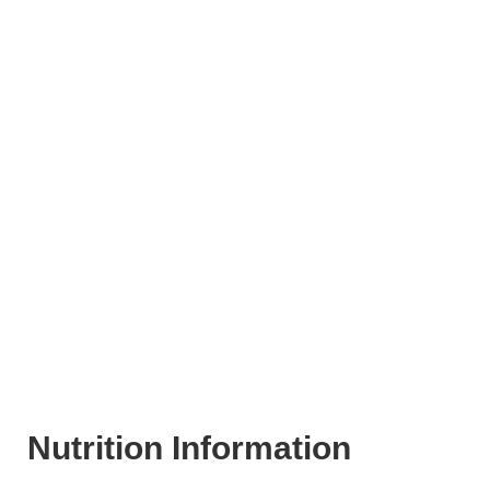
Nutrition Information