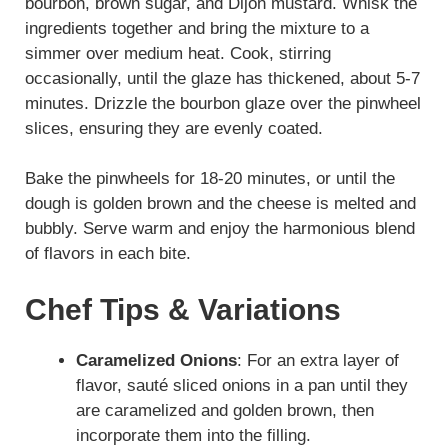
bourbon, brown sugar, and Dijon mustard. Whisk the
ingredients together and bring the mixture to a
simmer over medium heat. Cook, stirring
occasionally, until the glaze has thickened, about 5-7
minutes. Drizzle the bourbon glaze over the pinwheel
slices, ensuring they are evenly coated.
Bake the pinwheels for 18-20 minutes, or until the
dough is golden brown and the cheese is melted and
bubbly. Serve warm and enjoy the harmonious blend
of flavors in each bite.
Chef Tips & Variations
Caramelized Onions
: For an extra layer of
flavor, sauté sliced onions in a pan until they
are caramelized and golden brown, then
incorporate them into the filling.