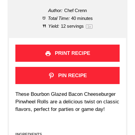
Author:
Chef Crenn
Total Time:
40 minutes
Yield:
12
servings
1
x
PRINT RECIPE
PIN RECIPE
These Bourbon Glazed Bacon Cheeseburger
Pinwheel Rolls are a delicious twist on classic
flavors, perfect for parties or game day!
INGREDIENTS