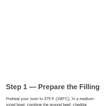
Step 1 — Prepare the Filling
Preheat your oven to 375°F (190°C). In a medium-
sized bowl, combine the ground beef, cheddar