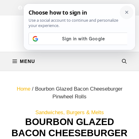
Skip
Facebook
Instagram
Privacy Policy
Terms & Conditions
Contact
to
content
MENU
Home
/
Bourbon Glazed Bacon Cheeseburger
Pinwheel Rolls
Sandwiches, Burgers & Melts
BOURBON GLAZED
BACON CHEESEBURGER