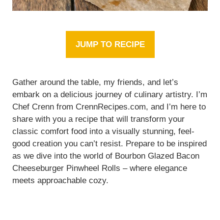
JUMP TO RECIPE
Gather around the table, my friends, and let’s
embark on a delicious journey of culinary artistry. I’m
Chef Crenn from CrennRecipes.com, and I’m here to
share with you a recipe that will transform your
classic comfort food into a visually stunning, feel-
good creation you can’t resist. Prepare to be inspired
as we dive into the world of Bourbon Glazed Bacon
Cheeseburger Pinwheel Rolls – where elegance
meets approachable cozy.