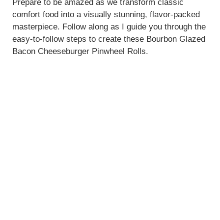
Prepare to be amazed as we transform classic
comfort food into a visually stunning, flavor-packed
masterpiece. Follow along as I guide you through the
easy-to-follow steps to create these Bourbon Glazed
Bacon Cheeseburger Pinwheel Rolls.