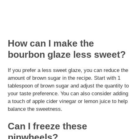
How can I make the
bourbon glaze less sweet?
If you prefer a less sweet glaze, you can reduce the
amount of brown sugar in the recipe. Start with 1
tablespoon of brown sugar and adjust the quantity to
your taste preference. You can also consider adding
a touch of apple cider vinegar or lemon juice to help
balance the sweetness.
Can I freeze these
pinwheels?