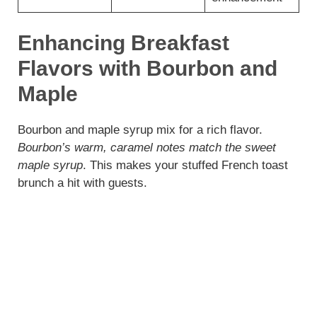
Enhancing Breakfast
Flavors with Bourbon and
Maple
Bourbon and maple syrup mix for a rich flavor.
Bourbon’s warm, caramel notes match the sweet
maple syrup
. This makes your stuffed French toast
brunch a hit with guests.