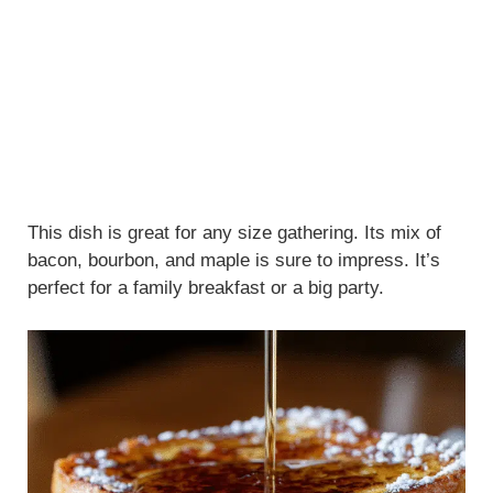
This dish is great for any size gathering. Its mix of
bacon, bourbon, and maple is sure to impress. It’s
perfect for a family breakfast or a big party.