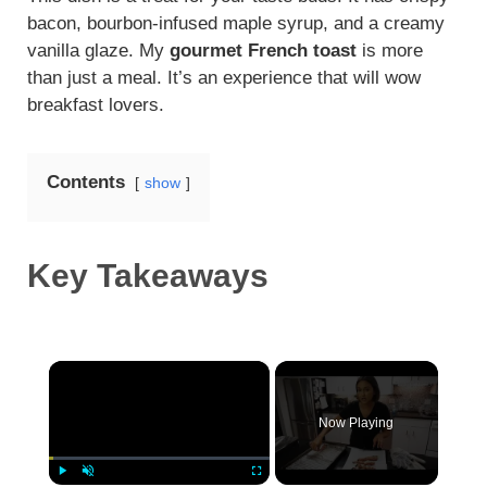
bacon, bourbon-infused maple syrup, and a creamy
vanilla glaze. My
gourmet French toast
is more
than just a meal. It’s an experience that will wow
breakfast lovers.
Contents
show
Key Takeaways
×
Now Playing