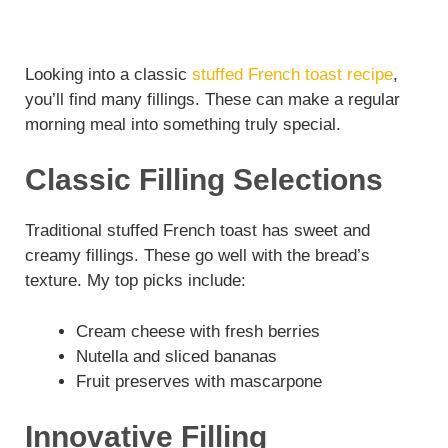
Looking into a classic
stuffed French toast recipe
,
you’ll find many fillings. These can make a regular
morning meal into something truly special.
Classic Filling Selections
Traditional stuffed French toast has sweet and
creamy fillings. These go well with the bread’s
texture. My top picks include:
Cream cheese with fresh berries
Nutella and sliced bananas
Fruit preserves with mascarpone
Innovative Filling