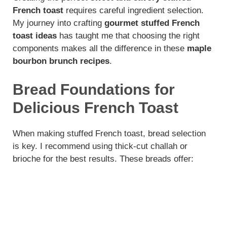
French toast
requires careful ingredient selection.
My journey into crafting
gourmet stuffed French
toast ideas
has taught me that choosing the right
components makes all the difference in these
maple
bourbon brunch recipes
.
Bread Foundations for
Delicious French Toast
When making stuffed French toast, bread selection
is key. I recommend using thick-cut challah or
brioche for the best results. These breads offer: