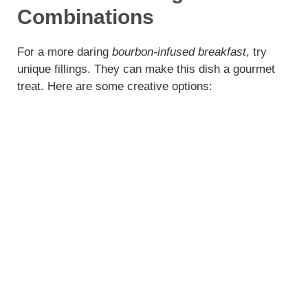
Combinations
For a more daring
bourbon-infused breakfast
, try
unique fillings. They can make this dish a gourmet
treat. Here are some creative options: