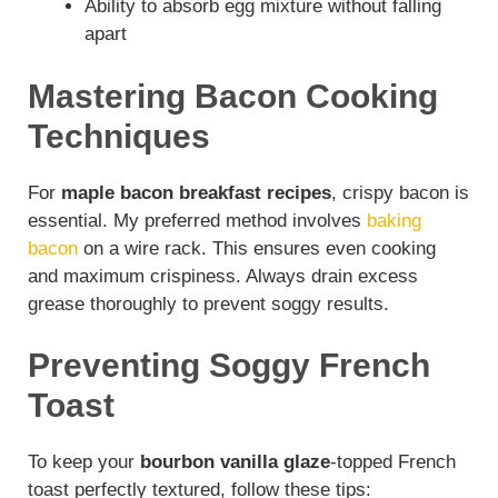
Ability to absorb egg mixture without falling
apart
Mastering Bacon Cooking
Techniques
For
maple bacon breakfast recipes
, crispy bacon is
essential. My preferred method involves
baking
bacon
on a wire rack. This ensures even cooking
and maximum crispiness. Always drain excess
grease thoroughly to prevent soggy results.
Preventing Soggy French
Toast
To keep your
bourbon vanilla glaze
-topped French
toast perfectly textured, follow these tips: