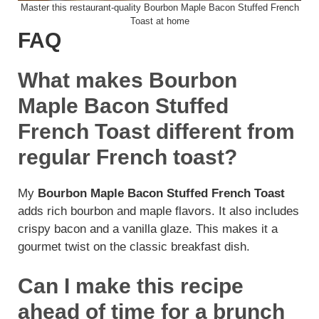
Master this restaurant-quality Bourbon Maple Bacon Stuffed French
Toast at home
FAQ
What makes Bourbon
Maple Bacon Stuffed
French Toast different from
regular French toast?
My
Bourbon Maple Bacon Stuffed French Toast
adds rich bourbon and maple flavors. It also includes
crispy bacon and a vanilla glaze. This makes it a
gourmet twist on the classic breakfast dish.
Can I make this recipe
ahead of time for a brunch