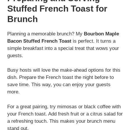
Stuffed French Toast for
Brunch
Planning a memorable brunch? My
Bourbon Maple
Bacon Stuffed French Toast
is perfect. It turns a
simple breakfast into a special treat that wows your
guests.
Busy hosts will love the make-ahead options for this
dish. Prepare the French toast the night before to
save time. This way, you can enjoy your guests
more.
For a great pairing, try mimosas or black coffee with
your French toast. Add fresh fruit or a citrus salad for
a refreshing touch. This makes your brunch menu
stand out.