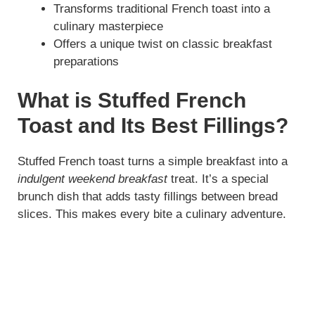
Transforms traditional French toast into a
culinary masterpiece
d
Offers a unique twist on classic breakfast
preparations
e
What is Stuffed French
o
Toast and Its Best Fillings?
Stuffed French toast turns a simple breakfast into a
indulgent weekend breakfast
treat. It’s a special
brunch dish that adds tasty fillings between bread
slices. This makes every bite a culinary adventure.