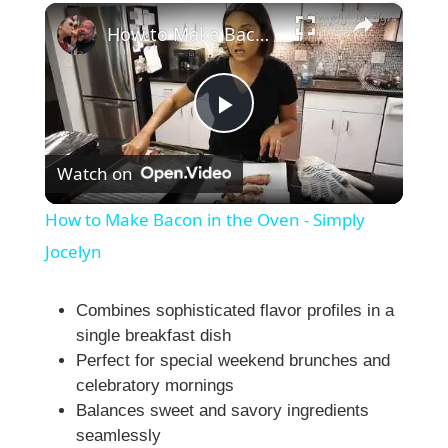
×
Play
Unmute
Fullscreen
How to Make Bacon in the Oven - Simply Jocelyn
P
Watch on
l
How to Make Bacon in the Oven - Simply
a
Jocelyn
y
Combines sophisticated flavor profiles in a
single breakfast dish
Perfect for special weekend brunches and
V
celebratory mornings
Balances sweet and savory ingredients
i
seamlessly