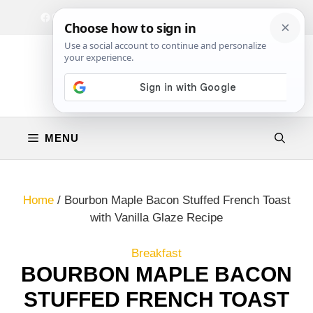
Skip
Facebook
Instagram
Privacy Policy
Terms & Conditions
Contact
to
content
MENU
Home
/
Bourbon Maple Bacon Stuffed French Toast
with Vanilla Glaze Recipe
Breakfast
BOURBON MAPLE BACON
STUFFED FRENCH TOAST