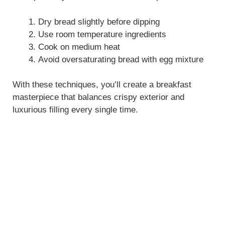
Dry bread slightly before dipping
Use room temperature ingredients
Cook on medium heat
Avoid oversaturating bread with egg mixture
With these techniques, you’ll create a breakfast
masterpiece that balances crispy exterior and
luxurious filling every single time.