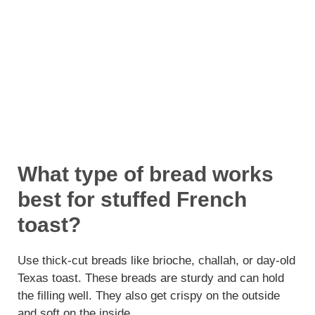
What type of bread works
best for stuffed French
toast?
Use thick-cut breads like brioche, challah, or day-old
Texas toast. These breads are sturdy and can hold
the filling well. They also get crispy on the outside
and soft on the inside.