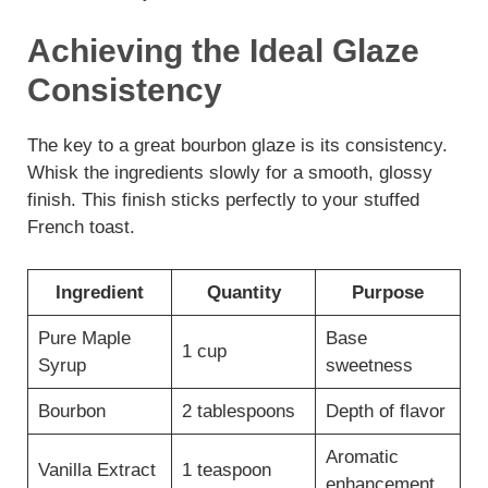
Achieving the Ideal Glaze
Consistency
The key to a great bourbon glaze is its consistency.
Whisk the ingredients slowly for a smooth, glossy
finish. This finish sticks perfectly to your stuffed
French toast.
Ingredient
Quantity
Purpose
Pure Maple
Base
1 cup
Syrup
sweetness
Bourbon
2 tablespoons
Depth of flavor
Aromatic
Vanilla Extract
1 teaspoon
enhancement