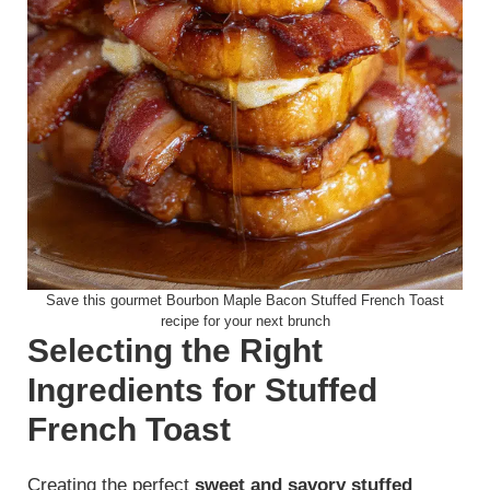
Save this gourmet Bourbon Maple Bacon Stuffed French Toast
recipe for your next brunch
Selecting the Right
Ingredients for Stuffed
French Toast
Creating the perfect
sweet and savory stuffed