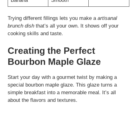
Banana
Smooth
Trying different fillings lets you make a
artisanal
brunch dish
that’s all your own. It shows off your
cooking skills and taste.
Creating the Perfect
Bourbon Maple Glaze
Start your day with a gourmet twist by making a
special bourbon maple glaze. This glaze turns a
simple breakfast into a memorable meal. It’s all
about the flavors and textures.