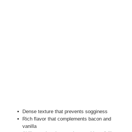
Dense texture that prevents sogginess
Rich flavor that complements bacon and
vanilla