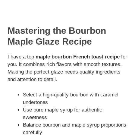
Mastering the Bourbon
Maple Glaze Recipe
I have a top
maple bourbon French toast recipe
for
you. It combines rich flavors with smooth textures.
Making the perfect glaze needs quality ingredients
and attention to detail.
Select a high-quality bourbon with caramel
undertones
Use pure maple syrup for authentic
sweetness
Balance bourbon and maple syrup proportions
carefully