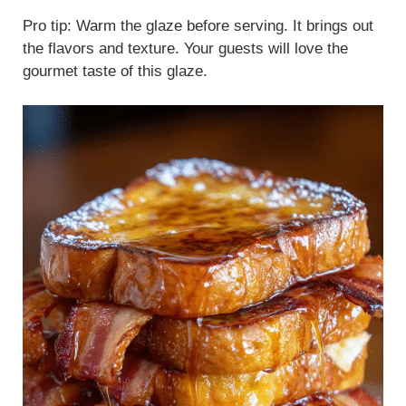
Pro tip: Warm the glaze before serving. It brings out
the flavors and texture. Your guests will love the
gourmet taste of this glaze.