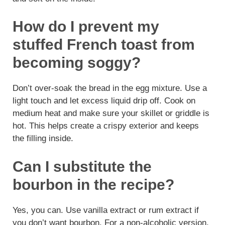
How do I prevent my
stuffed French toast from
becoming soggy?
Don’t over-soak the bread in the egg mixture. Use a
light touch and let excess liquid drip off. Cook on
medium heat and make sure your skillet or griddle is
hot. This helps create a crispy exterior and keeps
the filling inside.
Can I substitute the
bourbon in the recipe?
Yes, you can. Use vanilla extract or rum extract if
you don’t want bourbon. For a non-alcoholic version,