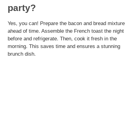
party?
Yes, you can! Prepare the bacon and bread mixture
ahead of time. Assemble the French toast the night
before and refrigerate. Then, cook it fresh in the
morning. This saves time and ensures a stunning
brunch dish.