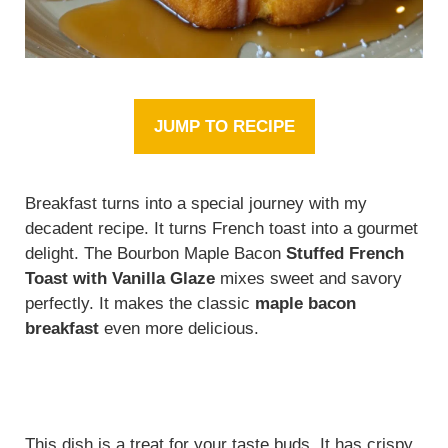
JUMP TO RECIPE
Breakfast turns into a special journey with my
decadent recipe. It turns French toast into a gourmet
delight. The Bourbon Maple Bacon
Stuffed French
Toast with Vanilla Glaze
mixes sweet and savory
perfectly. It makes the classic
maple bacon
breakfast
even more delicious.
This dish is a treat for your taste buds. It has crispy