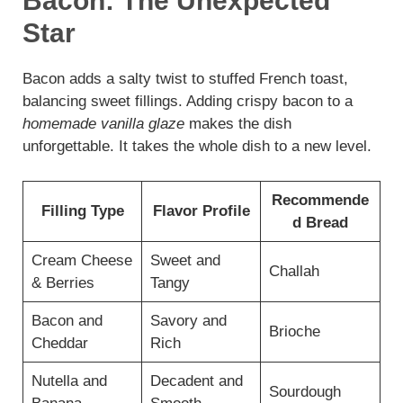
Bacon: The Unexpected
Star
Bacon adds a salty twist to stuffed French toast,
balancing sweet fillings. Adding crispy bacon to a
homemade vanilla glaze
makes the dish
unforgettable. It takes the whole dish to a new level.
Recommende
Filling Type
Flavor Profile
d Bread
Cream Cheese
Sweet and
Challah
& Berries
Tangy
Bacon and
Savory and
Brioche
Cheddar
Rich
Nutella and
Decadent and
Sourdough