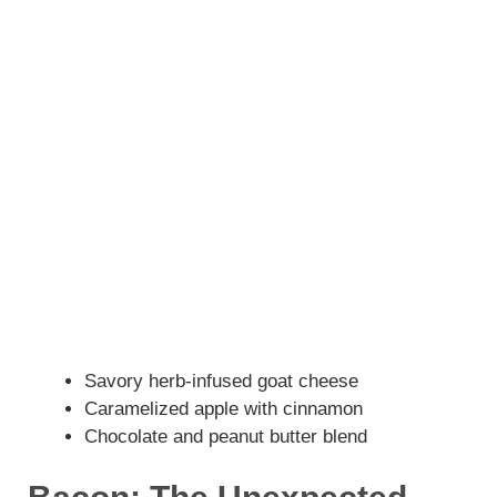
Savory herb-infused goat cheese
Caramelized apple with cinnamon
Chocolate and peanut butter blend