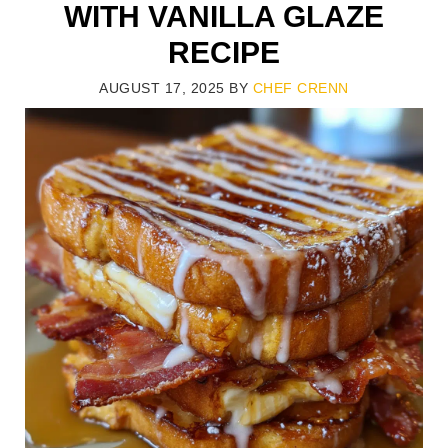
WITH VANILLA GLAZE
RECIPE
AUGUST 17, 2025
BY
CHEF CRENN