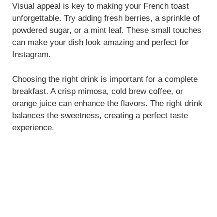
Visual appeal is key to making your French toast
unforgettable. Try adding fresh berries, a sprinkle of
powdered sugar, or a mint leaf. These small touches
can make your dish look amazing and perfect for
Instagram.
Choosing the right drink is important for a complete
breakfast. A crisp mimosa, cold brew coffee, or
orange juice can enhance the flavors. The right drink
balances the sweetness, creating a perfect taste
experience.