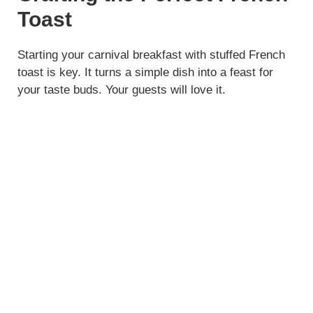
Toast
Starting your carnival breakfast with stuffed French
toast is key. It turns a simple dish into a feast for
your taste buds. Your guests will love it.