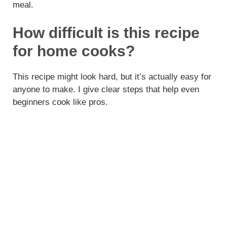
meal.
How difficult is this recipe
for home cooks?
This recipe might look hard, but it’s actually easy for
anyone to make. I give clear steps that help even
beginners cook like pros.