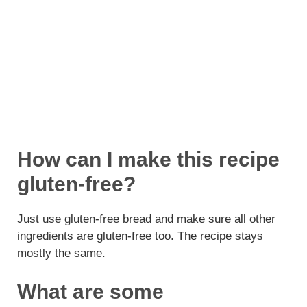
How can I make this recipe
gluten-free?
Just use gluten-free bread and make sure all other
ingredients are gluten-free too. The recipe stays
mostly the same.
What are some