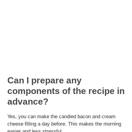
Can I prepare any
components of the recipe in
advance?
Yes, you can make the candied bacon and cream
cheese filling a day before. This makes the morning
easier and less stressful.