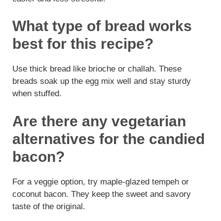
What type of bread works
best for this recipe?
Use thick bread like brioche or challah. These
breads soak up the egg mix well and stay sturdy
when stuffed.
Are there any vegetarian
alternatives for the candied
bacon?
For a veggie option, try maple-glazed tempeh or
coconut bacon. They keep the sweet and savory
taste of the original.