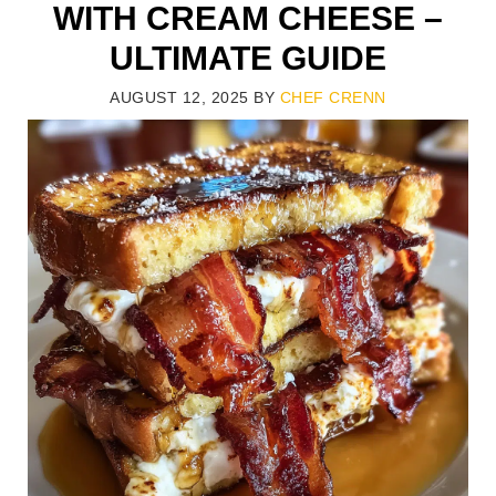
WITH CREAM CHEESE –
ULTIMATE GUIDE
AUGUST 12, 2025
BY
CHEF CRENN