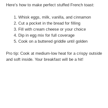
Here’s how to make perfect stuffed French toast:
Whisk eggs, milk, vanilla, and cinnamon
Cut a pocket in the bread for filling
Fill with cream cheese or your choice
Dip in egg mix for full coverage
Cook on a buttered griddle until golden
Pro tip: Cook at medium-low heat for a crispy outside
and soft inside. Your breakfast will be a hit!