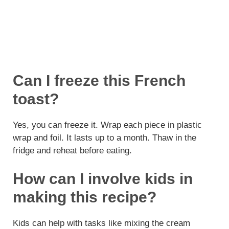
Can I freeze this French
toast?
Yes, you can freeze it. Wrap each piece in plastic
wrap and foil. It lasts up to a month. Thaw in the
fridge and reheat before eating.
How can I involve kids in
making this recipe?
Kids can help with tasks like mixing the cream