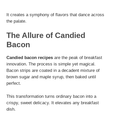
It creates a symphony of flavors that dance across
the palate.
The Allure of Candied
Bacon
Candied bacon recipes
are the peak of breakfast
innovation. The process is simple yet magical.
Bacon strips are coated in a decadent mixture of
brown sugar and maple syrup, then baked until
perfect.
This transformation turns ordinary bacon into a
crispy, sweet delicacy. It elevates any breakfast
dish.