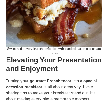
Sweet and savory brunch perfection with candied bacon and cream
cheese
Elevating Your Presentation
and Enjoyment
Turning your
gourmet French toast
into a
special
occasion breakfast
is all about creativity. I love
sharing tips to make your breakfast stand out. It’s
about making every bite a memorable moment.