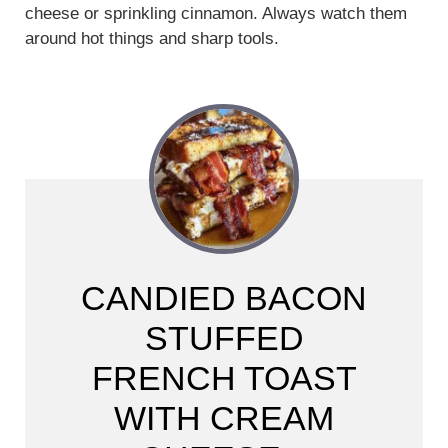
cheese or sprinkling cinnamon. Always watch them
around hot things and sharp tools.
CANDIED BACON
STUFFED
FRENCH TOAST
WITH CREAM