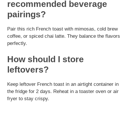
recommended beverage
pairings?
Pair this rich French toast with mimosas, cold brew
coffee, or spiced chai latte. They balance the flavors
perfectly.
How should I store
leftovers?
Keep leftover French toast in an airtight container in
the fridge for 2 days. Reheat in a toaster oven or air
fryer to stay crispy.