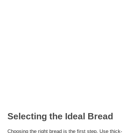
Selecting the Ideal Bread
Choosing the right bread is the first step. Use thick-