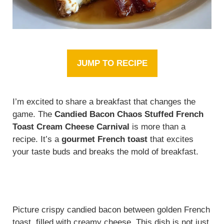
JUMP TO RECIPE
I’m excited to share a breakfast that changes the
game. The
Candied Bacon Chaos Stuffed French
Toast Cream Cheese Carnival
is more than a
recipe. It’s a
gourmet French toast
that excites
your taste buds and breaks the mold of breakfast.
Picture crispy candied bacon between golden French
toast, filled with creamy cheese. This dish is not just