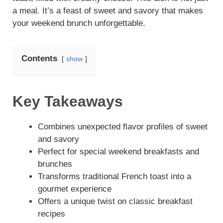
a meal. It’s a feast of sweet and savory that makes
your weekend brunch unforgettable.
Contents
show
Key Takeaways
Combines unexpected flavor profiles of sweet
and savory
Perfect for special weekend breakfasts and
brunches
Transforms traditional French toast into a
gourmet experience
Offers a unique twist on classic breakfast
recipes