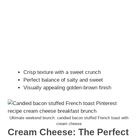
Crisp texture with a sweet crunch
Perfect balance of salty and sweet
Visually appealing golden-brown finish
Ultimate weekend brunch: candied bacon stuffed French toast with
cream cheese
Cream Cheese: The Perfect