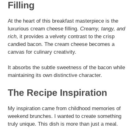
Filling
At the heart of this breakfast masterpiece is the
luxurious cream cheese filling.
Creamy, tangy, and
rich
, it provides a velvety contrast to the crisp
candied bacon. The cream cheese becomes a
canvas for culinary creativity.
It absorbs the subtle sweetness of the bacon while
maintaining its own distinctive character.
The Recipe Inspiration
My inspiration came from childhood memories of
weekend brunches. I wanted to create something
truly unique. This dish is more than just a meal.