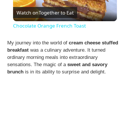
P
Watch on
Together to Eat
l
Chocolate Orange French Toast
a
My journey into the world of
cream cheese stuffed
breakfast
was a culinary adventure. It turned
y
ordinary morning meals into extraordinary
sensations. The magic of a
sweet and savory
V
brunch
is in its ability to surprise and delight.
i
d
e