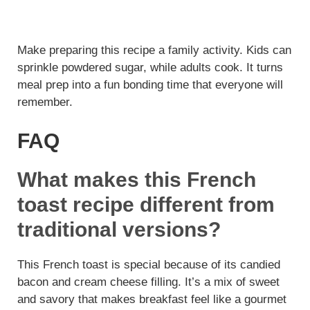
Make preparing this recipe a family activity. Kids can
sprinkle powdered sugar, while adults cook. It turns
meal prep into a fun bonding time that everyone will
remember.
FAQ
What makes this French
toast recipe different from
traditional versions?
This French toast is special because of its candied
bacon and cream cheese filling. It’s a mix of sweet
and savory that makes breakfast feel like a gourmet