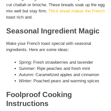
cut challah or brioche. These breads soak up the egg
mix well but stay firm.
Thick bread makes the French
toast rich and.
Seasonal Ingredient Magic
Make your French toast special with seasonal
ingredients. Here are some ideas:
Spring
: Fresh strawberries and lavender
Summer
: Ripe peaches and fresh mint
Autumn
: Caramelized apples and cinnamon
Winter
: Poached pears and warming spices
Foolproof Cooking
Instructions