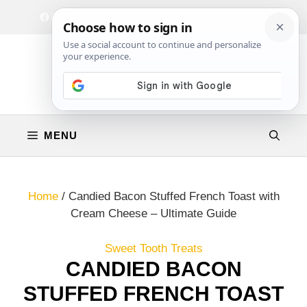
Skip
Facebook
Instagram
Privacy Policy
Terms & Conditions
Contact
to
content
MENU
Home
/
Candied Bacon Stuffed French Toast with
Cream Cheese – Ultimate Guide
Sweet Tooth Treats
CANDIED BACON
STUFFED FRENCH TOAST