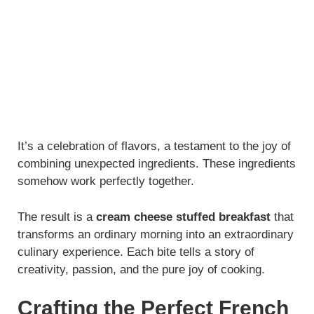
It’s a celebration of flavors, a testament to the joy of
combining unexpected ingredients. These ingredients
somehow work perfectly together.
The result is a
cream cheese stuffed breakfast
that
transforms an ordinary morning into an extraordinary
culinary experience. Each bite tells a story of
creativity, passion, and the pure joy of cooking.
Crafting the Perfect French