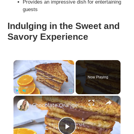
Provides an impressive dish for entertaining
guests
Indulging in the Sweet and
Savory Experience
×
Now Playing
×
Play
Unmute
Fullscreen
Chocolate Orange French Toast