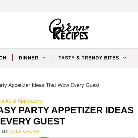
CH
DINNER
TASTY & TRENDY BITES
rty Appetizer Ideas That Wow Every Guest
nacks & Appetizers
ASY PARTY APPETIZER IDEAS
EVERY GUEST
5
BY
CHEF CRENN