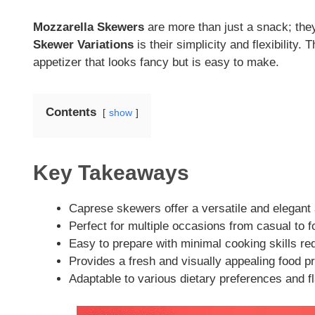
Mozzarella Skewers
are more than just a snack; they
Skewer Variations
is their simplicity and flexibility
appetizer that looks fancy but is easy to make.
Contents
show
Key Takeaways
Caprese skewers offer a versatile and elegant 
Perfect for multiple occasions from casual to 
Easy to prepare with minimal cooking skills re
Provides a fresh and visually appealing food p
Adaptable to various dietary preferences and f