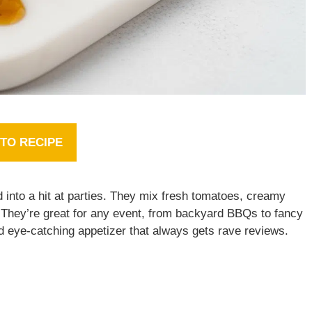
TO RECIPE
 into a hit at parties. They mix fresh tomatoes, creamy
. They’re great for any event, from backyard BBQs to fancy
d eye-catching appetizer that always gets rave reviews.