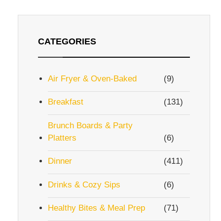
CATEGORIES
Air Fryer & Oven-Baked
(9)
Breakfast
(131)
Brunch Boards & Party
Platters
(6)
Dinner
(411)
Drinks & Cozy Sips
(6)
Healthy Bites & Meal Prep
(71)