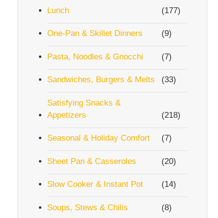
Lunch
(177)
One-Pan & Skillet Dinners
(9)
Pasta, Noodles & Gnocchi
(7)
Sandwiches, Burgers & Melts
(33)
Satisfying Snacks &
Appetizers
(218)
Seasonal & Holiday Comfort
(7)
Sheet Pan & Casseroles
(20)
Slow Cooker & Instant Pot
(14)
Soups, Stews & Chilis
(8)