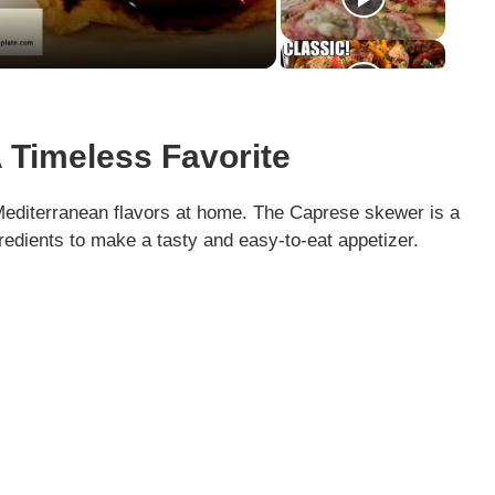
 Timeless Favorite
Mediterranean flavors at home. The Caprese skewer is a
gredients to make a tasty and easy-to-eat appetizer.