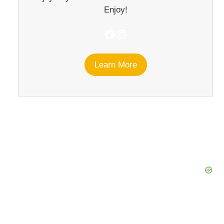
Enjoy!
Facebook
Instagram
Learn More