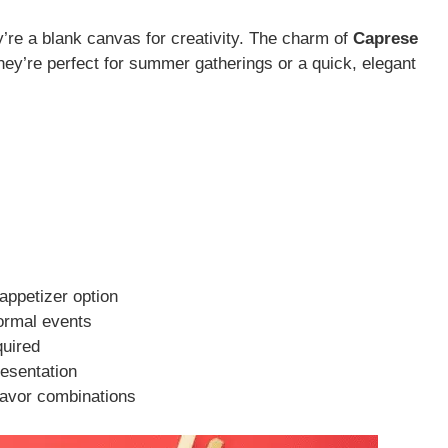
’re a blank canvas for creativity. The charm of
Caprese
. They’re perfect for summer gatherings or a quick, elegant
appetizer option
formal events
quired
resentation
lavor combinations