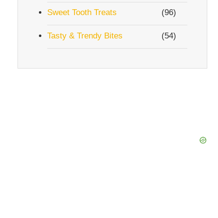
Sweet Tooth Treats
(96)
Tasty & Trendy Bites
(54)