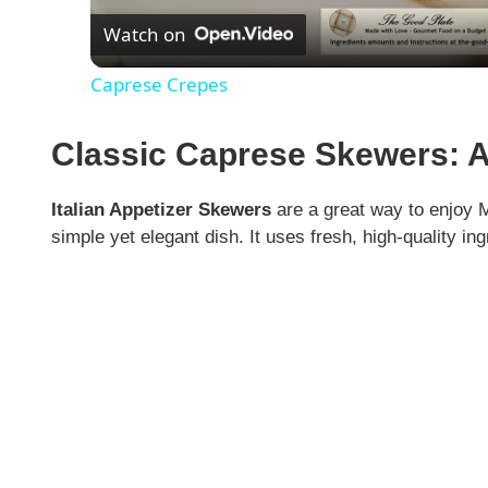
Watch on
a
Caprese Crepes
y
Classic Caprese Skewers: A
V
Italian Appetizer Skewers
are a great way to enjoy 
i
simple yet elegant dish. It uses fresh, high-quality in
d
e
o