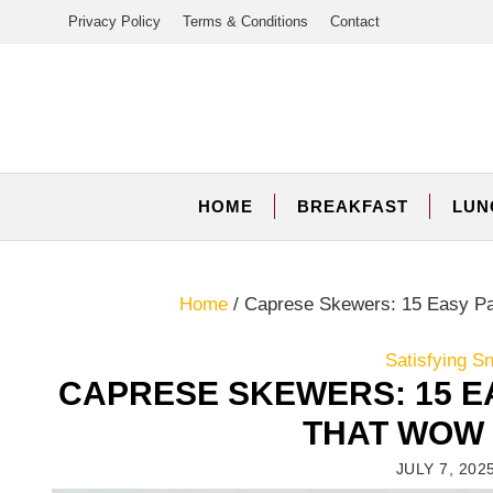
Skip
Privacy Policy
Terms & Conditions
Contact
to
content
HOME
BREAKFAST
LUN
Home
/
Caprese Skewers: 15 Easy Pa
Satisfying S
CAPRESE SKEWERS: 15 E
THAT WOW 
JULY 7, 202