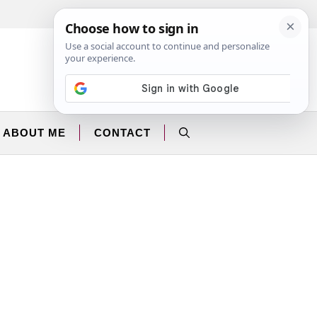
Facebook
Instagram
ABOUT ME
CONTACT