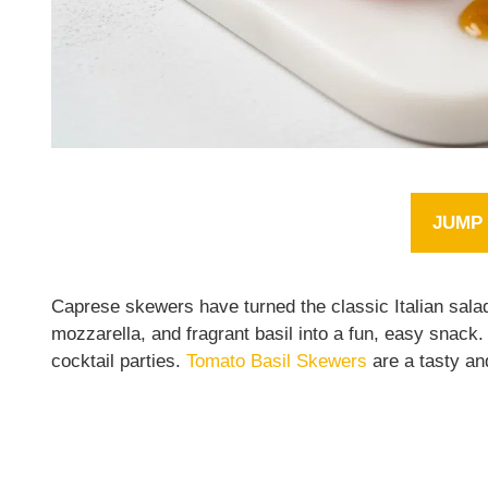
JUMP 
Caprese skewers have turned the classic Italian salad
mozzarella, and fragrant basil into a fun, easy snack
cocktail parties.
Tomato Basil Skewers
are a tasty an