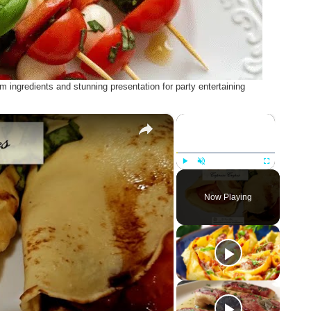
 ingredients and stunning presentation for party entertaining
×
×
Play
Unmute
Fullscreen
Now Playing