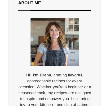
ABOUT ME
Hi! I'm Crenn,
crafting flavorful,
approachable recipes for every
occasion. Whether you're a beginner or a
seasoned cook, my recipes are designed
to inspire and empower you. Let's bring
joy to your kitchen—one dish at a time.