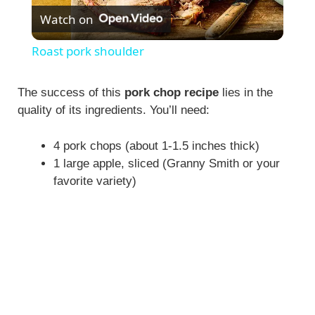
Watch on
l
Roast pork shoulder
a
The success of this
pork chop recipe
lies in the
quality of its ingredients. You’ll need:
y
4 pork chops (about 1-1.5 inches thick)
V
1 large apple, sliced (Granny Smith or your
favorite variety)
i
d
e