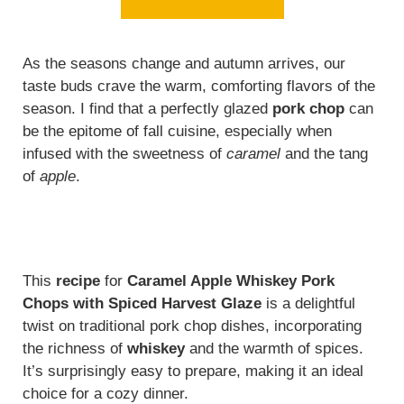
As the seasons change and autumn arrives, our
taste buds crave the warm, comforting flavors of the
season. I find that a perfectly glazed
pork chop
can
be the epitome of fall cuisine, especially when
infused with the sweetness of
caramel
and the tang
of
apple
.
This
recipe
for
Caramel Apple Whiskey Pork
Chops with Spiced Harvest Glaze
is a delightful
twist on traditional pork chop dishes, incorporating
the richness of
whiskey
and the warmth of spices.
It’s surprisingly easy to prepare, making it an ideal
choice for a cozy dinner.