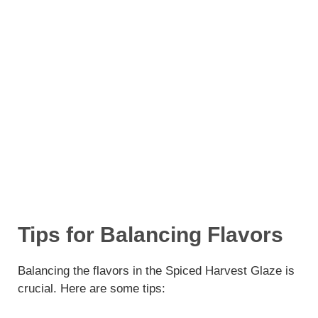
Tips for Balancing Flavors
Balancing the flavors in the Spiced Harvest Glaze is
crucial. Here are some tips: