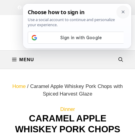
Skip
Facebook
Instagram
Privacy Policy
Terms & Conditions
Contact
to
content
MENU
Home
/
Caramel Apple Whiskey Pork Chops with
Spiced Harvest Glaze
Dinner
CARAMEL APPLE
WHISKEY PORK CHOPS