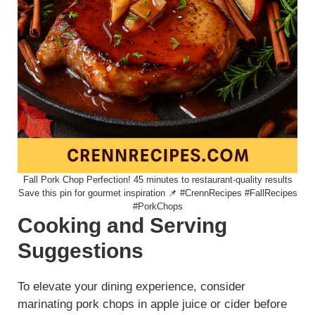
Fall Pork Chop Perfection! 45 minutes to restaurant-quality results
Save this pin for gourmet inspiration 📌 #CrennRecipes #FallRecipes
#PorkChops
Cooking and Serving
Suggestions
To elevate your dining experience, consider
marinating pork chops in apple juice or cider before