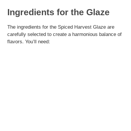
Ingredients for the Glaze
The ingredients for the Spiced Harvest Glaze are
carefully selected to create a harmonious balance of
flavors. You’ll need: