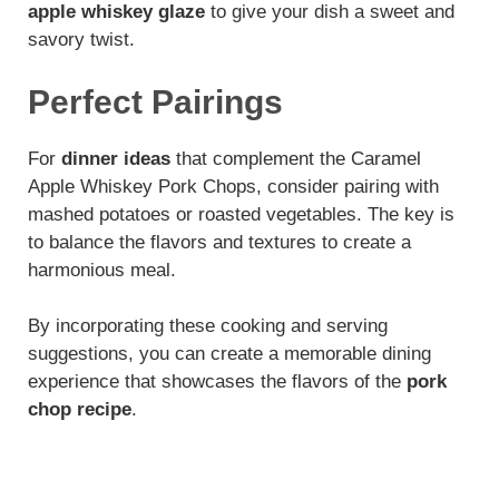
apple whiskey glaze
to give your dish a sweet and
savory twist.
Perfect Pairings
For
dinner ideas
that complement the Caramel
Apple Whiskey Pork Chops, consider pairing with
mashed potatoes or roasted vegetables. The key is
to balance the flavors and textures to create a
harmonious meal.
By incorporating these cooking and serving
suggestions, you can create a memorable dining
experience that showcases the flavors of the
pork
chop recipe
.