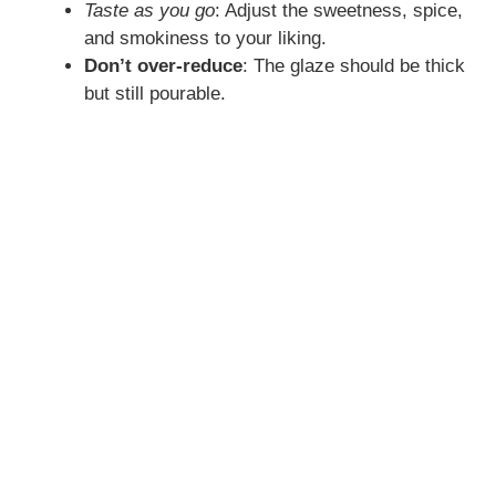
Taste as you go
: Adjust the sweetness, spice,
and smokiness to your liking.
Don’t over-reduce
: The glaze should be thick
but still pourable.