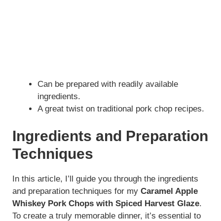
Can be prepared with readily available
ingredients.
A great twist on traditional pork chop recipes.
Ingredients and Preparation
Techniques
In this article, I’ll guide you through the ingredients
and preparation techniques for my
Caramel Apple
Whiskey Pork Chops with Spiced Harvest Glaze
.
To create a truly memorable dinner, it’s essential to