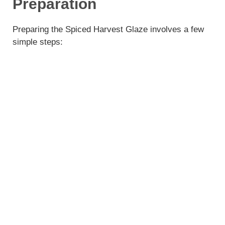
Preparation
Preparing the Spiced Harvest Glaze involves a few
simple steps: