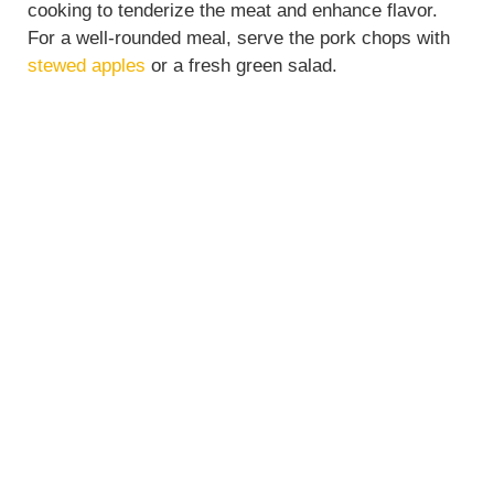
cooking to tenderize the meat and enhance flavor.
For a well-rounded meal, serve the pork chops with
stewed apples
or a fresh green salad.