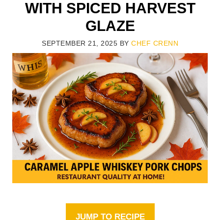
WITH SPICED HARVEST
GLAZE
SEPTEMBER 21, 2025
BY
CHEF CRENN
JUMP TO RECIPE