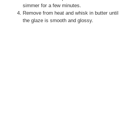
simmer for a few minutes.
Remove from heat and whisk in butter until
the glaze is smooth and glossy.