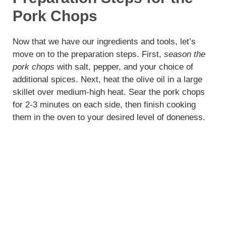
Pork Chops
Now that we have our ingredients and tools, let’s
move on to the preparation steps. First,
season the
pork chops
with salt, pepper, and your choice of
additional spices. Next, heat the olive oil in a large
skillet over medium-high heat. Sear the pork chops
for 2-3 minutes on each side, then finish cooking
them in the oven to your desired level of doneness.