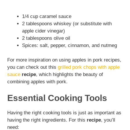
1/4 cup caramel sauce
2 tablespoons whiskey (or substitute with
apple cider vinegar)
2 tablespoons olive oil
Spices: salt, pepper, cinnamon, and nutmeg
For more inspiration on using apples in pork recipes,
you can check out this
grilled pork chops with apple
sauce
recipe
, which highlights the beauty of
combining apples with pork.
Essential Cooking Tools
Having the right cooking tools is just as important as
having the right ingredients. For this
recipe
, you’ll
need: