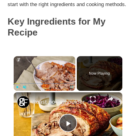
start with the right ingredients and cooking methods.
Key Ingredients for My
Recipe
×
Now Playing
×
Play
Unmute
Fullscreen
Roast pork shoulder
P