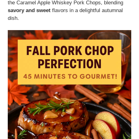
the Caramel Apple Whiskey Pork Chops, blending
savory and sweet
flavors in a delightful autumnal
dish.