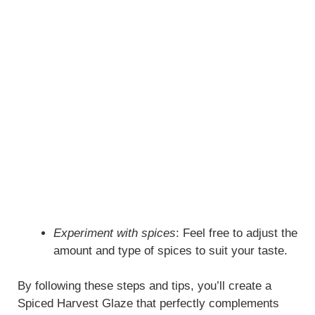
Experiment with spices
: Feel free to adjust the
amount and type of spices to suit your taste.
By following these steps and tips, you’ll create a
Spiced Harvest Glaze that perfectly complements