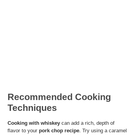
Recommended Cooking
Techniques
Cooking with whiskey
can add a rich, depth of
flavor to your
pork chop recipe
. Try using a caramel