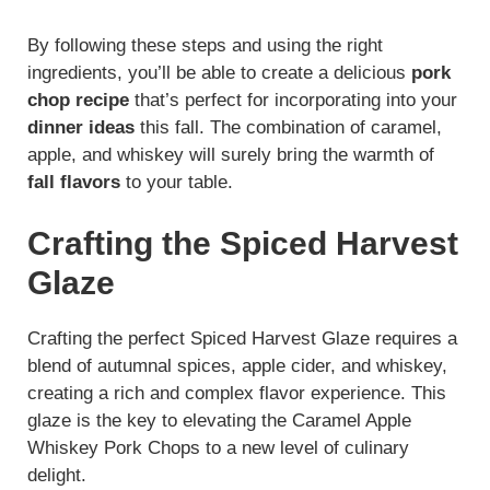
By following these steps and using the right
ingredients, you’ll be able to create a delicious
pork
chop recipe
that’s perfect for incorporating into your
dinner ideas
this fall. The combination of caramel,
apple, and whiskey will surely bring the warmth of
fall flavors
to your table.
Crafting the Spiced Harvest
Glaze
Crafting the perfect Spiced Harvest Glaze requires a
blend of autumnal spices, apple cider, and whiskey,
creating a rich and complex flavor experience. This
glaze is the key to elevating the Caramel Apple
Whiskey Pork Chops to a new level of culinary
delight.