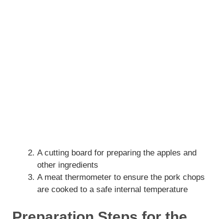
A cutting board for preparing the apples and
other ingredients
A meat thermometer to ensure the pork chops
are cooked to a safe internal temperature
Preparation Steps for the