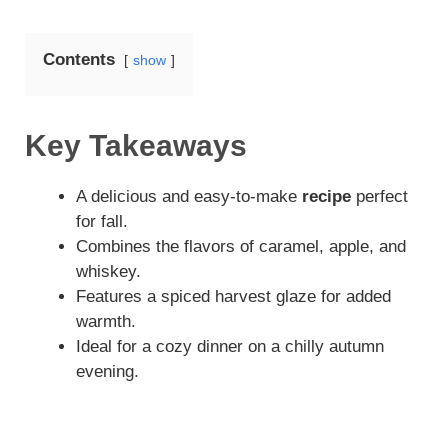
Contents
show
Key Takeaways
A delicious and easy-to-make
recipe
perfect
for fall.
Combines the flavors of caramel, apple, and
whiskey.
Features a spiced harvest glaze for added
warmth.
Ideal for a cozy dinner on a chilly autumn
evening.