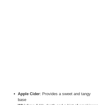
Apple Cider
: Provides a sweet and tangy
base