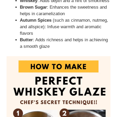
Whiskey
: Adds depth and a hint of smokiness
Brown Sugar
: Enhances the sweetness and
helps in caramelization
Autumn Spices
(such as cinnamon, nutmeg,
and allspice): Infuse warmth and aromatic
flavors
Butter
: Adds richness and helps in achieving
a smooth glaze