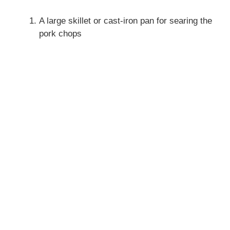
A large skillet or cast-iron pan for searing the
pork chops