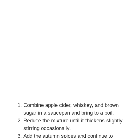
Combine apple cider, whiskey, and brown
sugar in a saucepan and bring to a boil.
Reduce the mixture until it thickens slightly,
stirring occasionally.
Add the autumn spices and continue to