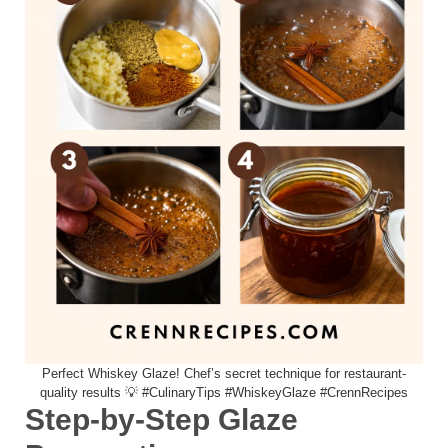
Perfect Whiskey Glaze! Chef’s secret technique for restaurant-
quality results 💡 #CulinaryTips #WhiskeyGlaze #CrennRecipes
Step-by-Step Glaze