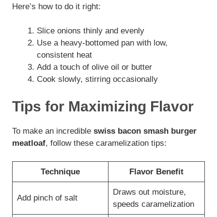
Here’s how to do it right:
Slice onions thinly and evenly
Use a heavy-bottomed pan with low,
consistent heat
Add a touch of olive oil or butter
Cook slowly, stirring occasionally
Tips for Maximizing Flavor
To make an incredible
swiss bacon smash burger
meatloaf
, follow these caramelization tips:
Technique
Flavor Benefit
Draws out moisture,
Add pinch of salt
speeds caramelization