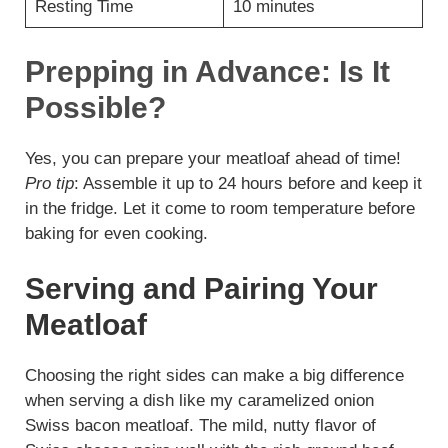
Resting Time
10 minutes
Prepping in Advance: Is It
Possible?
Yes, you can prepare your meatloaf ahead of time!
Pro tip
: Assemble it up to 24 hours before and keep it
in the fridge. Let it come to room temperature before
baking for even cooking.
Serving and Pairing Your
Meatloaf
Choosing the right sides can make a big difference
when serving a dish like my caramelized onion
Swiss bacon meatloaf. The mild, nutty flavor of