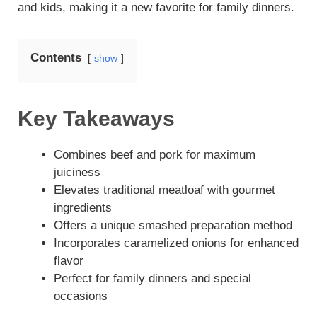
and kids, making it a new favorite for family dinners.
Contents
show
Key Takeaways
Combines beef and pork for maximum
juiciness
Elevates traditional meatloaf with gourmet
ingredients
Offers a unique smashed preparation method
Incorporates caramelized onions for enhanced
flavor
Perfect for family dinners and special
occasions