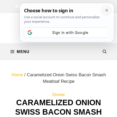
Skip
Facebook
Instagram
Privacy Policy
Terms & Conditions
Contact
to
content
MENU
Home
/
Caramelized Onion Swiss Bacon Smash
Meatloaf Recipe
Dinner
CARAMELIZED ONION
SWISS BACON SMASH