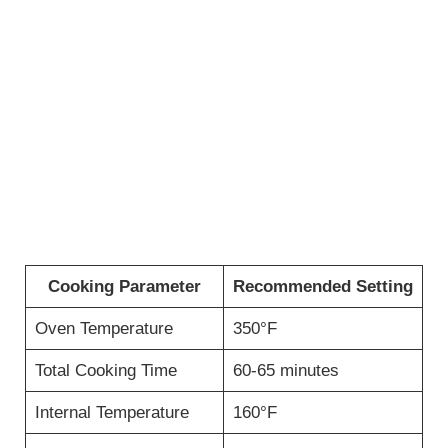
Cooking Parameter
Recommended Setting
Oven Temperature
350°F
Total Cooking Time
60-65 minutes
Internal Temperature
160°F