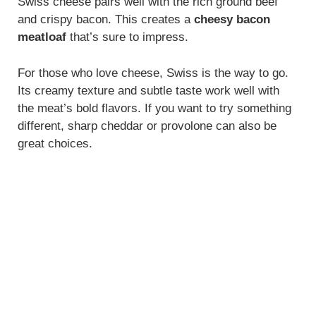
Swiss cheese pairs well with the rich ground beef
and crispy bacon. This creates a
cheesy bacon
meatloaf
that’s sure to impress.
For those who love cheese, Swiss is the way to go.
Its creamy texture and subtle taste work well with
the meat’s bold flavors. If you want to try something
different, sharp cheddar or provolone can also be
great choices.