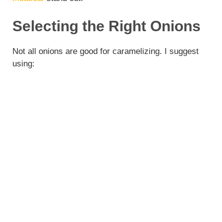
Selecting the Right Onions
Not all onions are good for caramelizing. I suggest
using: