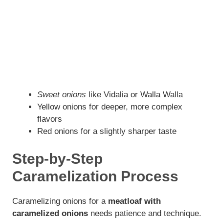
Sweet onions
like Vidalia or Walla Walla
Yellow onions for deeper, more complex
flavors
Red onions for a slightly sharper taste
Step-by-Step
Caramelization Process
Caramelizing onions for a
meatloaf with
caramelized onions
needs patience and technique.