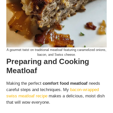
A gourmet twist on traditional meatloaf featuring caramelized onions,
bacon, and Swiss cheese.
Preparing and Cooking
Meatloaf
Making the perfect
comfort food meatloaf
needs
careful steps and techniques. My
bacon-wrapped
swiss meatloaf recipe
makes a delicious, moist dish
that will wow everyone.