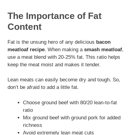
The Importance of Fat
Content
Fat is the unsung hero of any delicious
bacon
meatloaf recipe
. When making a
smash meatloaf
,
use a meat blend with 20-25% fat. This ratio helps
keep the meat moist and makes it tender.
Lean meats can easily become dry and tough. So,
don’t be afraid to add a little fat.
Choose ground beef with 80/20 lean-to-fat
ratio
Mix ground beef with ground pork for added
richness
Avoid extremely lean meat cuts