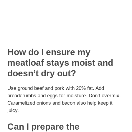
How do I ensure my
meatloaf stays moist and
doesn’t dry out?
Use ground beef and pork with 20% fat. Add
breadcrumbs and eggs for moisture. Don’t overmix.
Caramelized onions and bacon also help keep it
juicy.
Can I prepare the