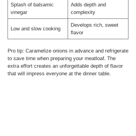
Splash of balsamic
Adds depth and
vinegar
complexity
Develops rich, sweet
Low and slow cooking
flavor
Pro tip: Caramelize onions in advance and refrigerate
to save time when preparing your meatloaf. The
extra effort creates an unforgettable depth of flavor
that will impress everyone at the dinner table.