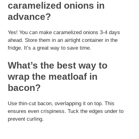
caramelized onions in
advance?
Yes! You can make caramelized onions 3-4 days
ahead. Store them in an airtight container in the
fridge. It’s a great way to save time.
What’s the best way to
wrap the meatloaf in
bacon?
Use thin-cut bacon, overlapping it on top. This
ensures even crispiness. Tuck the edges under to
prevent curling.