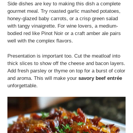
Side dishes are key to making this dish a complete
gourmet meal. Try roasted garlic mashed potatoes,
honey-glazed baby carrots, or a crisp green salad
with tangy vinaigrette. For wine lovers, a medium-
bodied red like Pinot Noir or a craft amber ale pairs
well with the complex flavors.
Presentation is important too. Cut the meatloaf into
thick slices to show off the cheese and bacon layers.
Add fresh parsley or thyme on top for a burst of color
and aroma. This will make your
savory beef entrée
unforgettable.