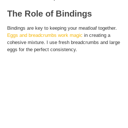
The Role of Bindings
Bindings are key to keeping your meatloaf together.
Eggs and breadcrumbs work magic
in creating a
cohesive mixture. I use fresh breadcrumbs and large
eggs for the perfect consistency.