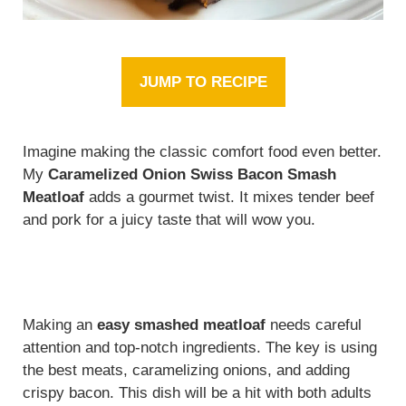
JUMP TO RECIPE
Imagine making the classic comfort food even better.
My
Caramelized Onion Swiss Bacon Smash
Meatloaf
adds a gourmet twist. It mixes tender beef
and pork for a juicy taste that will wow you.
Making an
easy smashed meatloaf
needs careful
attention and top-notch ingredients. The key is using
the best meats, caramelizing onions, and adding
crispy bacon. This dish will be a hit with both adults