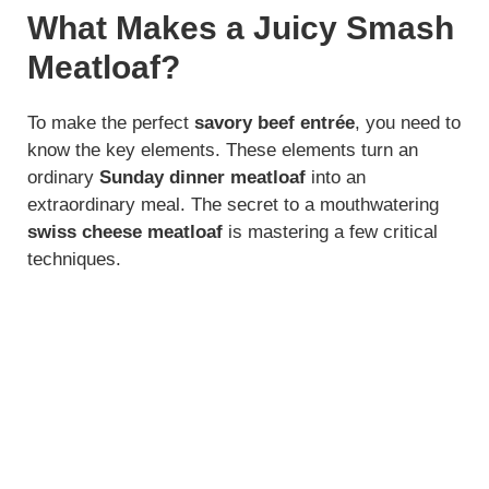
What Makes a Juicy Smash
Meatloaf?
To make the perfect
savory beef entrée
, you need to
know the key elements. These elements turn an
ordinary
Sunday dinner meatloaf
into an
extraordinary meal. The secret to a mouthwatering
swiss cheese meatloaf
is mastering a few critical
techniques.