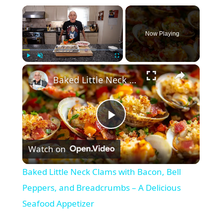
×
Now Playing
×
Play
Unmute
Fullscreen
Baked Little Neck Clams with Bacon, Bell Peppers, and Breadcrumbs – A Delicious Seafood Appetizer
P
Watch on
l
Baked Little Neck Clams with Bacon, Bell
a
Peppers, and Breadcrumbs – A Delicious
Seafood Appetizer
y