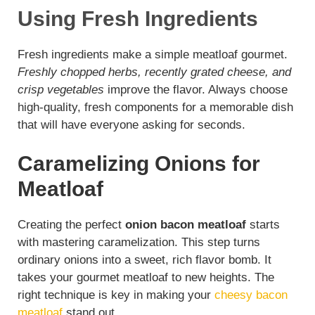
Using Fresh Ingredients
V
Fresh ingredients make a simple meatloaf gourmet.
Freshly chopped herbs, recently grated cheese, and
i
crisp vegetables
improve the flavor. Always choose
high-quality, fresh components for a memorable dish
d
that will have everyone asking for seconds.
e
Caramelizing Onions for
Meatloaf
o
Creating the perfect
onion bacon meatloaf
starts
with mastering caramelization. This step turns
ordinary onions into a sweet, rich flavor bomb. It
takes your gourmet meatloaf to new heights. The
right technique is key in making your
cheesy bacon
meatloaf
stand out.