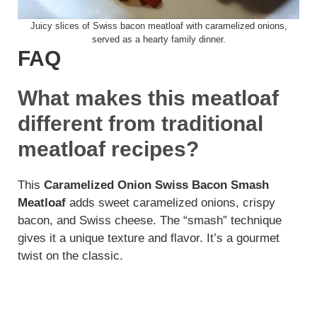
Juicy slices of Swiss bacon meatloaf with caramelized onions,
served as a hearty family dinner.
FAQ
What makes this meatloaf
different from traditional
meatloaf recipes?
This
Caramelized Onion Swiss Bacon Smash
Meatloaf
adds sweet caramelized onions, crispy
bacon, and Swiss cheese. The “smash” technique
gives it a unique texture and flavor. It’s a gourmet
twist on the classic.