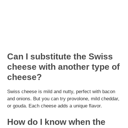
Can I substitute the Swiss
cheese with another type of
cheese?
Swiss cheese is mild and nutty, perfect with bacon
and onions. But you can try provolone, mild cheddar,
or gouda. Each cheese adds a unique flavor.
How do I know when the