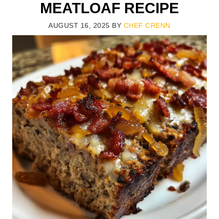
MEATLOAF RECIPE
AUGUST 16, 2025
BY
CHEF CRENN