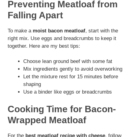
Preventing Meatloaf from
Falling Apart
To make a
moist bacon meatloaf
, start with the
right mix. Use eggs and breadcrumbs to keep it
together. Here are my best tips:
Choose lean ground beef with some fat
Mix ingredients gently to avoid overworking
Let the mixture rest for 15 minutes before
shaping
Use a binder like eggs or breadcrumbs
Cooking Time for Bacon-
Wrapped Meatloaf
For the
best meatloaf recipe with cheese
, follow