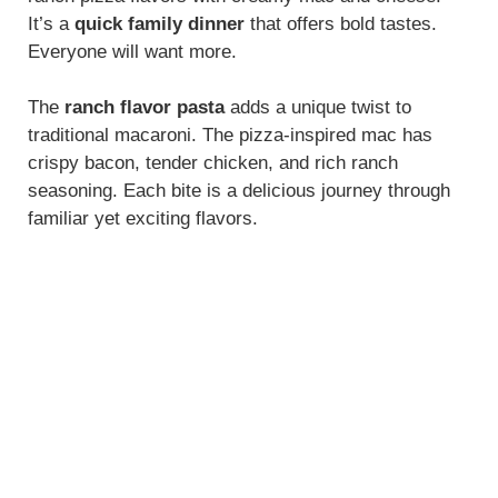
It’s a
quick family dinner
that offers bold tastes.
Everyone will want more.
The
ranch flavor pasta
adds a unique twist to
traditional macaroni. The pizza-inspired mac has
crispy bacon, tender chicken, and rich ranch
seasoning. Each bite is a delicious journey through
familiar yet exciting flavors.