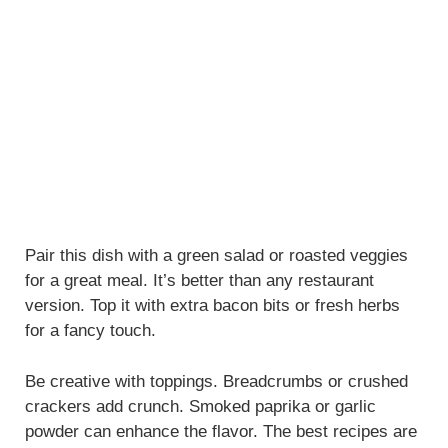
Pair this dish with a green salad or roasted veggies
for a great meal. It’s better than any restaurant
version. Top it with extra bacon bits or fresh herbs
for a fancy touch.
Be creative with toppings. Breadcrumbs or crushed
crackers add crunch. Smoked paprika or garlic
powder can enhance the flavor. The best recipes are