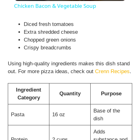
Chicken Bacon & Vegetable Soup
a
Diced fresh tomatoes
Extra shredded cheese
y
Chopped green onions
Crispy breadcrumbs
V
Using high-quality ingredients makes this dish stand
i
out. For more pizza ideas, check out
Crenn Recipes
.
d
Ingredient
Quantity
Purpose
Category
e
Base of the
Pasta
16 oz
dish
o
Adds
Protein
2 cups
substance and