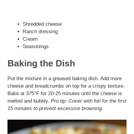
Shredded cheese
Ranch dressing
Cream
Seasonings
Baking the Dish
Put the mixture in a greased baking dish. Add more
cheese and breadcrumbs on top for a crispy texture.
Bake at 375°F for 20-25 minutes until the cheese is
melted and bubbly.
Pro tip: Cover with foil for the first
15 minutes to prevent excessive browning.