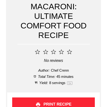
MACARONI:
ULTIMATE
COMFORT FOOD
RECIPE
1
2
3
4
5
Star
Stars
Stars
Stars
Stars
No reviews
Author:
Chef Crenn
Total Time:
45 minutes
Yield:
8
servings
1
x
PRINT RECIPE