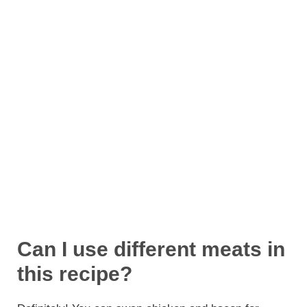
Can I use different meats in
this recipe?