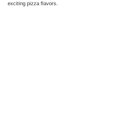
exciting pizza flavors.