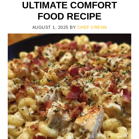
ULTIMATE COMFORT
FOOD RECIPE
AUGUST 1, 2025
BY
CHEF CRENN