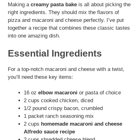
Making a
creamy pasta bake
is all about picking the
right ingredients. They should mix the flavors of
pizza and macaroni and cheese perfectly. I’ve put
together a recipe that combines these classic tastes
into one amazing dish.
Essential Ingredients
For a top-notch macaroni and cheese with a twist,
you’ll need these key items:
16 oz
elbow macaroni
or pasta of choice
2 cups cooked chicken, diced
1/2 pound crispy bacon, crumbled
1 packet ranch seasoning mix
2 cups
homemade macaroni and cheese
Alfredo sauce recipe
2 cups shredded cheese blend