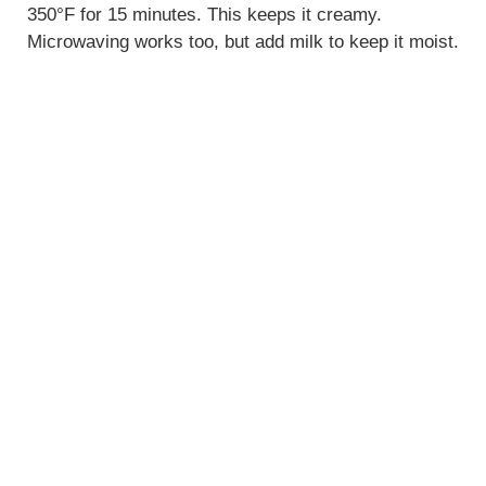
350°F for 15 minutes. This keeps it creamy.
Microwaving works too, but add milk to keep it moist.