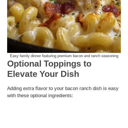
Easy family dinner featuring premium bacon and ranch seasoning
Optional Toppings to
Elevate Your Dish
Adding extra flavor to your bacon ranch dish is easy
with these optional ingredients: