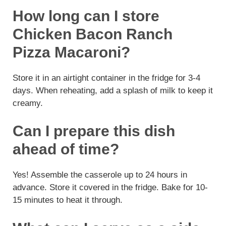
How long can I store
Chicken Bacon Ranch
Pizza Macaroni?
Store it in an airtight container in the fridge for 3-4
days. When reheating, add a splash of milk to keep it
creamy.
Can I prepare this dish
ahead of time?
Yes! Assemble the casserole up to 24 hours in
advance. Store it covered in the fridge. Bake for 10-
15 minutes to heat it through.