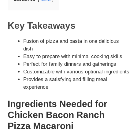
Key Takeaways
Fusion of pizza and pasta in one delicious
dish
Easy to prepare with minimal cooking skills
Perfect for family dinners and gatherings
Customizable with various optional ingredients
Provides a satisfying and filling meal
experience
Ingredients Needed for
Chicken Bacon Ranch
Pizza Macaroni