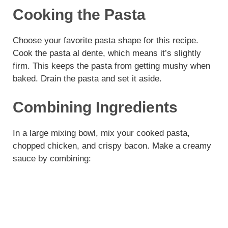
Cooking the Pasta
Choose your favorite pasta shape for this recipe.
Cook the pasta al dente, which means it’s slightly
firm. This keeps the pasta from getting mushy when
baked. Drain the pasta and set it aside.
Combining Ingredients
In a large mixing bowl, mix your cooked pasta,
chopped chicken, and crispy bacon. Make a creamy
sauce by combining: