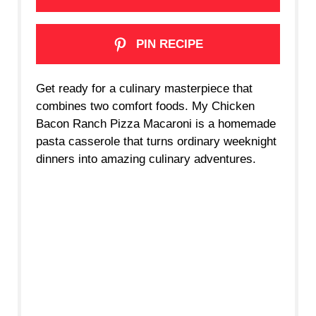
PIN RECIPE
Get ready for a culinary masterpiece that
combines two comfort foods. My Chicken
Bacon Ranch Pizza Macaroni is a homemade
pasta casserole that turns ordinary weeknight
dinners into amazing culinary adventures.