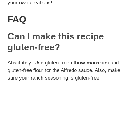
your own creations!
FAQ
Can I make this recipe
gluten-free?
Absolutely! Use gluten-free
elbow macaroni
and
gluten-free flour for the Alfredo sauce. Also, make
sure your ranch seasoning is gluten-free.