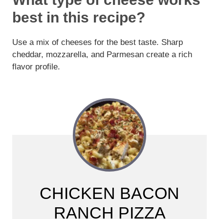
best in this recipe?
Use a mix of cheeses for the best taste. Sharp
cheddar, mozzarella, and Parmesan create a rich
flavor profile.
CHICKEN BACON
RANCH PIZZA