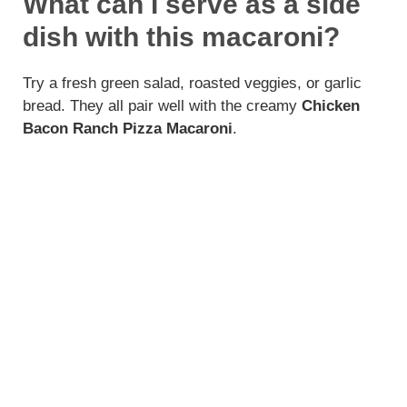
What can I serve as a side
dish with this macaroni?
Try a fresh green salad, roasted veggies, or garlic
bread. They all pair well with the creamy
Chicken
Bacon Ranch Pizza Macaroni
.