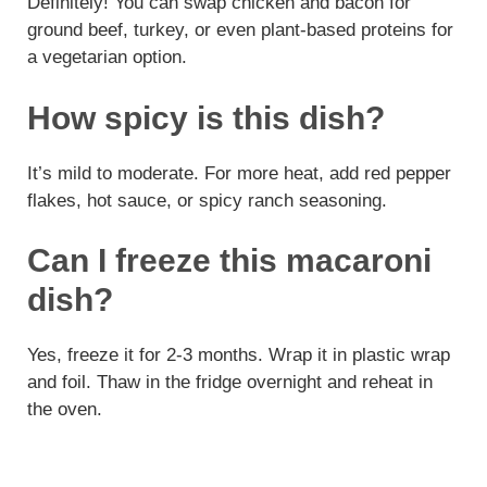
Definitely! You can swap chicken and bacon for
ground beef, turkey, or even plant-based proteins for
a vegetarian option.
How spicy is this dish?
It’s mild to moderate. For more heat, add red pepper
flakes, hot sauce, or spicy ranch seasoning.
Can I freeze this macaroni
dish?
Yes, freeze it for 2-3 months. Wrap it in plastic wrap
and foil. Thaw in the fridge overnight and reheat in
the oven.