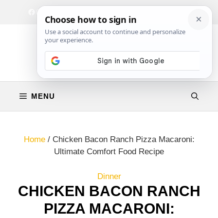
Skip
Facebook
Instagram
Privacy Policy
Terms & Conditions
Contact
to
content
MENU
Home
/
Chicken Bacon Ranch Pizza Macaroni:
Ultimate Comfort Food Recipe
Dinner
CHICKEN BACON RANCH
PIZZA MACARONI: