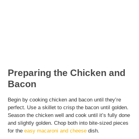
Preparing the Chicken and
Bacon
Begin by cooking chicken and bacon until they’re
perfect. Use a skillet to crisp the bacon until golden.
Season the chicken well and cook until it’s fully done
and slightly golden. Chop both into bite-sized pieces
for the
easy macaroni and cheese
dish.