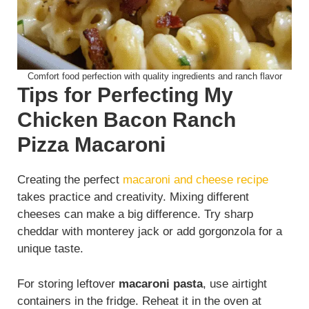
Comfort food perfection with quality ingredients and ranch flavor
Tips for Perfecting My
Chicken Bacon Ranch
Pizza Macaroni
Creating the perfect
macaroni and cheese recipe
takes practice and creativity. Mixing different
cheeses can make a big difference. Try sharp
cheddar with monterey jack or add gorgonzola for a
unique taste.
For storing leftover
macaroni pasta
, use airtight
containers in the fridge. Reheat it in the oven at