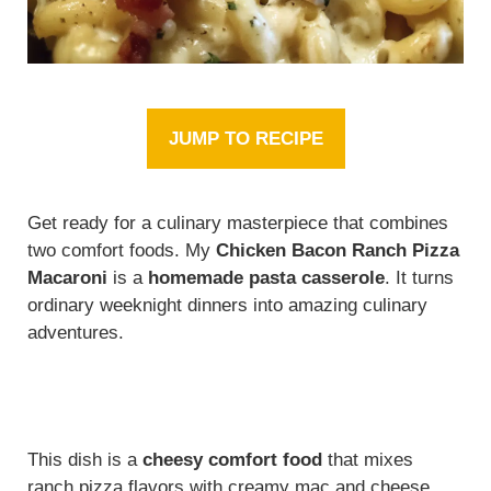
JUMP TO RECIPE
Get ready for a culinary masterpiece that combines
two comfort foods. My
Chicken Bacon Ranch Pizza
Macaroni
is a
homemade pasta casserole
. It turns
ordinary weeknight dinners into amazing culinary
adventures.
This dish is a
cheesy comfort food
that mixes
ranch pizza flavors with creamy mac and cheese.