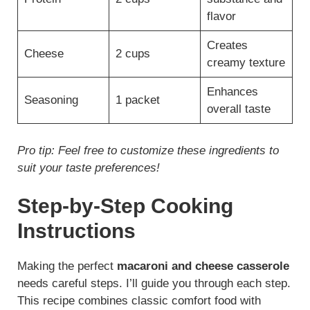
flavor
Creates
Cheese
2 cups
creamy texture
Enhances
Seasoning
1 packet
overall taste
Pro tip: Feel free to customize these ingredients to
suit your taste preferences!
Step-by-Step Cooking
Instructions
Making the perfect
macaroni and cheese casserole
needs careful steps. I’ll guide you through each step.
This recipe combines classic comfort food with