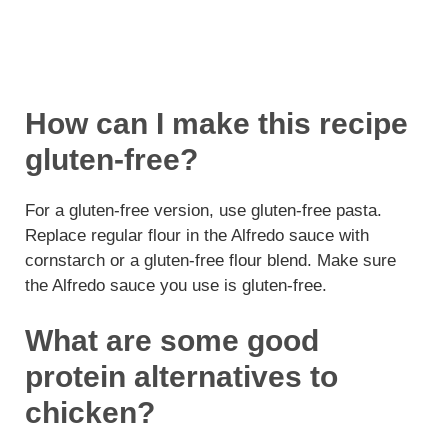
How can I make this recipe
gluten-free?
For a gluten-free version, use gluten-free pasta.
Replace regular flour in the Alfredo sauce with
cornstarch or a gluten-free flour blend. Make sure
the Alfredo sauce you use is gluten-free.
What are some good
protein alternatives to
chicken?