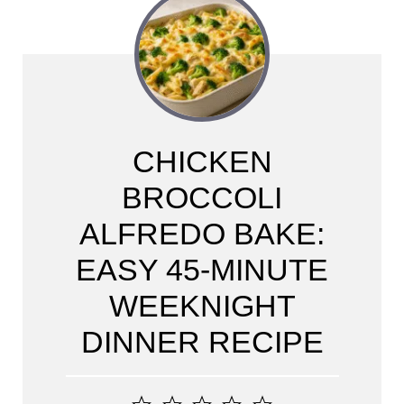
CHICKEN
BROCCOLI
ALFREDO BAKE:
EASY 45-MINUTE
WEEKNIGHT
DINNER RECIPE