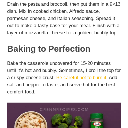
Drain the pasta and broccoli, then put them in a 9×13
dish. Mix in cooked chicken, Alfredo sauce,
parmesan cheese, and Italian seasoning. Spread it
out to make a tasty base for your meal. Finish with a
layer of mozzarella cheese for a golden, bubbly top.
Baking to Perfection
Bake the casserole uncovered for 15-20 minutes
until it’s hot and bubbly. Sometimes, I broil the top for
a crispy cheese crust.
Be careful not to burn it
. Add
salt and pepper to taste, and serve hot for the best
comfort food.