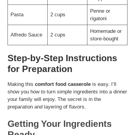
Penne or
Pasta
2 cups
rigatoni
Homemade or
Alfredo Sauce
2 cups
store-bought
Step-by-Step Instructions
for Preparation
Making this
comfort food casserole
is easy. I’ll
show you how to turn simple ingredients into a dinner
your family will enjoy. The secret is in the
preparation and layering of flavors.
Getting Your Ingredients
Ready