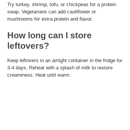
Try turkey, shrimp, tofu, or chickpeas for a protein
swap. Vegetarians can add cauliflower or
mushrooms for extra protein and flavor.
How long can I store
leftovers?
Keep leftovers in an airtight container in the fridge for
3-4 days. Reheat with a splash of milk to restore
creaminess. Heat until warm.