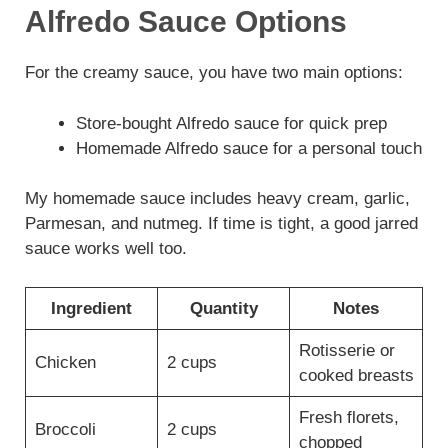
Alfredo Sauce Options
For the creamy sauce, you have two main options:
Store-bought Alfredo sauce for quick prep
Homemade Alfredo sauce for a personal touch
My homemade sauce includes heavy cream, garlic,
Parmesan, and nutmeg. If time is tight, a good jarred
sauce works well too.
Ingredient
Quantity
Notes
Rotisserie or
Chicken
2 cups
cooked breasts
Fresh florets,
Broccoli
2 cups
chopped