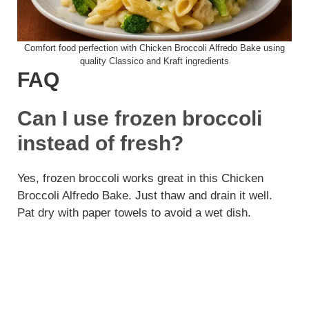
Comfort food perfection with Chicken Broccoli Alfredo Bake using
quality Classico and Kraft ingredients
FAQ
Can I use frozen broccoli
instead of fresh?
Yes, frozen broccoli works great in this Chicken
Broccoli Alfredo Bake. Just thaw and drain it well.
Pat dry with paper towels to avoid a wet dish.