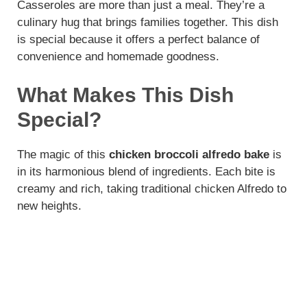
Casseroles are more than just a meal. They’re a
culinary hug that brings families together. This dish
is special because it offers a perfect balance of
convenience and homemade goodness.
What Makes This Dish
Special?
The magic of this
chicken broccoli alfredo bake
is
in its harmonious blend of ingredients. Each bite is
creamy and rich, taking traditional chicken Alfredo to
new heights.