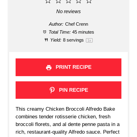
1
2
3
4
5
Star
Stars
Stars
Stars
Stars
No reviews
Author:
Chef Crenn
Total Time:
45 minutes
Yield:
8
servings
1
x
PRINT RECIPE
PIN RECIPE
This creamy Chicken Broccoli Alfredo Bake
combines tender rotisserie chicken, fresh
broccoli florets, and al dente penne pasta in a
rich, restaurant-quality Alfredo sauce. Perfect