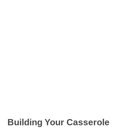
Building Your Casserole