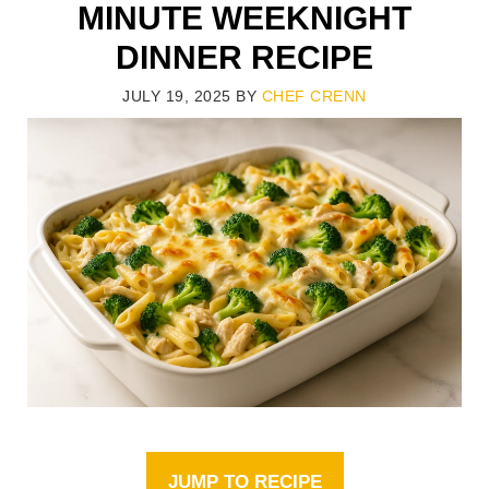
MINUTE WEEKNIGHT
DINNER RECIPE
JULY 19, 2025
BY
CHEF CRENN
JUMP TO RECIPE