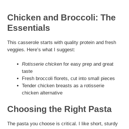
Chicken and Broccoli: The
Essentials
This casserole starts with quality protein and fresh
veggies. Here’s what I suggest:
Rotisserie chicken
for easy prep and great
taste
Fresh broccoli florets, cut into small pieces
Tender chicken breasts as a rotisserie
chicken alternative
Choosing the Right Pasta
The pasta you choose is critical. I like short, sturdy