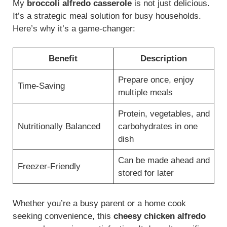
My
broccoli alfredo casserole
is not just delicious.
It’s a strategic meal solution for busy households.
Here’s why it’s a game-changer:
Benefit
Description
Prepare once, enjoy
Time-Saving
multiple meals
Protein, vegetables, and
Nutritionally Balanced
carbohydrates in one
dish
Can be made ahead and
Freezer-Friendly
stored for later
Whether you’re a busy parent or a home cook
seeking convenience, this
cheesy chicken alfredo