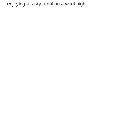
enjoying a tasty meal on a weeknight.