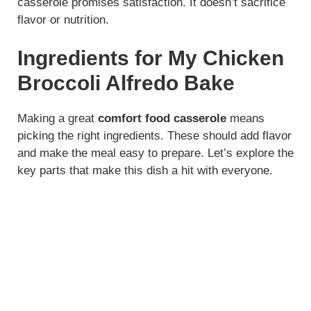
casserole promises satisfaction. It doesn’t sacrifice
flavor or nutrition.
Ingredients for My Chicken
Broccoli Alfredo Bake
Making a great
comfort food casserole
means
picking the right ingredients. These should add flavor
and make the meal easy to prepare. Let’s explore the
key parts that make this dish a hit with everyone.