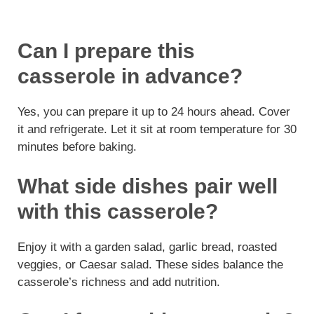
Can I prepare this
casserole in advance?
Yes, you can prepare it up to 24 hours ahead. Cover
it and refrigerate. Let it sit at room temperature for 30
minutes before baking.
What side dishes pair well
with this casserole?
Enjoy it with a garden salad, garlic bread, roasted
veggies, or Caesar salad. These sides balance the
casserole’s richness and add nutrition.