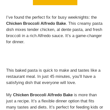
I’ve found the perfect fix for busy weeknights: the
Chicken Broccoli Alfredo Bake
. This creamy pasta
dish mixes tender chicken, al dente pasta, and fresh
broccoli in a rich Alfredo sauce. It’s a game-changer
for dinner.
This baked pasta is quick to make and tastes like a
restaurant meal. In just 45 minutes, you’ll have a
satisfying dish that everyone will love.
My
Chicken Broccoli Alfredo Bake
is more than
just a recipe. It’s a flexible dinner option that fits
many tastes and diets. It’s perfect for feeding kids or