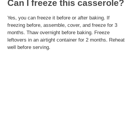
Can I freeze this casserole?
Yes, you can freeze it before or after baking. If
freezing before, assemble, cover, and freeze for 3
months. Thaw overnight before baking. Freeze
leftovers in an airtight container for 2 months. Reheat
well before serving.