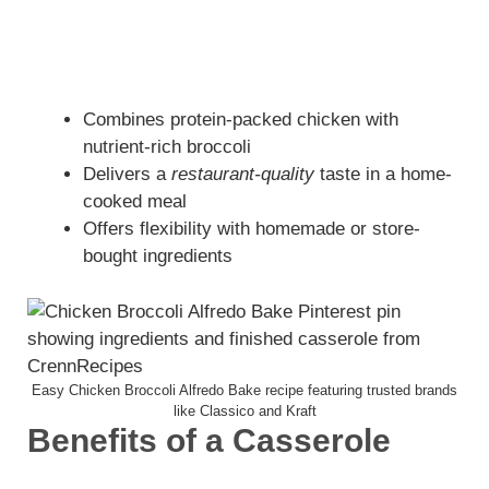
Combines protein-packed chicken with
nutrient-rich broccoli
Delivers a
restaurant-quality
taste in a home-
cooked meal
Offers flexibility with homemade or store-
bought ingredients
Easy Chicken Broccoli Alfredo Bake recipe featuring trusted brands
like Classico and Kraft
Benefits of a Casserole