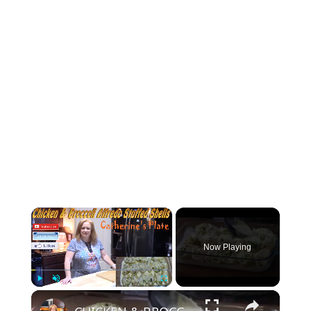
×
Now Playing
×
Play
Unmute
Fullscreen