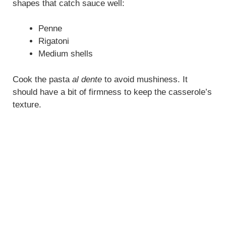
shapes that catch sauce well:
Penne
Rigatoni
Medium shells
Cook the pasta
al dente
to avoid mushiness. It
should have a bit of firmness to keep the casserole’s
texture.