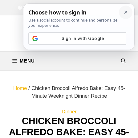
Skip
Facebook
Instagram
Privacy Policy
Terms & Conditions
Contact
to
content
MENU
Home
/
Chicken Broccoli Alfredo Bake: Easy 45-
Minute Weeknight Dinner Recipe
Dinner
CHICKEN BROCCOLI
ALFREDO BAKE: EASY 45-