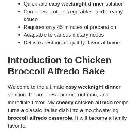
d
Quick and
easy weeknight dinner
solution
Combines protein, vegetables, and creamy
sauce
e
Requires only 45 minutes of preparation
Adaptable to various dietary needs
o
Delivers restaurant-quality flavor at home
Introduction to Chicken
Broccoli Alfredo Bake
Welcome to the ultimate
easy weeknight dinner
solution. It combines comfort, nutrition, and
incredible flavor. My
cheesy chicken alfredo
recipe
turns a classic Italian dish into a mouthwatering
broccoli alfredo casserole
. It will become a family
favorite.