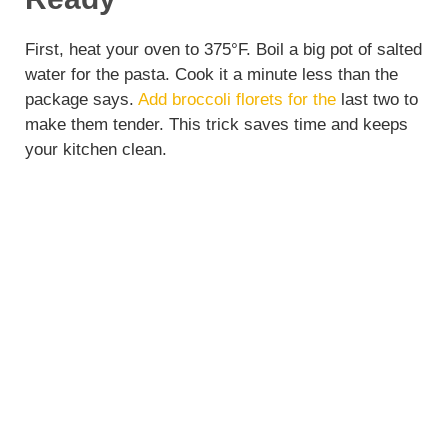
First, heat your oven to 375°F. Boil a big pot of salted
water for the pasta. Cook it a minute less than the
package says.
Add broccoli florets for the
last two to
make them tender. This trick saves time and keeps
your kitchen clean.