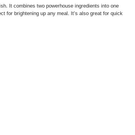
dish. It combines two powerhouse ingredients into one
ct for brightening up any meal. It’s also great for quick