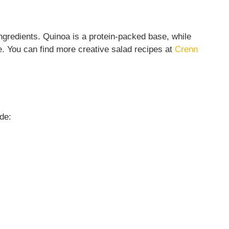
 ingredients. Quinoa is a protein-packed base, while
ue. You can find more creative salad recipes at
Crenn
de: