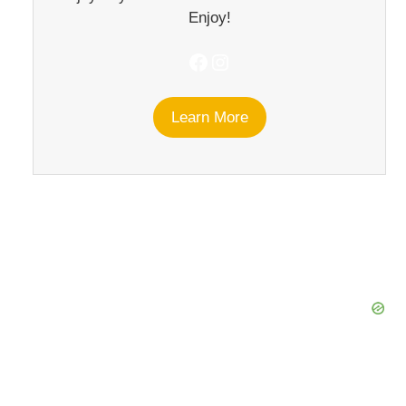
Enjoy!
Facebook
Instagram
Learn More