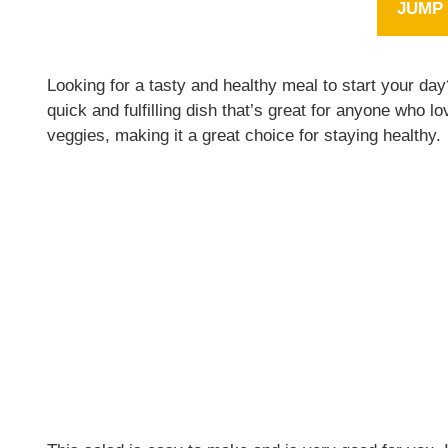
JUMP 
Looking for a tasty and healthy meal to start your d
quick and fulfilling dish that’s great for anyone who lo
veggies, making it a great choice for staying healthy.