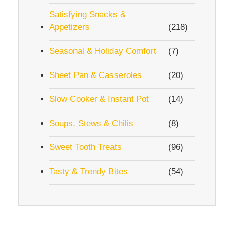
Satisfying Snacks &
Appetizers
(218)
Seasonal & Holiday Comfort
(7)
Sheet Pan & Casseroles
(20)
Slow Cooker & Instant Pot
(14)
Soups, Stews & Chilis
(8)
Sweet Tooth Treats
(96)
Tasty & Trendy Bites
(54)