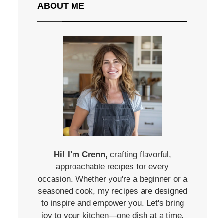
ABOUT ME
Hi! I'm Crenn,
crafting flavorful,
approachable recipes for every
occasion. Whether you're a beginner or a
seasoned cook, my recipes are designed
to inspire and empower you. Let's bring
joy to your kitchen—one dish at a time.