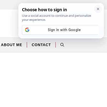
Facebook
Instagram
ABOUT ME
CONTACT