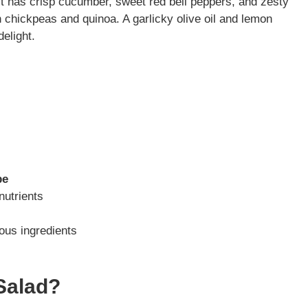
It has crisp cucumber, sweet red bell peppers, and zesty
h chickpeas and quinoa. A garlicky olive oil and lemon
elight.
pe
nutrients
ious ingredients
Salad?