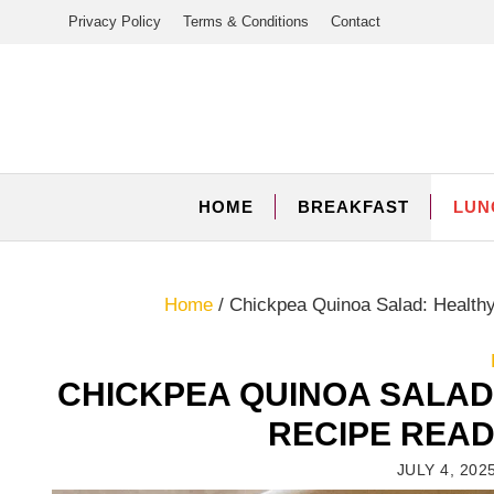
Skip
Privacy Policy
Terms & Conditions
Contact
to
content
HOME
BREAKFAST
LUN
Home
/
Chickpea Quinoa Salad: Health
CHICKPEA QUINOA SALAD
RECIPE READ
JULY 4, 202