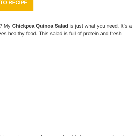
TO RECIPE
ay? My
Chickpea Quinoa Salad
is just what you need. It’s a
ves healthy food. This salad is full of protein and fresh