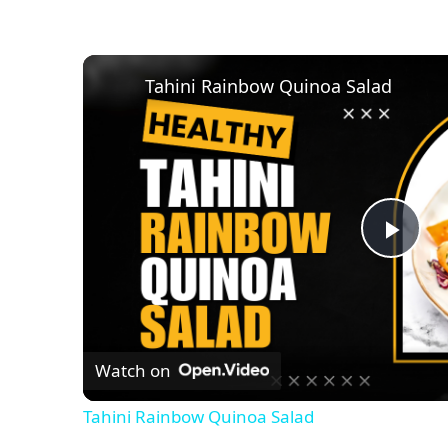
Tahini Rainbow Quinoa Salad
P
l
Watch on
a
Tahini Rainbow Quinoa Salad
y