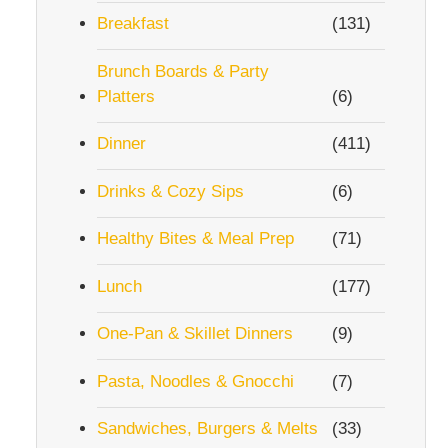
Breakfast
(131)
Brunch Boards & Party
Platters
(6)
Dinner
(411)
Drinks & Cozy Sips
(6)
Healthy Bites & Meal Prep
(71)
Lunch
(177)
One-Pan & Skillet Dinners
(9)
Pasta, Noodles & Gnocchi
(7)
Sandwiches, Burgers & Melts
(33)