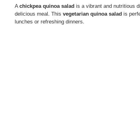
A
chickpea quinoa salad
is a vibrant and nutritious 
delicious meal. This
vegetarian quinoa salad
is perfe
lunches or refreshing dinners.