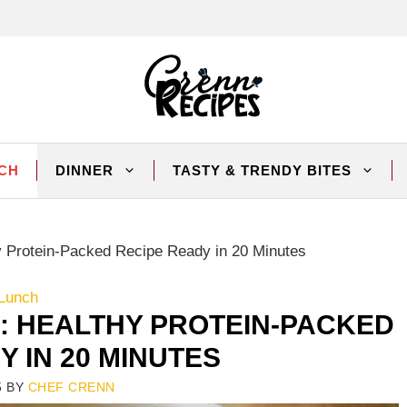
CH
DINNER
TASTY & TRENDY BITES
y Protein-Packed Recipe Ready in 20 Minutes
Lunch
: HEALTHY PROTEIN-PACKED
Y IN 20 MINUTES
5
BY
CHEF CRENN