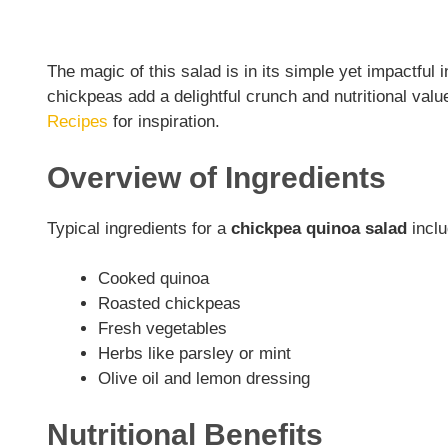
The magic of this salad is in its simple yet impactful
chickpeas add a delightful crunch and nutritional val
Recipes
for inspiration.
Overview of Ingredients
Typical ingredients for a
chickpea quinoa salad
inclu
Cooked quinoa
Roasted chickpeas
Fresh vegetables
Herbs like parsley or mint
Olive oil and lemon dressing
Nutritional Benefits