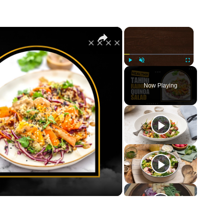
×
×
Play
Unmute
Fullscreen
Now Playing