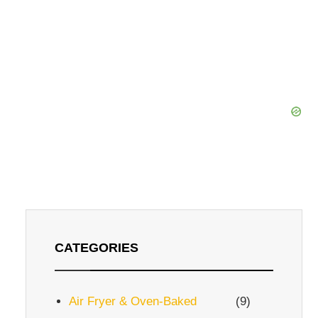
CATEGORIES
Air Fryer & Oven-Baked
(9)