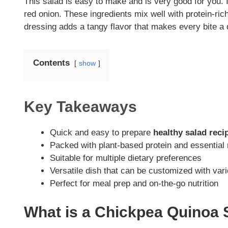
This salad is easy to make and is very good for you. 
red onion. These ingredients mix well with protein-ric
dressing adds a tangy flavor that makes every bite a d
Contents
show
Key Takeaways
Quick and easy to prepare
healthy salad reci
Packed with plant-based protein and essential 
Suitable for multiple dietary preferences
Versatile dish that can be customized with var
Perfect for meal prep and on-the-go nutrition
What is a Chickpea Quinoa 