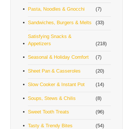
Pasta, Noodles & Gnocchi
(7)
Sandwiches, Burgers & Melts
(33)
Satisfying Snacks &
Appetizers
(218)
Seasonal & Holiday Comfort
(7)
Sheet Pan & Casseroles
(20)
Slow Cooker & Instant Pot
(14)
Soups, Stews & Chilis
(8)
Sweet Tooth Treats
(96)
Tasty & Trendy Bites
(54)