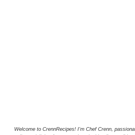
Welcome to CrennRecipes! I’m Chef Crenn, passionate 