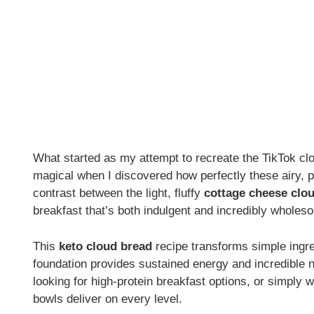
What started as my attempt to recreate the TikTok c
magical when I discovered how perfectly these airy, 
contrast between the light, fluffy
cottage cheese clo
breakfast that’s both indulgent and incredibly wholes
This
keto cloud bread
recipe transforms simple ingre
foundation provides sustained energy and incredible nu
looking for high-protein breakfast options, or simply w
bowls deliver on every level.