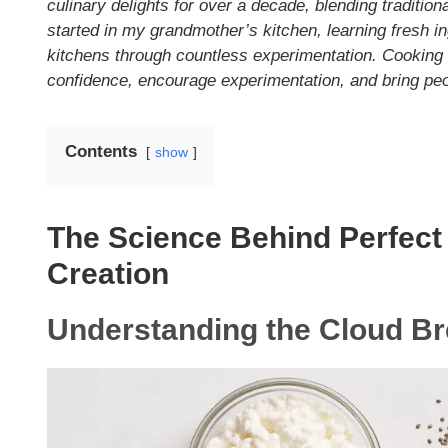
culinary delights for over a decade, blending traditio
started in my grandmother’s kitchen, learning fresh in
kitchens through countless experimentation. Cooking i
confidence, encourage experimentation, and bring peop
Contents
show
The Science Behind Perfect
Creation
Understanding the Cloud B