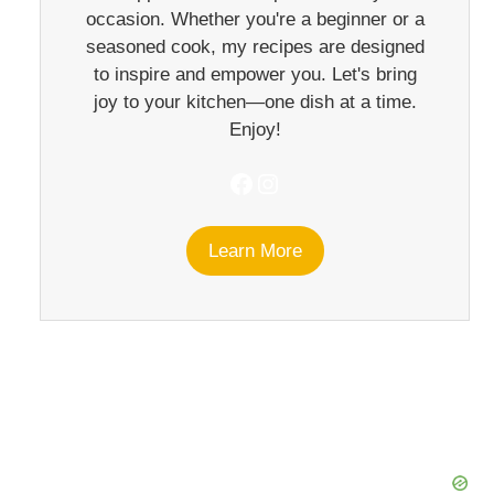
occasion. Whether you're a beginner or a
seasoned cook, my recipes are designed
to inspire and empower you. Let's bring
joy to your kitchen—one dish at a time.
Enjoy!
Facebook
Instagram
Learn More