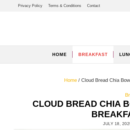
Skip
Privacy Policy
Terms & Conditions
Contact
to
content
HOME
BREAKFAST
LUN
Home
/
Cloud Bread Chia Bowl
Br
CLOUD BREAD CHIA B
BREAKFA
JULY 18, 202