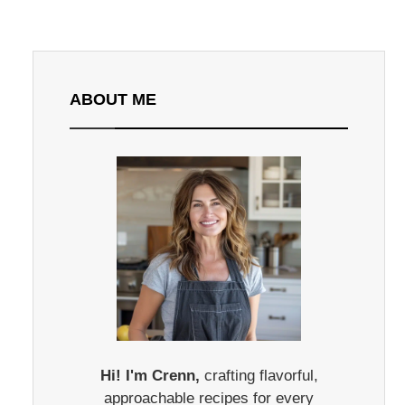
ABOUT ME
Hi! I'm Crenn,
crafting flavorful,
approachable recipes for every