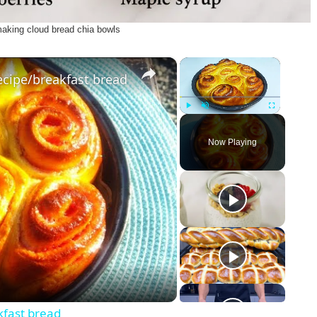
making cloud bread chia bowls
×
×
ecipe/breakfast bread
Play
Unmute
Fullscreen
Now Playing
kfast bread