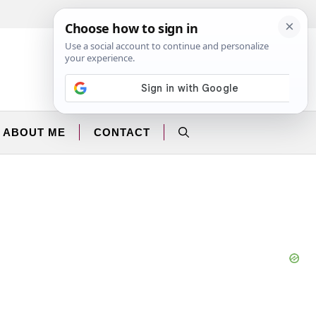
Facebook
Instagram
ABOUT ME
CONTACT