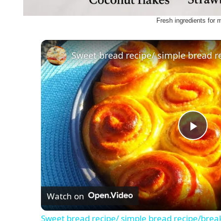
Fresh ingredients for 
Sweet bread recipe/ simple bread r
P
l
Watch on
a
Sweet bread recipe/ simple bread recipe/brea