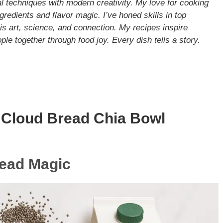
nal techniques with modern creativity. My love for cooking
gredients and flavor magic. I’ve honed skills in top
s art, science, and connection. My recipes inspire
le together through food joy. Every dish tells a story.
 Cloud Bread Chia Bowl
read Magic