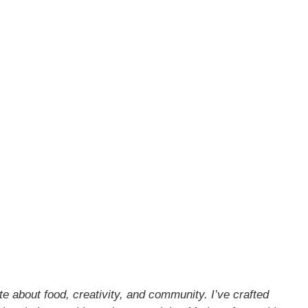
about food, creativity, and community. I’ve crafted