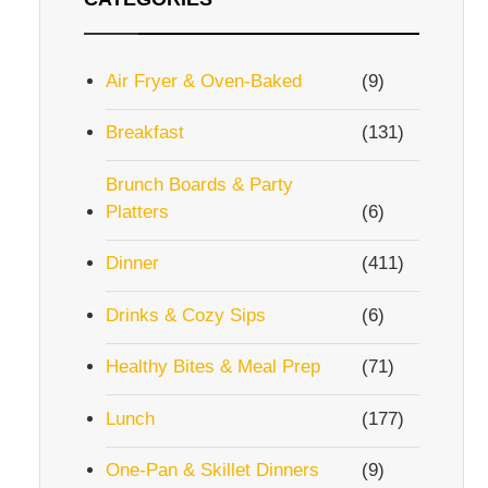
Air Fryer & Oven-Baked
(9)
Breakfast
(131)
Brunch Boards & Party
Platters
(6)
Dinner
(411)
Drinks & Cozy Sips
(6)
Healthy Bites & Meal Prep
(71)
Lunch
(177)
One-Pan & Skillet Dinners
(9)