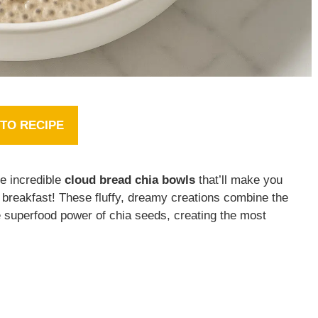
TO RECIPE
se incredible
cloud bread chia bowls
that’ll make you
 breakfast! These fluffy, dreamy creations combine the
 superfood power of chia seeds, creating the most