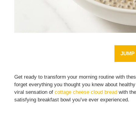
JUMP 
Get ready to transform your morning routine with the
forget everything you thought you knew about healthy
viral sensation of
cottage cheese cloud bread
with the
satisfying breakfast bowl you’ve ever experienced.