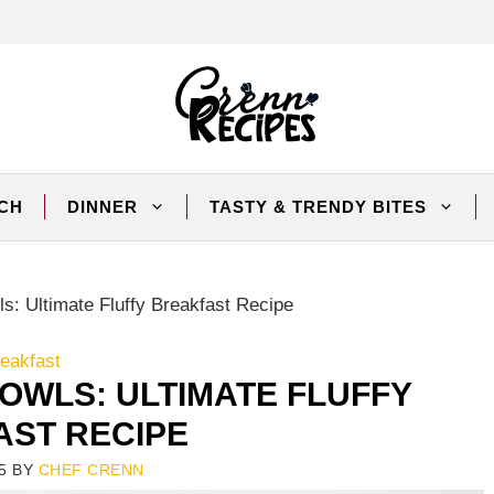
CH
DINNER
TASTY & TRENDY BITES
s: Ultimate Fluffy Breakfast Recipe
eakfast
OWLS: ULTIMATE FLUFFY
ST RECIPE
5
BY
CHEF CRENN