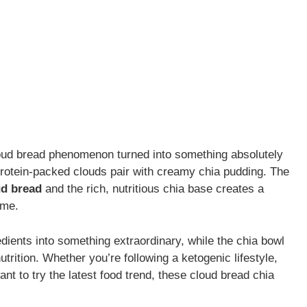
loud bread phenomenon turned into something absolutely
protein-packed clouds pair with creamy chia pudding. The
ud bread
and the rich, nutritious chia base creates a
ome.
dients into something extraordinary, while the chia bowl
trition. Whether you’re following a ketogenic lifestyle,
ant to try the latest food trend, these cloud bread chia