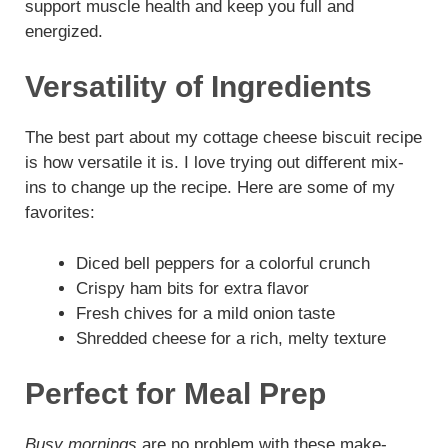
support muscle health and keep you full and
energized.
Versatility of Ingredients
The best part about my cottage cheese biscuit recipe
is how versatile it is. I love trying out different mix-
ins to change up the recipe. Here are some of my
favorites:
Diced bell peppers for a colorful crunch
Crispy ham bits for extra flavor
Fresh chives for a mild onion taste
Shredded cheese for a rich, melty texture
Perfect for Meal Prep
Busy mornings
are no problem with these make-