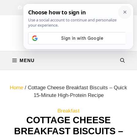
Skip
Facebook
Instagram
Privacy Policy
Terms & Conditions
Contact
to
content
MENU
Home
/
Cottage Cheese Breakfast Biscuits – Quick
15-Minute High-Protein Recipe
Breakfast
COTTAGE CHEESE
BREAKFAST BISCUITS –