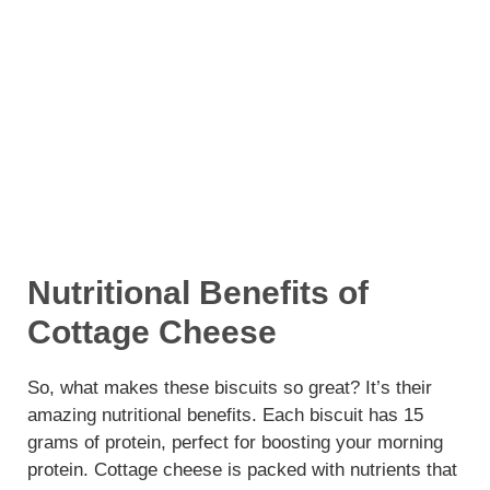
Nutritional Benefits of
Cottage Cheese
So, what makes these biscuits so great? It’s their
amazing nutritional benefits. Each biscuit has 15
grams of protein, perfect for boosting your morning
protein. Cottage cheese is packed with nutrients that