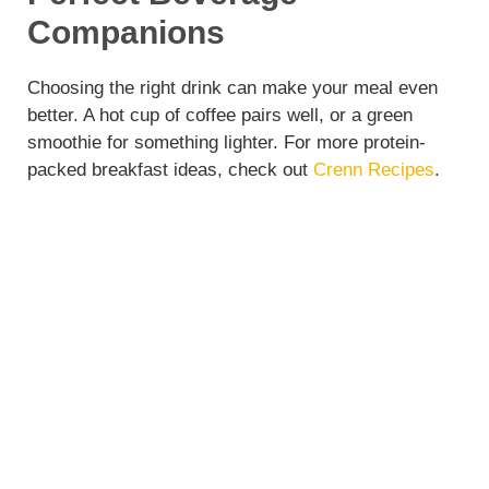
Companions
Choosing the right drink can make your meal even
better. A hot cup of coffee pairs well, or a green
smoothie for something lighter. For more protein-
packed breakfast ideas, check out
Crenn Recipes
.