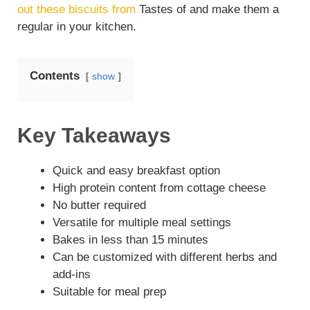
out these biscuits from
Tastes of and make them a
regular in your kitchen.
Contents
show
Key Takeaways
Quick and easy breakfast option
High protein content from cottage cheese
No butter required
Versatile for multiple meal settings
Bakes in less than 15 minutes
Can be customized with different herbs and
add-ins
Suitable for meal prep