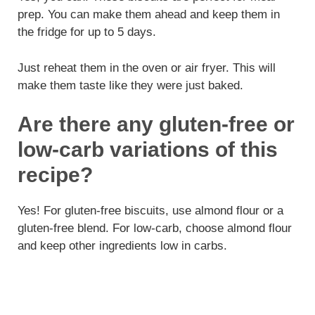
prep. You can make them ahead and keep them in
the fridge for up to 5 days.
Just reheat them in the oven or air fryer. This will
make them taste like they were just baked.
Are there any gluten-free or
low-carb variations of this
recipe?
Yes! For gluten-free biscuits, use almond flour or a
gluten-free blend. For low-carb, choose almond flour
and keep other ingredients low in carbs.