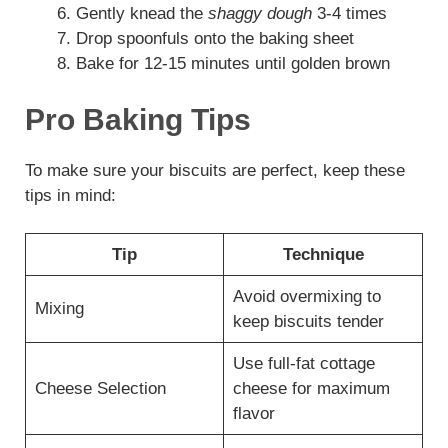
Gently knead the
shaggy dough
3-4 times
Drop spoonfuls onto the baking sheet
Bake for 12-15 minutes until golden brown
Pro Baking Tips
To make sure your biscuits are perfect, keep these
tips in mind:
Tip
Technique
Avoid overmixing to
Mixing
keep biscuits tender
Use full-fat cottage
Cheese Selection
cheese for maximum
flavor