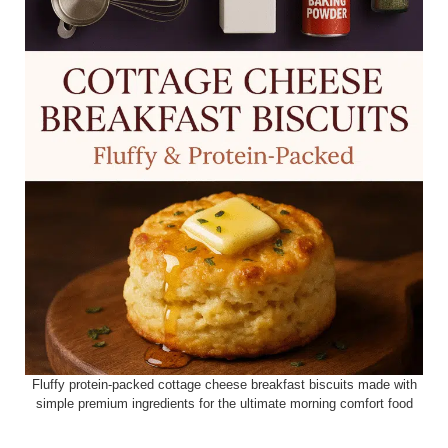
Fluffy protein-packed cottage cheese breakfast biscuits made with
simple premium ingredients for the ultimate morning comfort food