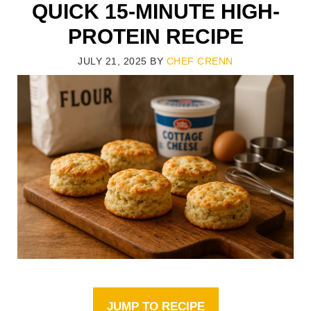
QUICK 15-MINUTE HIGH-
PROTEIN RECIPE
JULY 21, 2025
BY
CHEF CRENN
JUMP TO RECIPE