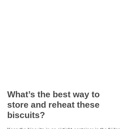
What’s the best way to
store and reheat these
biscuits?