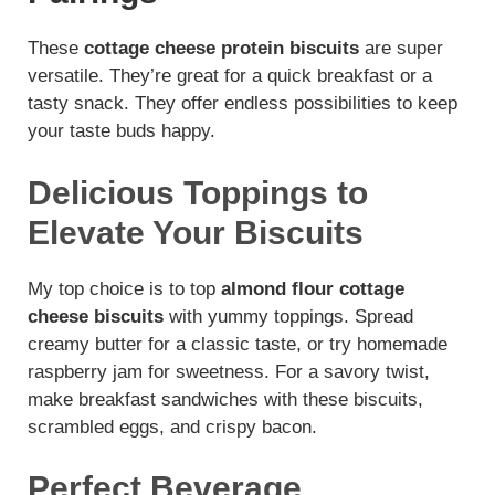
These
cottage cheese protein biscuits
are super
versatile. They’re great for a quick breakfast or a
tasty snack. They offer endless possibilities to keep
your taste buds happy.
Delicious Toppings to
Elevate Your Biscuits
My top choice is to top
almond flour cottage
cheese biscuits
with yummy toppings. Spread
creamy butter for a classic taste, or try homemade
raspberry jam for sweetness. For a savory twist,
make breakfast sandwiches with these biscuits,
scrambled eggs, and crispy bacon.
Perfect Beverage