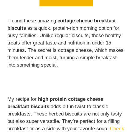
I found these amazing
cottage cheese breakfast
biscuits
as a quick, protein-rich morning option for
busy families. Unlike regular biscuits, these healthy
treats offer great taste and nutrition in under 15
minutes. The secret is cottage cheese, which makes
them tender and moist, turning a simple breakfast
into something special.
My recipe for
high protein cottage cheese
breakfast biscuits
adds a fun twist to classic
breakfasts. These herbed biscuits are not only tasty
but also super versatile. They’re perfect for a filling
breakfast or as a side with your favorite soup.
Check