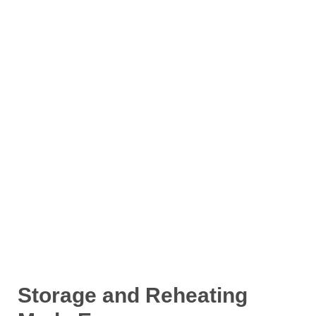
Storage and Reheating