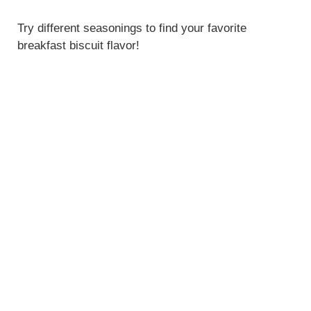
Try different seasonings to find your favorite
breakfast biscuit flavor!