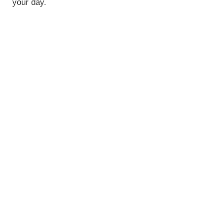
your day.