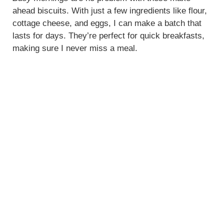
ahead biscuits. With just a few ingredients like flour,
cottage cheese, and eggs, I can make a batch that
lasts for days. They’re perfect for quick breakfasts,
making sure I never miss a meal.