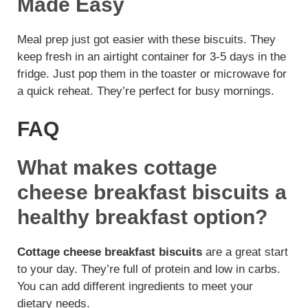
Made Easy
Meal prep just got easier with these biscuits. They
keep fresh in an airtight container for 3-5 days in the
fridge. Just pop them in the toaster or microwave for
a quick reheat. They’re perfect for busy mornings.
FAQ
What makes cottage
cheese breakfast biscuits a
healthy breakfast option?
Cottage cheese breakfast biscuits
are a great start
to your day. They’re full of protein and low in carbs.
You can add different ingredients to meet your
dietary needs.