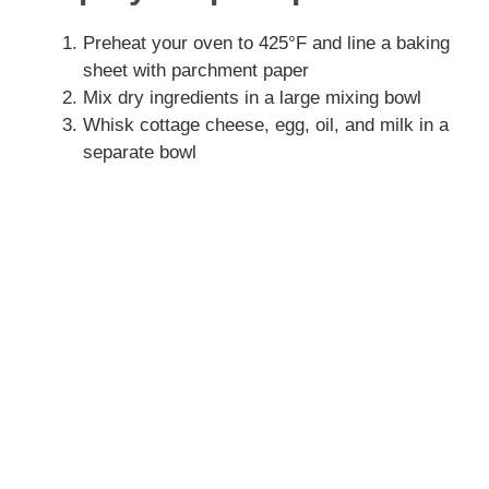
V
Preheat your oven to 425°F and line a baking
sheet with parchment paper
Mix dry ingredients in a large mixing bowl
i
Whisk cottage cheese, egg, oil, and milk in a
separate bowl
d
e
o