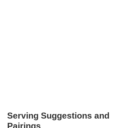
Serving Suggestions and
Pairings