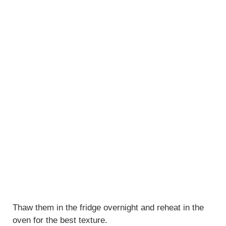
Thaw them in the fridge overnight and reheat in the
oven for the best texture.