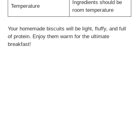
Ingredients should be
Temperature
room temperature
Your homemade biscuits will be light, fluffy, and full
of protein. Enjoy them warm for the ultimate
breakfast!