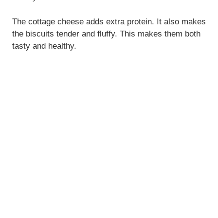
The cottage cheese adds extra protein. It also makes
the biscuits tender and fluffy. This makes them both
tasty and healthy.