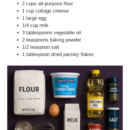
2 cups all-purpose flour
1 cup cottage cheese
1 large egg
1/4 cup milk
3 tablespoons vegetable oil
2 teaspoons baking powder
1/2 teaspoon salt
1 tablespoon dried parsley flakes