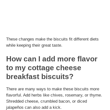
These changes make the biscuits fit different diets
while keeping their great taste.
How can I add more flavor
to my cottage cheese
breakfast biscuits?
There are many ways to make these biscuits more
flavorful. Add herbs like chives, rosemary, or thyme.
Shredded cheese, crumbled bacon, or diced
jalapeños can also add a kick.