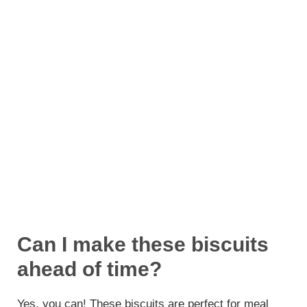
Can I make these biscuits
ahead of time?
Yes, you can! These biscuits are perfect for meal