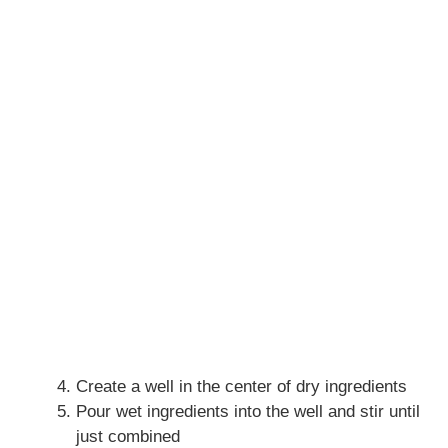
Create a well in the center of dry ingredients
Pour wet ingredients into the well and stir until
just combined