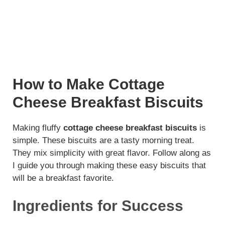
How to Make Cottage
Cheese Breakfast Biscuits
Making fluffy
cottage cheese breakfast biscuits
is
simple. These biscuits are a tasty morning treat.
They mix simplicity with great flavor. Follow along as
I guide you through making these easy biscuits that
will be a breakfast favorite.
Ingredients for Success