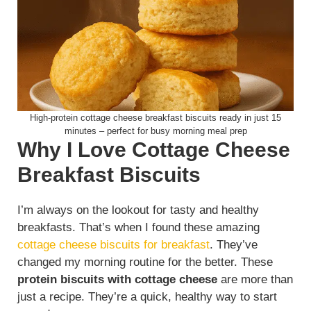
High-protein cottage cheese breakfast biscuits ready in just 15
minutes – perfect for busy morning meal prep
Why I Love Cottage Cheese
Breakfast Biscuits
I’m always on the lookout for tasty and healthy
breakfasts. That’s when I found these amazing
cottage cheese biscuits for breakfast
. They’ve
changed my morning routine for the better. These
protein biscuits with cottage cheese
are more than
just a recipe. They’re a quick, healthy way to start