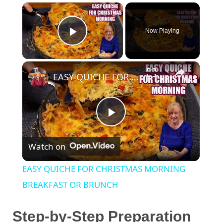
×
Now Playing
Play Video
×
EASY QUICHE FOR CHRISTMAS MORNING BREAKFAST OR BRUNCH
P
Watch on
l
EASY QUICHE FOR CHRISTMAS MORNING
a
BREAKFAST OR BRUNCH
y
Step-by-Step Preparation