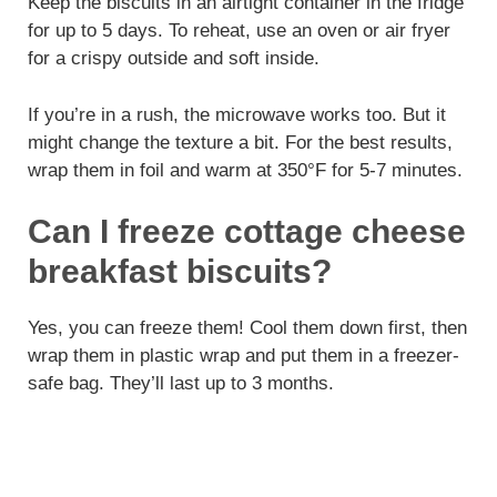
Keep the biscuits in an airtight container in the fridge
for up to 5 days. To reheat, use an oven or air fryer
for a crispy outside and soft inside.
If you’re in a rush, the microwave works too. But it
might change the texture a bit. For the best results,
wrap them in foil and warm at 350°F for 5-7 minutes.
Can I freeze cottage cheese
breakfast biscuits?
Yes, you can freeze them! Cool them down first, then
wrap them in plastic wrap and put them in a freezer-
safe bag. They’ll last up to 3 months.