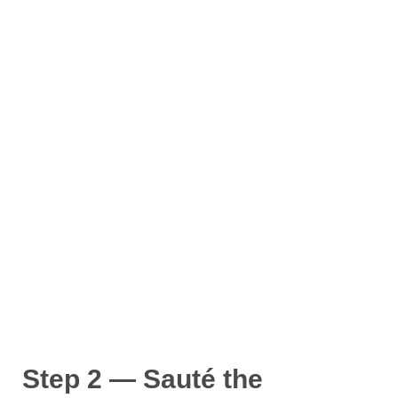
Step 2 — Sauté the