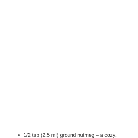
1/2 tsp (2.5 ml) ground nutmeg – a cozy,