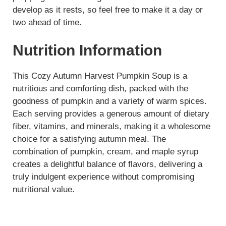
develop as it rests, so feel free to make it a day or
two ahead of time.
Nutrition Information
This Cozy Autumn Harvest Pumpkin Soup is a
nutritious and comforting dish, packed with the
goodness of pumpkin and a variety of warm spices.
Each serving provides a generous amount of dietary
fiber, vitamins, and minerals, making it a wholesome
choice for a satisfying autumn meal. The
combination of pumpkin, cream, and maple syrup
creates a delightful balance of flavors, delivering a
truly indulgent experience without compromising
nutritional value.