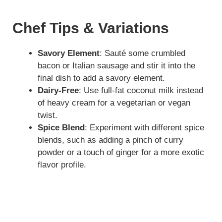
Chef Tips & Variations
Savory Element
: Sauté some crumbled
bacon or Italian sausage and stir it into the
final dish to add a savory element.
Dairy-Free
: Use full-fat coconut milk instead
of heavy cream for a vegetarian or vegan
twist.
Spice Blend
: Experiment with different spice
blends, such as adding a pinch of curry
powder or a touch of ginger for a more exotic
flavor profile.