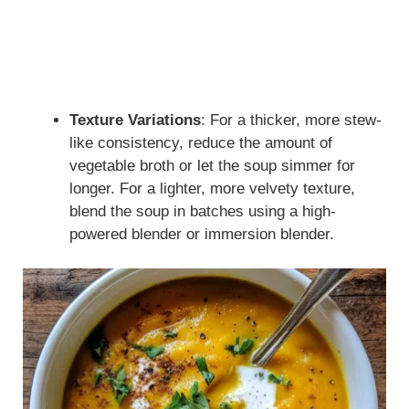
Texture Variations
: For a thicker, more stew-
like consistency, reduce the amount of
vegetable broth or let the soup simmer for
longer. For a lighter, more velvety texture,
blend the soup in batches using a high-
powered blender or immersion blender.