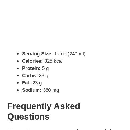
Serving Size:
1 cup (240 ml)
Calories:
325 kcal
Protein:
5 g
Carbs:
28 g
Fat:
23 g
Sodium:
360 mg
Frequently Asked
Questions