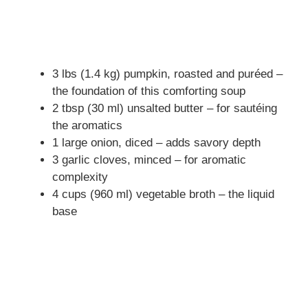
3 lbs (1.4 kg) pumpkin, roasted and puréed –
the foundation of this comforting soup
2 tbsp (30 ml) unsalted butter – for sautéing
the aromatics
1 large onion, diced – adds savory depth
3 garlic cloves, minced – for aromatic
complexity
4 cups (960 ml) vegetable broth – the liquid
base