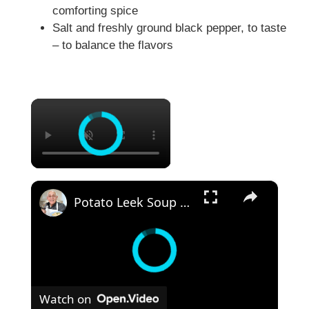
comforting spice
Salt and freshly ground black pepper, to taste
– to balance the flavors
×
×
Potato Leek Soup with Crispy Guanciale – Easy and Delicious Comfort Food!
Watch on