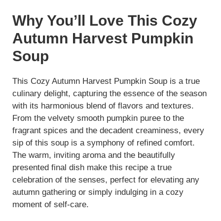
Why You’ll Love This Cozy
Autumn Harvest Pumpkin
Soup
This Cozy Autumn Harvest Pumpkin Soup is a true
culinary delight, capturing the essence of the season
with its harmonious blend of flavors and textures.
From the velvety smooth pumpkin puree to the
fragrant spices and the decadent creaminess, every
sip of this soup is a symphony of refined comfort.
The warm, inviting aroma and the beautifully
presented final dish make this recipe a true
celebration of the senses, perfect for elevating any
autumn gathering or simply indulging in a cozy
moment of self-care.