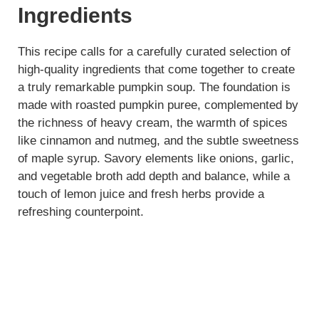
Ingredients
This recipe calls for a carefully curated selection of
high-quality ingredients that come together to create
a truly remarkable pumpkin soup. The foundation is
made with roasted pumpkin puree, complemented by
the richness of heavy cream, the warmth of spices
like cinnamon and nutmeg, and the subtle sweetness
of maple syrup. Savory elements like onions, garlic,
and vegetable broth add depth and balance, while a
touch of lemon juice and fresh herbs provide a
refreshing counterpoint.