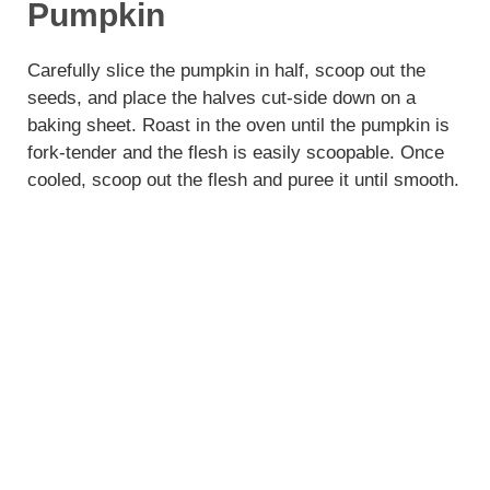
Pumpkin
Carefully slice the pumpkin in half, scoop out the
seeds, and place the halves cut-side down on a
baking sheet. Roast in the oven until the pumpkin is
fork-tender and the flesh is easily scoopable. Once
cooled, scoop out the flesh and puree it until smooth.