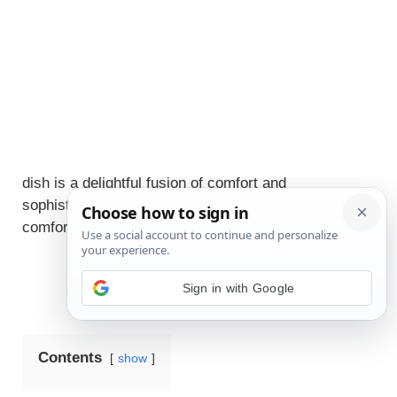
JUMP TO RECIPE
Embrace the warmth and richness of autumn with
this Cozy Autumn Harvest Pumpkin Soup, a
beautifully crafted recipe that celebrates the
season’s bountiful flavors. This elegant, sensory-rich
dish is a delightful fusion of comfort and
sophistication, inviting you to indulge in the
comforting embrace of this gourmet creation.
Contents
show