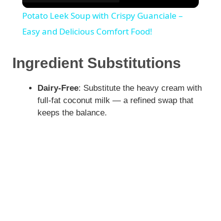
Potato Leek Soup with Crispy Guanciale –
Easy and Delicious Comfort Food!
Ingredient Substitutions
Dairy-Free
: Substitute the heavy cream with
full-fat coconut milk — a refined swap that
keeps the balance.