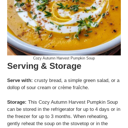
Cozy Autumn Harvest Pumpkin Soup
Serving & Storage
Serve with:
crusty bread, a simple green salad, or a
dollop of sour cream or crème fraîche.
Storage:
This Cozy Autumn Harvest Pumpkin Soup
can be stored in the refrigerator for up to 4 days or in
the freezer for up to 3 months. When reheating,
gently reheat the soup on the stovetop or in the