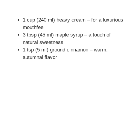
1 cup (240 ml) heavy cream – for a luxurious
mouthfeel
3 tbsp (45 ml) maple syrup – a touch of
natural sweetness
1 tsp (5 ml) ground cinnamon – warm,
autumnal flavor