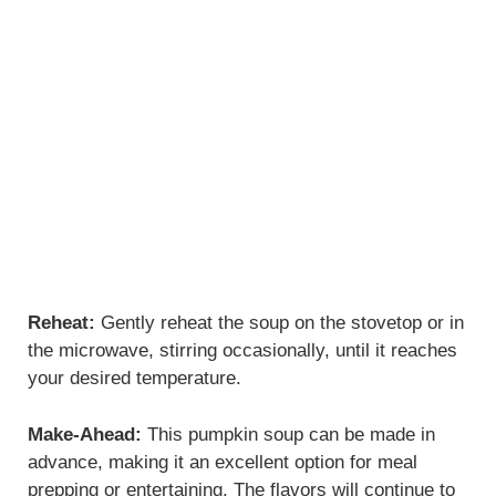
Reheat:
Gently reheat the soup on the stovetop or in
the microwave, stirring occasionally, until it reaches
your desired temperature.
Make-Ahead:
This pumpkin soup can be made in
advance, making it an excellent option for meal
prepping or entertaining. The flavors will continue to