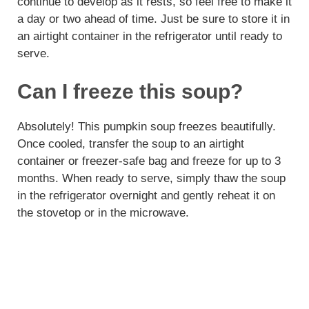
continue to develop as it rests, so feel free to make it
a day or two ahead of time. Just be sure to store it in
an airtight container in the refrigerator until ready to
serve.
Can I freeze this soup?
Absolutely! This pumpkin soup freezes beautifully.
Once cooled, transfer the soup to an airtight
container or freezer-safe bag and freeze for up to 3
months. When ready to serve, simply thaw the soup
in the refrigerator overnight and gently reheat it on
the stovetop or in the microwave.