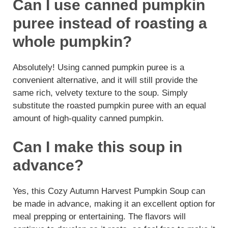
Can I use canned pumpkin
puree instead of roasting a
whole pumpkin?
Absolutely! Using canned pumpkin puree is a
convenient alternative, and it will still provide the
same rich, velvety texture to the soup. Simply
substitute the roasted pumpkin puree with an equal
amount of high-quality canned pumpkin.
Can I make this soup in
advance?
Yes, this Cozy Autumn Harvest Pumpkin Soup can
be made in advance, making it an excellent option for
meal prepping or entertaining. The flavors will