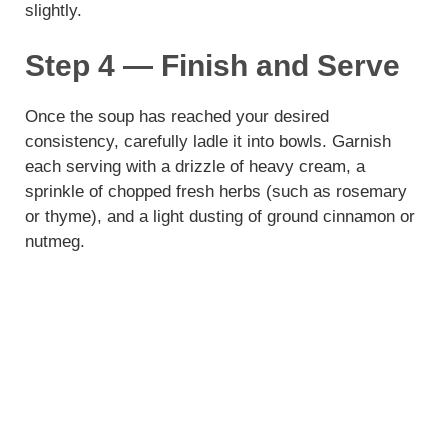
slightly.
Step 4 — Finish and Serve
Once the soup has reached your desired
consistency, carefully ladle it into bowls. Garnish
each serving with a drizzle of heavy cream, a
sprinkle of chopped fresh herbs (such as rosemary
or thyme), and a light dusting of ground cinnamon or
nutmeg.