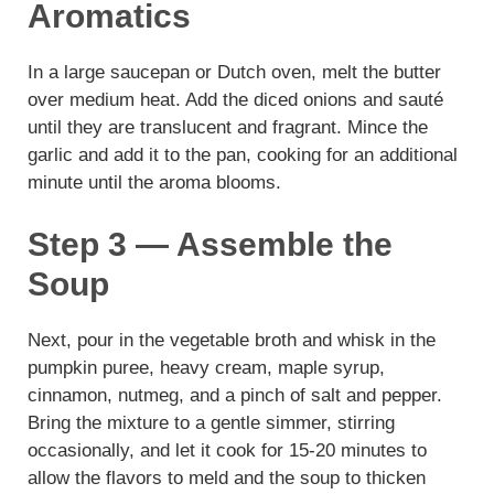
Aromatics
In a large saucepan or Dutch oven, melt the butter
over medium heat. Add the diced onions and sauté
until they are translucent and fragrant. Mince the
garlic and add it to the pan, cooking for an additional
minute until the aroma blooms.
Step 3 — Assemble the
Soup
Next, pour in the vegetable broth and whisk in the
pumpkin puree, heavy cream, maple syrup,
cinnamon, nutmeg, and a pinch of salt and pepper.
Bring the mixture to a gentle simmer, stirring
occasionally, and let it cook for 15-20 minutes to
allow the flavors to meld and the soup to thicken