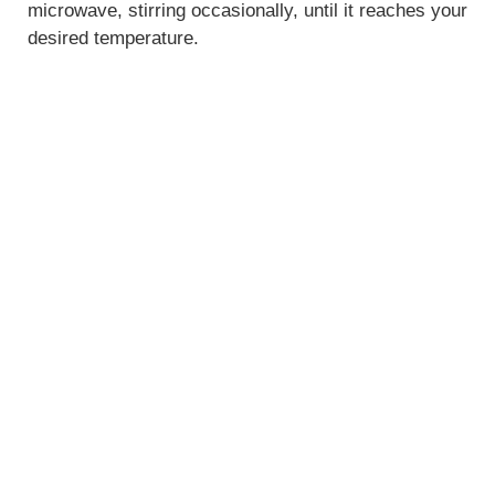
microwave, stirring occasionally, until it reaches your
desired temperature.