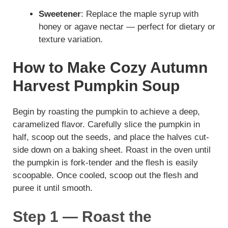
Sweetener
: Replace the maple syrup with
honey or agave nectar — perfect for dietary or
texture variation.
How to Make Cozy Autumn
Harvest Pumpkin Soup
Begin by roasting the pumpkin to achieve a deep,
caramelized flavor. Carefully slice the pumpkin in
half, scoop out the seeds, and place the halves cut-
side down on a baking sheet. Roast in the oven until
the pumpkin is fork-tender and the flesh is easily
scoopable. Once cooled, scoop out the flesh and
puree it until smooth.
Step 1 — Roast the