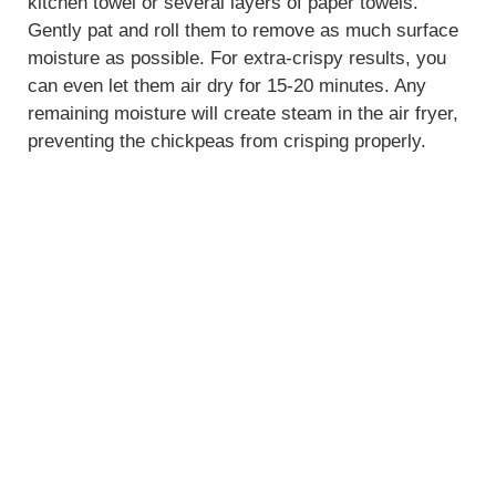
kitchen towel or several layers of paper towels.
Gently pat and roll them to remove as much surface
moisture as possible. For extra-crispy results, you
can even let them air dry for 15-20 minutes. Any
remaining moisture will create steam in the air fryer,
preventing the chickpeas from crisping properly.