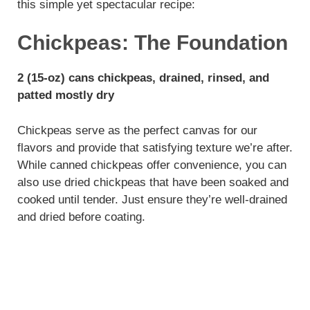
this simple yet spectacular recipe:
Chickpeas: The Foundation
2 (15-oz) cans chickpeas, drained, rinsed, and
patted mostly dry
Chickpeas serve as the perfect canvas for our
flavors and provide that satisfying texture we’re after.
While canned chickpeas offer convenience, you can
also use dried chickpeas that have been soaked and
cooked until tender. Just ensure they’re well-drained
and dried before coating.