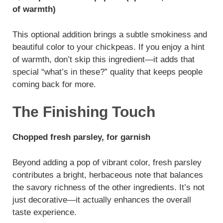
of warmth)
This optional addition brings a subtle smokiness and
beautiful color to your chickpeas. If you enjoy a hint
of warmth, don’t skip this ingredient—it adds that
special “what’s in these?” quality that keeps people
coming back for more.
The Finishing Touch
Chopped fresh parsley, for garnish
Beyond adding a pop of vibrant color, fresh parsley
contributes a bright, herbaceous note that balances
the savory richness of the other ingredients. It’s not
just decorative—it actually enhances the overall
taste experience.