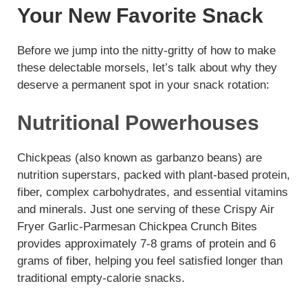
Your New Favorite Snack
Before we jump into the nitty-gritty of how to make
these delectable morsels, let’s talk about why they
deserve a permanent spot in your snack rotation:
Nutritional Powerhouses
Chickpeas (also known as garbanzo beans) are
nutrition superstars, packed with plant-based protein,
fiber, complex carbohydrates, and essential vitamins
and minerals. Just one serving of these Crispy Air
Fryer Garlic-Parmesan Chickpea Crunch Bites
provides approximately 7-8 grams of protein and 6
grams of fiber, helping you feel satisfied longer than
traditional empty-calorie snacks.