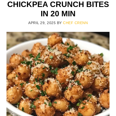
CHICKPEA CRUNCH BITES
IN 20 MIN
APRIL 29, 2025
BY
CHEF CRENN