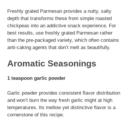
Freshly grated Parmesan provides a nutty, salty
depth that transforms these from simple roasted
chickpeas into an addictive snack experience. For
best results, use freshly grated Parmesan rather
than the pre-packaged variety, which often contains
anti-caking agents that don’t melt as beautifully.
Aromatic Seasonings
1 teaspoon garlic powder
Garlic powder provides consistent flavor distribution
and won’t burn the way fresh garlic might at high
temperatures. Its mellow yet distinctive flavor is a
cornerstone of this recipe.