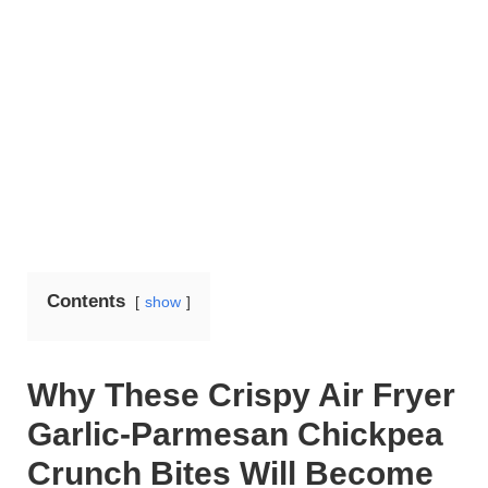
Contents
show
Why These Crispy Air Fryer
Garlic-Parmesan Chickpea
Crunch Bites Will Become