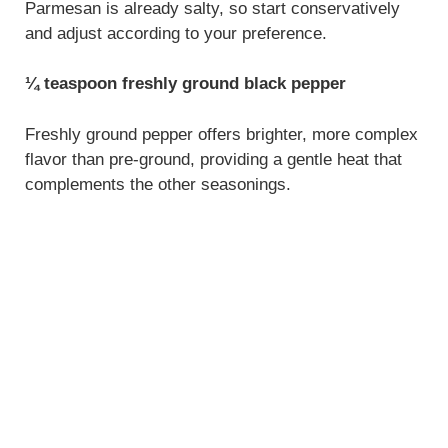
Parmesan is already salty, so start conservatively
and adjust according to your preference.
¼ teaspoon freshly ground black pepper
Freshly ground pepper offers brighter, more complex
flavor than pre-ground, providing a gentle heat that
complements the other seasonings.