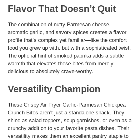
Flavor That Doesn’t Quit
The combination of nutty Parmesan cheese,
aromatic garlic, and savory spices creates a flavor
profile that’s complex yet familiar—like the comfort
food you grew up with, but with a sophisticated twist.
The optional hint of smoked paprika adds a subtle
warmth that elevates these bites from merely
delicious to absolutely crave-worthy.
Versatility Champion
These Crispy Air Fryer Garlic-Parmesan Chickpea
Crunch Bites aren’t just a standalone snack. They
shine as salad toppers, soup garnishes, or even as a
crunchy addition to your favorite pasta dishes. Their
versatility makes them an excellent pantry staple to