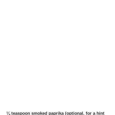
¼ teaspoon smoked paprika (optional, for a hint