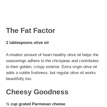
The Fat Factor
2 tablespoons olive oil
A modest amount of heart-healthy olive oil helps the
seasonings adhere to the chickpeas and contributes
to their golden, crispy exterior. Extra virgin olive oil
adds a subtle fruitiness, but regular olive oil works
beautifully too.
Cheesy Goodness
½ cup grated Parmesan cheese