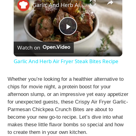
Garlic And Herb Air Fryer Steak Bites Recipe
P
Watch on
l
Garlic And Herb Air Fryer Steak Bites Recipe
a
Whether you’re looking for a healthier alternative to
chips for movie night, a protein boost for your
y
afternoon slump, or an impressive yet easy appetizer
for unexpected guests, these Crispy Air Fryer Garlic-
V
Parmesan Chickpea Crunch Bites are about to
become your new go-to recipe. Let’s dive into what
i
makes these little flavor bombs so special and how
to create them in your own kitchen.