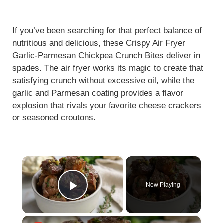
If you’ve been searching for that perfect balance of
nutritious and delicious, these Crispy Air Fryer
Garlic-Parmesan Chickpea Crunch Bites deliver in
spades. The air fryer works its magic to create that
satisfying crunch without excessive oil, while the
garlic and Parmesan coating provides a flavor
explosion that rivals your favorite cheese crackers
or seasoned croutons.
×
Now Playing
Play Video
×