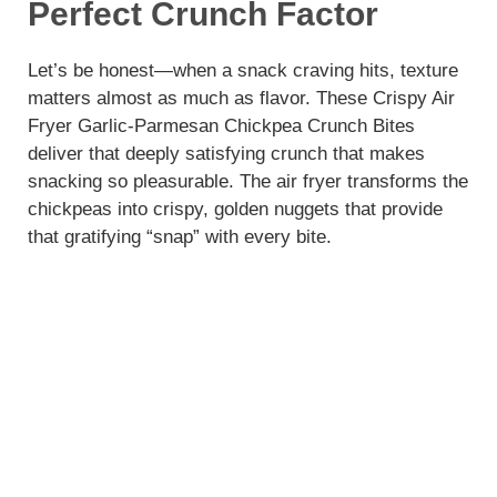
Perfect Crunch Factor
Let’s be honest—when a snack craving hits, texture
matters almost as much as flavor. These Crispy Air
Fryer Garlic-Parmesan Chickpea Crunch Bites
deliver that deeply satisfying crunch that makes
snacking so pleasurable. The air fryer transforms the
chickpeas into crispy, golden nuggets that provide
that gratifying “snap” with every bite.