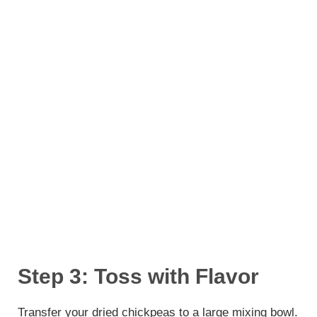
Step 3: Toss with Flavor
Transfer your dried chickpeas to a large mixing bowl.