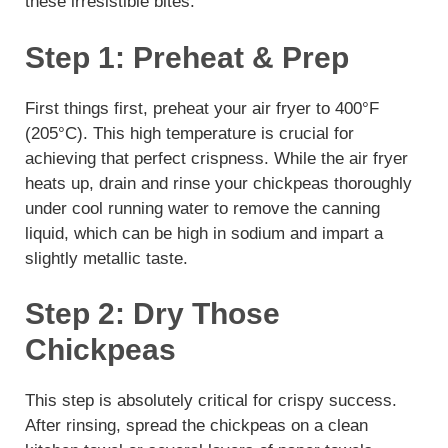
these irresistible bites:
Step 1: Preheat & Prep
First things first, preheat your air fryer to 400°F
(205°C). This high temperature is crucial for
achieving that perfect crispness. While the air fryer
heats up, drain and rinse your chickpeas thoroughly
under cool running water to remove the canning
liquid, which can be high in sodium and impart a
slightly metallic taste.
Step 2: Dry Those
Chickpeas
This step is absolutely critical for crispy success.
After rinsing, spread the chickpeas on a clean