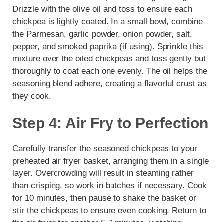
Drizzle with the olive oil and toss to ensure each
chickpea is lightly coated. In a small bowl, combine
the Parmesan, garlic powder, onion powder, salt,
pepper, and smoked paprika (if using). Sprinkle this
mixture over the oiled chickpeas and toss gently but
thoroughly to coat each one evenly. The oil helps the
seasoning blend adhere, creating a flavorful crust as
they cook.
Step 4: Air Fry to Perfection
Carefully transfer the seasoned chickpeas to your
preheated air fryer basket, arranging them in a single
layer. Overcrowding will result in steaming rather
than crisping, so work in batches if necessary. Cook
for 10 minutes, then pause to shake the basket or
stir the chickpeas to ensure even cooking. Return to