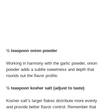
½ teaspoon onion powder
Working in harmony with the garlic powder, onion
powder adds a subtle sweetness and depth that
rounds out the flavor profile.
½ teaspoon kosher salt (adjust to taste)
Kosher salt’s larger flakes distribute more evenly
and provide better flavor control. Remember that