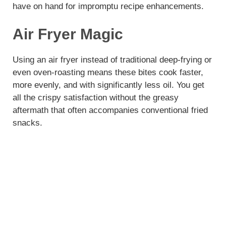
have on hand for impromptu recipe enhancements.
Air Fryer Magic
Using an air fryer instead of traditional deep-frying or
even oven-roasting means these bites cook faster,
more evenly, and with significantly less oil. You get
all the crispy satisfaction without the greasy
aftermath that often accompanies conventional fried
snacks.