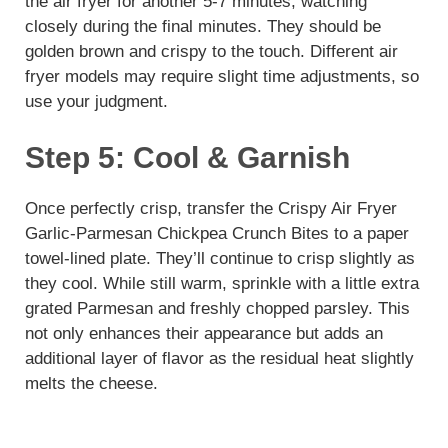
the air fryer for another 5-7 minutes, watching
closely during the final minutes. They should be
golden brown and crispy to the touch. Different air
fryer models may require slight time adjustments, so
use your judgment.
Step 5: Cool & Garnish
Once perfectly crisp, transfer the Crispy Air Fryer
Garlic-Parmesan Chickpea Crunch Bites to a paper
towel-lined plate. They’ll continue to crisp slightly as
they cool. While still warm, sprinkle with a little extra
grated Parmesan and freshly chopped parsley. This
not only enhances their appearance but adds an
additional layer of flavor as the residual heat slightly
melts the cheese.