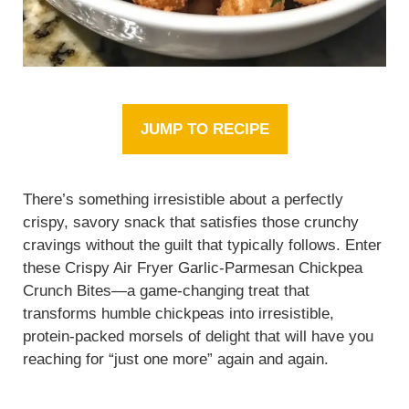
JUMP TO RECIPE
There’s something irresistible about a perfectly
crispy, savory snack that satisfies those crunchy
cravings without the guilt that typically follows. Enter
these Crispy Air Fryer Garlic-Parmesan Chickpea
Crunch Bites—a game-changing treat that
transforms humble chickpeas into irresistible,
protein-packed morsels of delight that will have you
reaching for “just one more” again and again.