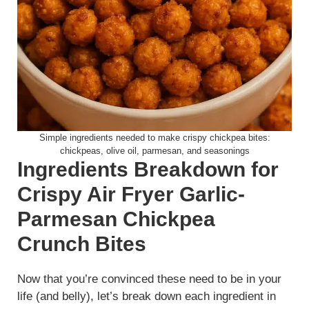
Simple ingredients needed to make crispy chickpea bites:
chickpeas, olive oil, parmesan, and seasonings
Ingredients Breakdown for
Crispy Air Fryer Garlic-
Parmesan Chickpea
Crunch Bites
Now that you’re convinced these need to be in your
life (and belly), let’s break down each ingredient in