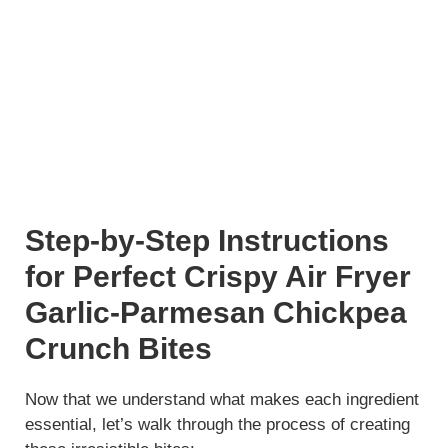
Step-by-Step Instructions
for Perfect Crispy Air Fryer
Garlic-Parmesan Chickpea
Crunch Bites
Now that we understand what makes each ingredient
essential, let’s walk through the process of creating