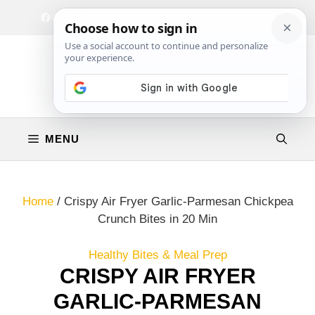
Skip
Facebook
Instagram
Privacy Policy
Terms & Conditions
Contact
to
content
MENU
Home
/
Crispy Air Fryer Garlic-Parmesan Chickpea
Crunch Bites in 20 Min
Healthy Bites & Meal Prep
CRISPY AIR FRYER
GARLIC-PARMESAN