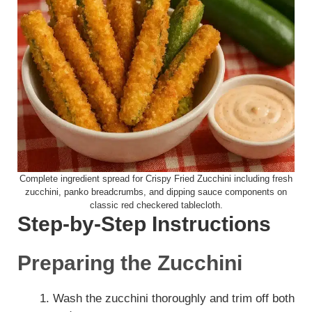
Complete ingredient spread for Crispy Fried Zucchini including fresh
zucchini, panko breadcrumbs, and dipping sauce components on
classic red checkered tablecloth.
Step-by-Step Instructions
Preparing the Zucchini
Wash the zucchini thoroughly and trim off both