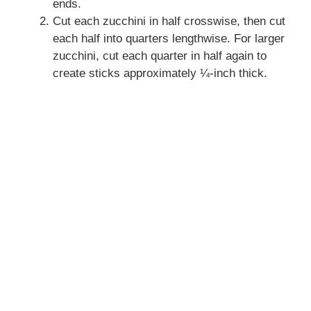
ends.
Cut each zucchini in half crosswise, then cut
each half into quarters lengthwise. For larger
zucchini, cut each quarter in half again to
create sticks approximately ¼-inch thick.