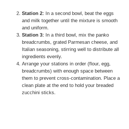
Station 2:
In a second bowl, beat the eggs
and milk together until the mixture is smooth
and uniform.
Station 3:
In a third bowl, mix the panko
breadcrumbs, grated Parmesan cheese, and
Italian seasoning, stirring well to distribute all
ingredients evenly.
Arrange your stations in order (flour, egg,
breadcrumbs) with enough space between
them to prevent cross-contamination. Place a
clean plate at the end to hold your breaded
zucchini sticks.