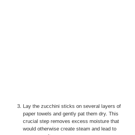
Lay the zucchini sticks on several layers of
paper towels and gently pat them dry. This
crucial step removes excess moisture that
would otherwise create steam and lead to