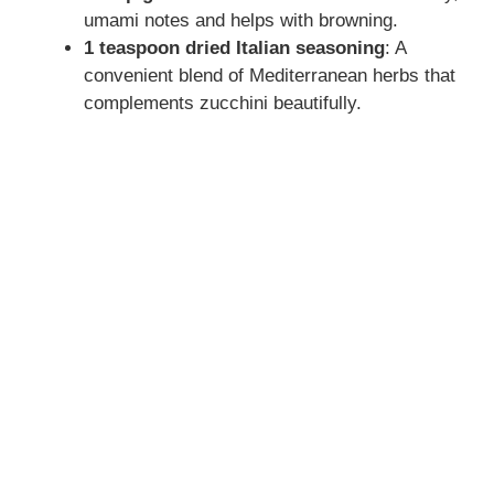
umami notes and helps with browning.
1 teaspoon dried Italian seasoning
: A
convenient blend of Mediterranean herbs that
complements zucchini beautifully.