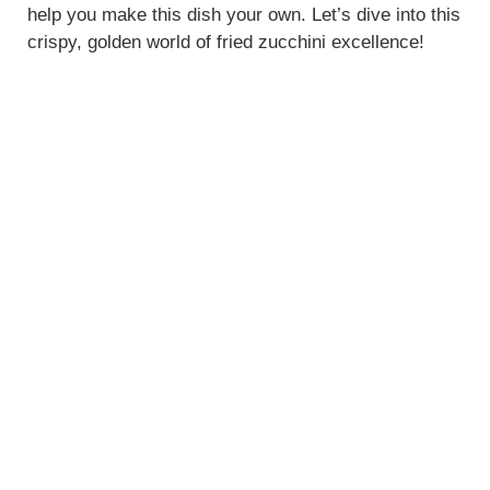
help you make this dish your own. Let’s dive into this
crispy, golden world of fried zucchini excellence!