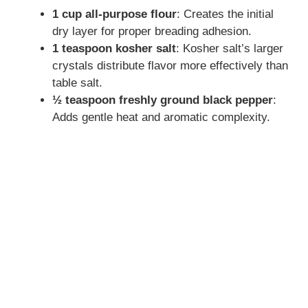
1 cup all-purpose flour
: Creates the initial
dry layer for proper breading adhesion.
1 teaspoon kosher salt
: Kosher salt’s larger
crystals distribute flavor more effectively than
table salt.
½ teaspoon freshly ground black pepper
:
Adds gentle heat and aromatic complexity.