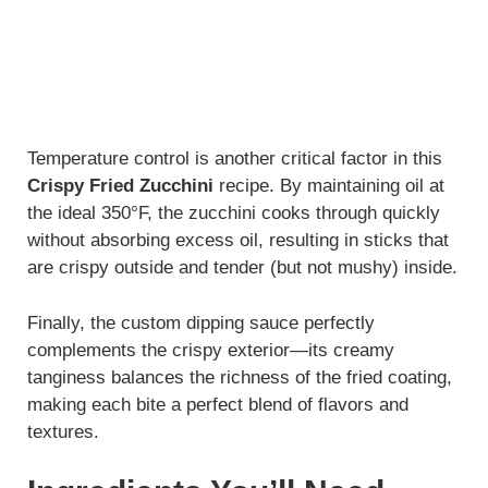
Temperature control is another critical factor in this
Crispy Fried Zucchini
recipe. By maintaining oil at
the ideal 350°F, the zucchini cooks through quickly
without absorbing excess oil, resulting in sticks that
are crispy outside and tender (but not mushy) inside.
Finally, the custom dipping sauce perfectly
complements the crispy exterior—its creamy
tanginess balances the richness of the fried coating,
making each bite a perfect blend of flavors and
textures.