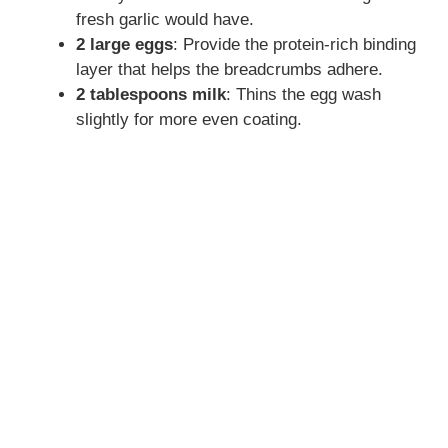
fresh garlic would have.
2 large eggs
: Provide the protein-rich binding
layer that helps the breadcrumbs adhere.
2 tablespoons milk
: Thins the egg wash
slightly for more even coating.