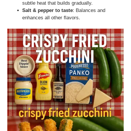
subtle heat that builds gradually.
Salt & pepper to taste
: Balances and
enhances all other flavors.