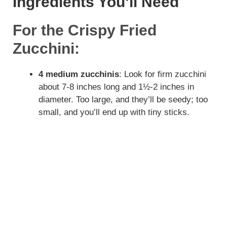
Ingredients You’ll Need
For the Crispy Fried
Zucchini:
4 medium zucchinis
: Look for firm zucchini
about 7-8 inches long and 1½-2 inches in
diameter. Too large, and they’ll be seedy; too
small, and you’ll end up with tiny sticks.