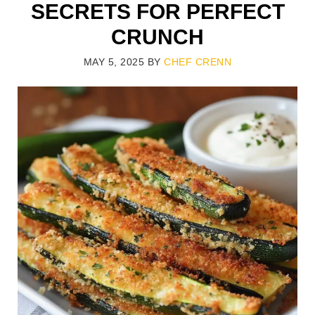
SECRETS FOR PERFECT
CRUNCH
MAY 5, 2025
BY
CHEF CRENN