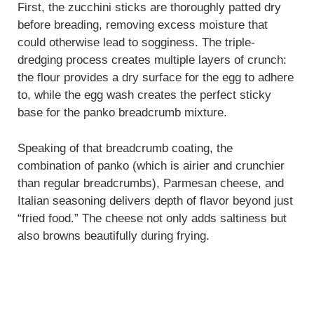
First, the zucchini sticks are thoroughly patted dry
before breading, removing excess moisture that
could otherwise lead to sogginess. The triple-
dredging process creates multiple layers of crunch:
the flour provides a dry surface for the egg to adhere
to, while the egg wash creates the perfect sticky
base for the panko breadcrumb mixture.
Speaking of that breadcrumb coating, the
combination of panko (which is airier and crunchier
than regular breadcrumbs), Parmesan cheese, and
Italian seasoning delivers depth of flavor beyond just
“fried food.” The cheese not only adds saltiness but
also browns beautifully during frying.