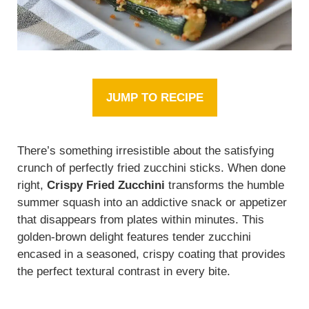
JUMP TO RECIPE
There’s something irresistible about the satisfying
crunch of perfectly fried zucchini sticks. When done
right,
Crispy Fried Zucchini
transforms the humble
summer squash into an addictive snack or appetizer
that disappears from plates within minutes. This
golden-brown delight features tender zucchini
encased in a seasoned, crispy coating that provides
the perfect textural contrast in every bite.