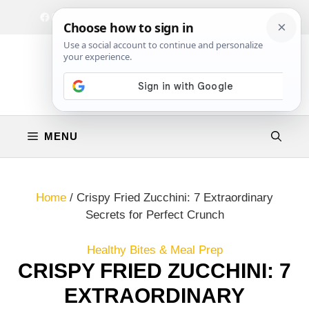
Skip
Facebook
Instagram
Privacy Policy
Terms & Conditions
Contact
to
content
MENU
Home
/
Crispy Fried Zucchini: 7 Extraordinary
Secrets for Perfect Crunch
Healthy Bites & Meal Prep
CRISPY FRIED ZUCCHINI: 7
EXTRAORDINARY