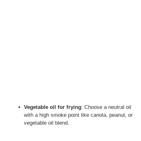
Vegetable oil for frying
: Choose a neutral oil
with a high smoke point like canola, peanut, or
vegetable oil blend.