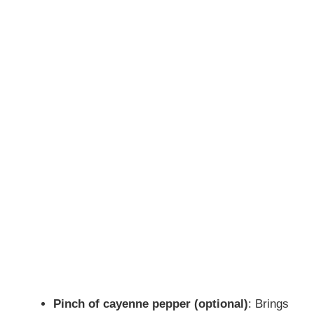
Pinch of cayenne pepper (optional)
: Brings