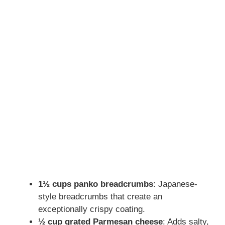
1½ cups panko breadcrumbs
: Japanese-
style breadcrumbs that create an
exceptionally crispy coating.
½ cup grated Parmesan cheese
: Adds salty,