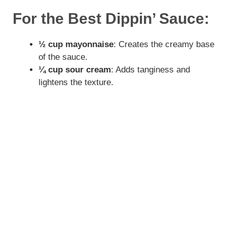
y
For the Best Dippin’ Sauce:
V
½ cup mayonnaise
: Creates the creamy base
of the sauce.
i
¼ cup sour cream
: Adds tanginess and
lightens the texture.
d
e
o