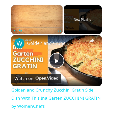
×
Now Playing
×
Play
Unmute
Fullscreen
Golden and Crunchy Zucchini Gratin Side Dish With This Ina Garten ZUCCHINI GRATIN by WomenChefs
P
Watch on
l
Golden and Crunchy Zucchini Gratin Side
a
Dish With This Ina Garten ZUCCHINI GRATIN
by WomenChefs