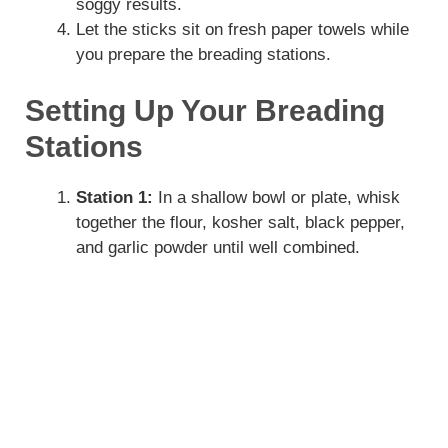
soggy results.
Let the sticks sit on fresh paper towels while
you prepare the breading stations.
Setting Up Your Breading
Stations
Station 1:
In a shallow bowl or plate, whisk
together the flour, kosher salt, black pepper,
and garlic powder until well combined.