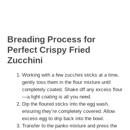
Breading Process for
Perfect Crispy Fried
Zucchini
Working with a few zucchini sticks at a time,
gently toss them in the flour mixture until
completely coated. Shake off any excess flour
—a light coating is all you need.
Dip the floured sticks into the egg wash,
ensuring they’re completely covered. Allow
excess egg to drip back into the bowl.
Transfer to the panko mixture and press the