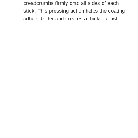
breadcrumbs firmly onto all sides of each
stick. This pressing action helps the coating
adhere better and creates a thicker crust.