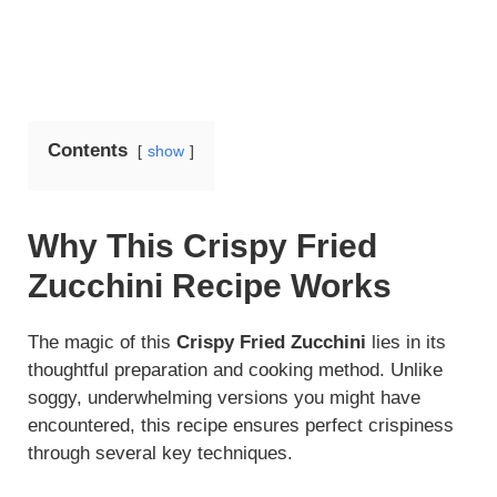
Contents
show
Why This Crispy Fried
Zucchini Recipe Works
The magic of this
Crispy Fried Zucchini
lies in its
thoughtful preparation and cooking method. Unlike
soggy, underwhelming versions you might have
encountered, this recipe ensures perfect crispiness
through several key techniques.