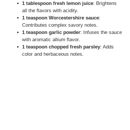
1 tablespoon fresh lemon juice
: Brightens
all the flavors with acidity.
1 teaspoon Worcestershire sauce
:
Contributes complex savory notes.
1 teaspoon garlic powder
: Infuses the sauce
with aromatic allium flavor.
1 teaspoon chopped fresh parsley
: Adds
color and herbaceous notes.