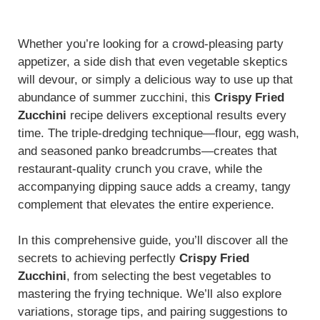
Whether you’re looking for a crowd-pleasing party
appetizer, a side dish that even vegetable skeptics
will devour, or simply a delicious way to use up that
abundance of summer zucchini, this
Crispy Fried
Zucchini
recipe delivers exceptional results every
time. The triple-dredging technique—flour, egg wash,
and seasoned panko breadcrumbs—creates that
restaurant-quality crunch you crave, while the
accompanying dipping sauce adds a creamy, tangy
complement that elevates the entire experience.
In this comprehensive guide, you’ll discover all the
secrets to achieving perfectly
Crispy Fried
Zucchini
, from selecting the best vegetables to
mastering the frying technique. We’ll also explore
variations, storage tips, and pairing suggestions to