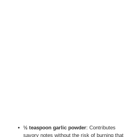
½ teaspoon garlic powder
: Contributes
savory notes without the risk of burning that