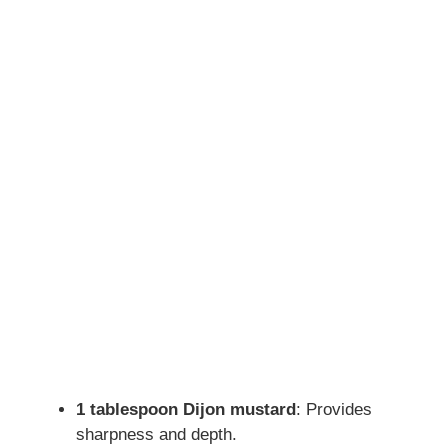
1 tablespoon Dijon mustard
: Provides
sharpness and depth.