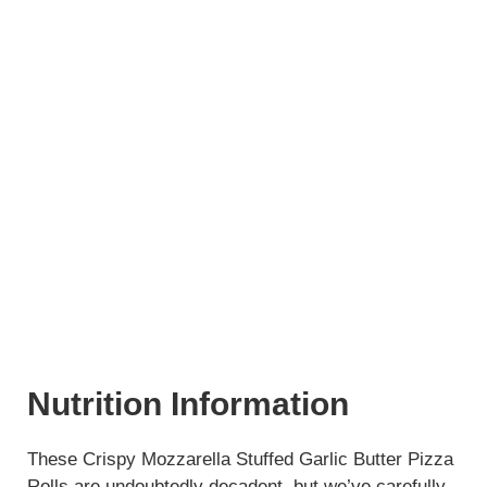
Nutrition Information
These Crispy Mozzarella Stuffed Garlic Butter Pizza
Rolls are undoubtedly decadent, but we’ve carefully