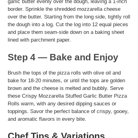
garlic butter evenly over the dough, leaving a 1-inch
border. Sprinkle the shredded mozzarella cheese
over the butter. Starting from the long side, tightly roll
the dough into a log. Cut the log into 12 equal pieces
and place them seam-side down on a baking sheet
lined with parchment paper.
Step 4 — Bake and Enjoy
Brush the tops of the pizza rolls with olive oil and
bake for 18-20 minutes, or until the tops are golden
brown and the cheese is melted and bubbly. Serve
these Crispy Mozzarella Stuffed Garlic Butter Pizza
Rolls warm, with any desired dipping sauces or
toppings. Savor the perfect balance of crispy, gooey,
and aromatic flavors in every bite.
Chef Tips & Variations