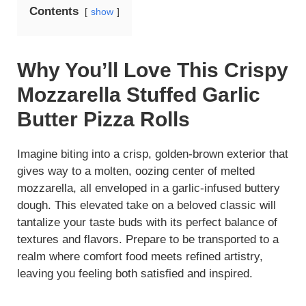
Contents
show
Why You’ll Love This Crispy
Mozzarella Stuffed Garlic
Butter Pizza Rolls
Imagine biting into a crisp, golden-brown exterior that
gives way to a molten, oozing center of melted
mozzarella, all enveloped in a garlic-infused buttery
dough. This elevated take on a beloved classic will
tantalize your taste buds with its perfect balance of
textures and flavors. Prepare to be transported to a
realm where comfort food meets refined artistry,
leaving you feeling both satisfied and inspired.