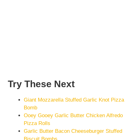
Try These Next
Giant Mozzarella Stuffed Garlic Knot Pizza
Bomb
Ooey Gooey Garlic Butter Chicken Alfredo
Pizza Rolls
Garlic Butter Bacon Cheeseburger Stuffed
Biscuit Bombs