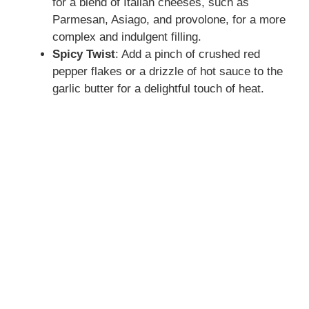
for a blend of Italian cheeses, such as
Parmesan, Asiago, and provolone, for a more
complex and indulgent filling.
Spicy Twist
: Add a pinch of crushed red
pepper flakes or a drizzle of hot sauce to the
garlic butter for a delightful touch of heat.