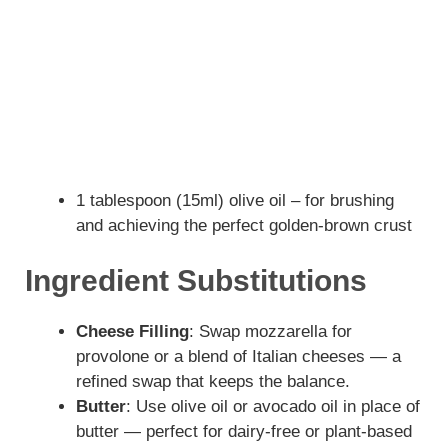
1 tablespoon (15ml) olive oil – for brushing
and achieving the perfect golden-brown crust
Ingredient Substitutions
Cheese Filling
: Swap mozzarella for
provolone or a blend of Italian cheeses — a
refined swap that keeps the balance.
Butter
: Use olive oil or avocado oil in place of
butter — perfect for dairy-free or plant-based