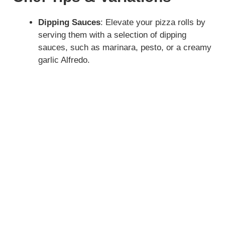
Dipping Sauces
: Elevate your pizza rolls by
serving them with a selection of dipping
sauces, such as marinara, pesto, or a creamy
garlic Alfredo.