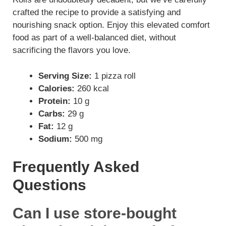
crafted the recipe to provide a satisfying and
nourishing snack option. Enjoy this elevated comfort
food as part of a well-balanced diet, without
sacrificing the flavors you love.
Serving Size:
1 pizza roll
Calories:
260 kcal
Protein:
10 g
Carbs:
29 g
Fat:
12 g
Sodium:
500 mg
Frequently Asked
Questions
Can I use store-bought