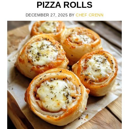
PIZZA ROLLS
DECEMBER 27, 2025
BY
CHEF CRENN