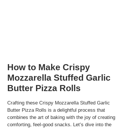
How to Make Crispy
Mozzarella Stuffed Garlic
Butter Pizza Rolls
Crafting these Crispy Mozzarella Stuffed Garlic
Butter Pizza Rolls is a delightful process that
combines the art of baking with the joy of creating
comforting, feel-good snacks. Let’s dive into the