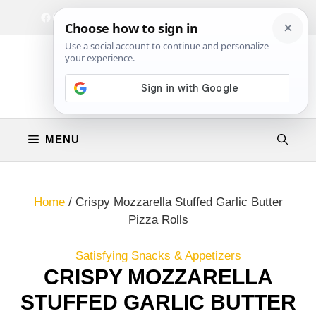
Skip
Facebook
Instagram
Privacy Policy
Terms & Conditions
Contact
to
content
MENU
Home
/
Crispy Mozzarella Stuffed Garlic Butter
Pizza Rolls
Satisfying Snacks & Appetizers
CRISPY MOZZARELLA
STUFFED GARLIC BUTTER