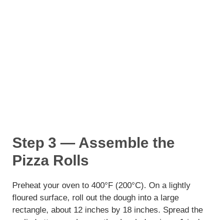
Step 3 — Assemble the
Pizza Rolls
Preheat your oven to 400°F (200°C). On a lightly
floured surface, roll out the dough into a large
rectangle, about 12 inches by 18 inches. Spread the