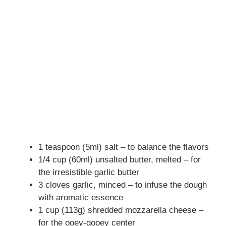
1 teaspoon (5ml) salt – to balance the flavors
1/4 cup (60ml) unsalted butter, melted – for
the irresistible garlic butter
3 cloves garlic, minced – to infuse the dough
with aromatic essence
1 cup (113g) shredded mozzarella cheese –
for the ooey-gooey center