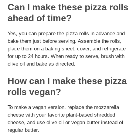
Can I make these pizza rolls
ahead of time?
Yes, you can prepare the pizza rolls in advance and
bake them just before serving. Assemble the rolls,
place them on a baking sheet, cover, and refrigerate
for up to 24 hours. When ready to serve, brush with
olive oil and bake as directed.
How can I make these pizza
rolls vegan?
To make a vegan version, replace the mozzarella
cheese with your favorite plant-based shredded
cheese, and use olive oil or vegan butter instead of
regular butter.