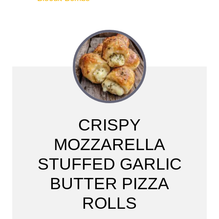
CRISPY
MOZZARELLA
STUFFED GARLIC
BUTTER PIZZA
ROLLS