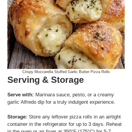
Crispy Mozzarella Stuffed Garlic Butter Pizza Rolls
Serving & Storage
Serve with:
Marinara sauce, pesto, or a creamy
garlic Alfredo dip for a truly indulgent experience.
Storage:
Store any leftover pizza rolls in an airtight
container in the refrigerator for up to 3 days. Reheat
in the oven or air fryer at 350°F (175°C) for 5-7