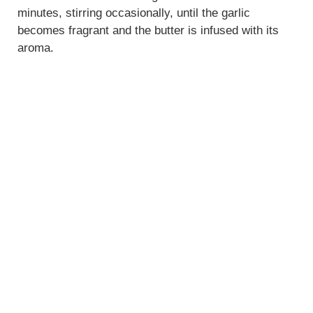
minutes, stirring occasionally, until the garlic
becomes fragrant and the butter is infused with its
aroma.