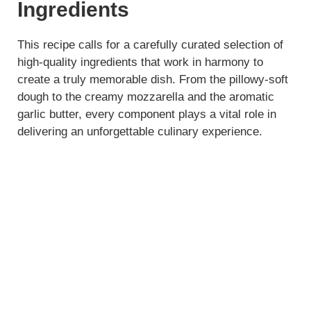
y
Ingredients
V
This recipe calls for a carefully curated selection of
high-quality ingredients that work in harmony to
create a truly memorable dish. From the pillowy-soft
i
dough to the creamy mozzarella and the aromatic
garlic butter, every component plays a vital role in
d
delivering an unforgettable culinary experience.
e
o