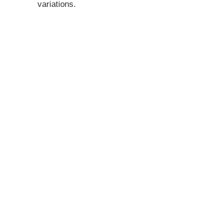
variations.