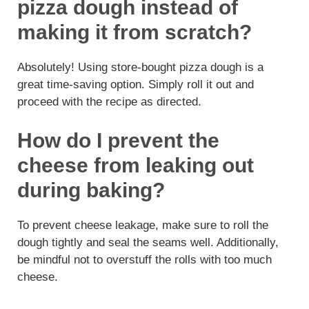
pizza dough instead of
making it from scratch?
Absolutely! Using store-bought pizza dough is a
great time-saving option. Simply roll it out and
proceed with the recipe as directed.
How do I prevent the
cheese from leaking out
during baking?
To prevent cheese leakage, make sure to roll the
dough tightly and seal the seams well. Additionally,
be mindful not to overstuff the rolls with too much
cheese.