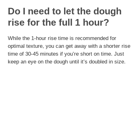
Do I need to let the dough
rise for the full 1 hour?
While the 1-hour rise time is recommended for
optimal texture, you can get away with a shorter rise
time of 30-45 minutes if you’re short on time. Just
keep an eye on the dough until it’s doubled in size.