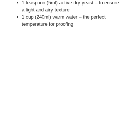
1 teaspoon (5ml) active dry yeast – to ensure
a light and airy texture
1 cup (240ml) warm water – the perfect
temperature for proofing