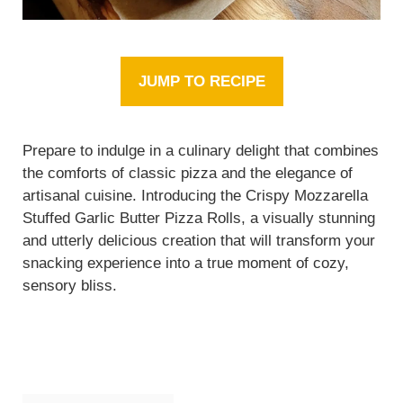
JUMP TO RECIPE
Prepare to indulge in a culinary delight that combines
the comforts of classic pizza and the elegance of
artisanal cuisine. Introducing the Crispy Mozzarella
Stuffed Garlic Butter Pizza Rolls, a visually stunning
and utterly delicious creation that will transform your
snacking experience into a true moment of cozy,
sensory bliss.