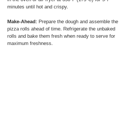
minutes until hot and crispy.
Make-Ahead:
Prepare the dough and assemble the
pizza rolls ahead of time. Refrigerate the unbaked
rolls and bake them fresh when ready to serve for
maximum freshness.