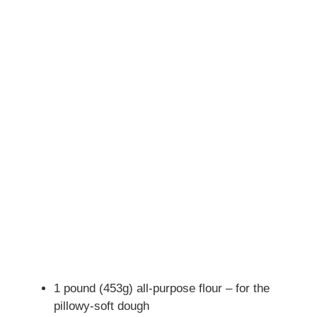
1 pound (453g) all-purpose flour – for the
pillowy-soft dough