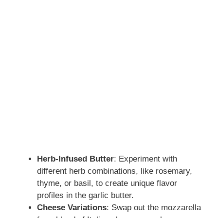
Herb-Infused Butter
: Experiment with
different herb combinations, like rosemary,
thyme, or basil, to create unique flavor
profiles in the garlic butter.
Cheese Variations
: Swap out the mozzarella