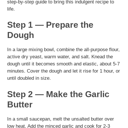
step-by-step guide to bring this indulgent recipe to
life.
Step 1 — Prepare the
Dough
In a large mixing bowl, combine the all-purpose flour,
active dry yeast, warm water, and salt. Knead the
dough until it becomes smooth and elastic, about 5-7
minutes. Cover the dough and let it rise for 1 hour, or
until doubled in size.
Step 2 — Make the Garlic
Butter
In a small saucepan, melt the unsalted butter over
low heat. Add the minced garlic and cook for 2-3