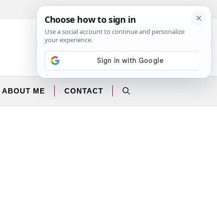
Facebook
Instagram
ABOUT ME
CONTACT