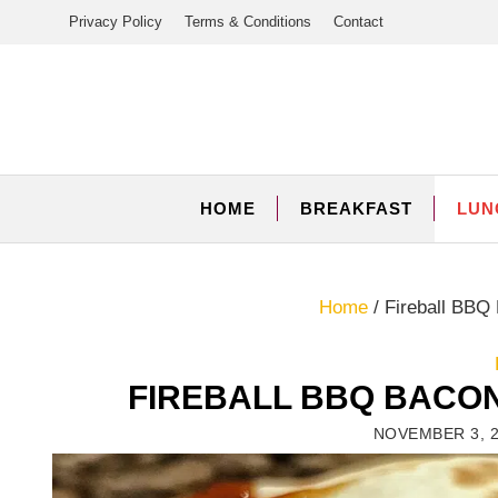
Skip
Privacy Policy
Terms & Conditions
Contact
to
content
HOME
BREAKFAST
LUN
Home
/
Fireball BBQ
FIREBALL BBQ BACO
NOVEMBER 3, 