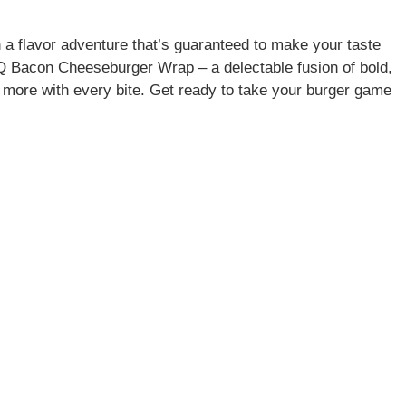
 a flavor adventure that’s guaranteed to make your taste
BQ Bacon Cheeseburger Wrap – a delectable fusion of bold,
ng more with every bite. Get ready to take your burger game