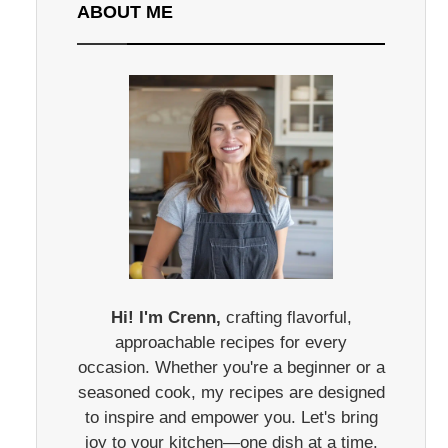
ABOUT ME
Hi! I'm Crenn,
crafting flavorful,
approachable recipes for every
occasion. Whether you're a beginner or a
seasoned cook, my recipes are designed
to inspire and empower you. Let's bring
joy to your kitchen—one dish at a time.