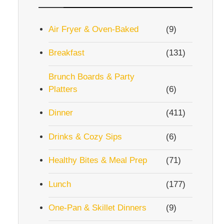
Air Fryer & Oven-Baked
(9)
Breakfast
(131)
Brunch Boards & Party
Platters
(6)
Dinner
(411)
Drinks & Cozy Sips
(6)
Healthy Bites & Meal Prep
(71)
Lunch
(177)
One-Pan & Skillet Dinners
(9)