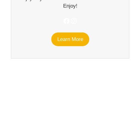
Enjoy!
Facebook
Instagram
Learn More