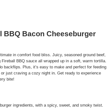
all BBQ Bacon Cheeseburger
imate in comfort food bliss. Juicy, seasoned ground beef,
Fireball BBQ sauce all wrapped up in a soft, warm tortilla.
do backflips. Plus, it’s easy to make and perfect for feeding
r just craving a cozy night in. Get ready to experience
ery bite!
eburger ingredients, with a spicy, sweet, and smoky twist.