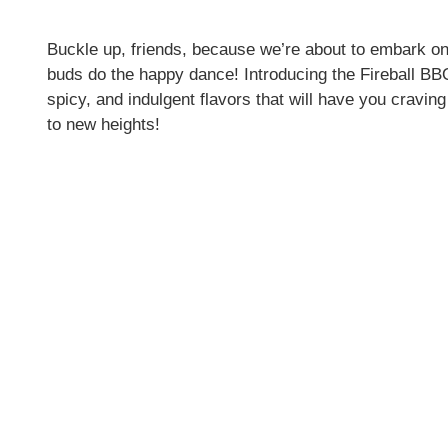
Buckle up, friends, because we’re about to embark on
buds do the happy dance! Introducing the Fireball B
spicy, and indulgent flavors that will have you cravi
to new heights!