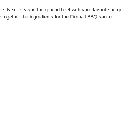
side. Next, season the ground beef with your favorite burger
x together the ingredients for the Fireball BBQ sauce.