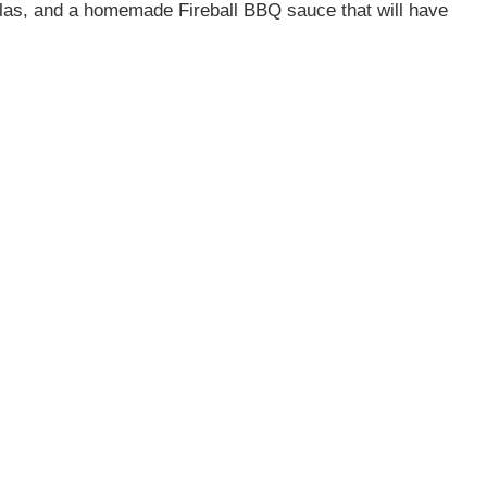
illas, and a homemade Fireball BBQ sauce that will have