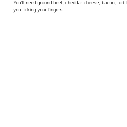
You’ll need ground beef, cheddar cheese, bacon, tort
you licking your fingers.