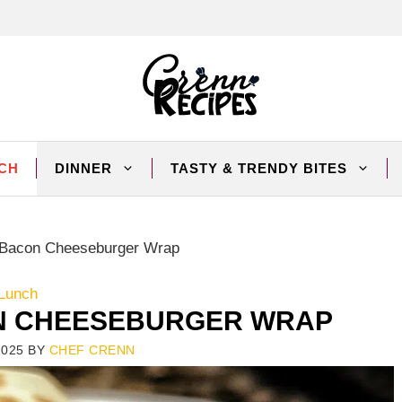
CH
DINNER
TASTY & TRENDY BITES
 Bacon Cheeseburger Wrap
Lunch
N CHEESEBURGER WRAP
2025
BY
CHEF CRENN