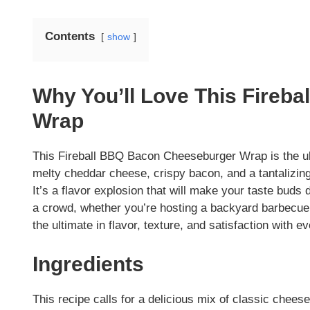
Contents
show
Why You’ll Love This Fireb
Wrap
This Fireball BBQ Bacon Cheeseburger Wrap is the ult
melty cheddar cheese, crispy bacon, and a tantalizing 
It’s a flavor explosion that will make your taste buds 
a crowd, whether you’re hosting a backyard barbecue o
the ultimate in flavor, texture, and satisfaction with ev
Ingredients
This recipe calls for a delicious mix of classic chees