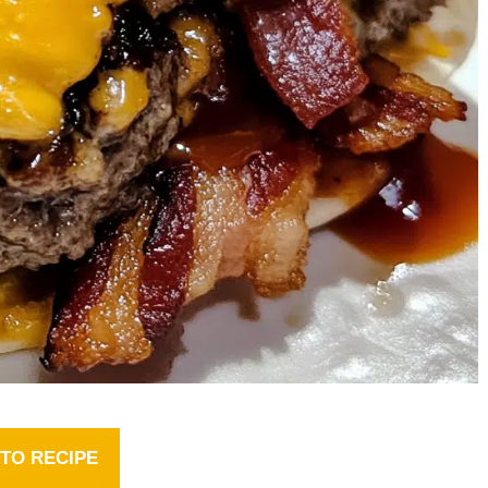
TO RECIPE