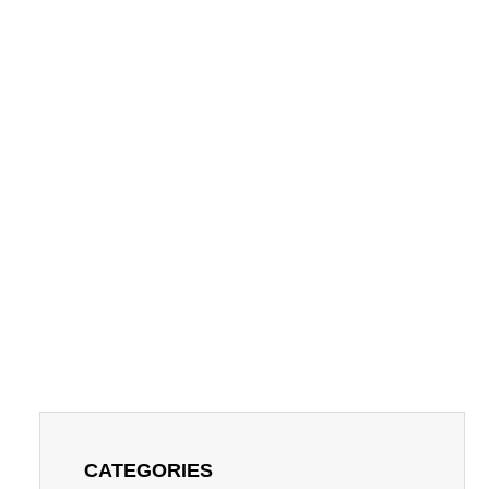
CATEGORIES