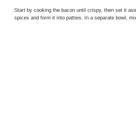
Start by cooking the bacon until crispy, then set it a
spices and form it into patties. In a separate bowl, mi