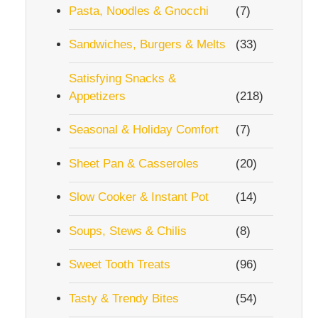
Pasta, Noodles & Gnocchi
(7)
Sandwiches, Burgers & Melts
(33)
Satisfying Snacks &
Appetizers
(218)
Seasonal & Holiday Comfort
(7)
Sheet Pan & Casseroles
(20)
Slow Cooker & Instant Pot
(14)
Soups, Stews & Chilis
(8)
Sweet Tooth Treats
(96)
Tasty & Trendy Bites
(54)