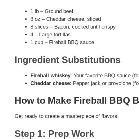
1 lb – Ground beef
8 oz – Cheddar cheese, sliced
8 slices – Bacon, cooked until crispy
4 – Large tortillas
1 cup – Fireball BBQ sauce
Ingredient Substitutions
Fireball whiskey
: Your favorite BBQ sauce (fo
Cheddar cheese
: Pepper jack or provolone (for
How to Make Fireball BBQ 
Get ready to create a masterpiece of flavors!
Step 1: Prep Work