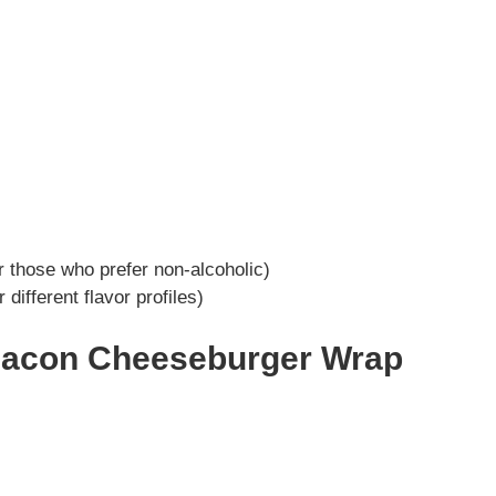
r those who prefer non-alcoholic)
 different flavor profiles)
Bacon Cheeseburger Wrap