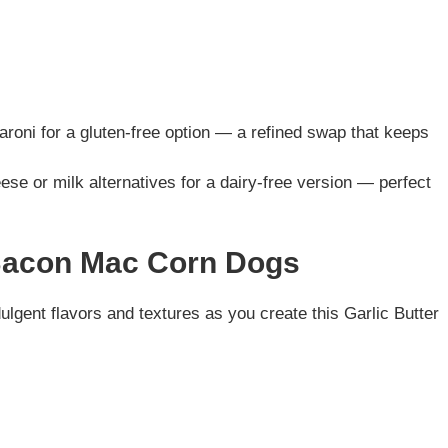
roni for a gluten-free option — a refined swap that keeps
ese or milk alternatives for a dairy-free version — perfect
 Bacon Mac Corn Dogs
dulgent flavors and textures as you create this Garlic Butter