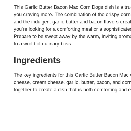
This Garlic Butter Bacon Mac Corn Dogs dish is a true
you craving more. The combination of the crispy corn
and the indulgent garlic butter and bacon flavors cr
you’re looking for a comforting meal or a sophisticated
Prepare to be swept away by the warm, inviting aromas
to a world of culinary bliss.
Ingredients
The key ingredients for this Garlic Butter Bacon Ma
cheese, cream cheese, garlic, butter, bacon, and cor
together to create a dish that is both comforting and e