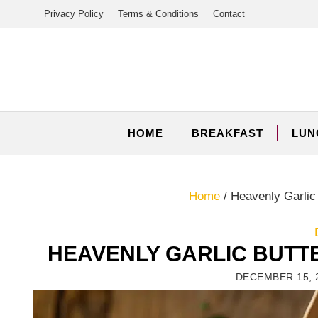
Skip
Privacy Policy
Terms & Conditions
Contact
to
content
HOME
BREAKFAST
LUN
Home
/
Heavenly Garlic
HEAVENLY GARLIC BUTT
DECEMBER 15, 