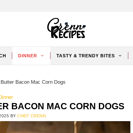
CH
DINNER
TASTY & TRENDY BITES
 Butter Bacon Mac Corn Dogs
Dinner
ER BACON MAC CORN DOGS
2025
BY
CHEF CRENN