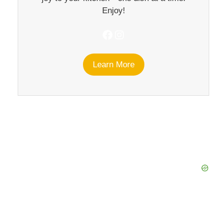
Enjoy!
Facebook
Instagram
Learn More