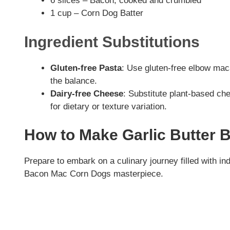
6 slices – Bacon, cooked and crumbled
1 cup – Corn Dog Batter
Ingredient Substitutions
Gluten-free Pasta
: Use gluten-free elbow maca
the balance.
Dairy-free Cheese
: Substitute plant-based che
for dietary or texture variation.
How to Make Garlic Butter
Prepare to embark on a culinary journey filled with in
Bacon Mac Corn Dogs masterpiece.