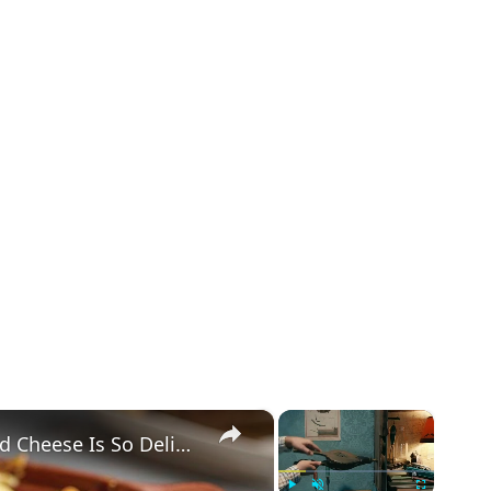
×
×
This Is Why Cracker Barrel's Mac And Cheese Is So Delicious