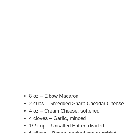
8 oz – Elbow Macaroni
2 cups – Shredded Sharp Cheddar Cheese
4 oz – Cream Cheese, softened
4 cloves – Garlic, minced
1/2 cup – Unsalted Butter, divided