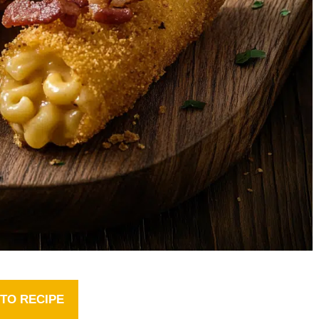
TO RECIPE