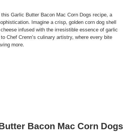
ith this Garlic Butter Bacon Mac Corn Dogs recipe, a
ophistication. Imagine a crisp, golden corn dog shell
heese infused with the irresistible essence of garlic
 to Chef Crenn’s culinary artistry, where every bite
aving more.
c Butter Bacon Mac Corn Dogs