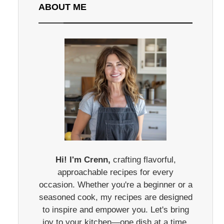
ABOUT ME
Hi! I'm Crenn,
crafting flavorful,
approachable recipes for every
occasion. Whether you're a beginner or a
seasoned cook, my recipes are designed
to inspire and empower you. Let's bring
joy to your kitchen—one dish at a time.