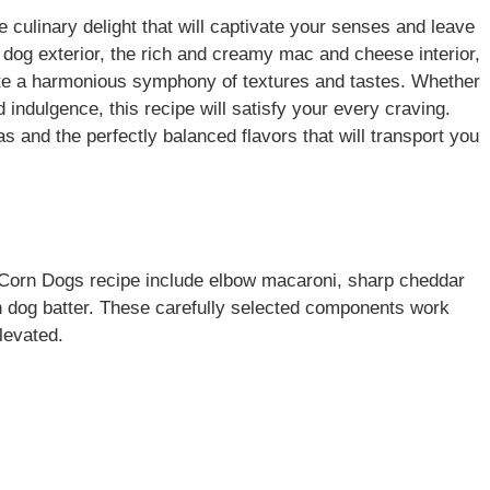
 culinary delight that will captivate your senses and leave
 dog exterior, the rich and creamy mac and cheese interior,
eate a harmonious symphony of textures and tastes. Whether
 indulgence, this recipe will satisfy your every craving.
 and the perfectly balanced flavors that will transport you
c Corn Dogs recipe include elbow macaroni, sharp cheddar
n dog batter. These carefully selected components work
levated.