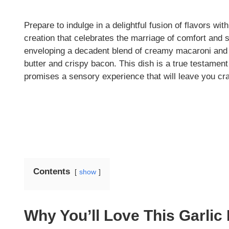
Prepare to indulge in a delightful fusion of flavors w
creation that celebrates the marriage of comfort and s
enveloping a decadent blend of creamy macaroni and c
butter and crispy bacon. This dish is a true testament
promises a sensory experience that will leave you cr
Contents
show
Why You’ll Love This Garli