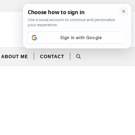
Facebook
Instagram
ABOUT ME
CONTACT