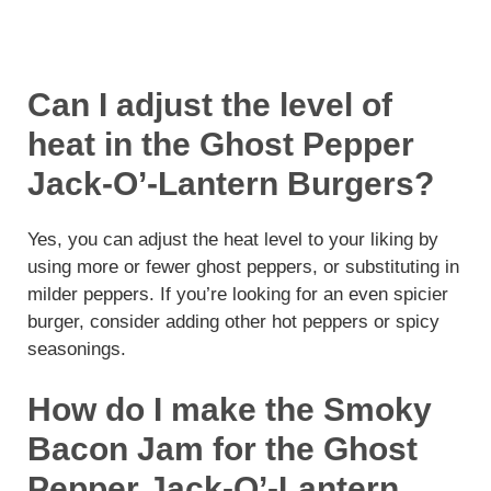
Can I adjust the level of
heat in the Ghost Pepper
Jack-O’-Lantern Burgers?
Yes, you can adjust the heat level to your liking by
using more or fewer ghost peppers, or substituting in
milder peppers. If you’re looking for an even spicier
burger, consider adding other hot peppers or spicy
seasonings.
How do I make the Smoky
Bacon Jam for the Ghost
Pepper Jack-O’-Lantern