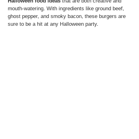
Halloween food ideas
that are both creative and
mouth-watering. With ingredients like ground beef,
ghost pepper, and smoky bacon, these burgers are
sure to be a hit at any Halloween party.