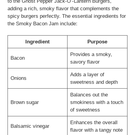
to the Ghost Pepper Jack-O’-Lantern Burgers,
adding a rich, smoky flavor that complements the
spicy burgers perfectly. The essential ingredients for
the Smoky Bacon Jam include:
Ingredient
Purpose
Provides a smoky,
Bacon
savory flavor
Adds a layer of
Onions
sweetness and depth
Balances out the
Brown sugar
smokiness with a touch
of sweetness
Enhances the overall
Balsamic vinegar
flavor with a tangy note