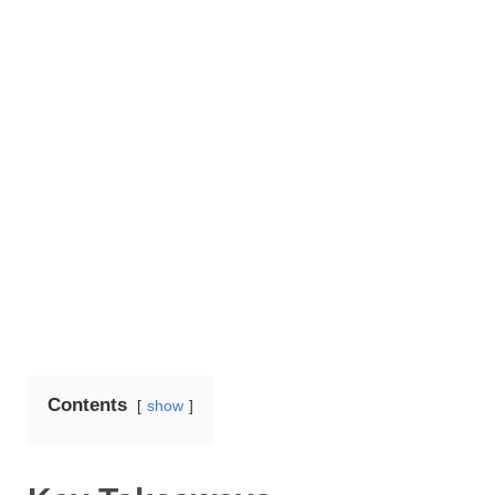
Contents
show