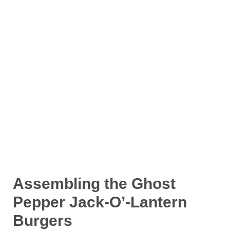
Assembling the Ghost
Pepper Jack-O’-Lantern
Burgers