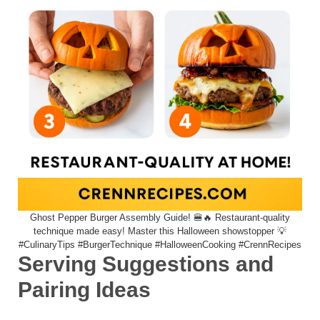
Ghost Pepper Burger Assembly Guide! 🍔🔥 Restaurant-quality
technique made easy! Master this Halloween showstopper 💡
#CulinaryTips #BurgerTechnique #HalloweenCooking #CrennRecipes
Serving Suggestions and
Pairing Ideas