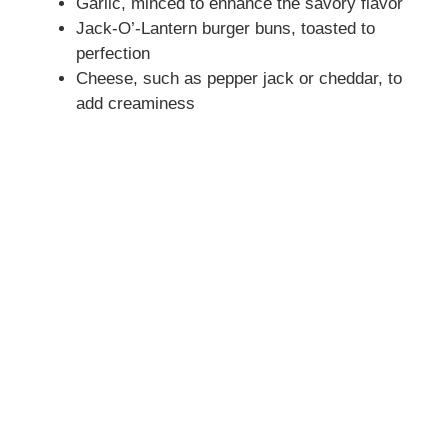
Garlic, minced to enhance the savory flavor
Jack-O’-Lantern burger buns, toasted to
perfection
Cheese, such as pepper jack or cheddar, to
add creaminess