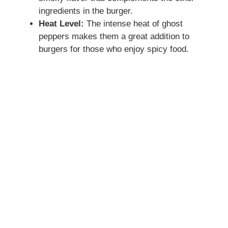
ingredients in the burger.
Heat Level:
The intense heat of ghost
peppers makes them a great addition to
burgers for those who enjoy spicy food.