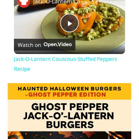
Jack-O-Lantern Couscous-Stuffed Peppers Recipe
P
Watch on
l
Jack-O-Lantern Couscous-Stuffed Peppers
a
Recipe
y
V
i