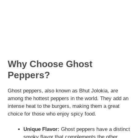
Why Choose Ghost
Peppers?
Ghost peppers, also known as Bhut Jolokia, are
among the hottest peppers in the world. They add an
intense heat to the burgers, making them a great
choice for those who enjoy spicy food.
Unique Flavor:
Ghost peppers have a distinct
smoky flavor that complements the other