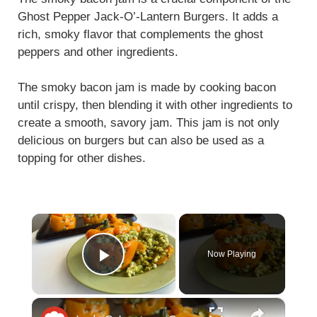
Ghost Pepper Jack-O’-Lantern Burgers. It adds a
rich, smoky flavor that complements the ghost
peppers and other ingredients.
The smoky bacon jam is made by cooking bacon
until crispy, then blending it with other ingredients to
create a smooth, savory jam. This jam is not only
delicious on burgers but can also be used as a
topping for other dishes.
×
Now Playing
Play Video
×