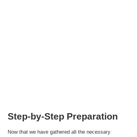
Step-by-Step Preparation
Now that we have gathered all the necessary