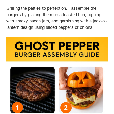
Grilling the patties to perfection, I assemble the
burgers by placing them on a toasted bun, topping
with smoky bacon jam, and garnishing with a jack-o’-
lantern design using sliced peppers or onions.