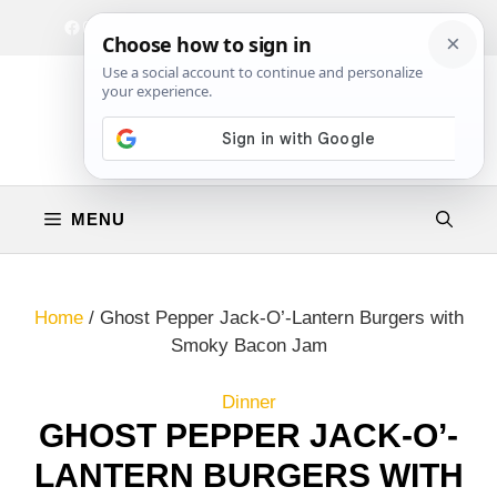
Skip
Facebook
Instagram
Privacy Policy
Terms & Conditions
Contact
to
content
MENU
Home
/
Ghost Pepper Jack-O’-Lantern Burgers with
Smoky Bacon Jam
Dinner
GHOST PEPPER JACK-O’-
LANTERN BURGERS WITH