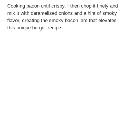
Cooking bacon until crispy, I then chop it finely and
mix it with caramelized onions and a hint of smoky
flavor, creating the smoky bacon jam that elevates
this unique burger recipe.