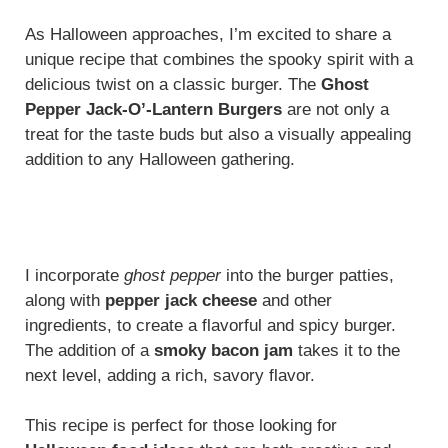
As Halloween approaches, I’m excited to share a
unique recipe that combines the spooky spirit with a
delicious twist on a classic burger. The
Ghost
Pepper Jack-O’-Lantern Burgers
are not only a
treat for the taste buds but also a visually appealing
addition to any Halloween gathering.
I incorporate
ghost pepper
into the burger patties,
along with
pepper jack cheese
and other
ingredients, to create a flavorful and spicy burger.
The addition of a
smoky bacon jam
takes it to the
next level, adding a rich, savory flavor.
This recipe is perfect for those looking for