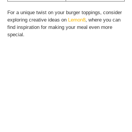
For a unique twist on your burger toppings, consider
exploring creative ideas on
Lemon8
, where you can
find inspiration for making your meal even more
special.