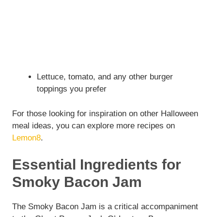
Lettuce, tomato, and any other burger
toppings you prefer
For those looking for inspiration on other Halloween
meal ideas, you can explore more recipes on
Lemon8
.
Essential Ingredients for
Smoky Bacon Jam
The Smoky Bacon Jam is a critical accompaniment