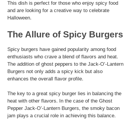
This dish is perfect for those who enjoy spicy food
and are looking for a creative way to celebrate
Halloween.
The Allure of Spicy Burgers
Spicy burgers have gained popularity among food
enthusiasts who crave a blend of flavors and heat.
The addition of ghost peppers to the Jack-O’-Lantern
Burgers not only adds a spicy kick but also
enhances the overall flavor profile.
The key to a great spicy burger lies in balancing the
heat with other flavors. In the case of the Ghost
Pepper Jack-O’-Lantern Burgers, the smoky bacon
jam plays a crucial role in achieving this balance.