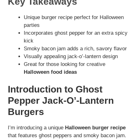
Key Takeaways
Unique burger recipe perfect for Halloween
parties
Incorporates ghost pepper for an extra spicy
kick
Smoky bacon jam adds a rich, savory flavor
Visually appealing jack-o’-lantern design
Great for those looking for creative
Halloween food ideas
Introduction to Ghost
Pepper Jack-O’-Lantern
Burgers
I’m introducing a unique
Halloween burger recipe
that features ghost peppers and smoky bacon jam.