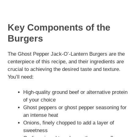
Key Components of the
Burgers
The Ghost Pepper Jack-O’-Lantern Burgers are the
centerpiece of this recipe, and their ingredients are
crucial to achieving the desired taste and texture.
You’ll need:
High-quality ground beef or alternative protein
of your choice
Ghost peppers or ghost pepper seasoning for
an intense heat
Onions, finely chopped to add a layer of
sweetness