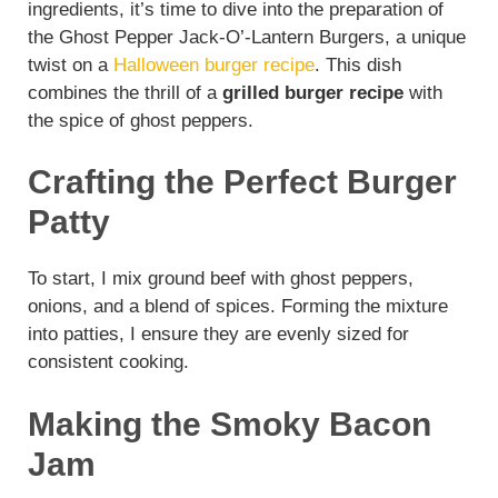
ingredients, it’s time to dive into the preparation of
the Ghost Pepper Jack-O’-Lantern Burgers, a unique
twist on a
Halloween burger recipe
. This dish
combines the thrill of a
grilled burger recipe
with
the spice of ghost peppers.
Crafting the Perfect Burger
Patty
To start, I mix ground beef with ghost peppers,
onions, and a blend of spices. Forming the mixture
into patties, I ensure they are evenly sized for
consistent cooking.
Making the Smoky Bacon
Jam