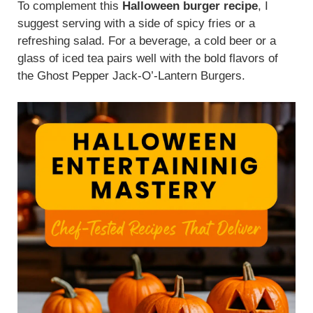
To complement this
Halloween burger recipe
, I
suggest serving with a side of spicy fries or a
refreshing salad. For a beverage, a cold beer or a
glass of iced tea pairs well with the bold flavors of
the Ghost Pepper Jack-O’-Lantern Burgers.