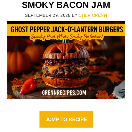
SMOKY BACON JAM
SEPTEMBER 29, 2025
BY
CHEF CRENN
JUMP TO RECIPE