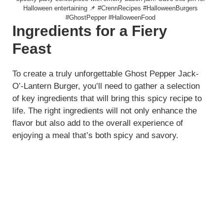
Halloween entertaining 📌 #CrennRecipes #HalloweenBurgers
#GhostPepper #HalloweenFood
Ingredients for a Fiery
Feast
To create a truly unforgettable Ghost Pepper Jack-
O’-Lantern Burger, you’ll need to gather a selection
of key ingredients that will bring this spicy recipe to
life. The right ingredients will not only enhance the
flavor but also add to the overall experience of
enjoying a meal that’s both spicy and savory.