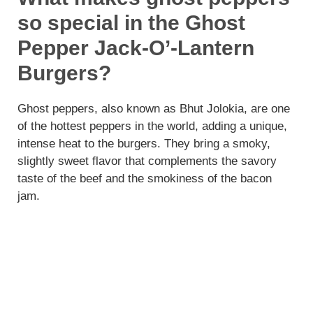
so special in the Ghost
Pepper Jack-O’-Lantern
Burgers?
Ghost peppers, also known as Bhut Jolokia, are one
of the hottest peppers in the world, adding a unique,
intense heat to the burgers. They bring a smoky,
slightly sweet flavor that complements the savory
taste of the beef and the smokiness of the bacon
jam.