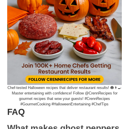
Chef-tested Halloween recipes that deliver restaurant results! 🎃👨‍🍳
Master entertaining with confidence! Follow @CrennRecipes for
gourmet recipes that wow your guests! #CrennRecipes
#GourmetCooking #HalloweenEntertaining #ChefTips
FAQ
What makes ghost peppers