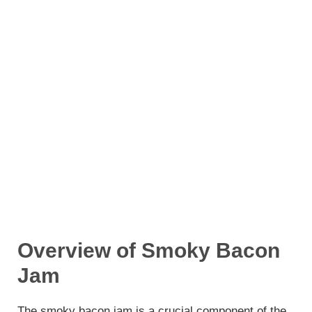
Overview of Smoky Bacon
Jam
The smoky bacon jam is a crucial component of the