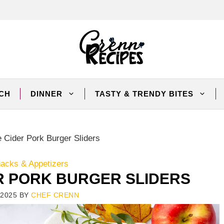
CH
DINNER
TASTY & TRENDY BITES
 Cider Pork Burger Sliders
nacks & Appetizers
R PORK BURGER SLIDERS
2025
BY
CHEF CRENN