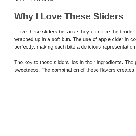
d
Why I Love These Sliders
e
I love these sliders because they combine the tender te
wrapped up in a soft bun. The use of apple cider in c
o
perfectly, making each bite a delicious representation
The key to these sliders lies in their ingredients. The 
sweetness. The combination of these flavors creates 