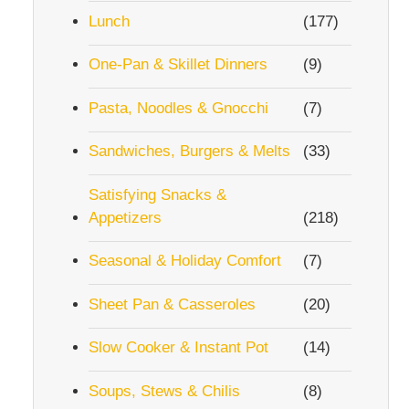
Lunch
(177)
One-Pan & Skillet Dinners
(9)
Pasta, Noodles & Gnocchi
(7)
Sandwiches, Burgers & Melts
(33)
Satisfying Snacks &
Appetizers
(218)
Seasonal & Holiday Comfort
(7)
Sheet Pan & Casseroles
(20)
Slow Cooker & Instant Pot
(14)
Soups, Stews & Chilis
(8)