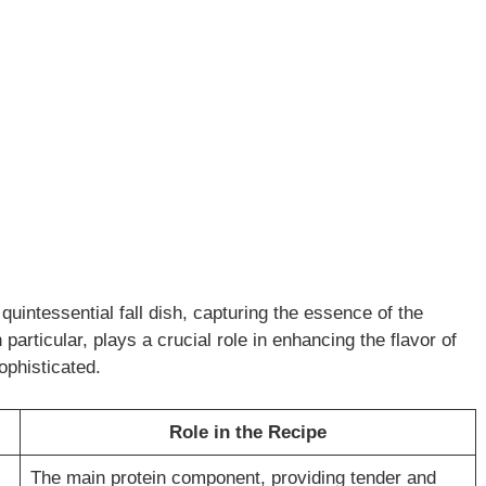
quintessential fall dish, capturing the essence of the
n particular, plays a crucial role in enhancing the flavor of
ophisticated.
Role in the Recipe
The main protein component, providing tender and