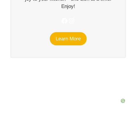
Enjoy!
Facebook
Instagram
Learn More