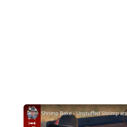
Shrimp Bake - Unstuffed Shrimp and