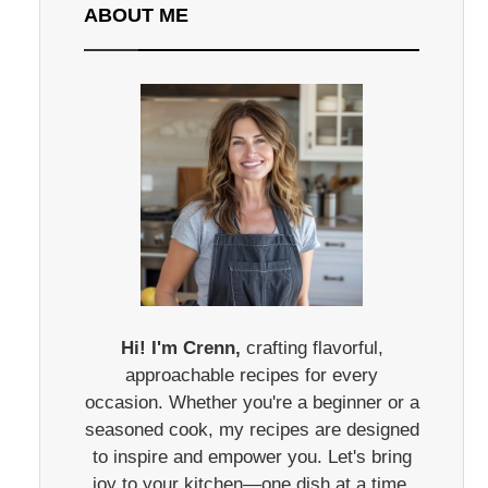
ABOUT ME
Hi! I'm Crenn,
crafting flavorful,
approachable recipes for every
occasion. Whether you're a beginner or a
seasoned cook, my recipes are designed
to inspire and empower you. Let's bring
joy to your kitchen—one dish at a time.