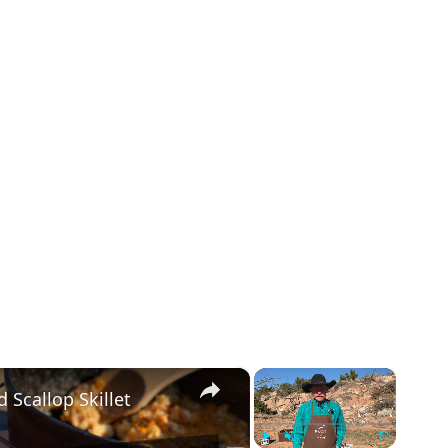
×
×
 Scallop Skillet