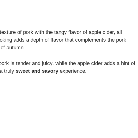
xture of pork with the tangy flavor of apple cider, all
ooking adds a depth of flavor that complements the pork
 of autumn.
pork is tender and juicy, while the apple cider adds a hint of
a truly
sweet and savory
experience.