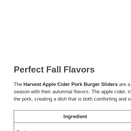
Perfect Fall Flavors
The
Harvest Apple Cider Pork Burger Sliders
are a 
season with their
autumnal flavors
. The apple cider, i
the pork, creating a dish that is both comforting and s
Ingredient