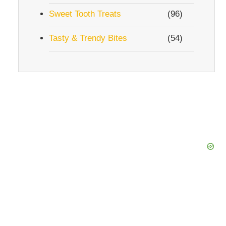
Sweet Tooth Treats
(96)
Tasty & Trendy Bites
(54)