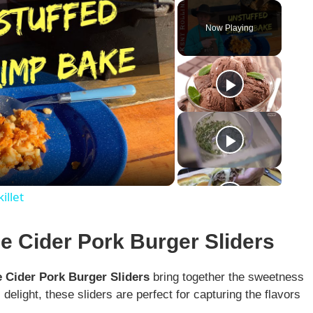
Play
Unmute
Fullscreen
Now Playing
illet
le Cider Pork Burger Sliders
 Cider Pork Burger Sliders
bring together the sweetness
delight, these sliders are perfect for capturing the flavors