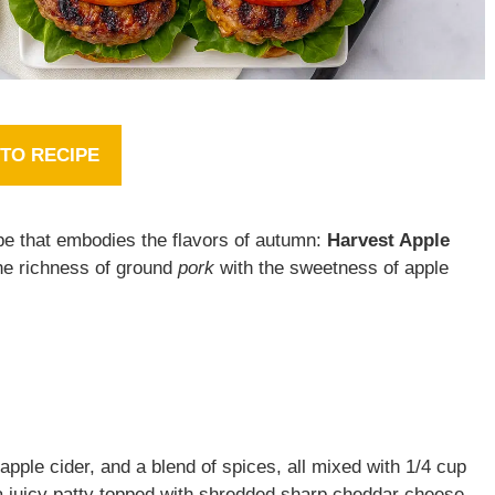
TO RECIPE
ipe that embodies the flavors of autumn:
Harvest Apple
he richness of ground
pork
with the sweetness of apple
apple cider, and a blend of spices, all mixed with 1/4 cup
a juicy patty topped with shredded sharp cheddar cheese,