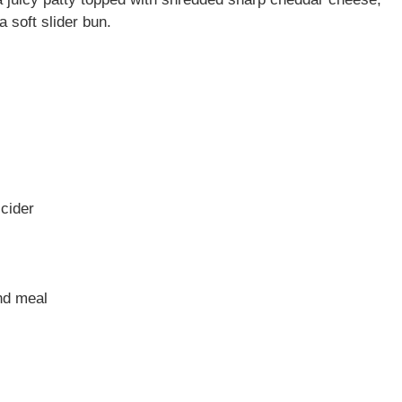
a soft slider bun.
 cider
nd meal