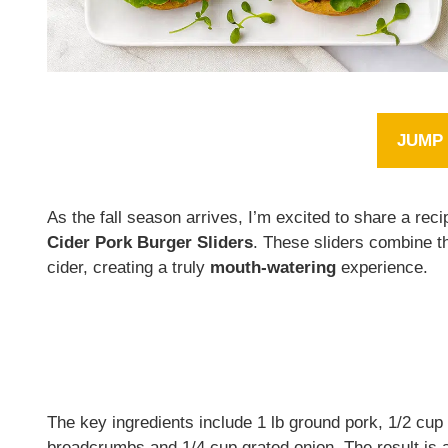
JUMP 
As the fall season arrives, I’m excited to share a rec
Cider Pork Burger Sliders
. These sliders combine t
cider, creating a truly
mouth-watering
experience.
The key ingredients include 1 lb ground pork, 1/2 cup 
breadcrumbs and 1/4 cup grated onion. The result is 