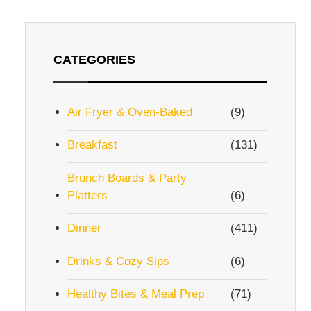
CATEGORIES
Air Fryer & Oven-Baked
(9)
Breakfast
(131)
Brunch Boards & Party
Platters
(6)
Dinner
(411)
Drinks & Cozy Sips
(6)
Healthy Bites & Meal Prep
(71)