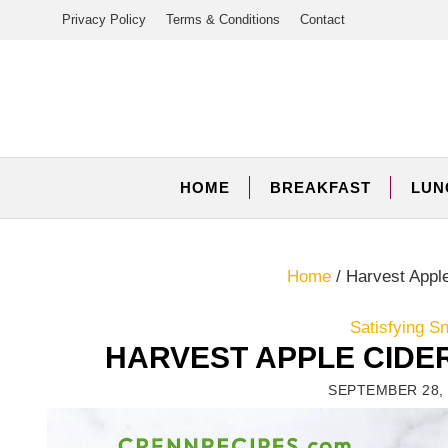
Skip
Privacy Policy
Terms & Conditions
Contact
to
content
HOME
BREAKFAST
LUN
Home
/
Harvest Apple
Satisfying S
HARVEST APPLE CIDE
SEPTEMBER 28, 