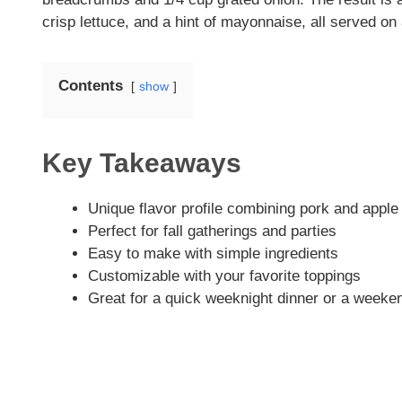
crisp lettuce, and a hint of mayonnaise, all served on 
Contents
show
Key Takeaways
Unique flavor profile combining pork and apple
Perfect for fall gatherings and parties
Easy to make with simple ingredients
Customizable with your favorite toppings
Great for a quick weeknight dinner or a weeke