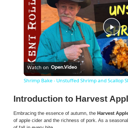
P
l
Watch on
a
Shrimp Bake - Unstuffed Shrimp and Scallop Sk
y
Introduction to Harvest App
V
Embracing the essence of autumn, the
Harvest Apple
i
of apple cider and the richness of pork. As a seasonal 
of fall in every bite.