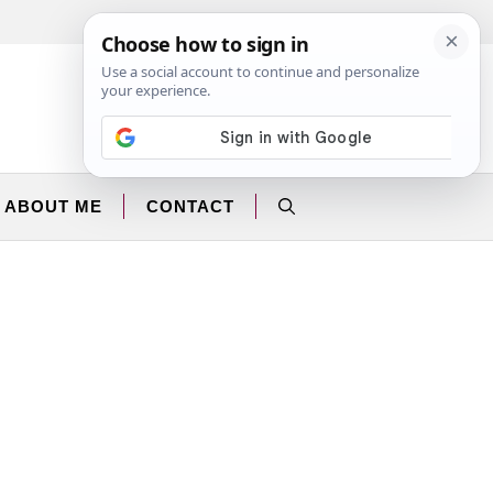
Facebook
Instagram
ABOUT ME
CONTACT