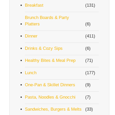
Breakfast
(131)
Brunch Boards & Party
Platters
(6)
Dinner
(411)
Drinks & Cozy Sips
(6)
Healthy Bites & Meal Prep
(71)
Lunch
(177)
One-Pan & Skillet Dinners
(9)
Pasta, Noodles & Gnocchi
(7)
Sandwiches, Burgers & Melts
(33)