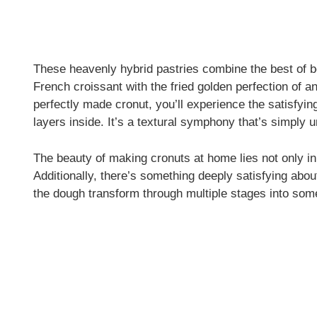
These heavenly hybrid pastries combine the best of bo
French croissant with the fried golden perfection of 
perfectly made cronut, you’ll experience the satisfying
layers inside. It’s a textural symphony that’s simply 
The beauty of making cronuts at home lies not only in t
Additionally, there’s something deeply satisfying abo
the dough transform through multiple stages into some