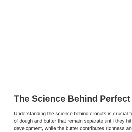
The Science Behind Perfect
Understanding the science behind cronuts is crucial f
of dough and butter that remain separate until they hit t
development, while the butter contributes richness an