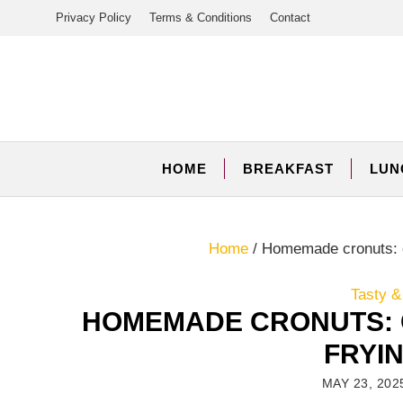
Skip
Privacy Policy
Terms & Conditions
Contact
to
content
HOME
BREAKFAST
LUN
Home
/
Homemade cronuts: c
Tasty &
HOMEMADE CRONUTS: 
FRYI
MAY 23, 202