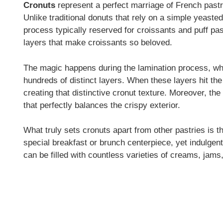
Cronuts
represent a perfect marriage of French pastr
Unlike traditional donuts that rely on a simple yeaste
process typically reserved for croissants and puff pas
layers that make croissants so beloved.
The magic happens during the lamination process, wher
hundreds of distinct layers. When these layers hit the 
creating that distinctive cronut texture. Moreover, th
that perfectly balances the crispy exterior.
What truly sets cronuts apart from other pastries is th
special breakfast or brunch centerpiece, yet indulgen
can be filled with countless varieties of creams, ja