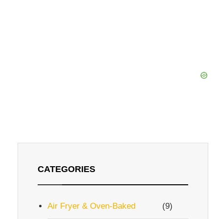
CATEGORIES
Air Fryer & Oven-Baked
(9)