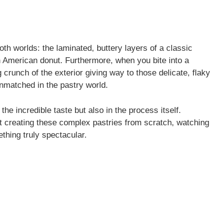
th worlds: the laminated, buttery layers of a classic
an American donut. Furthermore, when you bite into a
 crunch of the exterior giving way to those delicate, flaky
unmatched in the pastry world.
he incredible taste but also in the process itself.
ut creating these complex pastries from scratch, watching
thing truly spectacular.