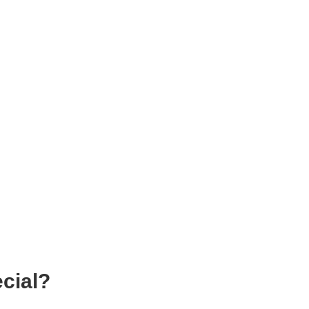
cial?