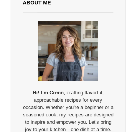
ABOUT ME
Hi! I'm Crenn,
crafting flavorful,
approachable recipes for every
occasion. Whether you're a beginner or a
seasoned cook, my recipes are designed
to inspire and empower you. Let's bring
joy to your kitchen—one dish at a time.