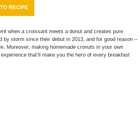
TO RECIPE
ent when a croissant meets a donut and creates pure
d by storm since their debut in 2013, and for good reason –
stible. Moreover, making homemade cronuts in your own
ng experience that’ll make you the hero of every breakfast