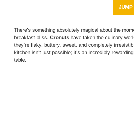
JUMP 
There’s something absolutely magical about the mom
breakfast bliss.
Cronuts
have taken the culinary worl
they’re flaky, buttery, sweet, and completely irresi
kitchen isn’t just possible; it’s an incredibly rewardi
table.