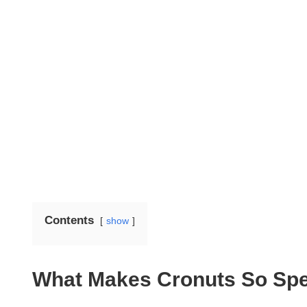
Contents
show
What Makes Cronuts So Spe