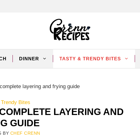
CH
DINNER
TASTY & TRENDY BITES
omplete layering and frying guide
 Trendy Bites
COMPLETE LAYERING AND
NG GUIDE
5
BY
CHEF CRENN