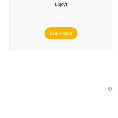
Enjoy!
Facebook
Instagram
Learn More