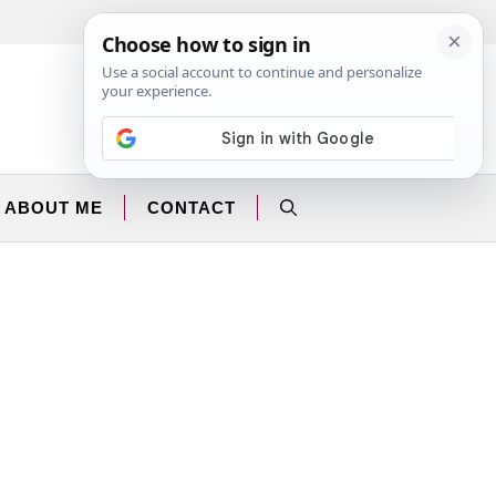
Facebook
Instagram
ABOUT ME
CONTACT