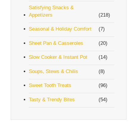
Satisfying Snacks &
Appetizers
(218)
Seasonal & Holiday Comfort
(7)
Sheet Pan & Casseroles
(20)
Slow Cooker & Instant Pot
(14)
Soups, Stews & Chilis
(8)
Sweet Tooth Treats
(96)
Tasty & Trendy Bites
(54)