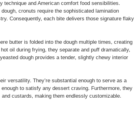
y technique and American comfort food sensibilities.
d dough, cronuts require the sophisticated lamination
try. Consequently, each bite delivers those signature flaky
e butter is folded into the dough multiple times, creating
hot oil during frying, they separate and puff dramatically,
e yeasted dough provides a tender, slightly chewy interior
eir versatility. They’re substantial enough to serve as a
t enough to satisfy any dessert craving. Furthermore, they
ms, and custards, making them endlessly customizable.