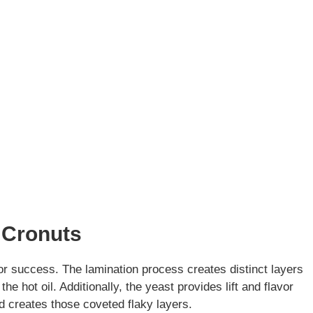
 Cronuts
or success. The lamination process creates distinct layers
he hot oil. Additionally, the yeast provides lift and flavor
d creates those coveted flaky layers.