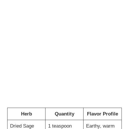
Herb
Quantity
Flavor Profile
Dried Sage
1 teaspoon
Earthy, warm