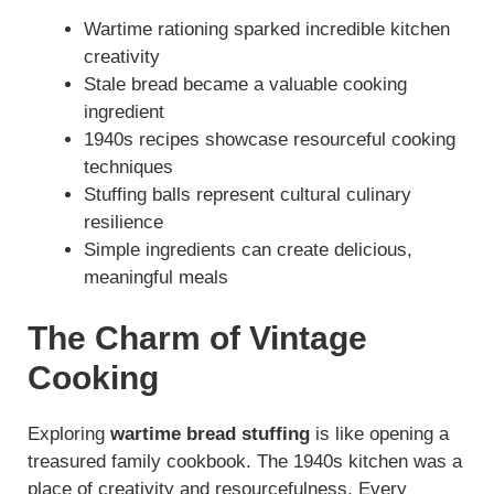
Wartime rationing sparked incredible kitchen
creativity
Stale bread became a valuable cooking
ingredient
1940s recipes showcase resourceful cooking
techniques
Stuffing balls represent cultural culinary
resilience
Simple ingredients can create delicious,
meaningful meals
The Charm of Vintage
Cooking
Exploring
wartime bread stuffing
is like opening a
treasured family cookbook. The 1940s kitchen was a
place of creativity and resourcefulness. Every