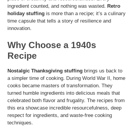
ingredient counted, and nothing was wasted.
Retro
holiday stuffing
is more than a recipe; it’s a culinary
time capsule that tells a story of resilience and
innovation.
Why Choose a 1940s
Recipe
Nostalgic Thanksgiving stuffing
brings us back to
a simpler time of cooking. During World War II, home
cooks became masters of transformation. They
turned humble ingredients into delicious meals that
celebrated both flavor and frugality. The recipes from
this era showcase incredible resourcefulness, deep
respect for ingredients, and waste-free cooking
techniques.