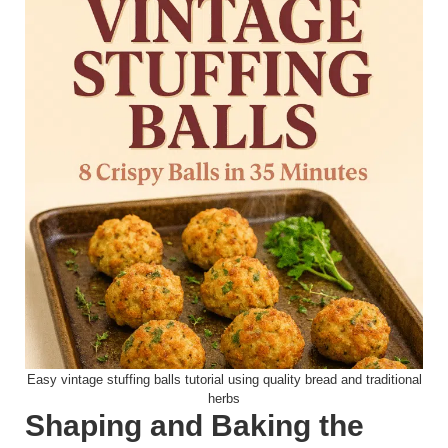
Easy vintage stuffing balls tutorial using quality bread and traditional
herbs
Shaping and Baking the