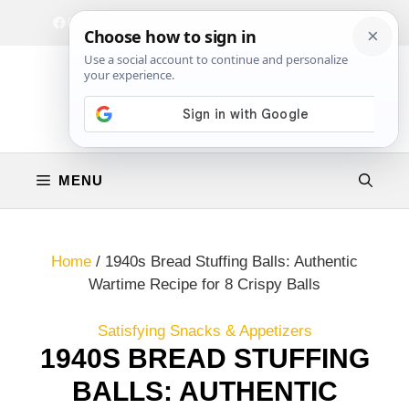
Skip
Facebook
Instagram
Privacy Policy
Terms & Conditions
Contact
to
content
MENU
Home
/
1940s Bread Stuffing Balls: Authentic
Wartime Recipe for 8 Crispy Balls
Satisfying Snacks & Appetizers
1940S BREAD STUFFING
BALLS: AUTHENTIC