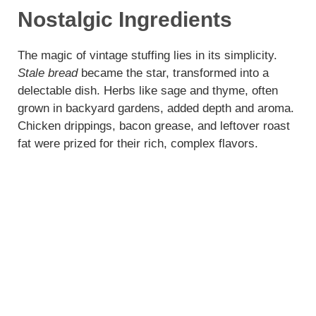
y
Nostalgic Ingredients
V
The magic of vintage stuffing lies in its simplicity.
Stale bread
became the star, transformed into a
delectable dish. Herbs like sage and thyme, often
i
grown in backyard gardens, added depth and aroma.
Chicken drippings, bacon grease, and leftover roast
d
fat were prized for their rich, complex flavors.
e
o