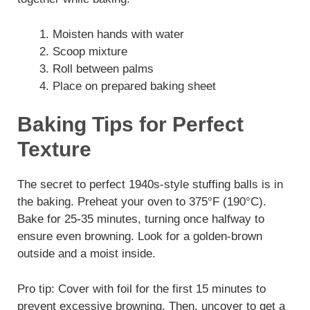
Moisten hands with water
Scoop mixture
Roll between palms
Place on prepared baking sheet
Baking Tips for Perfect
Texture
The secret to perfect 1940s-style stuffing balls is in
the baking. Preheat your oven to 375°F (190°C).
Bake for 25-35 minutes, turning once halfway to
ensure even browning. Look for a golden-brown
outside and a moist inside.
Pro tip: Cover with foil for the first 15 minutes to
prevent excessive browning. Then, uncover to get a