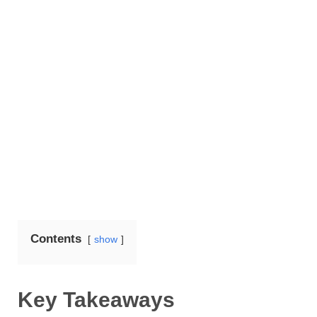
Contents
show
Key Takeaways