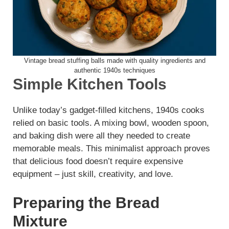
Vintage bread stuffing balls made with quality ingredients and
authentic 1940s techniques
Simple Kitchen Tools
Unlike today’s gadget-filled kitchens, 1940s cooks
relied on basic tools. A mixing bowl, wooden spoon,
and baking dish were all they needed to create
memorable meals. This minimalist approach proves
that delicious food doesn’t require expensive
equipment – just skill, creativity, and love.
Preparing the Bread
Mixture