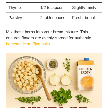
Thyme
1/2 teaspoon
Slightly minty
Parsley
2 tablespoons
Fresh, bright
Mix these herbs into your bread mixture. This
ensures flavors are evenly spread for authentic
homemade stuffing balls
.