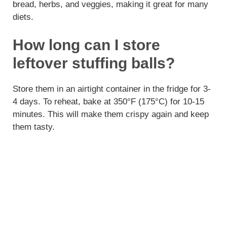
bread, herbs, and veggies, making it great for many
diets.
How long can I store
leftover stuffing balls?
Store them in an airtight container in the fridge for 3-
4 days. To reheat, bake at 350°F (175°C) for 10-15
minutes. This will make them crispy again and keep
them tasty.