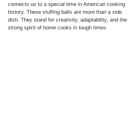
connects us to a special time in American cooking
history. These stuffing balls are more than a side
dish. They stand for creativity, adaptability, and the
strong spirit of home cooks in tough times.