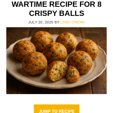
WARTIME RECIPE FOR 8
CRISPY BALLS
JULY 20, 2025
BY
CHEF CRENN
JUMP TO RECIPE