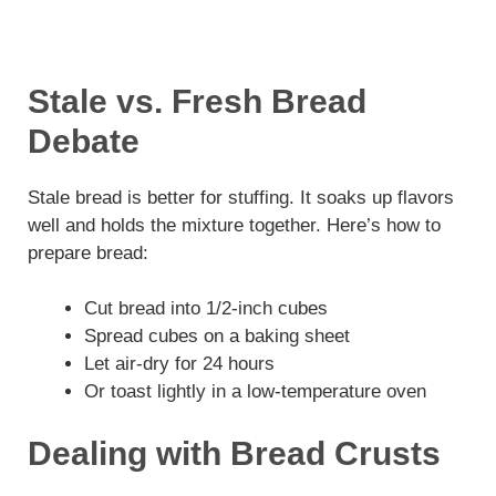
Stale vs. Fresh Bread
Debate
Stale bread is better for stuffing. It soaks up flavors
well and holds the mixture together. Here’s how to
prepare bread:
Cut bread into 1/2-inch cubes
Spread cubes on a baking sheet
Let air-dry for 24 hours
Or toast lightly in a low-temperature oven
Dealing with Bread Crusts