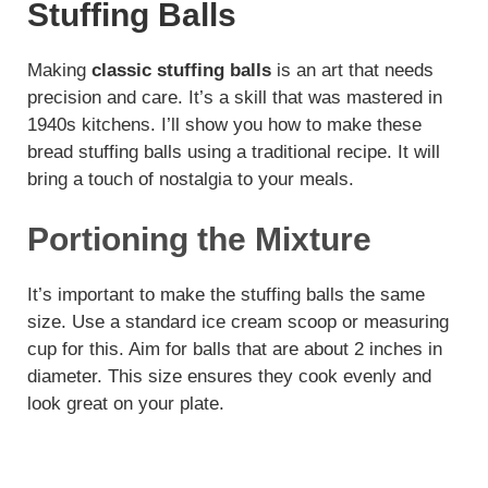
Stuffing Balls
Making
classic stuffing balls
is an art that needs
precision and care. It’s a skill that was mastered in
1940s kitchens. I’ll show you how to make these
bread stuffing balls using a traditional recipe. It will
bring a touch of nostalgia to your meals.
Portioning the Mixture
It’s important to make the stuffing balls the same
size. Use a standard ice cream scoop or measuring
cup for this. Aim for balls that are about 2 inches in
diameter. This size ensures they cook evenly and
look great on your plate.