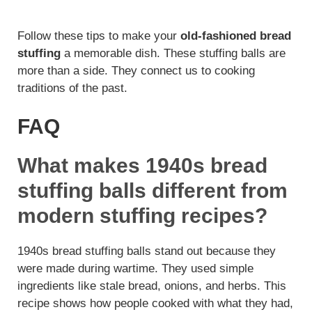
Follow these tips to make your
old-fashioned bread
stuffing
a memorable dish. These stuffing balls are
more than a side. They connect us to cooking
traditions of the past.
FAQ
What makes 1940s bread
stuffing balls different from
modern stuffing recipes?
1940s bread stuffing balls stand out because they
were made during wartime. They used simple
ingredients like stale bread, onions, and herbs. This
recipe shows how people cooked with what they had,