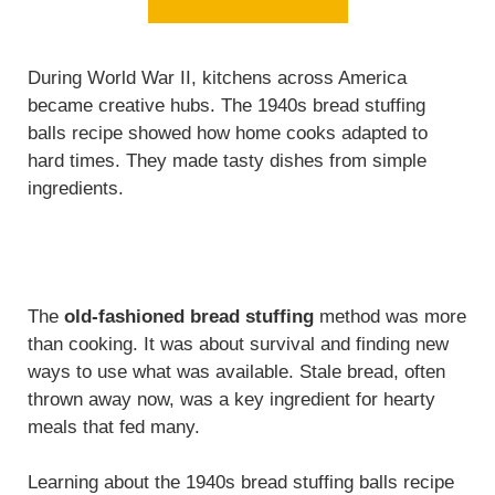
During World War II, kitchens across America
became creative hubs. The 1940s bread stuffing
balls recipe showed how home cooks adapted to
hard times. They made tasty dishes from simple
ingredients.
The
old-fashioned bread stuffing
method was more
than cooking. It was about survival and finding new
ways to use what was available. Stale bread, often
thrown away now, was a key ingredient for hearty
meals that fed many.
Learning about the 1940s bread stuffing balls recipe