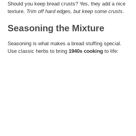
Should you keep bread crusts? Yes, they add a nice
texture.
Trim off hard edges, but keep some crusts
.
Seasoning the Mixture
Seasoning is what makes a bread stuffing special.
Use classic herbs to bring
1940s cooking
to life: