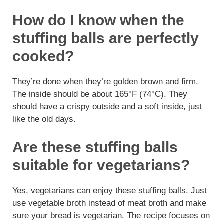
How do I know when the
stuffing balls are perfectly
cooked?
They’re done when they’re golden brown and firm.
The inside should be about 165°F (74°C). They
should have a crispy outside and a soft inside, just
like the old days.
Are these stuffing balls
suitable for vegetarians?
Yes, vegetarians can enjoy these stuffing balls. Just
use vegetable broth instead of meat broth and make
sure your bread is vegetarian. The recipe focuses on