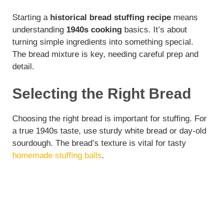
Starting a
historical bread stuffing recipe
means
understanding
1940s cooking
basics. It’s about
turning simple ingredients into something special.
The bread mixture is key, needing careful prep and
detail.
Selecting the Right Bread
Choosing the right bread is important for stuffing. For
a true 1940s taste, use sturdy white bread or day-old
sourdough. The bread’s texture is vital for tasty
homemade stuffing balls
.