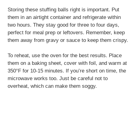
Storing these stuffing balls right is important. Put
them in an airtight container and refrigerate within
two hours. They stay good for three to four days,
perfect for meal prep or leftovers. Remember, keep
them away from gravy or sauce to keep them crispy.
To reheat, use the oven for the best results. Place
them on a baking sheet, cover with foil, and warm at
350°F for 10-15 minutes. If you’re short on time, the
microwave works too. Just be careful not to
overheat, which can make them soggy.