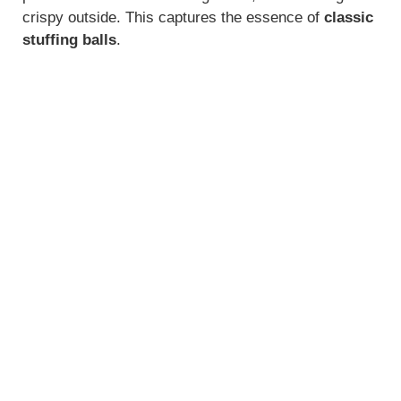
crispy outside. This captures the essence of
classic
stuffing balls
.