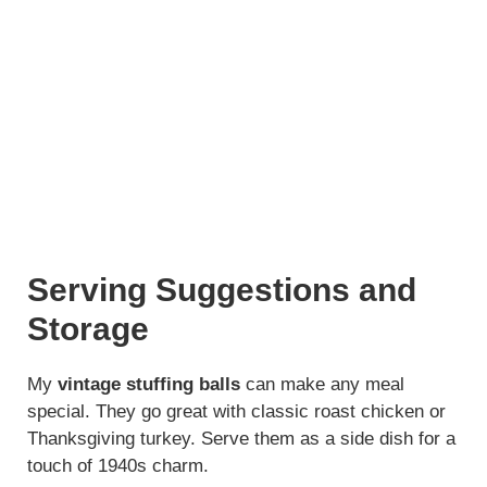
Serving Suggestions and
Storage
My
vintage stuffing balls
can make any meal
special. They go great with classic roast chicken or
Thanksgiving turkey. Serve them as a side dish for a
touch of 1940s charm.