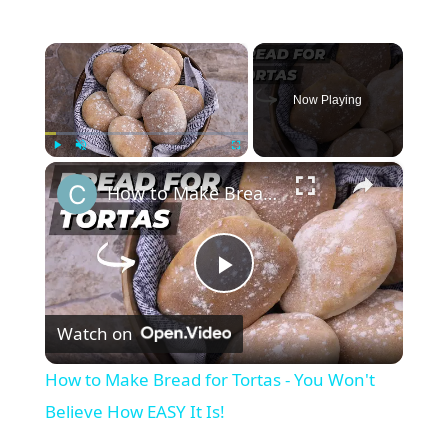
×
Now Playing
×
Play
Unmute
Fullscreen
How to Make Bread for Tortas - You Won't Believe How EASY It Is!
P
Watch on
l
How to Make Bread for Tortas - You Won't
a
Believe How EASY It Is!