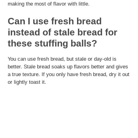
making the most of flavor with little.
Can I use fresh bread
instead of stale bread for
these stuffing balls?
You can use fresh bread, but stale or day-old is
better. Stale bread soaks up flavors better and gives
a true texture. If you only have fresh bread, dry it out
or lightly toast it.