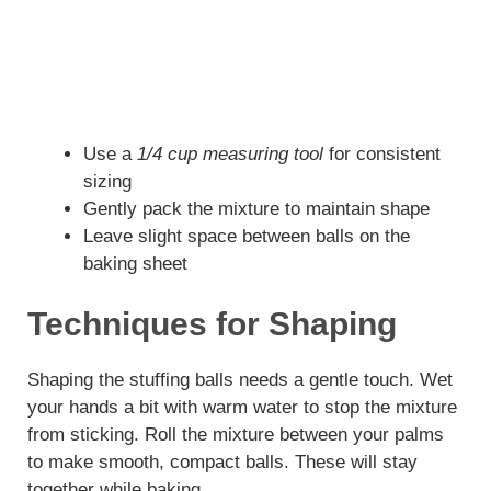
Use a
1/4 cup measuring tool
for consistent
sizing
Gently pack the mixture to maintain shape
Leave slight space between balls on the
baking sheet
Techniques for Shaping
Shaping the stuffing balls needs a gentle touch. Wet
your hands a bit with warm water to stop the mixture
from sticking. Roll the mixture between your palms
to make smooth, compact balls. These will stay
together while baking.