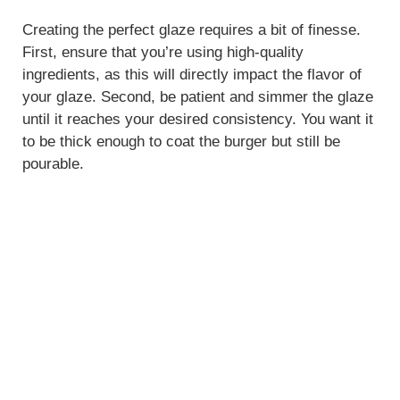
Creating the perfect glaze requires a bit of finesse.
First, ensure that you’re using high-quality
ingredients, as this will directly impact the flavor of
your glaze. Second, be patient and simmer the glaze
until it reaches your desired consistency. You want it
to be thick enough to coat the burger but still be
pourable.