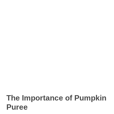
The Importance of Pumpkin
Puree