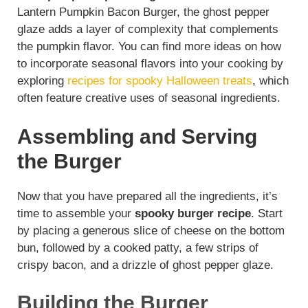
Lantern Pumpkin Bacon Burger, the ghost pepper
glaze adds a layer of complexity that complements
the pumpkin flavor. You can find more ideas on how
to incorporate seasonal flavors into your cooking by
exploring
recipes for spooky Halloween treats
, which
often feature creative uses of seasonal ingredients.
Assembling and Serving
the Burger
Now that you have prepared all the ingredients, it’s
time to assemble your
spooky burger recipe
. Start
by placing a generous slice of cheese on the bottom
bun, followed by a cooked patty, a few strips of
crispy bacon, and a drizzle of ghost pepper glaze.
Building the Burger