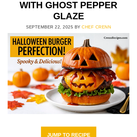
WITH GHOST PEPPER
GLAZE
SEPTEMBER 22, 2025
BY
CHEF CRENN
JUMP TO RECIPE