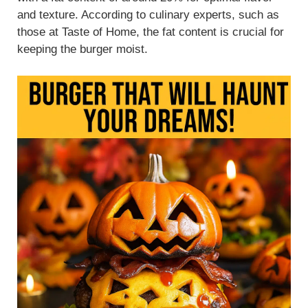
and texture. According to culinary experts, such as
those at Taste of Home, the fat content is crucial for
keeping the burger moist.