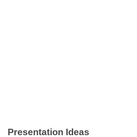
Presentation Ideas