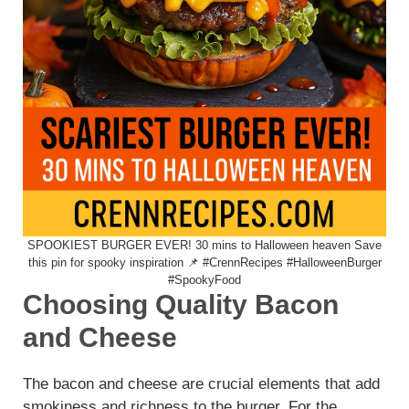
SPOOKIEST BURGER EVER! 30 mins to Halloween heaven Save
this pin for spooky inspiration 📌 #CrennRecipes #HalloweenBurger
#SpookyFood
Choosing Quality Bacon
and Cheese
The bacon and cheese are crucial elements that add
smokiness and richness to the burger. For the