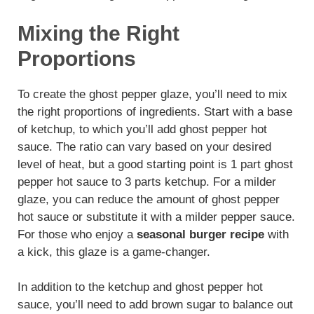
Mixing the Right
Proportions
To create the ghost pepper glaze, you’ll need to mix
the right proportions of ingredients. Start with a base
of ketchup, to which you’ll add ghost pepper hot
sauce. The ratio can vary based on your desired
level of heat, but a good starting point is 1 part ghost
pepper hot sauce to 3 parts ketchup. For a milder
glaze, you can reduce the amount of ghost pepper
hot sauce or substitute it with a milder pepper sauce.
For those who enjoy a
seasonal burger recipe
with
a kick, this glaze is a game-changer.
In addition to the ketchup and ghost pepper hot
sauce, you’ll need to add brown sugar to balance out