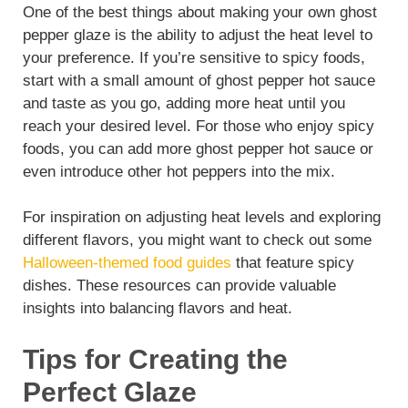
One of the best things about making your own ghost
pepper glaze is the ability to adjust the heat level to
your preference. If you’re sensitive to spicy foods,
start with a small amount of ghost pepper hot sauce
and taste as you go, adding more heat until you
reach your desired level. For those who enjoy spicy
foods, you can add more ghost pepper hot sauce or
even introduce other hot peppers into the mix.
For inspiration on adjusting heat levels and exploring
different flavors, you might want to check out some
Halloween-themed food guides
that feature spicy
dishes. These resources can provide valuable
insights into balancing flavors and heat.
Tips for Creating the
Perfect Glaze