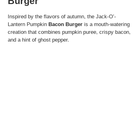
Burger
i
Inspired by the flavors of autumn, the Jack-O’-
Lantern Pumpkin
Bacon Burger
is a mouth-watering
d
creation that combines pumpkin puree, crispy bacon,
and a hint of ghost pepper.
e
o