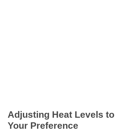
Adjusting Heat Levels to
Your Preference