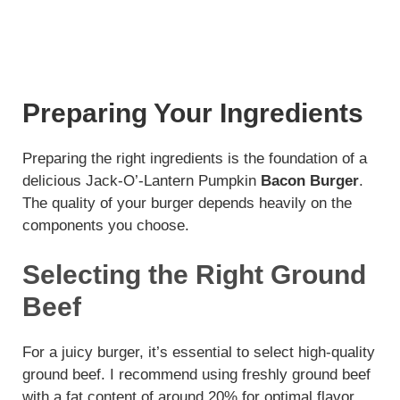
Preparing Your Ingredients
Preparing the right ingredients is the foundation of a
delicious Jack-O’-Lantern Pumpkin
Bacon Burger
.
The quality of your burger depends heavily on the
components you choose.
Selecting the Right Ground
Beef
For a juicy burger, it’s essential to select high-quality
ground beef. I recommend using freshly ground beef
with a fat content of around 20% for optimal flavor