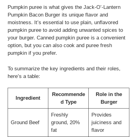
Pumpkin puree is what gives the Jack-O’-Lantern
Pumpkin Bacon Burger its unique flavor and
moistness. It’s essential to use plain, unflavored
pumpkin puree to avoid adding unwanted spices to
your burger. Canned pumpkin puree is a convenient
option, but you can also cook and puree fresh
pumpkin if you prefer.
To summarize the key ingredients and their roles,
here’s a table:
Recommende
Role in the
Ingredient
d Type
Burger
Freshly
Provides
Ground Beef
ground, 20%
juiciness and
fat
flavor