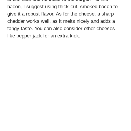
bacon, I suggest using thick-cut, smoked bacon to
give it a robust flavor. As for the cheese, a sharp
cheddar works well, as it melts nicely and adds a
tangy taste. You can also consider other cheeses
like pepper jack for an extra kick.