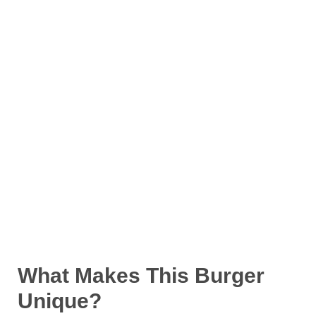
What Makes This Burger
Unique?