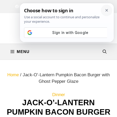
Skip
Facebook
Instagram
Privacy Policy
Terms & Conditions
Contact
to
content
MENU
Home
/
Jack-O’-Lantern Pumpkin Bacon Burger with
Ghost Pepper Glaze
Dinner
JACK-O’-LANTERN
PUMPKIN BACON BURGER