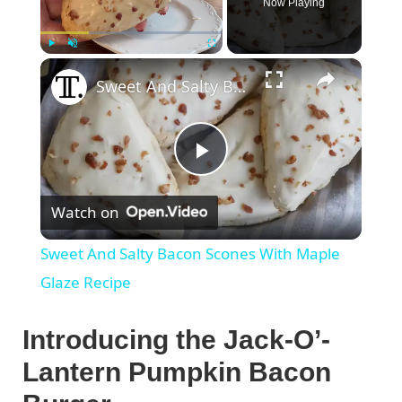
Now Playing
×
Play
Unmute
Fullscreen
Sweet And Salty Bacon Scones With Maple Glaze Recipe
P
Watch on
l
Sweet And Salty Bacon Scones With Maple
a
Glaze Recipe
y
Introducing the Jack-O’-
Lantern Pumpkin Bacon
V