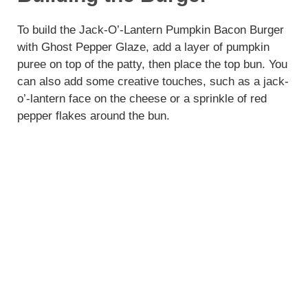
To build the Jack-O’-Lantern Pumpkin Bacon Burger
with Ghost Pepper Glaze, add a layer of pumpkin
puree on top of the patty, then place the top bun. You
can also add some creative touches, such as a jack-
o’-lantern face on the cheese or a sprinkle of red
pepper flakes around the bun.