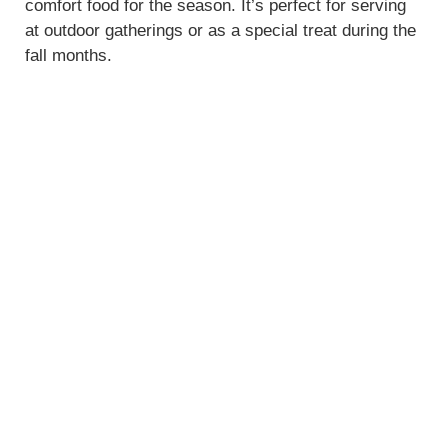
comfort food for the season. It’s perfect for serving
at outdoor gatherings or as a special treat during the
fall months.