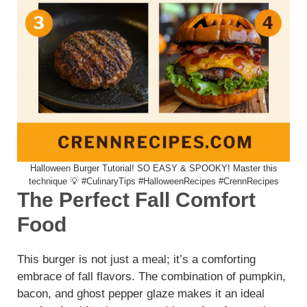
Halloween Burger Tutorial! SO EASY & SPOOKY! Master this
technique 💡 #CulinaryTips #HalloweenRecipes #CrennRecipes
The Perfect Fall Comfort
Food
This burger is not just a meal; it’s a comforting
embrace of fall flavors. The combination of pumpkin,
bacon, and ghost pepper glaze makes it an ideal