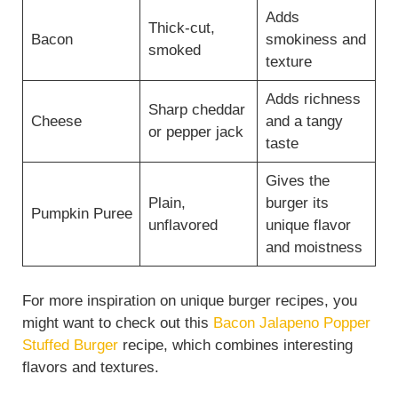
Adds
Thick-cut,
Bacon
smokiness and
smoked
texture
Adds richness
Sharp cheddar
Cheese
and a tangy
or pepper jack
taste
Gives the
Plain,
burger its
Pumpkin Puree
unflavored
unique flavor
and moistness
For more inspiration on unique burger recipes, you
might want to check out this
Bacon Jalapeno Popper
Stuffed Burger
recipe, which combines interesting
flavors and textures.