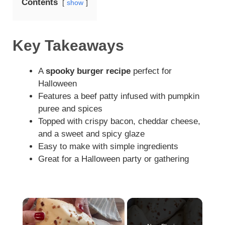
Contents
show
Key Takeaways
A
spooky burger recipe
perfect for
Halloween
Features a beef patty infused with pumpkin
puree and spices
Topped with crispy bacon, cheddar cheese,
and a sweet and spicy glaze
Easy to make with simple ingredients
Great for a Halloween party or gathering
×