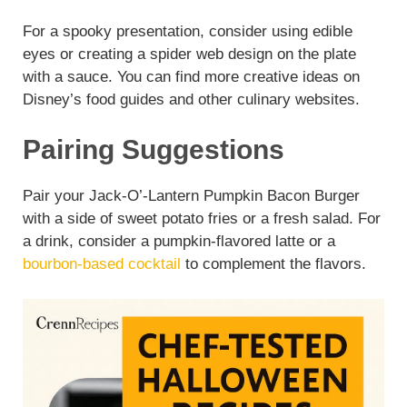
For a spooky presentation, consider using edible
eyes or creating a spider web design on the plate
with a sauce. You can find more creative ideas on
Disney’s food guides and other culinary websites.
Pairing Suggestions
Pair your Jack-O’-Lantern Pumpkin Bacon Burger
with a side of sweet potato fries or a fresh salad. For
a drink, consider a pumpkin-flavored latte or a
bourbon-based cocktail
to complement the flavors.