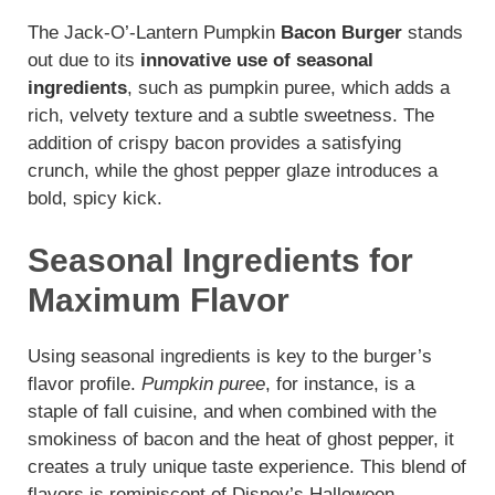
The Jack-O’-Lantern Pumpkin
Bacon Burger
stands
out due to its
innovative use of seasonal
ingredients
, such as pumpkin puree, which adds a
rich, velvety texture and a subtle sweetness. The
addition of crispy bacon provides a satisfying
crunch, while the ghost pepper glaze introduces a
bold, spicy kick.
Seasonal Ingredients for
Maximum Flavor
Using seasonal ingredients is key to the burger’s
flavor profile.
Pumpkin puree
, for instance, is a
staple of fall cuisine, and when combined with the
smokiness of bacon and the heat of ghost pepper, it
creates a truly unique taste experience. This blend of
flavors is reminiscent of Disney’s Halloween