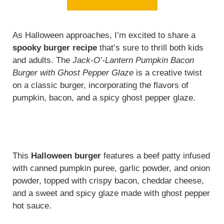
As Halloween approaches, I’m excited to share a
spooky burger recipe
that’s sure to thrill both kids
and adults. The
Jack-O’-Lantern Pumpkin Bacon
Burger with Ghost Pepper Glaze
is a creative twist
on a classic burger, incorporating the flavors of
pumpkin, bacon, and a spicy ghost pepper glaze.
This
Halloween burger
features a beef patty infused
with canned pumpkin puree, garlic powder, and onion
powder, topped with crispy bacon, cheddar cheese,
and a sweet and spicy glaze made with ghost pepper
hot sauce.