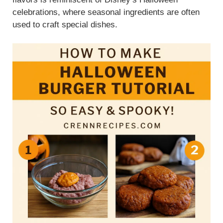
celebrations, where seasonal ingredients are often
used to craft special dishes.