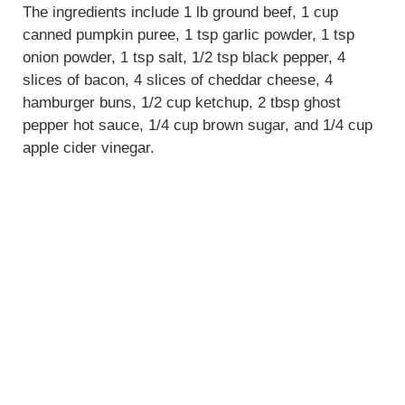
The ingredients include 1 lb ground beef, 1 cup
canned pumpkin puree, 1 tsp garlic powder, 1 tsp
onion powder, 1 tsp salt, 1/2 tsp black pepper, 4
slices of bacon, 4 slices of cheddar cheese, 4
hamburger buns, 1/2 cup ketchup, 2 tbsp ghost
pepper hot sauce, 1/4 cup brown sugar, and 1/4 cup
apple cider vinegar.