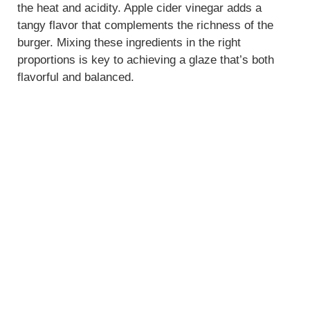
the heat and acidity. Apple cider vinegar adds a
tangy flavor that complements the richness of the
burger. Mixing these ingredients in the right
proportions is key to achieving a glaze that’s both
flavorful and balanced.