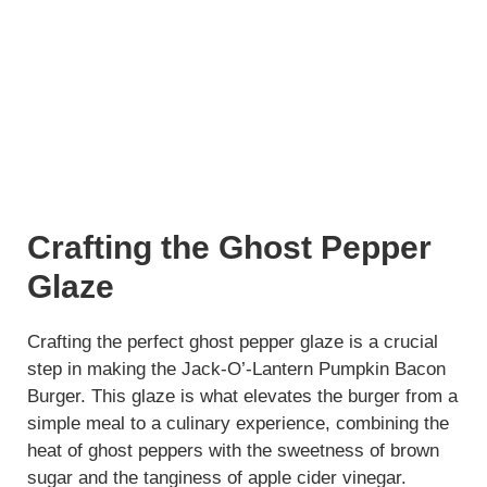
Crafting the Ghost Pepper
Glaze
Crafting the perfect ghost pepper glaze is a crucial
step in making the Jack-O’-Lantern Pumpkin Bacon
Burger. This glaze is what elevates the burger from a
simple meal to a culinary experience, combining the
heat of ghost peppers with the sweetness of brown
sugar and the tanginess of apple cider vinegar.