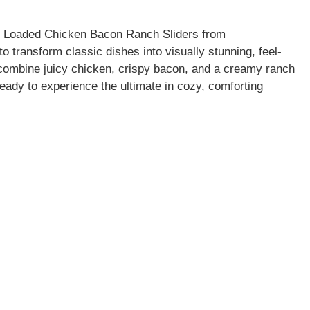
se Loaded Chicken Bacon Ranch Sliders from
transform classic dishes into visually stunning, feel-
combine juicy chicken, crispy bacon, and a creamy ranch
ready to experience the ultimate in cozy, comforting