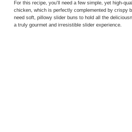
For this recipe, you’ll need a few simple, yet high-qual
chicken, which is perfectly complemented by crispy 
need soft, pillowy slider buns to hold all the delicio
a truly gourmet and irresistible slider experience.