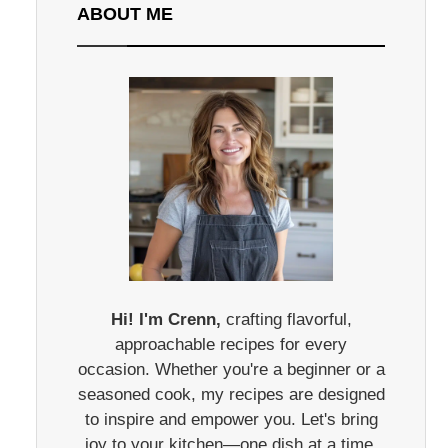
ABOUT ME
Hi! I'm Crenn,
crafting flavorful,
approachable recipes for every
occasion. Whether you're a beginner or a
seasoned cook, my recipes are designed
to inspire and empower you. Let's bring
joy to your kitchen—one dish at a time.