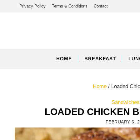
Skip
Privacy Policy
Terms & Conditions
Contact
to
content
HOME
BREAKFAST
LUN
Home
/
Loaded Chic
Sandwiches,
LOADED CHICKEN B
FEBRUARY 6, 2