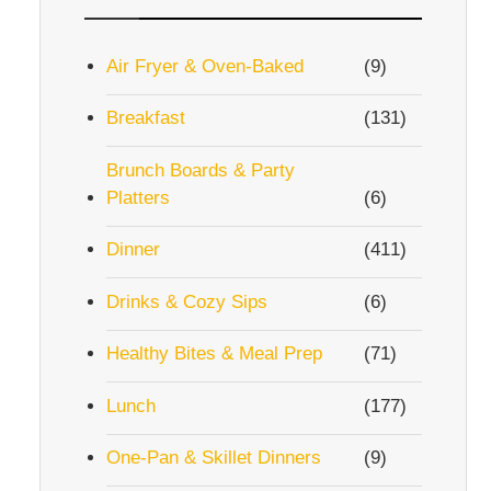
Air Fryer & Oven-Baked
(9)
Breakfast
(131)
Brunch Boards & Party
Platters
(6)
Dinner
(411)
Drinks & Cozy Sips
(6)
Healthy Bites & Meal Prep
(71)
Lunch
(177)
One-Pan & Skillet Dinners
(9)