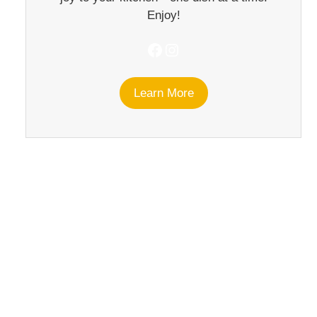
Enjoy!
Facebook
Instagram
Learn More