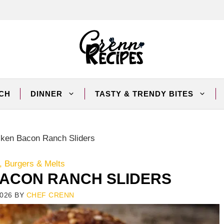
CH
DINNER
TASTY & TRENDY BITES
ken Bacon Ranch Sliders
 Burgers & Melts
ACON RANCH SLIDERS
026
BY
CHEF CRENN