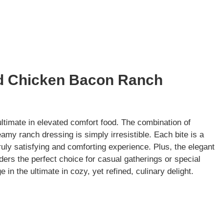
ed Chicken Bacon Ranch
timate in elevated comfort food. The combination of
eamy ranch dressing is simply irresistible. Each bite is a
truly satisfying and comforting experience. Plus, the elegant
ders the perfect choice for casual gatherings or special
in the ultimate in cozy, yet refined, culinary delight.