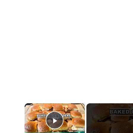
×
Play Video