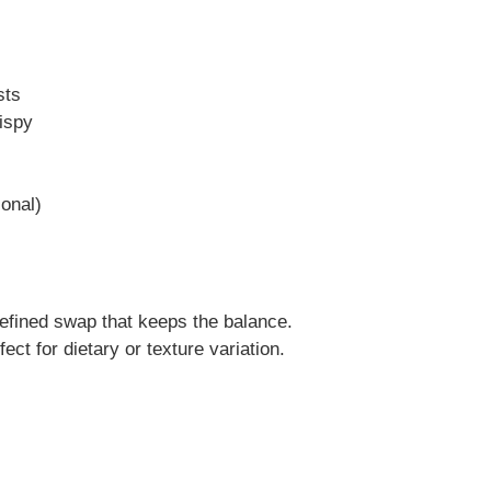
sts
rispy
onal)
efined swap that keeps the balance.
ect for dietary or texture variation.