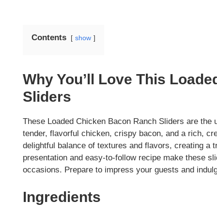
Contents
show
Why You’ll Love This Load
Sliders
These Loaded Chicken Bacon Ranch Sliders are the ul
tender, flavorful chicken, crispy bacon, and a rich, cr
delightful balance of textures and flavors, creating a 
presentation and easy-to-follow recipe make these sli
occasions. Prepare to impress your guests and indulge 
Ingredients