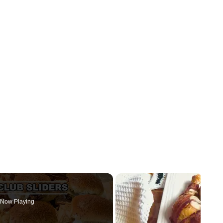
Now Playing