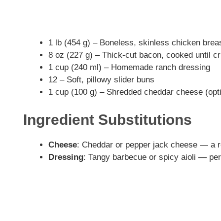
1 lb (454 g) – Boneless, skinless chicken brea
8 oz (227 g) – Thick-cut bacon, cooked until c
1 cup (240 ml) – Homemade ranch dressing
12 – Soft, pillowy slider buns
1 cup (100 g) – Shredded cheddar cheese (opti
Ingredient Substitutions
Cheese
: Cheddar or pepper jack cheese — a r
Dressing
: Tangy barbecue or spicy aioli — perf