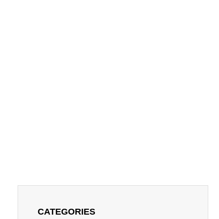
CATEGORIES