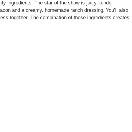
ity ingredients. The star of the show is juicy, tender
bacon and a creamy, homemade ranch dressing. You’ll also
usness together. The combination of these ingredients creates