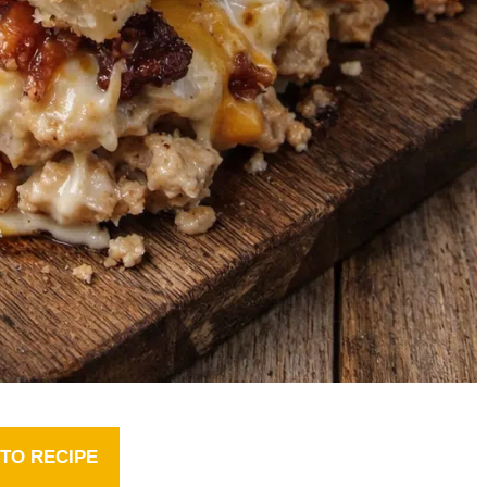
TO RECIPE