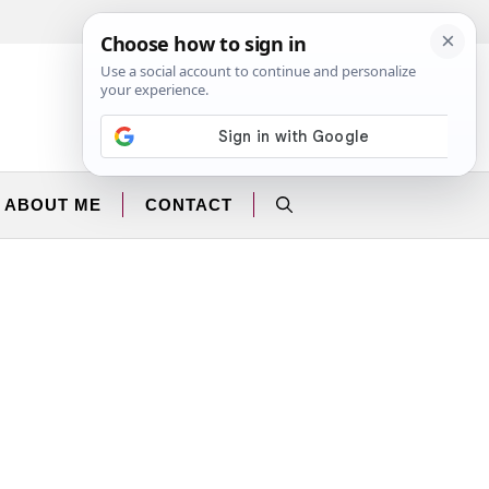
Facebook
Instagram
ABOUT ME
CONTACT