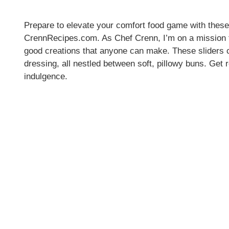
Prepare to elevate your comfort food game with the
CrennRecipes.com. As Chef Crenn, I’m on a mission to 
good creations that anyone can make. These sliders 
dressing, all nestled between soft, pillowy buns. Get 
indulgence.