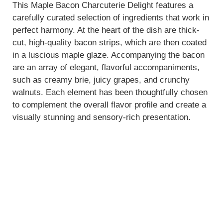
This Maple Bacon Charcuterie Delight features a
carefully curated selection of ingredients that work in
V
perfect harmony. At the heart of the dish are thick-
cut, high-quality bacon strips, which are then coated
i
in a luscious maple glaze. Accompanying the bacon
are an array of elegant, flavorful accompaniments,
such as creamy brie, juicy grapes, and crunchy
d
walnuts. Each element has been thoughtfully chosen
to complement the overall flavor profile and create a
e
visually stunning and sensory-rich presentation.
o