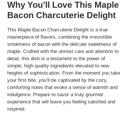
Why You’ll Love This Maple
Bacon Charcuterie Delight
This Maple Bacon Charcuterie Delight is a true
masterpiece of flavors, combining the irresistible
smokiness of bacon with the delicate sweetness of
maple. Crafted with the utmost care and attention to
detail, this dish is a testament to the power of
simple, high-quality ingredients elevated to new
heights of sophistication. From the moment you take
your first bite, you’ll be captivated by the cozy,
comforting notes that evoke a sense of warmth and
indulgence. Prepare to savor a truly gourmet
experience that will leave you feeling satisfied and
inspired.