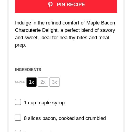
PIN RECIPE
Indulge in the refined comfort of Maple Bacon
Charcuterie Delight, a perfect blend of savory
and sweet, ideal for healthy bites and meal
prep.
INGREDIENTS
1x
2x
3x
SCALE
1 cup
maple syrup
8
slices bacon, cooked and crumbled