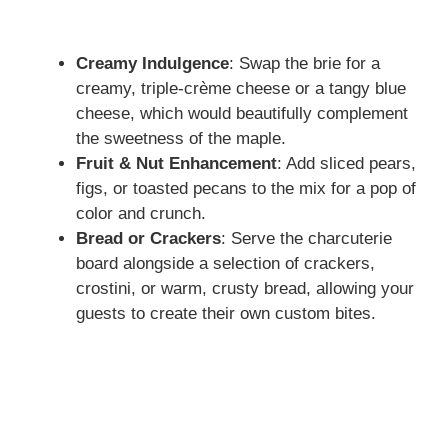
Creamy Indulgence
: Swap the brie for a
creamy, triple-crème cheese or a tangy blue
cheese, which would beautifully complement
the sweetness of the maple.
Fruit & Nut Enhancement
: Add sliced pears,
figs, or toasted pecans to the mix for a pop of
color and crunch.
Bread or Crackers
: Serve the charcuterie
board alongside a selection of crackers,
crostini, or warm, crusty bread, allowing your
guests to create their own custom bites.