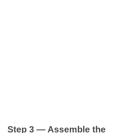
Step 3 — Assemble the