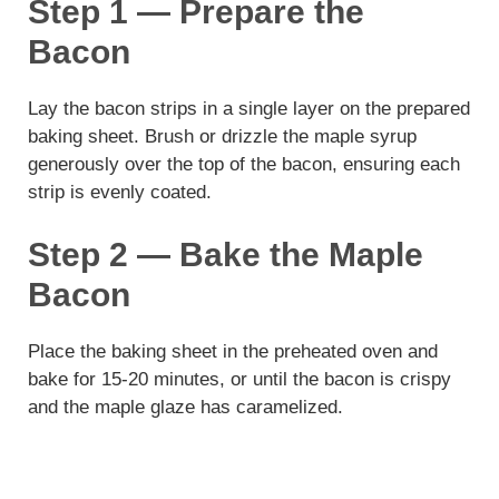
Step 1 — Prepare the
Bacon
Lay the bacon strips in a single layer on the prepared
baking sheet. Brush or drizzle the maple syrup
generously over the top of the bacon, ensuring each
strip is evenly coated.
Step 2 — Bake the Maple
Bacon
Place the baking sheet in the preheated oven and
bake for 15-20 minutes, or until the bacon is crispy
and the maple glaze has caramelized.