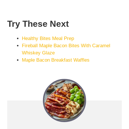
Try These Next
Healthy Bites Meal Prep
Fireball Maple Bacon Bites With Caramel
Whiskey Glaze
Maple Bacon Breakfast Waffles