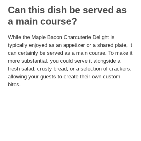
Can this dish be served as
a main course?
While the Maple Bacon Charcuterie Delight is
typically enjoyed as an appetizer or a shared plate, it
can certainly be served as a main course. To make it
more substantial, you could serve it alongside a
fresh salad, crusty bread, or a selection of crackers,
allowing your guests to create their own custom
bites.