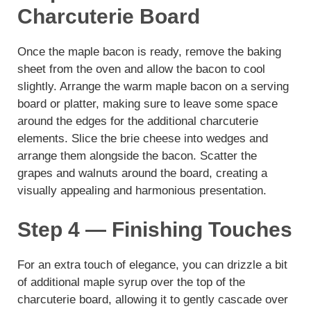
Charcuterie Board
Once the maple bacon is ready, remove the baking
sheet from the oven and allow the bacon to cool
slightly. Arrange the warm maple bacon on a serving
board or platter, making sure to leave some space
around the edges for the additional charcuterie
elements. Slice the brie cheese into wedges and
arrange them alongside the bacon. Scatter the
grapes and walnuts around the board, creating a
visually appealing and harmonious presentation.
Step 4 — Finishing Touches
For an extra touch of elegance, you can drizzle a bit
of additional maple syrup over the top of the
charcuterie board, allowing it to gently cascade over