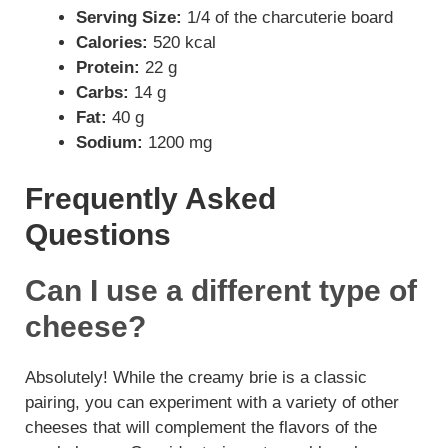
Serving Size:
1/4 of the charcuterie board
Calories:
520 kcal
Protein:
22 g
Carbs:
14 g
Fat:
40 g
Sodium:
1200 mg
Frequently Asked
Questions
Can I use a different type of
cheese?
Absolutely! While the creamy brie is a classic
pairing, you can experiment with a variety of other
cheeses that will complement the flavors of the