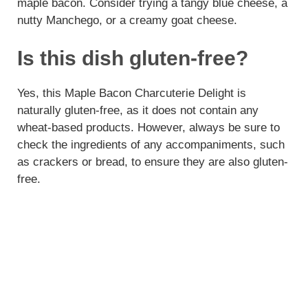
maple bacon. Consider trying a tangy blue cheese, a
nutty Manchego, or a creamy goat cheese.
Is this dish gluten-free?
Yes, this Maple Bacon Charcuterie Delight is
naturally gluten-free, as it does not contain any
wheat-based products. However, always be sure to
check the ingredients of any accompaniments, such
as crackers or bread, to ensure they are also gluten-
free.