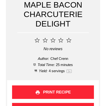
MAPLE BACON
CHARCUTERIE
DELIGHT
1
2
3
4
5
Star
Stars
Stars
Stars
Stars
No reviews
Author:
Chef Crenn
Total Time:
25 minutes
Yield:
4
servings
1
x
PRINT RECIPE