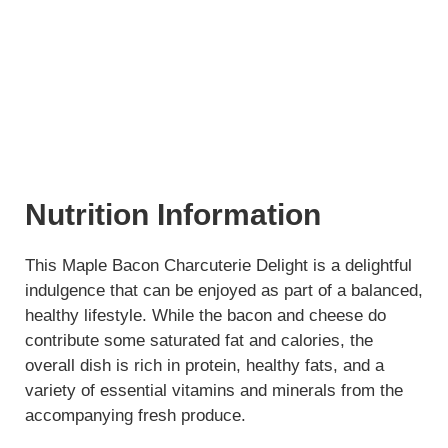
Nutrition Information
This Maple Bacon Charcuterie Delight is a delightful
indulgence that can be enjoyed as part of a balanced,
healthy lifestyle. While the bacon and cheese do
contribute some saturated fat and calories, the
overall dish is rich in protein, healthy fats, and a
variety of essential vitamins and minerals from the
accompanying fresh produce.