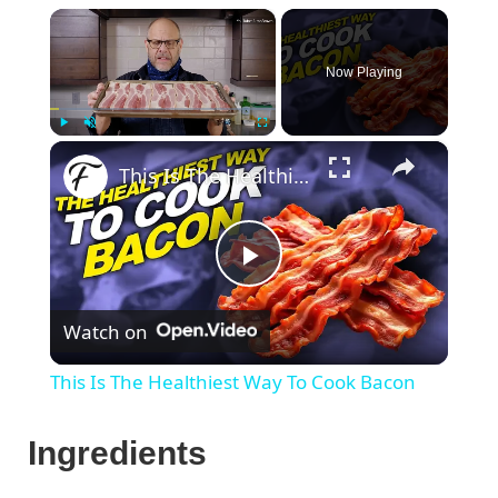
×
Now Playing
×
Play
Unmute
Fullscreen
This Is The Healthiest Way To Cook Bacon
P
Watch on
l
This Is The Healthiest Way To Cook Bacon
a
Ingredients
y