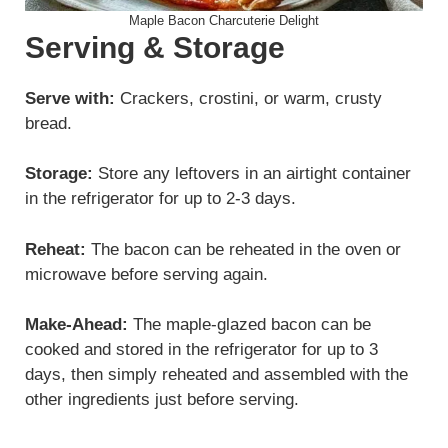
Maple Bacon Charcuterie Delight
Serving & Storage
Serve with:
Crackers, crostini, or warm, crusty
bread.
Storage:
Store any leftovers in an airtight container
in the refrigerator for up to 2-3 days.
Reheat:
The bacon can be reheated in the oven or
microwave before serving again.
Make-Ahead:
The maple-glazed bacon can be
cooked and stored in the refrigerator for up to 3
days, then simply reheated and assembled with the
other ingredients just before serving.