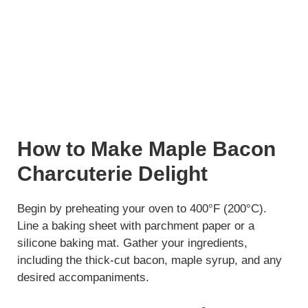
How to Make Maple Bacon
Charcuterie Delight
Begin by preheating your oven to 400°F (200°C).
Line a baking sheet with parchment paper or a
silicone baking mat. Gather your ingredients,
including the thick-cut bacon, maple syrup, and any
desired accompaniments.