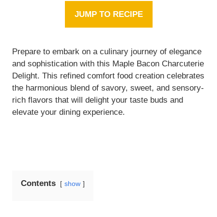
JUMP TO RECIPE
Prepare to embark on a culinary journey of elegance
and sophistication with this Maple Bacon Charcuterie
Delight. This refined comfort food creation celebrates
the harmonious blend of savory, sweet, and sensory-
rich flavors that will delight your taste buds and
elevate your dining experience.
Contents
show