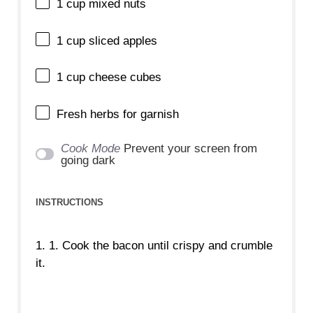
1 cup
mixed nuts
1 cup
sliced apples
1 cup
cheese cubes
Fresh herbs for garnish
Cook Mode
Prevent your screen from
going dark
INSTRUCTIONS
1. 1. Cook the bacon until crispy and crumble
it.