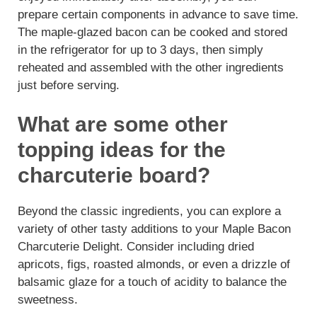
prepare certain components in advance to save time.
The maple-glazed bacon can be cooked and stored
in the refrigerator for up to 3 days, then simply
reheated and assembled with the other ingredients
just before serving.
What are some other
topping ideas for the
charcuterie board?
Beyond the classic ingredients, you can explore a
variety of other tasty additions to your Maple Bacon
Charcuterie Delight. Consider including dried
apricots, figs, roasted almonds, or even a drizzle of
balsamic glaze for a touch of acidity to balance the
sweetness.