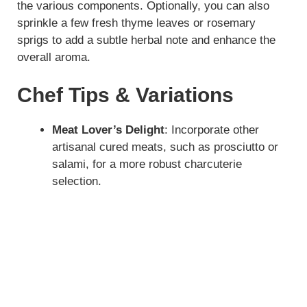
the various components. Optionally, you can also
sprinkle a few fresh thyme leaves or rosemary
sprigs to add a subtle herbal note and enhance the
overall aroma.
Chef Tips & Variations
Meat Lover’s Delight
: Incorporate other
artisanal cured meats, such as prosciutto or
salami, for a more robust charcuterie
selection.