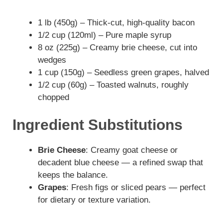
1 lb (450g) – Thick-cut, high-quality bacon
1/2 cup (120ml) – Pure maple syrup
8 oz (225g) – Creamy brie cheese, cut into
wedges
1 cup (150g) – Seedless green grapes, halved
1/2 cup (60g) – Toasted walnuts, roughly
chopped
Ingredient Substitutions
Brie Cheese
: Creamy goat cheese or
decadent blue cheese — a refined swap that
keeps the balance.
Grapes
: Fresh figs or sliced pears — perfect
for dietary or texture variation.