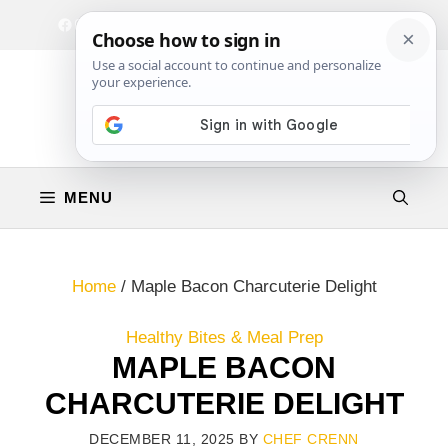
Skip
Facebook
Instagram
Privacy Policy
Terms & Conditions
Contact
to
content
MENU
Home
/
Maple Bacon Charcuterie Delight
Healthy Bites & Meal Prep
MAPLE BACON
CHARCUTERIE DELIGHT
DECEMBER 11, 2025
BY
CHEF CRENN