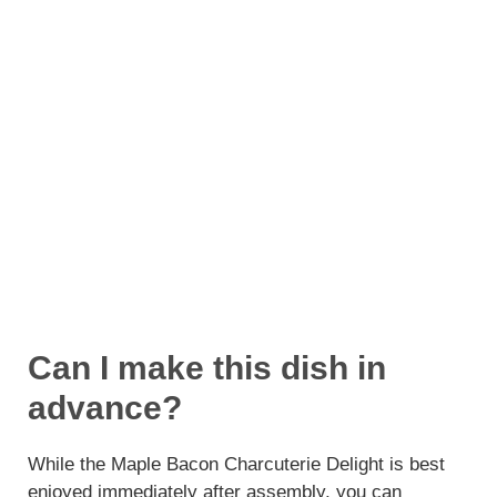
Can I make this dish in
advance?
While the Maple Bacon Charcuterie Delight is best
enjoyed immediately after assembly, you can