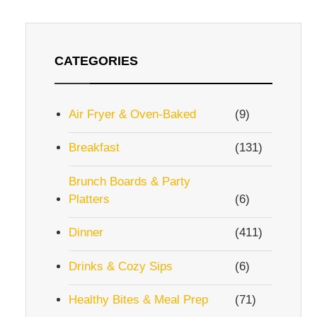
CATEGORIES
Air Fryer & Oven-Baked
(9)
Breakfast
(131)
Brunch Boards & Party
Platters
(6)
Dinner
(411)
Drinks & Cozy Sips
(6)
Healthy Bites & Meal Prep
(71)