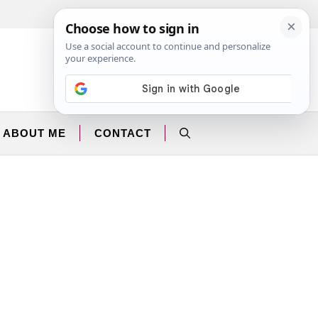
Facebook
Instagram
ABOUT ME
CONTACT