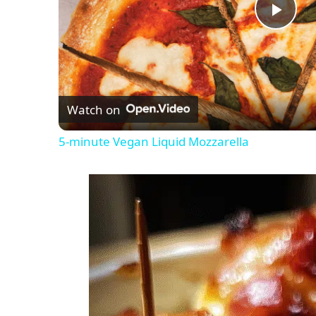
P
l
Watch on
a
5-minute Vegan Liquid Mozzarella
y
V
i
d