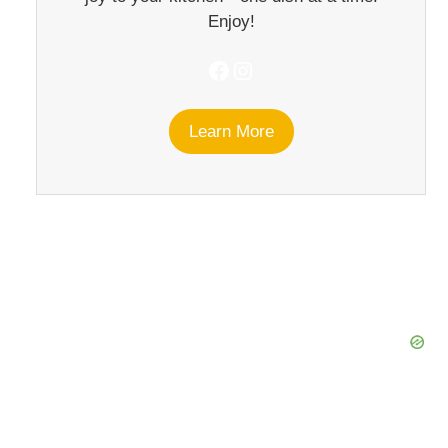
Enjoy!
Facebook
Instagram
Learn More