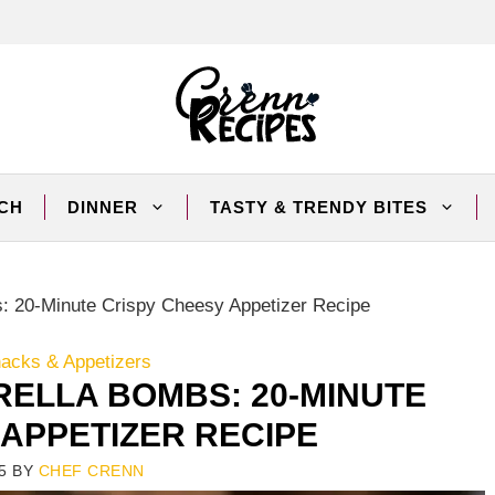
CH
DINNER
TASTY & TRENDY BITES
 20-Minute Crispy Cheesy Appetizer Recipe
nacks & Appetizers
ELLA BOMBS: 20-MINUTE
 APPETIZER RECIPE
5
BY
CHEF CRENN