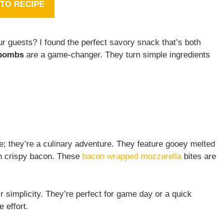
TO RECIPE
ur guests? I found the perfect savory snack that’s both
 bombs
are a game-changer. They turn simple ingredients
e; they’re a culinary adventure. They feature gooey melted
th crispy bacon. These
bacon wrapped mozzarella
bites are
ir simplicity. They’re perfect for game day or a quick
 effort.