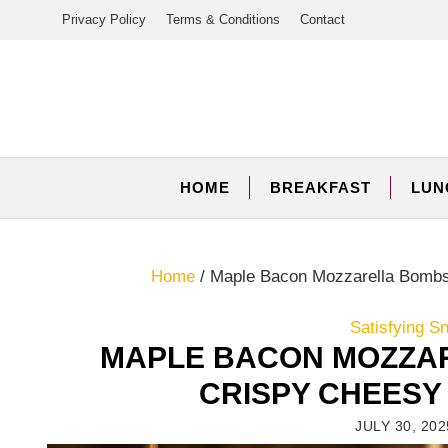
Skip
Privacy Policy
Terms & Conditions
Contact
to
content
HOME
BREAKFAST
LUN
Home
/
Maple Bacon Mozzarella Bombs:
Satisfying S
MAPLE BACON MOZZAR
CRISPY CHEESY
JULY 30, 202