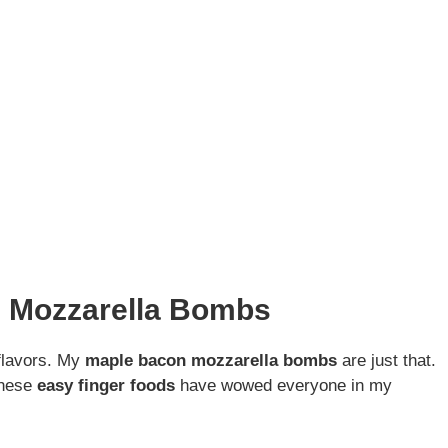
n Mozzarella Bombs
 flavors. My
maple bacon mozzarella bombs
are just that.
These
easy finger foods
have wowed everyone in my