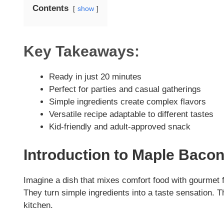
Contents
show
Key Takeaways:
Ready in just 20 minutes
Perfect for parties and casual gatherings
Simple ingredients create complex flavors
Versatile recipe adaptable to different tastes
Kid-friendly and adult-approved snack
Introduction to Maple Baco
Imagine a dish that mixes comfort food with gourmet
They turn simple ingredients into a taste sensation. 
kitchen.