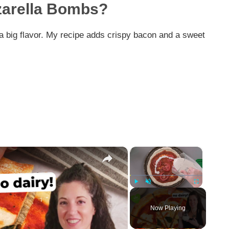
zarella Bombs?
h a big flavor. My recipe adds crispy bacon and a sweet
×
×
Play
Unmute
Fullscreen
Now Playing