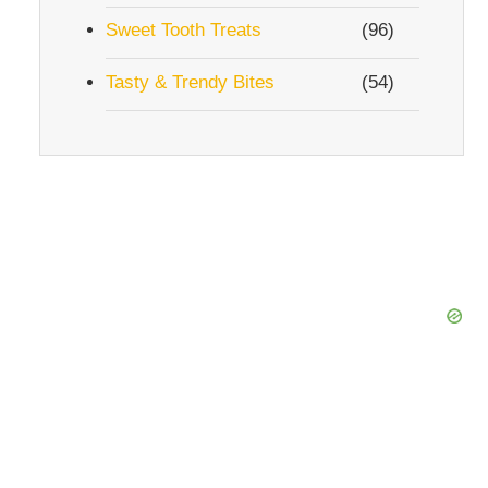
Sweet Tooth Treats
(96)
Tasty & Trendy Bites
(54)