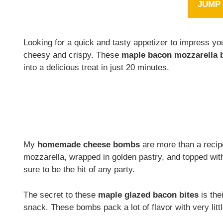
JUMP 
Looking for a quick and tasty appetizer to impress yo
cheesy and crispy. These
maple bacon mozzarella
into a delicious treat in just 20 minutes.
My
homemade cheese bombs
are more than a recip
mozzarella, wrapped in golden pastry, and topped wi
sure to be the hit of any party.
The secret to these
maple glazed bacon bites
is the
snack. These bombs pack a lot of flavor with very little