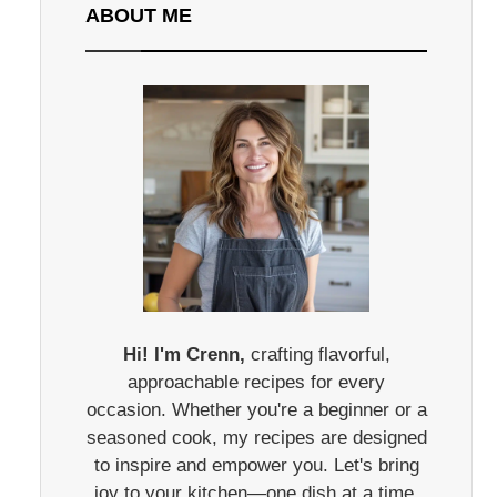
ABOUT ME
Hi! I'm Crenn,
crafting flavorful,
approachable recipes for every
occasion. Whether you're a beginner or a
seasoned cook, my recipes are designed
to inspire and empower you. Let's bring
joy to your kitchen—one dish at a time.