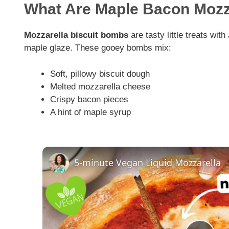
What Are Maple Bacon Moz
Mozzarella biscuit bombs
are tasty little treats wit
maple glaze. These gooey bombs mix:
Soft, pillowy biscuit dough
Melted mozzarella cheese
Crispy bacon pieces
A hint of maple syrup
5-minute Vegan Liquid Mozzarella