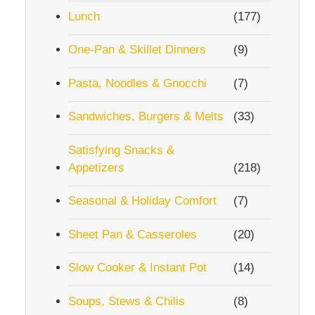
Lunch
(177)
One-Pan & Skillet Dinners
(9)
Pasta, Noodles & Gnocchi
(7)
Sandwiches, Burgers & Melts
(33)
Satisfying Snacks &
Appetizers
(218)
Seasonal & Holiday Comfort
(7)
Sheet Pan & Casseroles
(20)
Slow Cooker & Instant Pot
(14)
Soups, Stews & Chilis
(8)