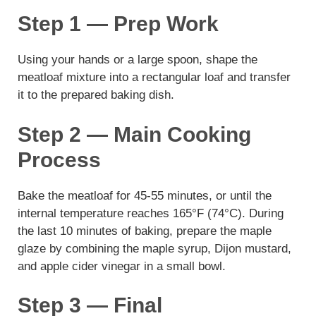
Step 1 — Prep Work
Using your hands or a large spoon, shape the
meatloaf mixture into a rectangular loaf and transfer
it to the prepared baking dish.
Step 2 — Main Cooking
Process
Bake the meatloaf for 45-55 minutes, or until the
internal temperature reaches 165°F (74°C). During
the last 10 minutes of baking, prepare the maple
glaze by combining the maple syrup, Dijon mustard,
and apple cider vinegar in a small bowl.
Step 3 — Final