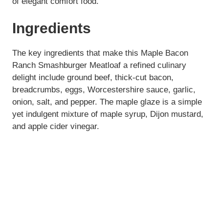
of elegant comfort food.
Ingredients
The key ingredients that make this Maple Bacon
Ranch Smashburger Meatloaf a refined culinary
delight include ground beef, thick-cut bacon,
breadcrumbs, eggs, Worcestershire sauce, garlic,
onion, salt, and pepper. The maple glaze is a simple
yet indulgent mixture of maple syrup, Dijon mustard,
and apple cider vinegar.