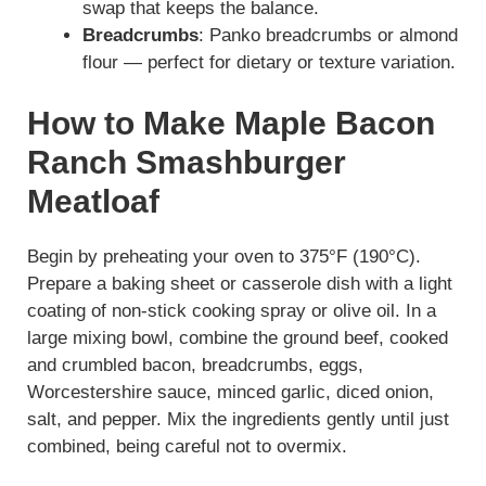
swap that keeps the balance.
Breadcrumbs
: Panko breadcrumbs or almond
flour — perfect for dietary or texture variation.
How to Make Maple Bacon
Ranch Smashburger
Meatloaf
Begin by preheating your oven to 375°F (190°C).
Prepare a baking sheet or casserole dish with a light
coating of non-stick cooking spray or olive oil. In a
large mixing bowl, combine the ground beef, cooked
and crumbled bacon, breadcrumbs, eggs,
Worcestershire sauce, minced garlic, diced onion,
salt, and pepper. Mix the ingredients gently until just
combined, being careful not to overmix.