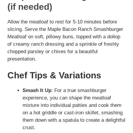
(if needed)
Allow the meatloaf to rest for 5-10 minutes before
slicing. Serve the Maple Bacon Ranch Smashburger
Meatloaf on soft, pillowy buns, topped with a dollop
of creamy ranch dressing and a sprinkle of freshly
chopped parsley or chives for a beautiful
presentation.
Chef Tips & Variations
Smash It Up
: For a true smashburger
experience, you can shape the meatloaf
mixture into individual patties and cook them
on a hot griddle or cast-iron skillet, smashing
them down with a spatula to create a delightful
crust.