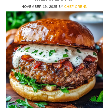
NOVEMBER 19, 2025
BY
CHEF CRENN