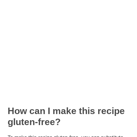
How can I make this recipe
gluten-free?