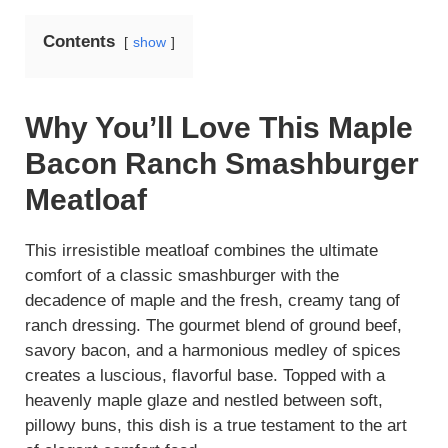
Contents
show
Why You’ll Love This Maple
Bacon Ranch Smashburger
Meatloaf
This irresistible meatloaf combines the ultimate
comfort of a classic smashburger with the
decadence of maple and the fresh, creamy tang of
ranch dressing. The gourmet blend of ground beef,
savory bacon, and a harmonious medley of spices
creates a luscious, flavorful base. Topped with a
heavenly maple glaze and nestled between soft,
pillowy buns, this dish is a true testament to the art