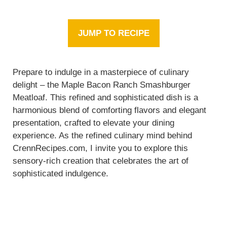
JUMP TO RECIPE
Prepare to indulge in a masterpiece of culinary
delight – the Maple Bacon Ranch Smashburger
Meatloaf. This refined and sophisticated dish is a
harmonious blend of comforting flavors and elegant
presentation, crafted to elevate your dining
experience. As the refined culinary mind behind
CrennRecipes.com, I invite you to explore this
sensory-rich creation that celebrates the art of
sophisticated indulgence.