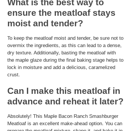
What is the best way to
ensure the meatloaf stays
moist and tender?
To keep the meatloaf moist and tender, be sure not to
overmix the ingredients, as this can lead to a dense,
dry texture. Additionally, basting the meatloaf with
the maple glaze during the final baking stage helps to
lock in moisture and add a delicious, caramelized
crust.
Can I make this meatloaf in
advance and reheat it later?
Absolutely! This Maple Bacon Ranch Smashburger
Meatloaf is an excellent make-ahead option. You can
prepare the meatloaf mixture, shape it, and bake it in