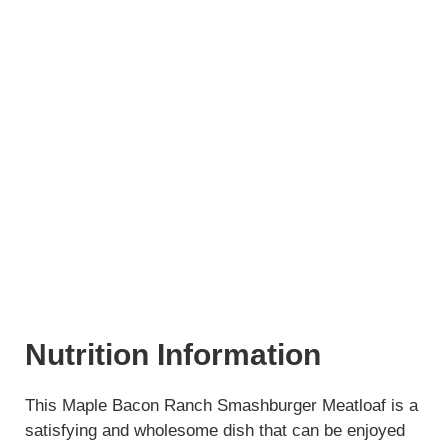
Nutrition Information
This Maple Bacon Ranch Smashburger Meatloaf is a
satisfying and wholesome dish that can be enjoyed