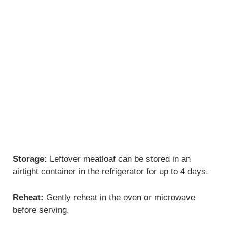
Storage:
Leftover meatloaf can be stored in an
airtight container in the refrigerator for up to 4 days.
Reheat:
Gently reheat in the oven or microwave
before serving.