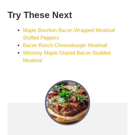
Try These Next
Maple Bourbon Bacon Wrapped Meatloaf
Stuffed Peppers
Bacon Ranch Cheeseburger Meatloaf
Whiskey Maple Glazed Bacon Studded
Meatloaf