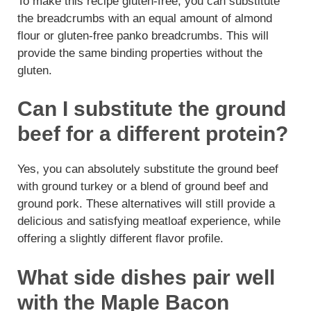
To make this recipe gluten-free, you can substitute
the breadcrumbs with an equal amount of almond
flour or gluten-free panko breadcrumbs. This will
provide the same binding properties without the
gluten.
Can I substitute the ground
beef for a different protein?
Yes, you can absolutely substitute the ground beef
with ground turkey or a blend of ground beef and
ground pork. These alternatives will still provide a
delicious and satisfying meatloaf experience, while
offering a slightly different flavor profile.
What side dishes pair well
with the Maple Bacon