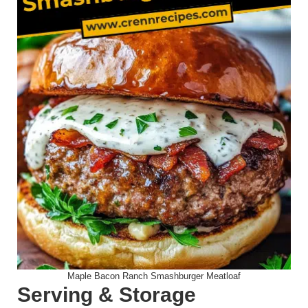
Maple Bacon Ranch Smashburger Meatloaf
Serving & Storage