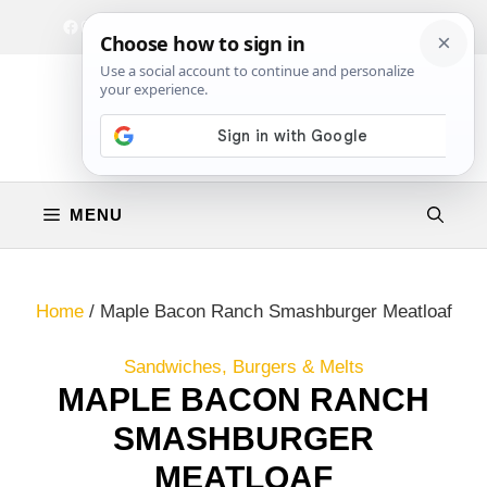
Skip
Facebook
Instagram
Privacy Policy
Terms & Conditions
Contact
to
content
MENU
Home
/
Maple Bacon Ranch Smashburger Meatloaf
Sandwiches, Burgers & Melts
MAPLE BACON RANCH
SMASHBURGER
MEATLOAF