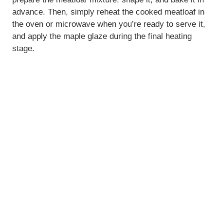
advance. Then, simply reheat the cooked meatloaf in
the oven or microwave when you’re ready to serve it,
and apply the maple glaze during the final heating
stage.