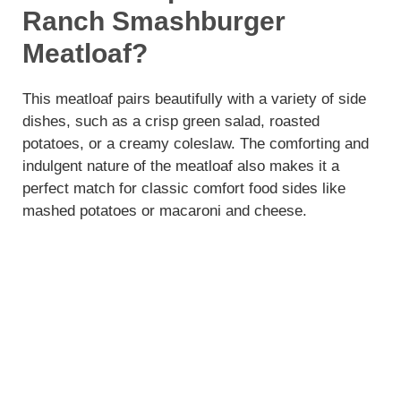
Ranch Smashburger
Meatloaf?
This meatloaf pairs beautifully with a variety of side
dishes, such as a crisp green salad, roasted
potatoes, or a creamy coleslaw. The comforting and
indulgent nature of the meatloaf also makes it a
perfect match for classic comfort food sides like
mashed potatoes or macaroni and cheese.