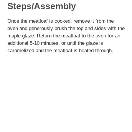
Steps/Assembly
Once the meatloaf is cooked, remove it from the
oven and generously brush the top and sides with the
maple glaze. Return the meatloaf to the oven for an
additional 5-10 minutes, or until the glaze is
caramelized and the meatloaf is heated through.