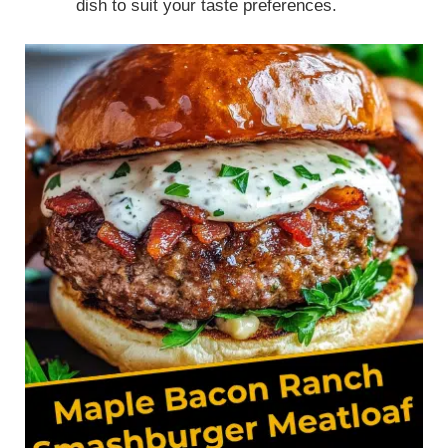
dish to suit your taste preferences.