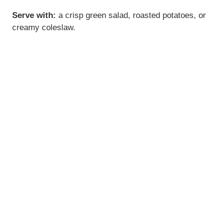
Serve with:
a crisp green salad, roasted potatoes, or
creamy coleslaw.