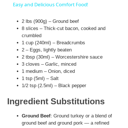
a
Easy and Delicious Comfort Food!
y
2 lbs (900g) – Ground beef
8 slices – Thick-cut bacon, cooked and
crumbled
V
1 cup (240ml) – Breadcrumbs
2 – Eggs, lightly beaten
i
2 tbsp (30ml) – Worcestershire sauce
3 cloves – Garlic, minced
1 medium – Onion, diced
d
1 tsp (5ml) – Salt
1/2 tsp (2.5ml) – Black pepper
e
Ingredient Substitutions
o
Ground Beef
: Ground turkey or a blend of
ground beef and ground pork — a refined