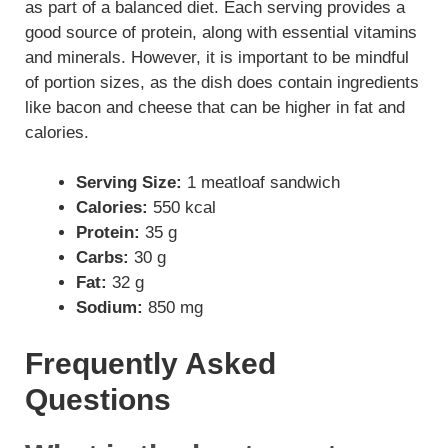
as part of a balanced diet. Each serving provides a
good source of protein, along with essential vitamins
and minerals. However, it is important to be mindful
of portion sizes, as the dish does contain ingredients
like bacon and cheese that can be higher in fat and
calories.
Serving Size:
1 meatloaf sandwich
Calories:
550 kcal
Protein:
35 g
Carbs:
30 g
Fat:
32 g
Sodium:
850 mg
Frequently Asked
Questions