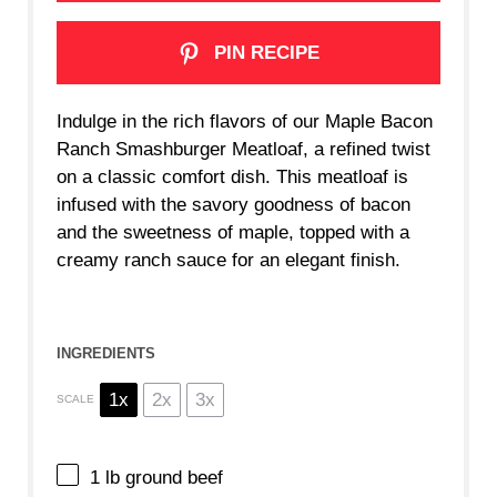
PIN RECIPE
Indulge in the rich flavors of our Maple Bacon
Ranch Smashburger Meatloaf, a refined twist
on a classic comfort dish. This meatloaf is
infused with the savory goodness of bacon
and the sweetness of maple, topped with a
creamy ranch sauce for an elegant finish.
INGREDIENTS
1x
2x
3x
SCALE
1
lb ground beef