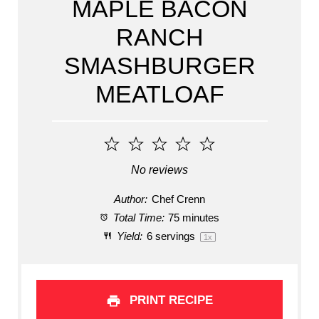
MAPLE BACON
RANCH
SMASHBURGER
MEATLOAF
1
2
3
4
5
Star
Stars
Stars
Stars
Stars
No reviews
Author:
Chef Crenn
Total Time:
75 minutes
Yield:
6
servings
1
x
PRINT RECIPE