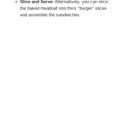
Slice and Serve
: Alternatively, you can slice
the baked meatloaf into thick “burger” slices
and assemble the sandwiches.