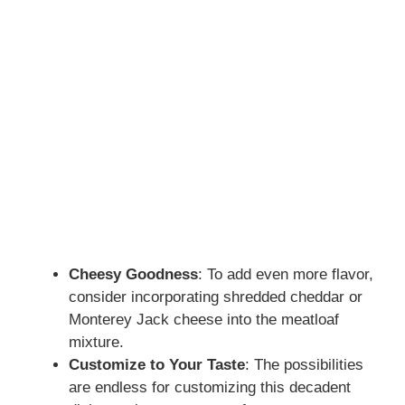
Cheesy Goodness
: To add even more flavor,
consider incorporating shredded cheddar or
Monterey Jack cheese into the meatloaf
mixture.
Customize to Your Taste
: The possibilities
are endless for customizing this decadent