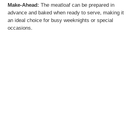
Make-Ahead:
The meatloaf can be prepared in
advance and baked when ready to serve, making it
an ideal choice for busy weeknights or special
occasions.