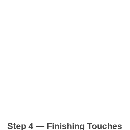
Step 4 — Finishing Touches