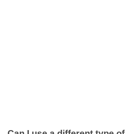
Can I use a different type of