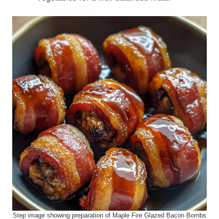
Step image showing preparation of Maple Fire Glazed Bacon Bombs