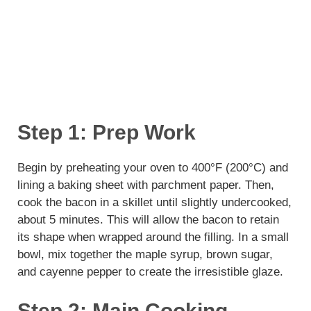
Step 1: Prep Work
Begin by preheating your oven to 400°F (200°C) and
lining a baking sheet with parchment paper. Then,
cook the bacon in a skillet until slightly undercooked,
about 5 minutes. This will allow the bacon to retain
its shape when wrapped around the filling. In a small
bowl, mix together the maple syrup, brown sugar,
and cayenne pepper to create the irresistible glaze.
Step 2: Main Cooking