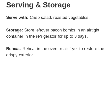
Serving & Storage
Serve with:
Crisp salad, roasted vegetables.
Storage:
Store leftover bacon bombs in an airtight
container in the refrigerator for up to 3 days.
Reheat:
Reheat in the oven or air fryer to restore the
crispy exterior.