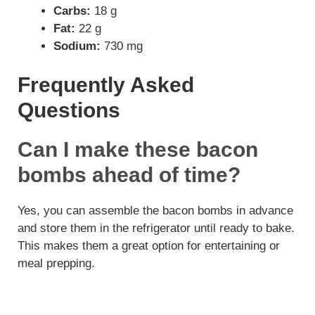
Carbs:
18 g
Fat:
22 g
Sodium:
730 mg
Frequently Asked
Questions
Can I make these bacon
bombs ahead of time?
Yes, you can assemble the bacon bombs in advance
and store them in the refrigerator until ready to bake.
This makes them a great option for entertaining or
meal prepping.