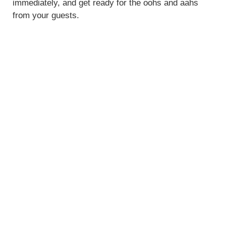
immediately, and get ready for the oohs and aahs
from your guests.