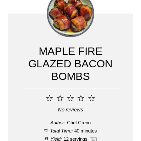
MAPLE FIRE
GLAZED BACON
BOMBS
1
2
3
4
5
Star
Stars
Stars
Stars
Stars
No reviews
Author:
Chef Crenn
Total Time:
40 minutes
Yield:
12
servings
1
x