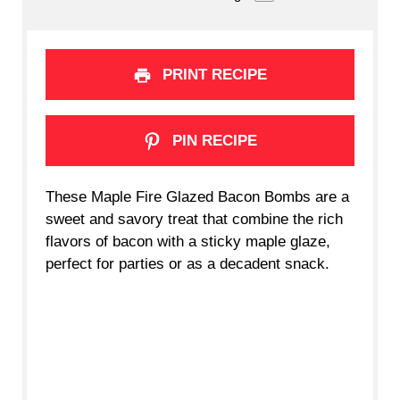
PRINT RECIPE
PIN RECIPE
These Maple Fire Glazed Bacon Bombs are a
sweet and savory treat that combine the rich
flavors of bacon with a sticky maple glaze,
perfect for parties or as a decadent snack.