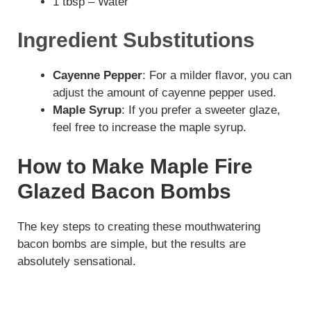
1 tbsp – Water
i
Ingredient Substitutions
d
Cayenne Pepper
: For a milder flavor, you can
adjust the amount of cayenne pepper used.
e
Maple Syrup
: If you prefer a sweeter glaze,
feel free to increase the maple syrup.
o
How to Make Maple Fire
Glazed Bacon Bombs
The key steps to creating these mouthwatering
bacon bombs are simple, but the results are
absolutely sensational.