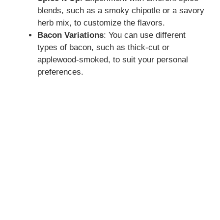
blends, such as a smoky chipotle or a savory
herb mix, to customize the flavors.
Bacon Variations
: You can use different
types of bacon, such as thick-cut or
applewood-smoked, to suit your personal
preferences.