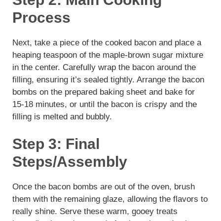
Process
Next, take a piece of the cooked bacon and place a
heaping teaspoon of the maple-brown sugar mixture
in the center. Carefully wrap the bacon around the
filling, ensuring it’s sealed tightly. Arrange the bacon
bombs on the prepared baking sheet and bake for
15-18 minutes, or until the bacon is crispy and the
filling is melted and bubbly.
Step 3: Final
Steps/Assembly
Once the bacon bombs are out of the oven, brush
them with the remaining glaze, allowing the flavors to
really shine. Serve these warm, gooey treats