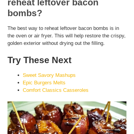
reheat leftover bacon
bombs?
The best way to reheat leftover bacon bombs is in
the oven or air fryer. This will help restore the crispy,
golden exterior without drying out the filling.
Try These Next
Sweet Savory Mashups
Epic Burgers Melts
Comfort Classics Casseroles