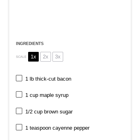
INGREDIENTS
1x
2x
3x
SCALE
1
lb thick-cut bacon
1 cup
maple syrup
1/2 cup
brown sugar
1 teaspoon
cayenne pepper