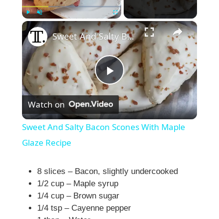
×
Play
Unmute
Fullscreen
Sweet And Salty Bacon Scones With Maple Glaze Recipe
P
Watch on
l
Sweet And Salty Bacon Scones With Maple
a
Glaze Recipe
y
8 slices – Bacon, slightly undercooked
1/2 cup – Maple syrup
1/4 cup – Brown sugar
V
1/4 tsp – Cayenne pepper