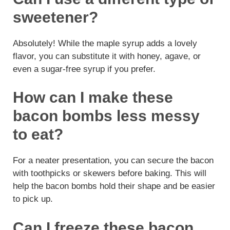
sweetener?
Absolutely! While the maple syrup adds a lovely
flavor, you can substitute it with honey, agave, or
even a sugar-free syrup if you prefer.
How can I make these
bacon bombs less messy
to eat?
For a neater presentation, you can secure the bacon
with toothpicks or skewers before baking. This will
help the bacon bombs hold their shape and be easier
to pick up.
Can I freeze these bacon