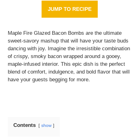
JUMP TO RECIPE
Maple Fire Glazed Bacon Bombs are the ultimate
sweet-savory mashup that will have your taste buds
dancing with joy. Imagine the irresistible combination
of crispy, smoky bacon wrapped around a gooey,
maple-infused interior. This epic dish is the perfect
blend of comfort, indulgence, and bold flavor that will
have your guests begging for more.
Contents
show