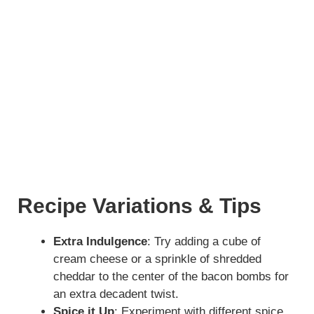
Recipe Variations & Tips
Extra Indulgence
: Try adding a cube of
cream cheese or a sprinkle of shredded
cheddar to the center of the bacon bombs for
an extra decadent twist.
Spice it Up
: Experiment with different spice