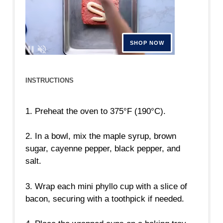
INSTRUCTIONS
1. Preheat the oven to 375°F (190°C).
2. In a bowl, mix the maple syrup, brown
sugar, cayenne pepper, black pepper, and
salt.
3. Wrap each mini phyllo cup with a slice of
bacon, securing with a toothpick if needed.