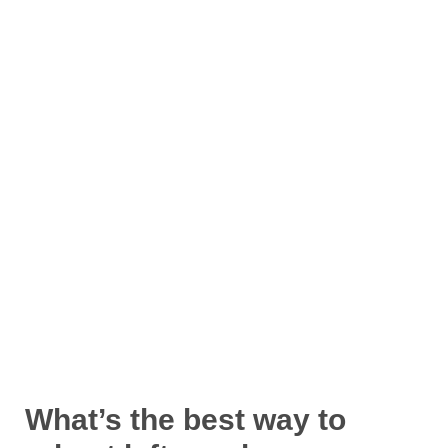
What’s the best way to