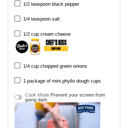
1/2 teaspoon
black pepper
1/4 teaspoon
salt
1/2 cup
cream cheese
1/4 cup
chopped green onions
1
package of mini phyllo dough cups
Cook Mode
Prevent your screen from
going dark