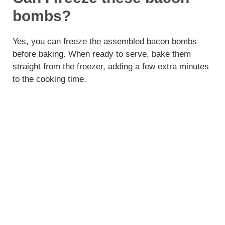
bombs?
Yes, you can freeze the assembled bacon bombs
before baking. When ready to serve, bake them
straight from the freezer, adding a few extra minutes
to the cooking time.