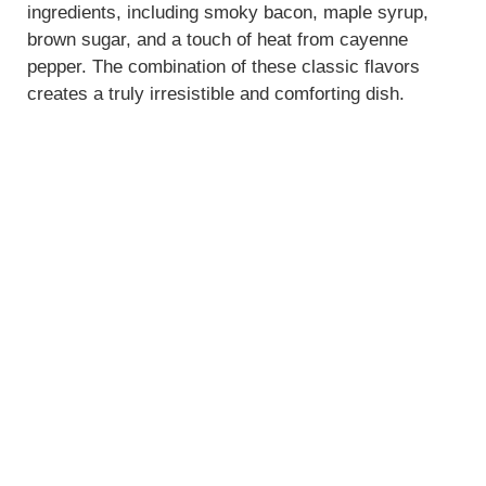
ingredients, including smoky bacon, maple syrup,
brown sugar, and a touch of heat from cayenne
pepper. The combination of these classic flavors
creates a truly irresistible and comforting dish.