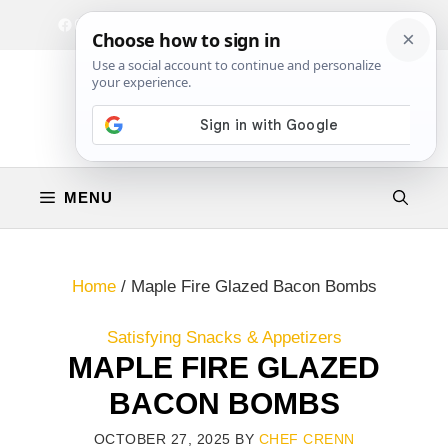
Skip
Facebook
Instagram
Privacy Policy
Terms & Conditions
Contact
to
content
MENU
Home
/
Maple Fire Glazed Bacon Bombs
Satisfying Snacks & Appetizers
MAPLE FIRE GLAZED
BACON BOMBS
OCTOBER 27, 2025
BY
CHEF CRENN