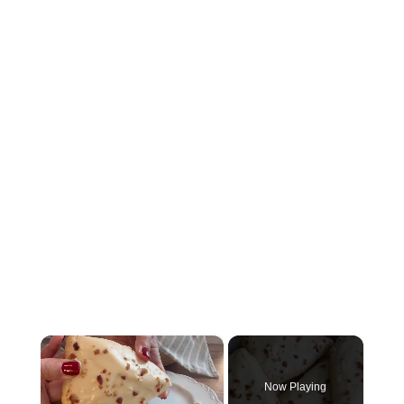
×
Now Playing