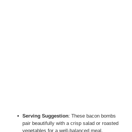
Serving Suggestion
: These bacon bombs
pair beautifully with a crisp salad or roasted
vegetables for a well-balanced meal.