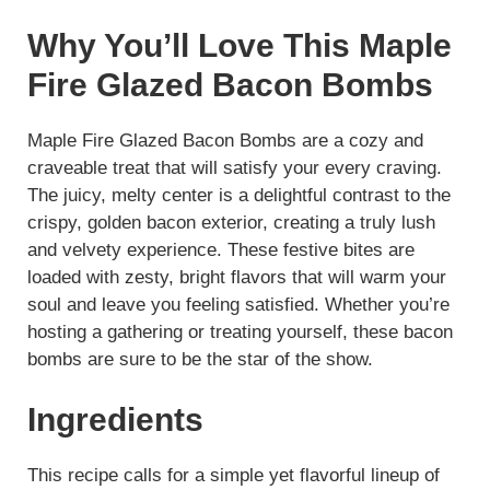
Why You’ll Love This Maple
Fire Glazed Bacon Bombs
Maple Fire Glazed Bacon Bombs are a cozy and
craveable treat that will satisfy your every craving.
The juicy, melty center is a delightful contrast to the
crispy, golden bacon exterior, creating a truly lush
and velvety experience. These festive bites are
loaded with zesty, bright flavors that will warm your
soul and leave you feeling satisfied. Whether you’re
hosting a gathering or treating yourself, these bacon
bombs are sure to be the star of the show.
Ingredients
This recipe calls for a simple yet flavorful lineup of