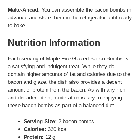
Make-Ahead:
You can assemble the bacon bombs in
advance and store them in the refrigerator until ready
to bake.
Nutrition Information
Each serving of Maple Fire Glazed Bacon Bombs is
a satisfying and indulgent treat. While they do
contain higher amounts of fat and calories due to the
bacon and glaze, the dish also provides a decent
amount of protein from the bacon. As with any rich
and decadent dish, moderation is key to enjoying
these bacon bombs as part of a balanced diet.
Serving Size:
2 bacon bombs
Calories:
320 kcal
Protein:
12 g