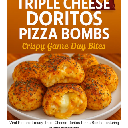
Viral Pinterest-ready Triple Cheese Doritos Pizza Bombs featuring