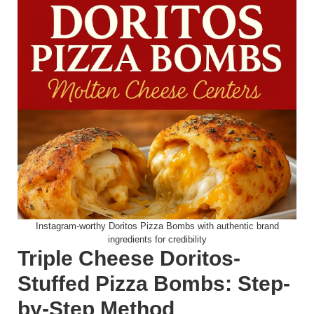
Instagram-worthy Doritos Pizza Bombs with authentic brand
ingredients for credibility
Triple Cheese Doritos-
Stuffed Pizza Bombs: Step-
by-Step Method