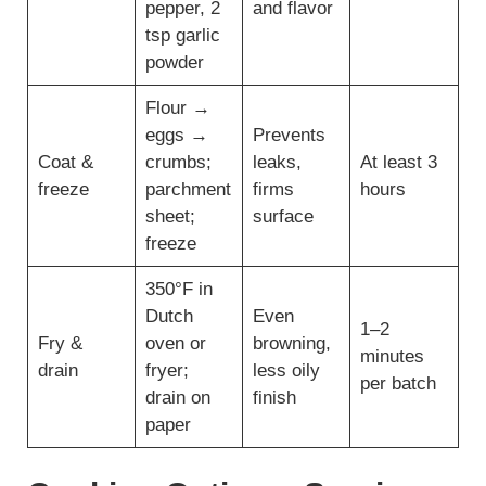
pepper, 2
and flavor
tsp garlic
powder
Flour →
eggs →
Prevents
Coat &
crumbs;
leaks,
At least 3
freeze
parchment
firms
hours
sheet;
surface
freeze
350°F in
Dutch
Even
1–2
Fry &
oven or
browning,
minutes
drain
fryer;
less oily
per batch
drain on
finish
paper