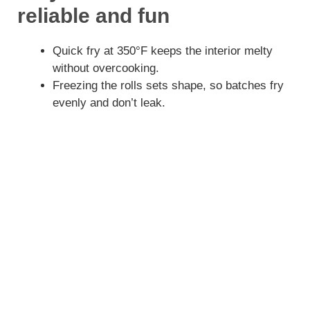
reliable and fun
Quick fry at 350°F keeps the interior melty
without overcooking.
Freezing the rolls sets shape, so batches fry
evenly and don’t leak.