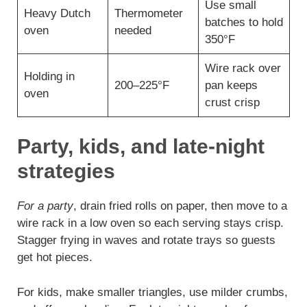
Use small
Heavy Dutch
Thermometer
batches to hold
oven
needed
350°F
Wire rack over
Holding in
200–225°F
pan keeps
oven
crust crisp
Party, kids, and late-night
strategies
For a party
, drain fried rolls on paper, then move to a
wire rack in a low oven so each serving stays crisp.
Stagger frying in waves and rotate trays so guests
get hot pieces.
For kids, make smaller triangles, use milder crumbs,