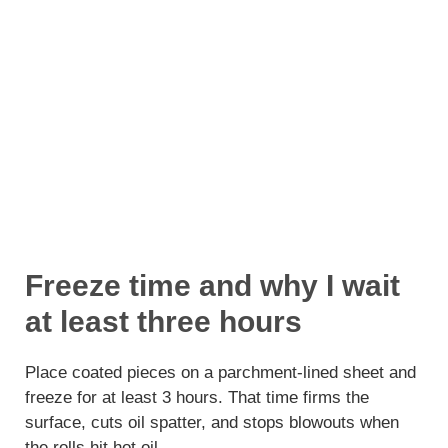
Freeze time and why I wait
at least three hours
Place coated pieces on a parchment-lined sheet and
freeze for at least 3 hours. That time firms the
surface, cuts oil spatter, and stops blowouts when
the rolls hit hot oil.