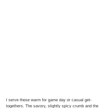
I serve these warm for game day or casual get-
togethers. The savory, slightly spicy crumb and the