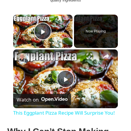
quality ingredients
×
Now Playing
Play Video
×
This Eggplant Pizza Recipe Will Surprise You!
P
Watch on
l
This Eggplant Pizza Recipe Will Surprise You!
a