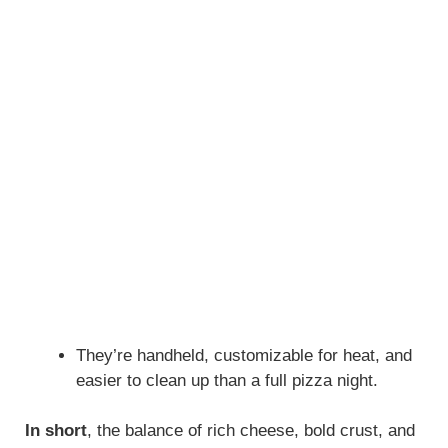
They’re handheld, customizable for heat, and
easier to clean up than a full pizza night.
In short
, the balance of rich cheese, bold crust, and