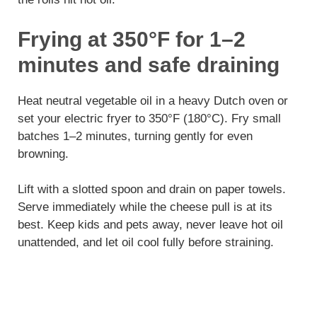
Frying at 350°F for 1–2
minutes and safe draining
Heat neutral vegetable oil in a heavy Dutch oven or
set your electric fryer to 350°F (180°C). Fry small
batches 1–2 minutes, turning gently for even
browning.
Lift with a slotted spoon and drain on paper towels.
Serve immediately while the cheese pull is at its
best. Keep kids and pets away, never leave hot oil
unattended, and let oil cool fully before straining.