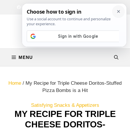
Skip
Facebook
Instagram
Privacy Policy
Terms & Conditions
Contact
to
content
MENU
Home
/
My Recipe for Triple Cheese Doritos-Stuffed
Pizza Bombs is a Hit
Satisfying Snacks & Appetizers
MY RECIPE FOR TRIPLE
CHEESE DORITOS-