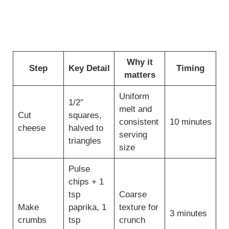
Why it
Step
Key Detail
Timing
matters
Uniform
1/2″
melt and
Cut
squares,
consistent
10 minutes
cheese
halved to
serving
triangles
size
Pulse
chips + 1
tsp
Coarse
Make
paprika, 1
texture for
3 minutes
crumbs
tsp
crunch