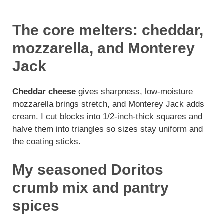
The core melters: cheddar,
mozzarella, and Monterey
Jack
Cheddar cheese
gives sharpness, low-moisture
mozzarella brings stretch, and Monterey Jack adds
cream. I cut blocks into 1/2-inch-thick squares and
halve them into triangles so sizes stay uniform and
the coating sticks.
My seasoned Doritos
crumb mix and pantry
spices