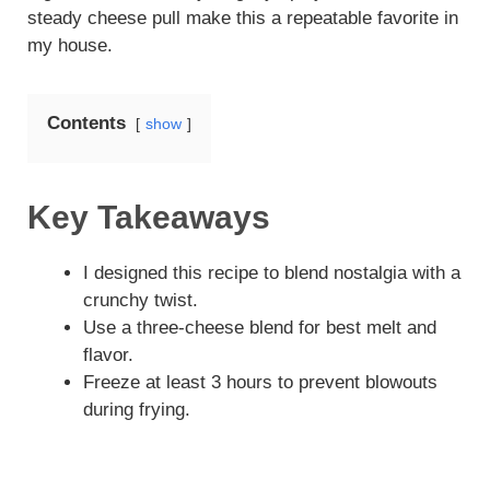
steady cheese pull make this a repeatable favorite in
my house.
Contents
show
Key Takeaways
I designed this recipe to blend nostalgia with a
crunchy twist.
Use a three-cheese blend for best melt and
flavor.
Freeze at least 3 hours to prevent blowouts
during frying.