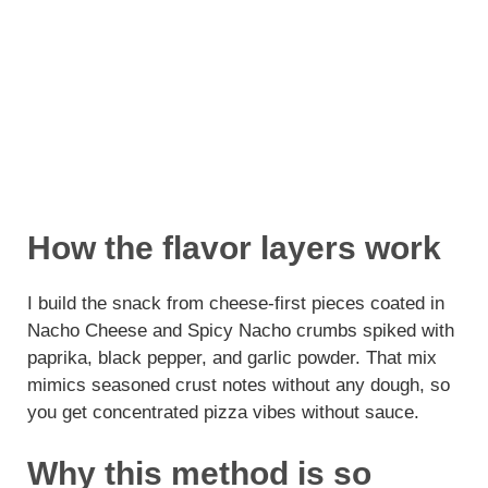
How the flavor layers work
I build the snack from cheese-first pieces coated in
Nacho Cheese and Spicy Nacho crumbs spiked with
paprika, black pepper, and garlic powder. That mix
mimics seasoned crust notes without any dough, so
you get concentrated pizza vibes without sauce.
Why this method is so