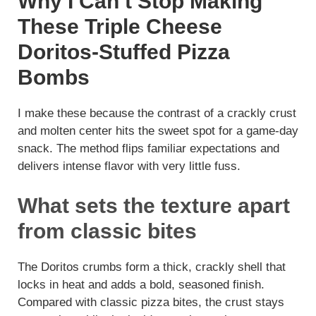
Why I Can’t Stop Making
y
These Triple Cheese
Doritos-Stuffed Pizza
V
Bombs
i
I make these because the contrast of a crackly crust
and molten center hits the sweet spot for a game-day
d
snack. The method flips familiar expectations and
delivers intense flavor with very little fuss.
e
What sets the texture apart
from classic bites
o
The Doritos crumbs form a thick, crackly shell that
locks in heat and adds a bold, seasoned finish.
Compared with classic pizza bites, the crust stays