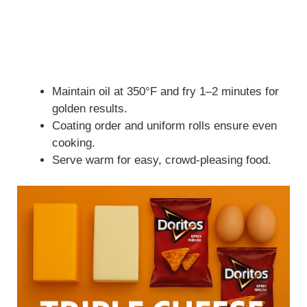
Maintain oil at 350°F and fry 1–2 minutes for
golden results.
Coating order and uniform rolls ensure even
cooking.
Serve warm for easy, crowd-pleasing food.