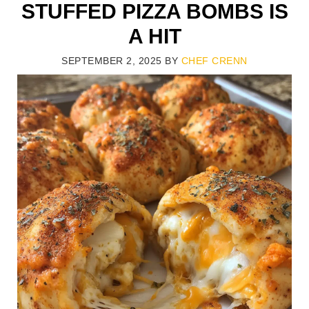
STUFFED PIZZA BOMBS IS
A HIT
SEPTEMBER 2, 2025
BY
CHEF CRENN