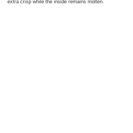
extra crisp while the inside remains molten.