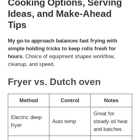
Cooking Options, Serving
Ideas, and Make-Ahead
Tips
My go-to approach balances fast frying with
simple holding tricks to keep rolls fresh for
hours.
Choice of equipment shapes workflow,
cleanup, and speed.
Fryer vs. Dutch oven
Method
Control
Notes
Great for
Electric deep
Auto temp
steady oil heat
fryer
and batches