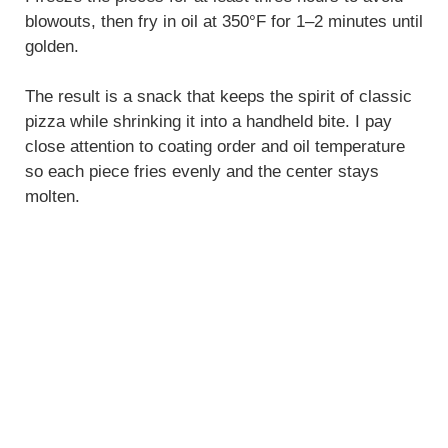
blowouts, then fry in oil at 350°F for 1–2 minutes until
golden.
The result is a snack that keeps the spirit of classic
pizza while shrinking it into a handheld bite. I pay
close attention to coating order and oil temperature
so each piece fries evenly and the center stays
molten.