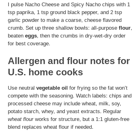
I pulse Nacho Cheese and Spicy Nacho chips with 1
tsp paprika, 1 tsp ground black pepper, and 2 tsp
garlic powder to make a coarse, cheese flavored
crumb. Set up three shallow bowls: all-purpose
flour
,
beaten
eggs
, then the crumbs in dry-wet-dry order
for best coverage.
Allergen and flour notes for
U.S. home cooks
Use neutral
vegetable oil
for frying so the fat won’t
compete with the seasoning. Watch labels: chips and
processed cheese may include wheat, milk, soy,
potato starch, whey, and yeast extracts. Regular
wheat flour
works for structure, but a 1:1 gluten-free
blend replaces wheat flour if needed.