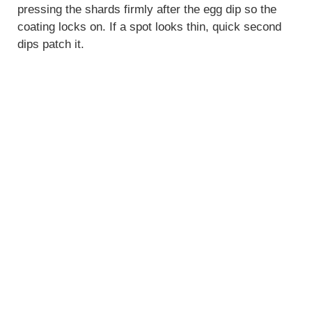
pressing the shards firmly after the egg dip so the
coating locks on. If a spot looks thin, quick second
dips patch it.