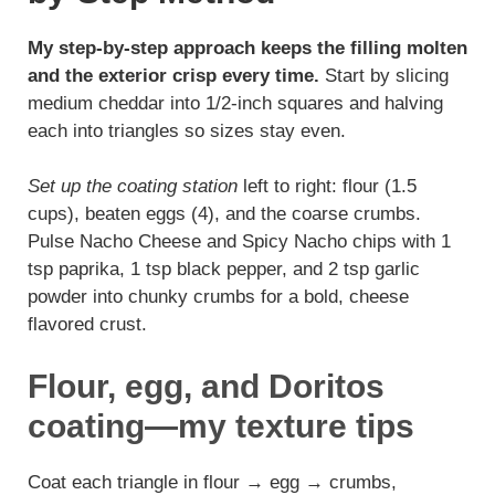
My step-by-step approach keeps the filling molten
and the exterior crisp every time.
Start by slicing
medium cheddar into 1/2-inch squares and halving
each into triangles so sizes stay even.
Set up the coating station
left to right: flour (1.5
cups), beaten eggs (4), and the coarse crumbs.
Pulse Nacho Cheese and Spicy Nacho chips with 1
tsp paprika, 1 tsp black pepper, and 2 tsp garlic
powder into chunky crumbs for a bold, cheese
flavored crust.
Flour, egg, and Doritos
coating—my texture tips
Coat each triangle in flour → egg → crumbs,