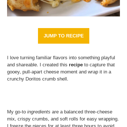
JUMP TO RECIPE
I love turning familiar flavors into something playful
and shareable. I created this
recipe
to capture that
gooey, pull-apart cheese moment and wrap it in a
crunchy Doritos crumb shell.
My go-to
ingredients
are a balanced three-cheese
mix, crispy crumbs, and soft rolls for easy wrapping.
I freeze the pieces for at least three hours to avoid