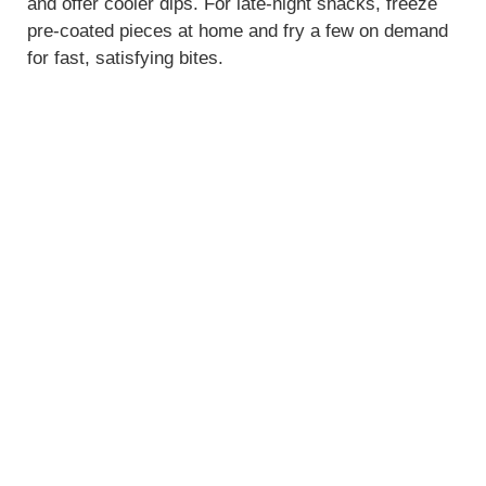
and offer cooler dips. For late-night snacks, freeze
pre-coated pieces at home and fry a few on demand
for fast, satisfying bites.