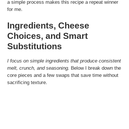
a simple process makes this recipe a repeat winner
for me.
Ingredients, Cheese
Choices, and Smart
Substitutions
I focus on simple ingredients that produce consistent
melt, crunch, and seasoning.
Below I break down the
core pieces and a few swaps that save time without
sacrificing texture.