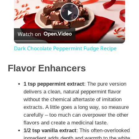
P
Watch on
l
Dark Chocolate Peppermint Fudge Recipe
a
Flavor Enhancers
y
1 tsp peppermint extract
: The pure version
delivers a clean, natural peppermint flavor
V
without the chemical aftertaste of imitation
extracts. A little goes a long way, so measure
i
carefully – too much can overpower the other
flavors and create a medicinal taste.
1/2 tsp vanilla extract
: This often-overlooked
d
ingredient adds depth and warmth to the white