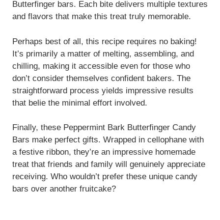
Butterfinger bars. Each bite delivers multiple textures
and flavors that make this treat truly memorable.
Perhaps best of all, this recipe requires no baking!
It’s primarily a matter of melting, assembling, and
chilling, making it accessible even for those who
don’t consider themselves confident bakers. The
straightforward process yields impressive results
that belie the minimal effort involved.
Finally, these Peppermint Bark Butterfinger Candy
Bars make perfect gifts. Wrapped in cellophane with
a festive ribbon, they’re an impressive homemade
treat that friends and family will genuinely appreciate
receiving. Who wouldn’t prefer these unique candy
bars over another fruitcake?