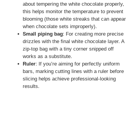
about tempering the white chocolate properly,
this helps monitor the temperature to prevent
blooming (those white streaks that can appear
when chocolate sets improperly).
Small piping bag
: For creating more precise
drizzles with the final white chocolate layer. A
zip-top bag with a tiny corner snipped off
works as a substitute.
Ruler
: If you’re aiming for perfectly uniform
bars, marking cutting lines with a ruler before
slicing helps achieve professional-looking
results.