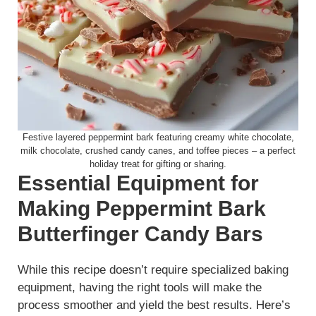
Festive layered peppermint bark featuring creamy white chocolate,
milk chocolate, crushed candy canes, and toffee pieces – a perfect
holiday treat for gifting or sharing.
Essential Equipment for
Making Peppermint Bark
Butterfinger Candy Bars
While this recipe doesn’t require specialized baking
equipment, having the right tools will make the
process smoother and yield the best results. Here’s