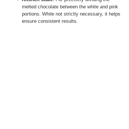
melted chocolate between the white and pink
portions. While not strictly necessary, it helps
ensure consistent results.