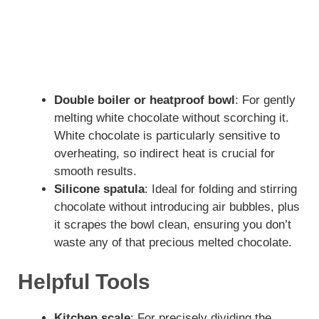
Double boiler or heatproof bowl
: For gently
melting white chocolate without scorching it.
White chocolate is particularly sensitive to
overheating, so indirect heat is crucial for
smooth results.
Silicone spatula
: Ideal for folding and stirring
chocolate without introducing air bubbles, plus
it scrapes the bowl clean, ensuring you don’t
waste any of that precious melted chocolate.
Helpful Tools
Kitchen scale
: For precisely dividing the