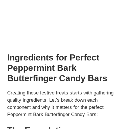
Ingredients for Perfect
Peppermint Bark
Butterfinger Candy Bars
Creating these festive treats starts with gathering
quality ingredients. Let’s break down each
component and why it matters for the perfect
Peppermint Bark Butterfinger Candy Bars: