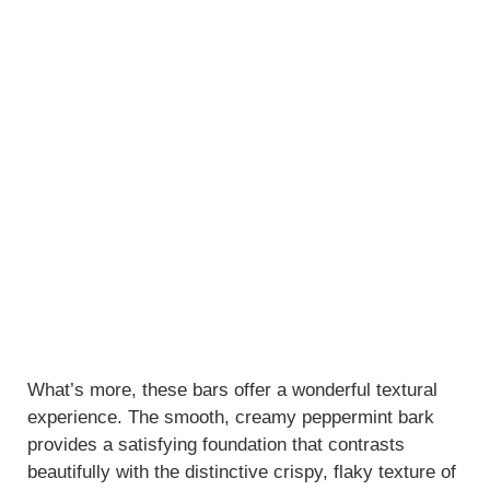
What’s more, these bars offer a wonderful textural
experience. The smooth, creamy peppermint bark
provides a satisfying foundation that contrasts
beautifully with the distinctive crispy, flaky texture of