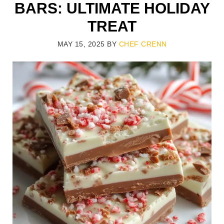
BARS: ULTIMATE HOLIDAY
TREAT
MAY 15, 2025
BY
CHEF CRENN