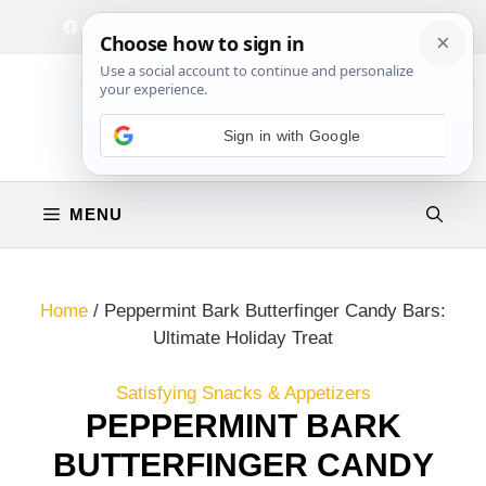
Skip
Facebook
Instagram
Privacy Policy
Terms & Conditions
Contact
to
content
MENU
Home
/
Peppermint Bark Butterfinger Candy Bars:
Ultimate Holiday Treat
Satisfying Snacks & Appetizers
PEPPERMINT BARK
BUTTERFINGER CANDY