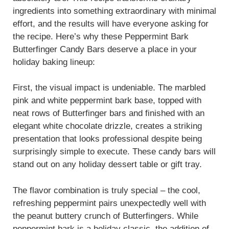
ingredients into something extraordinary with minimal
effort, and the results will have everyone asking for
the recipe. Here’s why these Peppermint Bark
Butterfinger Candy Bars deserve a place in your
holiday baking lineup:
First, the visual impact is undeniable. The marbled
pink and white peppermint bark base, topped with
neat rows of Butterfinger bars and finished with an
elegant white chocolate drizzle, creates a striking
presentation that looks professional despite being
surprisingly simple to execute. These candy bars will
stand out on any holiday dessert table or gift tray.
The flavor combination is truly special – the cool,
refreshing peppermint pairs unexpectedly well with
the peanut buttery crunch of Butterfingers. While
peppermint bark is a holiday classic, the addition of