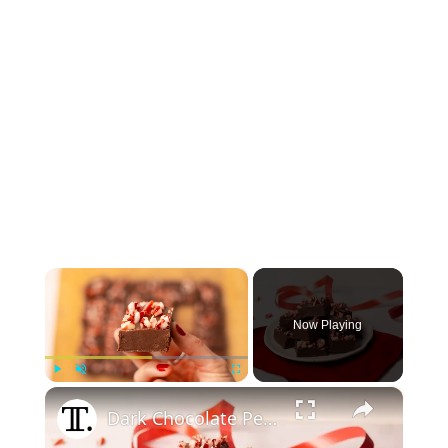
×
Now Playing
×
Play
Unmute
Fullscreen
Dark Chocolate Peppermint Fudge Recipe