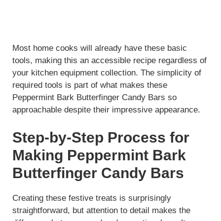
Most home cooks will already have these basic
tools, making this an accessible recipe regardless of
your kitchen equipment collection. The simplicity of
required tools is part of what makes these
Peppermint Bark Butterfinger Candy Bars so
approachable despite their impressive appearance.
Step-by-Step Process for
Making Peppermint Bark
Butterfinger Candy Bars
Creating these festive treats is surprisingly
straightforward, but attention to detail makes the