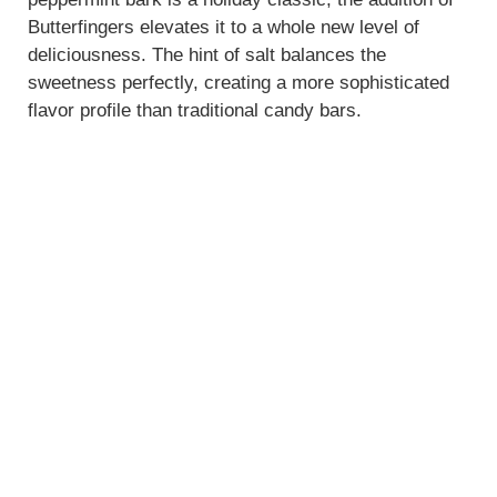
Butterfingers elevates it to a whole new level of
deliciousness. The hint of salt balances the
sweetness perfectly, creating a more sophisticated
flavor profile than traditional candy bars.