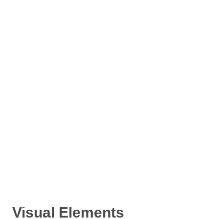
Visual Elements