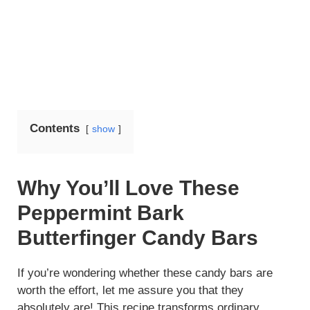
Contents
show
Why You’ll Love These
Peppermint Bark
Butterfinger Candy Bars
If you’re wondering whether these candy bars are
worth the effort, let me assure you that they
absolutely are! This recipe transforms ordinary