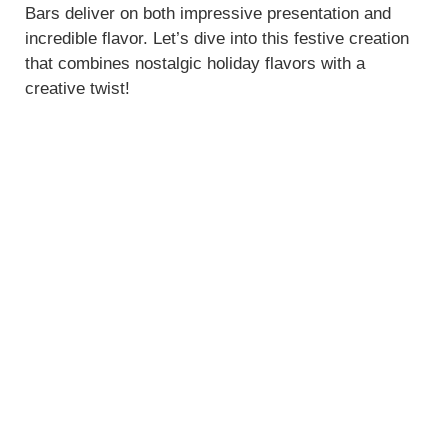
Bars deliver on both impressive presentation and
incredible flavor. Let’s dive into this festive creation
that combines nostalgic holiday flavors with a
creative twist!