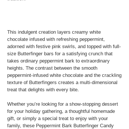
This indulgent creation layers creamy white
chocolate infused with refreshing peppermint,
adorned with festive pink swirls, and topped with full-
size Butterfinger bars for a satisfying crunch that
takes ordinary peppermint bark to extraordinary
heights. The contrast between the smooth
peppermint-infused white chocolate and the crackling
texture of Butterfingers creates a multi-dimensional
treat that delights with every bite.
Whether you’re looking for a show-stopping dessert
for your holiday gathering, a thoughtful homemade
gift, or simply a special treat to enjoy with your
family, these Peppermint Bark Butterfinger Candy