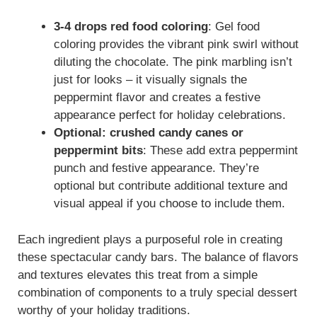
3-4 drops red food coloring
: Gel food
coloring provides the vibrant pink swirl without
diluting the chocolate. The pink marbling isn’t
just for looks – it visually signals the
peppermint flavor and creates a festive
appearance perfect for holiday celebrations.
Optional: crushed candy canes or
peppermint bits
: These add extra peppermint
punch and festive appearance. They’re
optional but contribute additional texture and
visual appeal if you choose to include them.
Each ingredient plays a purposeful role in creating
these spectacular candy bars. The balance of flavors
and textures elevates this treat from a simple
combination of components to a truly special dessert
worthy of your holiday traditions.