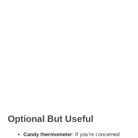
Optional But Useful
Candy thermometer
: If you’re concerned