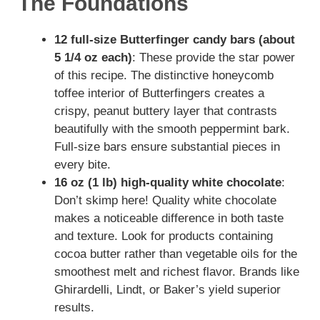
The Foundations
12 full-size Butterfinger candy bars (about
5 1/4 oz each)
: These provide the star power
of this recipe. The distinctive honeycomb
toffee interior of Butterfingers creates a
crispy, peanut buttery layer that contrasts
beautifully with the smooth peppermint bark.
Full-size bars ensure substantial pieces in
every bite.
16 oz (1 lb) high-quality white chocolate
:
Don’t skimp here! Quality white chocolate
makes a noticeable difference in both taste
and texture. Look for products containing
cocoa butter rather than vegetable oils for the
smoothest melt and richest flavor. Brands like
Ghirardelli, Lindt, or Baker’s yield superior
results.