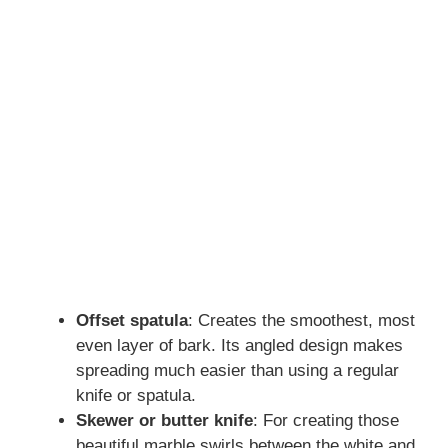
Offset spatula
: Creates the smoothest, most
even layer of bark. Its angled design makes
spreading much easier than using a regular
knife or spatula.
Skewer or butter knife
: For creating those
beautiful marble swirls between the white and