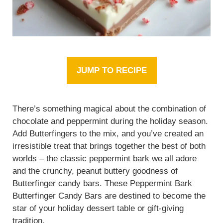
JUMP TO RECIPE
There’s something magical about the combination of
chocolate and peppermint during the holiday season.
Add Butterfingers to the mix, and you’ve created an
irresistible treat that brings together the best of both
worlds – the classic peppermint bark we all adore
and the crunchy, peanut buttery goodness of
Butterfinger candy bars. These Peppermint Bark
Butterfinger Candy Bars are destined to become the
star of your holiday dessert table or gift-giving
tradition.