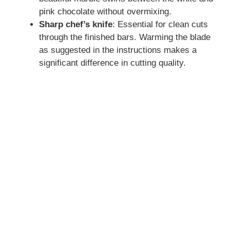
pink chocolate without overmixing.
Sharp chef’s knife
: Essential for clean cuts
through the finished bars. Warming the blade
as suggested in the instructions makes a
significant difference in cutting quality.