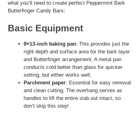
what you’ll need to create perfect Peppermint Bark
Butterfinger Candy Bars:
Basic Equipment
9×13-inch baking pan
: This provides just the
right depth and surface area for the bark layer
and Butterfinger arrangement. A metal pan
conducts cold better than glass for quicker
setting, but either works well.
Parchment paper
: Essential for easy removal
and clean cutting. The overhang serves as
handles to lift the entire slab out intact, so
don’t skip this step!