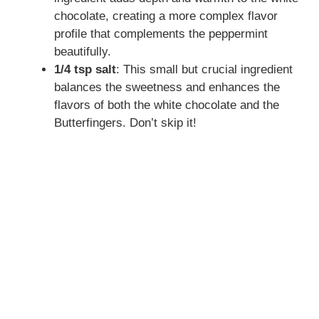
chocolate, creating a more complex flavor
e
profile that complements the peppermint
beautifully.
o
1/4 tsp salt
: This small but crucial ingredient
balances the sweetness and enhances the
flavors of both the white chocolate and the
Butterfingers. Don’t skip it!