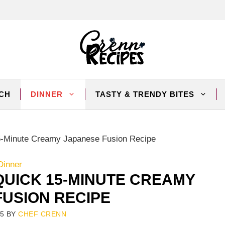
CH
DINNER
TASTY & TRENDY BITES
-Minute Creamy Japanese Fusion Recipe
Dinner
UICK 15-MINUTE CREAMY
FUSION RECIPE
25
BY
CHEF CRENN