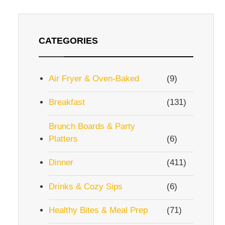
CATEGORIES
Air Fryer & Oven-Baked
(9)
Breakfast
(131)
Brunch Boards & Party
Platters
(6)
Dinner
(411)
Drinks & Cozy Sips
(6)
Healthy Bites & Meal Prep
(71)