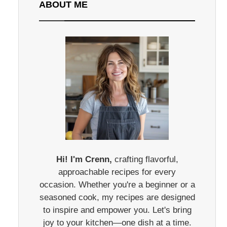
ABOUT ME
Hi! I'm Crenn,
crafting flavorful,
approachable recipes for every
occasion. Whether you're a beginner or a
seasoned cook, my recipes are designed
to inspire and empower you. Let's bring
joy to your kitchen—one dish at a time.