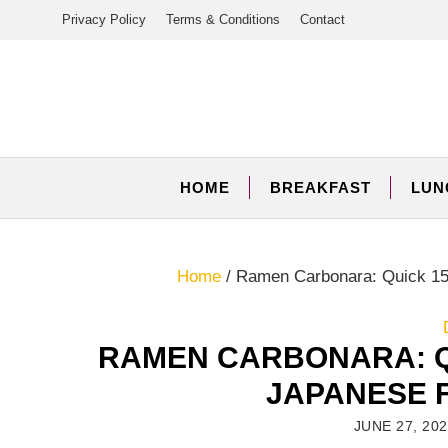
Skip
Privacy Policy
Terms & Conditions
Contact
to
content
HOME
BREAKFAST
LUN
Home
/
Ramen Carbonara: Quick 15
RAMEN CARBONARA: Q
JAPANESE 
JUNE 27, 20