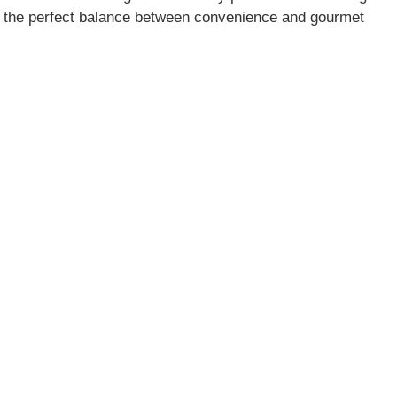
kes the perfect balance between convenience and gourmet