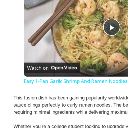
P
l
Watch on
a
Easy 1-Pan Garlic Shrimp And Ramen Noodles
y
This fusion dish has been gaining popularity worldwi
V
sauce clings perfectly to curly ramen noodles. The be
requiring minimal ingredients while delivering maximu
i
Whether you’re a college student looking to upgrade 