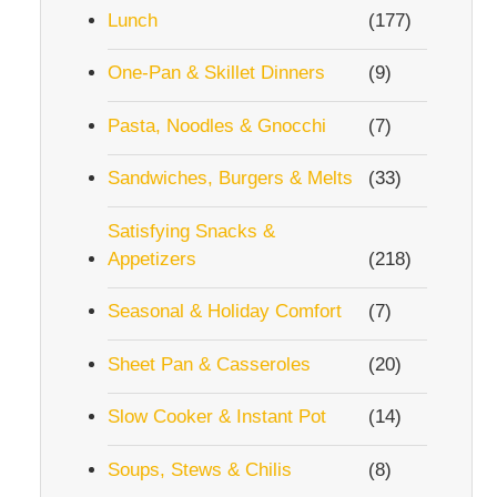
Lunch
(177)
One-Pan & Skillet Dinners
(9)
Pasta, Noodles & Gnocchi
(7)
Sandwiches, Burgers & Melts
(33)
Satisfying Snacks &
Appetizers
(218)
Seasonal & Holiday Comfort
(7)
Sheet Pan & Casseroles
(20)
Slow Cooker & Instant Pot
(14)
Soups, Stews & Chilis
(8)