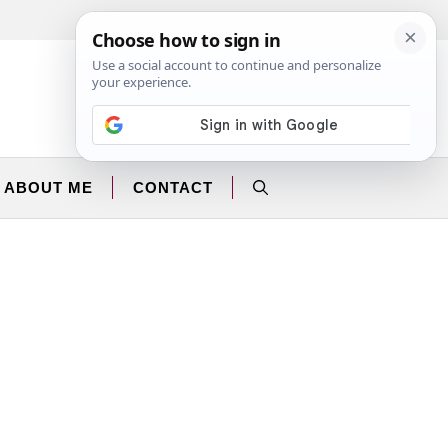
Facebook
Instagram
ABOUT ME
CONTACT