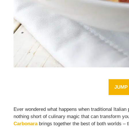
JUMP 
Ever wondered what happens when traditional Italian 
nothing short of culinary magic that can transform yo
Carbonara
brings together the best of both worlds –