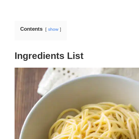
Contents
show
Ingredients List