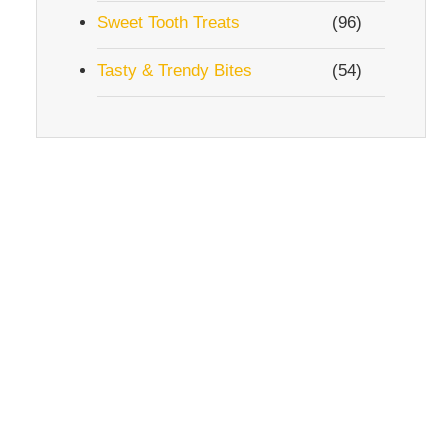
Sweet Tooth Treats
(96)
Tasty & Trendy Bites
(54)