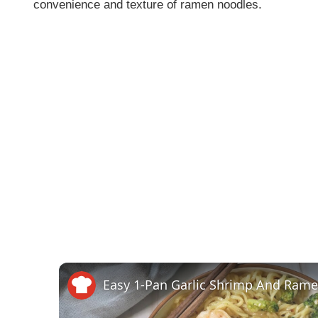
convenience and texture of ramen noodles.
Easy 1-Pan Garlic Shrimp And Ram