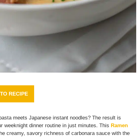
TO RECIPE
pasta meets Japanese instant noodles? The result is
ur weeknight dinner routine in just minutes. This
Ramen
 the creamy, savory richness of carbonara sauce with the