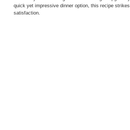
quick yet impressive dinner option, this recipe stri
d
satisfaction.
e
o