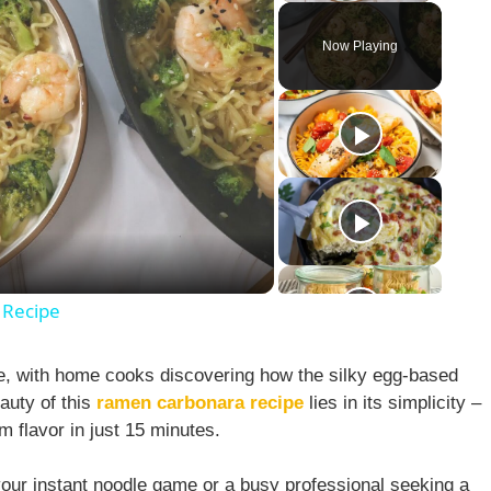
Now Playing
 Recipe
de, with home cooks discovering how the silky egg-based
auty of this
ramen carbonara recipe
lies in its simplicity –
m flavor in just 15 minutes.
your instant noodle game or a busy professional seeking a