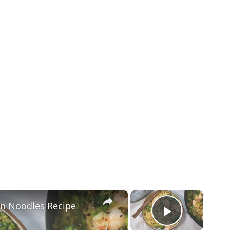
×
×
en Noodles Recipe
Play Vid