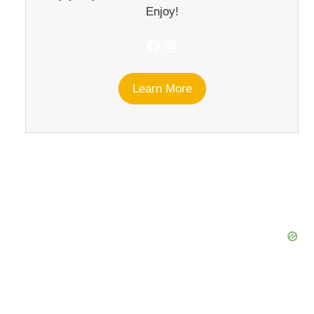
Enjoy!
Facebook
Instagram
Learn More
eo