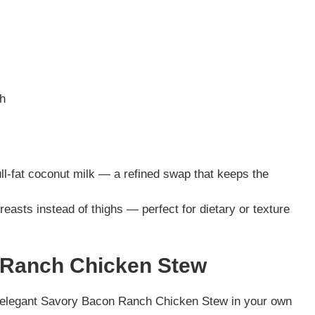
ch
ull-fat coconut milk — a refined swap that keeps the
easts instead of thighs — perfect for dietary or texture
 Ranch Chicken Stew
d elegant Savory Bacon Ranch Chicken Stew in your own