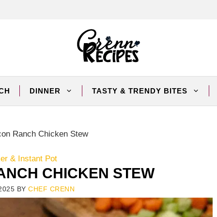
CH
DINNER
TASTY & TRENDY BITES
con Ranch Chicken Stew
r & Instant Pot
ANCH CHICKEN STEW
2025
BY
CHEF CRENN