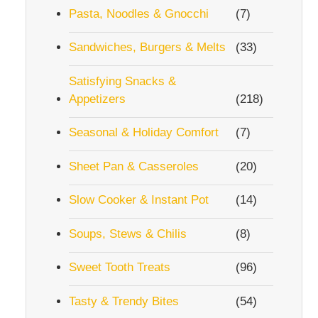
Pasta, Noodles & Gnocchi
(7)
Sandwiches, Burgers & Melts
(33)
Satisfying Snacks &
Appetizers
(218)
Seasonal & Holiday Comfort
(7)
Sheet Pan & Casseroles
(20)
Slow Cooker & Instant Pot
(14)
Soups, Stews & Chilis
(8)
Sweet Tooth Treats
(96)
Tasty & Trendy Bites
(54)