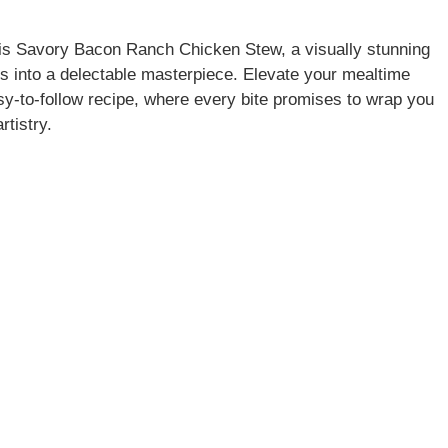
his Savory Bacon Ranch Chicken Stew, a visually stunning
ors into a delectable masterpiece. Elevate your mealtime
y-to-follow recipe, where every bite promises to wrap you
rtistry.