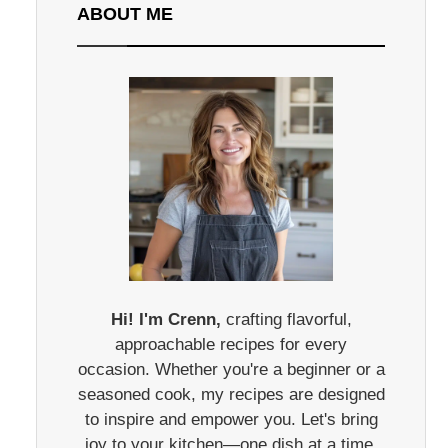
ABOUT ME
Hi! I'm Crenn,
crafting flavorful,
approachable recipes for every
occasion. Whether you're a beginner or a
seasoned cook, my recipes are designed
to inspire and empower you. Let's bring
joy to your kitchen—one dish at a time.