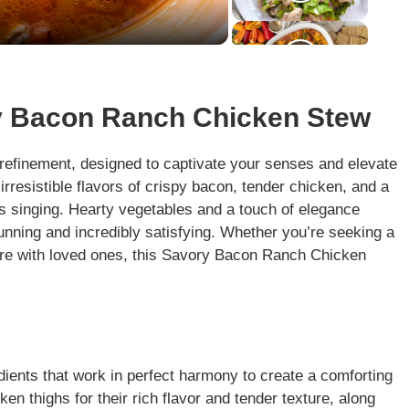
ry Bacon Ranch Chicken Stew
d refinement, designed to captivate your senses and elevate
irresistible flavors of crispy bacon, tender chicken, and a
s singing. Hearty vegetables and a touch of elegance
tunning and incredibly satisfying. Whether you’re seeking a
re with loved ones, this Savory Bacon Ranch Chicken
edients that work in perfect harmony to create a comforting
en thighs for their rich flavor and tender texture, along