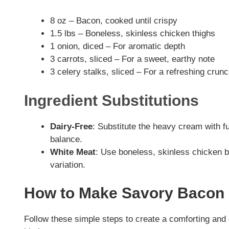
8 oz – Bacon, cooked until crispy
1.5 lbs – Boneless, skinless chicken thighs
1 onion, diced – For aromatic depth
3 carrots, sliced – For a sweet, earthy note
3 celery stalks, sliced – For a refreshing crun
Ingredient Substitutions
Dairy-Free
: Substitute the heavy cream with f
balance.
White Meat
: Use boneless, skinless chicken br
variation.
How to Make Savory Bacon
Follow these simple steps to create a comforting an