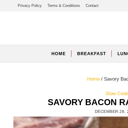
Skip
Privacy Policy
Terms & Conditions
Contact
to
content
HOME
BREAKFAST
LUN
Home
/
Savory Ba
Slow Cooke
SAVORY BACON R
DECEMBER 28, 