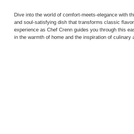
Dive into the world of comfort-meets-elegance with t
and soul-satisfying dish that transforms classic flav
experience as Chef Crenn guides you through this eas
in the warmth of home and the inspiration of culinary a