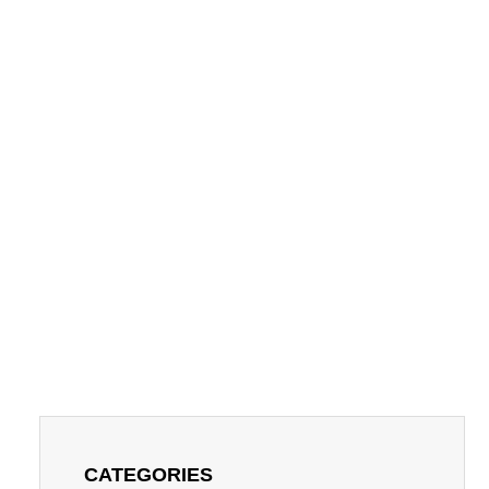
CATEGORIES