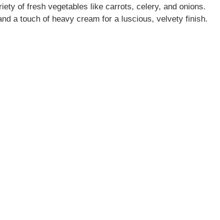
ety of fresh vegetables like carrots, celery, and onions.
nd a touch of heavy cream for a luscious, velvety finish.