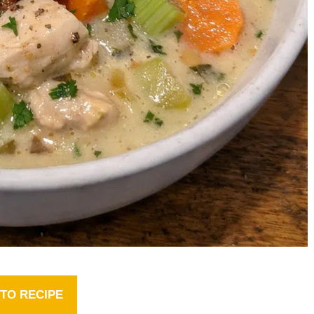
TO RECIPE