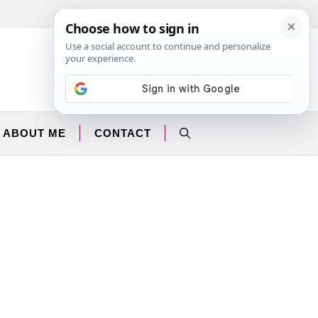
Facebook
Instagram
ABOUT ME
CONTACT