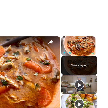
×
×
Play
Unmute
Fullscreen
Now Playing