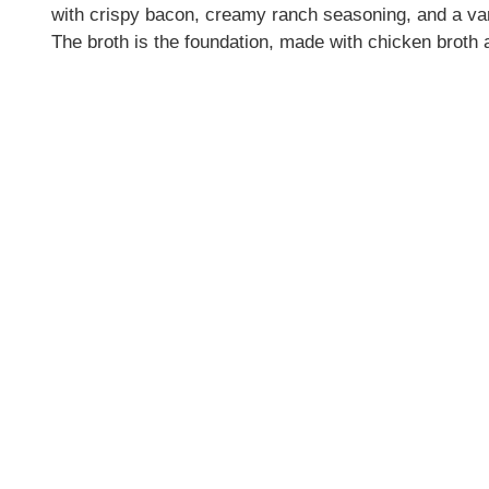
with crispy bacon, creamy ranch seasoning, and a vari
The broth is the foundation, made with chicken broth a