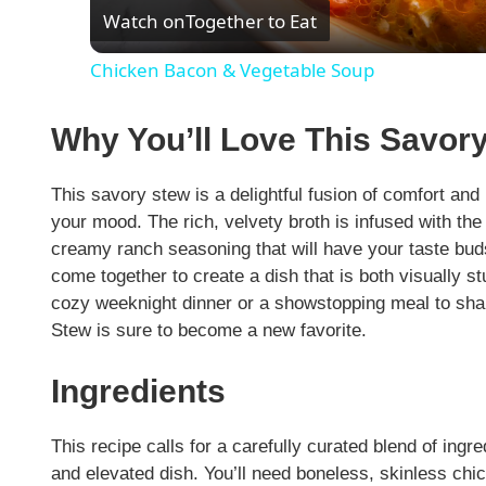
Watch on
Together to Eat
a
Chicken Bacon & Vegetable Soup
y
Why You’ll Love This Savo
V
This savory stew is a delightful fusion of comfort an
i
your mood. The rich, velvety broth is infused with the 
creamy ranch seasoning that will have your taste bud
come together to create a dish that is both visually s
d
cozy weeknight dinner or a showstopping meal to sha
Stew is sure to become a new favorite.
e
Ingredients
o
This recipe calls for a carefully curated blend of ingr
and elevated dish. You’ll need boneless, skinless chick