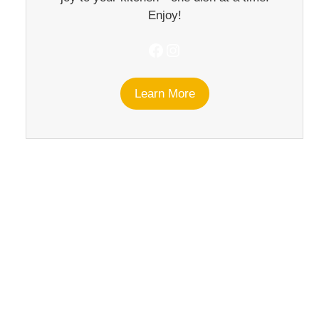
Enjoy!
Facebook
Instagram
Learn More