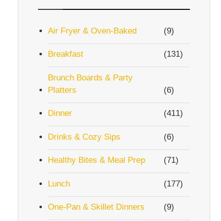
Air Fryer & Oven-Baked
(9)
Breakfast
(131)
Brunch Boards & Party
Platters
(6)
Dinner
(411)
Drinks & Cozy Sips
(6)
Healthy Bites & Meal Prep
(71)
Lunch
(177)
One-Pan & Skillet Dinners
(9)