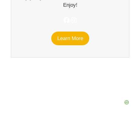
Enjoy!
Facebook
Instagram
Learn More