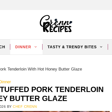
CH
DINNER
TASTY & TRENDY BITES
rk Tenderloin With Hot Honey Butter Glaze
Dinner
TUFFED PORK TENDERLOIN
EY BUTTER GLAZE
026
BY
CHEF CRENN