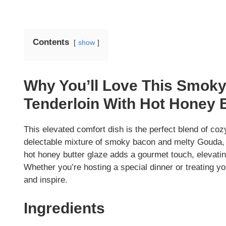
Contents
show
Why You’ll Love This Smok
Tenderloin With Hot Honey 
This elevated comfort dish is the perfect blend of cozy
delectable mixture of smoky bacon and melty Gouda, c
hot honey butter glaze adds a gourmet touch, elevating
Whether you’re hosting a special dinner or treating you
and inspire.
Ingredients