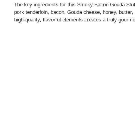
The key ingredients for this Smoky Bacon Gouda Stuf
pork tenderloin, bacon, Gouda cheese, honey, butter,
high-quality, flavorful elements creates a truly gourme