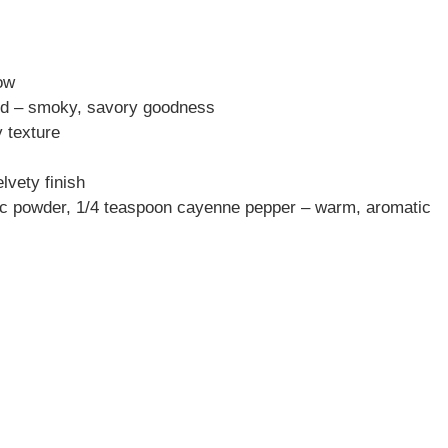
how
ped – smoky, savory goodness
 texture
lvety finish
ic powder, 1/4 teaspoon cayenne pepper – warm, aromatic