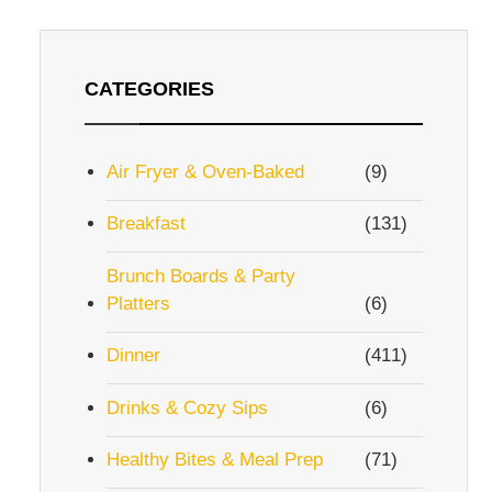
CATEGORIES
Air Fryer & Oven-Baked
(9)
Breakfast
(131)
Brunch Boards & Party
Platters
(6)
Dinner
(411)
Drinks & Cozy Sips
(6)
Healthy Bites & Meal Prep
(71)