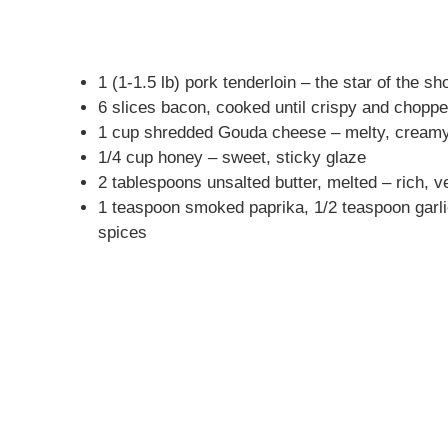
1 (1-1.5 lb) pork tenderloin – the star of the s
6 slices bacon, cooked until crispy and chop
1 cup shredded Gouda cheese – melty, creamy
1/4 cup honey – sweet, sticky glaze
2 tablespoons unsalted butter, melted – rich, ve
1 teaspoon smoked paprika, 1/2 teaspoon garl
spices