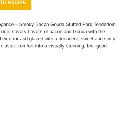
TO RECIPE
 elegance – Smoky Bacon Gouda Stuffed Pork Tenderloin
rich, savory flavors of bacon and Gouda with the
ed exterior and glazed with a decadent, sweet and spicy
classic comfort into a visually stunning, feel-good