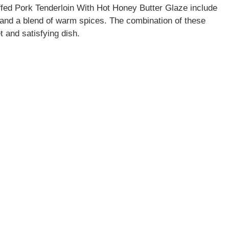
fed Pork Tenderloin With Hot Honey Butter Glaze include
 and a blend of warm spices. The combination of these
t and satisfying dish.