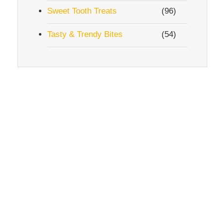
Sweet Tooth Treats
(96)
Tasty & Trendy Bites
(54)