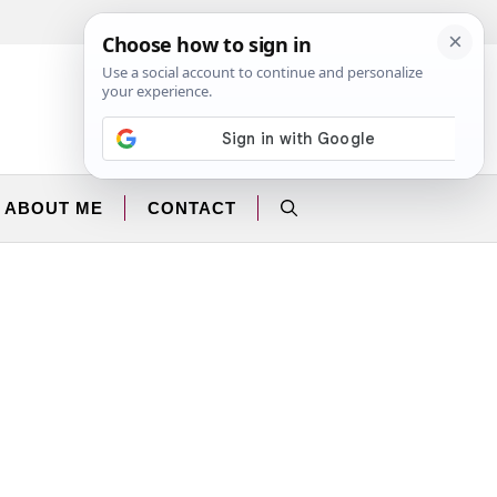
Facebook
Instagram
ABOUT ME
CONTACT