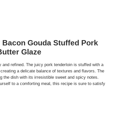
y Bacon Gouda Stuffed Pork
Butter Glaze
 and refined. The juicy pork tenderloin is stuffed with a
reating a delicate balance of textures and flavors. The
 the dish with its irresistible sweet and spicy notes.
rself to a comforting meal, this recipe is sure to satisfy