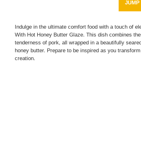
JUMP 
Indulge in the ultimate comfort food with a touch of
With Hot Honey Butter Glaze. This dish combines the 
tenderness of pork, all wrapped in a beautifully sear
honey butter. Prepare to be inspired as you transform 
creation.