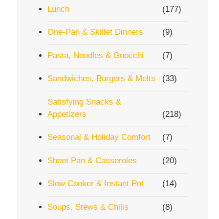
Lunch
(177)
One-Pan & Skillet Dinners
(9)
Pasta, Noodles & Gnocchi
(7)
Sandwiches, Burgers & Melts
(33)
Satisfying Snacks &
Appetizers
(218)
Seasonal & Holiday Comfort
(7)
Sheet Pan & Casseroles
(20)
Slow Cooker & Instant Pot
(14)
Soups, Stews & Chilis
(8)