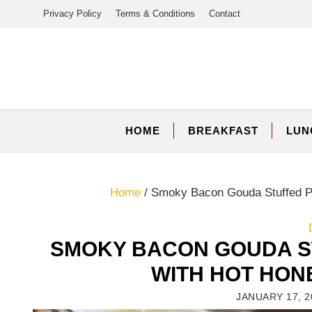
Skip
Privacy Policy
Terms & Conditions
Contact
to
content
HOME
BREAKFAST
LUN
Home
/
Smoky Bacon Gouda Stuffed Po
SMOKY BACON GOUDA S
WITH HOT HON
JANUARY 17, 2