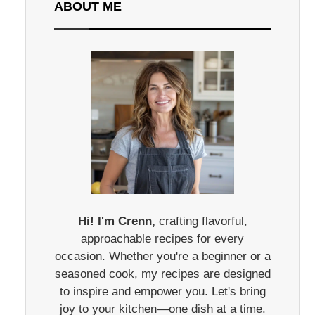
ABOUT ME
Hi! I'm Crenn,
crafting flavorful,
approachable recipes for every
occasion. Whether you're a beginner or a
seasoned cook, my recipes are designed
to inspire and empower you. Let's bring
joy to your kitchen—one dish at a time.