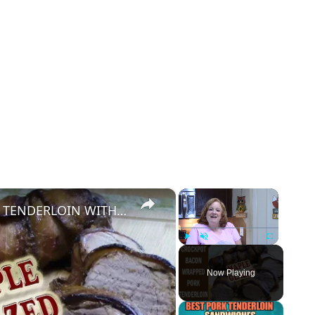
×
×
CROCKPOT BACON WRAPPED PORK TENDERLOIN WITH MAPLE GLAZE
Play
Unmute
Fullscreen
Now Playing