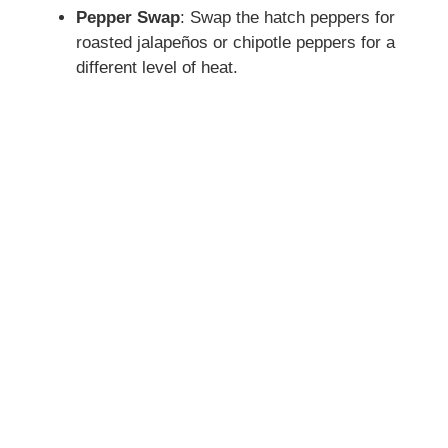
Pepper Swap
: Swap the hatch peppers for
roasted jalapeños or chipotle peppers for a
different level of heat.