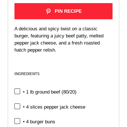
PIN RECIPE
A delicious and spicy twist on a classic
burger, featuring a juicy beef patty, melted
pepper jack cheese, and a fresh roasted
hatch pepper relish.
INGREDIENTS
• 1 lb ground beef (80/20)
• 4 slices pepper jack cheese
• 4 burger buns