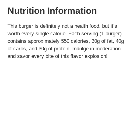
Nutrition Information
This burger is definitely not a health food, but it’s
worth every single calorie. Each serving (1 burger)
contains approximately 550 calories, 30g of fat, 40g
of carbs, and 30g of protein. Indulge in moderation
and savor every bite of this flavor explosion!