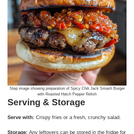
Step image showing preparation of Spicy Chili Jack Smash Burger
with Roasted Hatch Pepper Relish
Serving & Storage
Serve with:
Crispy fries or a fresh, crunchy salad.
Storage:
Any leftovers can be stored in the fridge for