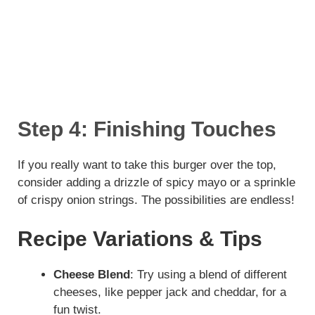
Step 4: Finishing Touches
If you really want to take this burger over the top,
consider adding a drizzle of spicy mayo or a sprinkle
of crispy onion strings. The possibilities are endless!
Recipe Variations & Tips
Cheese Blend
: Try using a blend of different
cheeses, like pepper jack and cheddar, for a
fun twist.