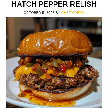
HATCH PEPPER RELISH
OCTOBER 5, 2025
BY
CHEF CRENN