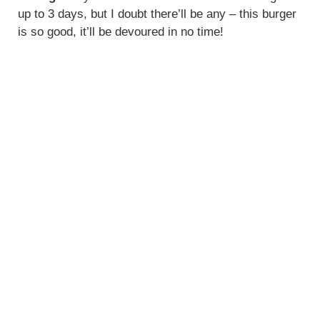
up to 3 days, but I doubt there’ll be any – this burger
is so good, it’ll be devoured in no time!