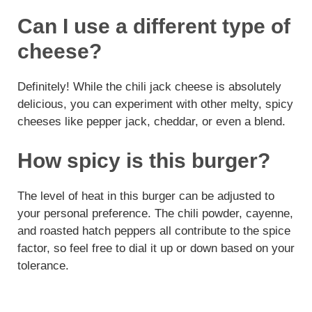
Can I use a different type of
cheese?
Definitely! While the chili jack cheese is absolutely
delicious, you can experiment with other melty, spicy
cheeses like pepper jack, cheddar, or even a blend.
How spicy is this burger?
The level of heat in this burger can be adjusted to
your personal preference. The chili powder, cayenne,
and roasted hatch peppers all contribute to the spice
factor, so feel free to dial it up or down based on your
tolerance.