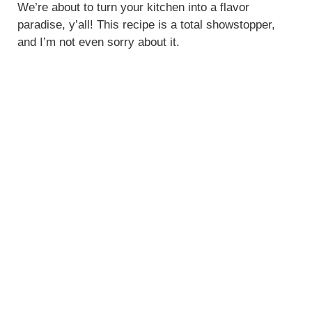
We’re about to turn your kitchen into a flavor
d
paradise, y’all! This recipe is a total showstopper,
and I’m not even sorry about it.
e
o