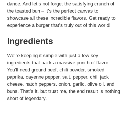
dance. And let’s not forget the satisfying crunch of
the toasted bun – it’s the perfect canvas to
showcase all these incredible flavors. Get ready to
experience a burger that’s truly out of this world!
Ingredients
We’re keeping it simple with just a few key
ingredients that pack a massive punch of flavor.
You’ll need ground beef, chili powder, smoked
paprika, cayenne pepper, salt, pepper, chili jack
cheese, hatch peppers, onion, garlic, olive oil, and
buns. That’s it, but trust me, the end result is nothing
short of legendary.