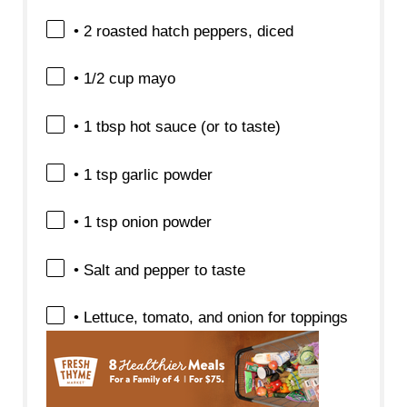
• 2 roasted hatch peppers, diced
• 1/2 cup mayo
• 1 tbsp hot sauce (or to taste)
• 1 tsp garlic powder
• 1 tsp onion powder
• Salt and pepper to taste
• Lettuce, tomato, and onion for toppings