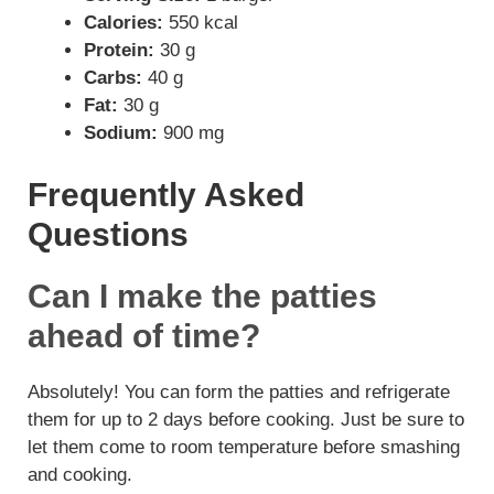
Calories:
550 kcal
Protein:
30 g
Carbs:
40 g
Fat:
30 g
Sodium:
900 mg
Frequently Asked
Questions
Can I make the patties
ahead of time?
Absolutely! You can form the patties and refrigerate
them for up to 2 days before cooking. Just be sure to
let them come to room temperature before smashing
and cooking.