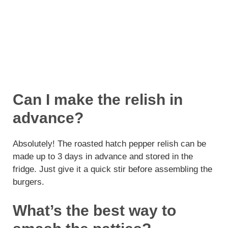
Can I make the relish in
advance?
Absolutely! The roasted hatch pepper relish can be
made up to 3 days in advance and stored in the
fridge. Just give it a quick stir before assembling the
burgers.
What’s the best way to