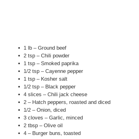
1 lb – Ground beef
2 tsp – Chili powder
1 tsp – Smoked paprika
1/2 tsp – Cayenne pepper
1 tsp – Kosher salt
1/2 tsp – Black pepper
4 slices – Chili jack cheese
2 – Hatch peppers, roasted and diced
1/2 – Onion, diced
3 cloves – Garlic, minced
2 tbsp – Olive oil
4 – Burger buns, toasted