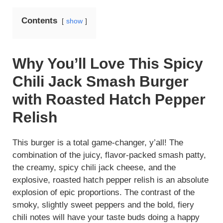
Contents
show
Why You’ll Love This Spicy
Chili Jack Smash Burger
with Roasted Hatch Pepper
Relish
This burger is a total game-changer, y’all! The
combination of the juicy, flavor-packed smash patty,
the creamy, spicy chili jack cheese, and the
explosive, roasted hatch pepper relish is an absolute
explosion of epic proportions. The contrast of the
smoky, slightly sweet peppers and the bold, fiery
chili notes will have your taste buds doing a happy