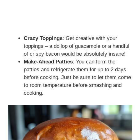
Crazy Toppings
: Get creative with your
toppings – a dollop of guacamole or a handful
of crispy bacon would be absolutely insane!
Make-Ahead Patties
: You can form the
patties and refrigerate them for up to 2 days
before cooking. Just be sure to let them come
to room temperature before smashing and
cooking.