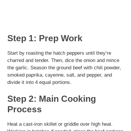
Step 1: Prep Work
Start by roasting the hatch peppers until they’re
charred and tender. Then, dice the onion and mince
the garlic. Season the ground beef with chili powder,
smoked paprika, cayenne, salt, and pepper, and
divide it into 4 equal portions.
Step 2: Main Cooking
Process
Heat a cast-iron skillet or griddle over high heat.