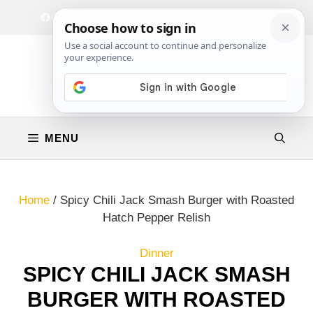
Skip
Facebook
Instagram
Privacy Policy
Terms & Conditions
Contact
to
content
MENU
Home
/
Spicy Chili Jack Smash Burger with Roasted
Hatch Pepper Relish
Dinner
SPICY CHILI JACK SMASH
BURGER WITH ROASTED