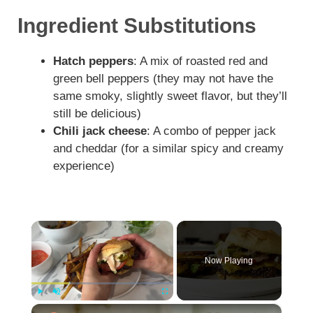
Ingredient Substitutions
Hatch peppers
: A mix of roasted red and
green bell peppers (they may not have the
same smoky, slightly sweet flavor, but they’ll
still be delicious)
Chili jack cheese
: A combo of pepper jack
and cheddar (for a similar spicy and creamy
experience)
×
Now Playing
×
Play
Unmute
Fullscreen