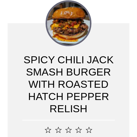
SPICY CHILI JACK
SMASH BURGER
WITH ROASTED
HATCH PEPPER
RELISH
1
2
3
4
5