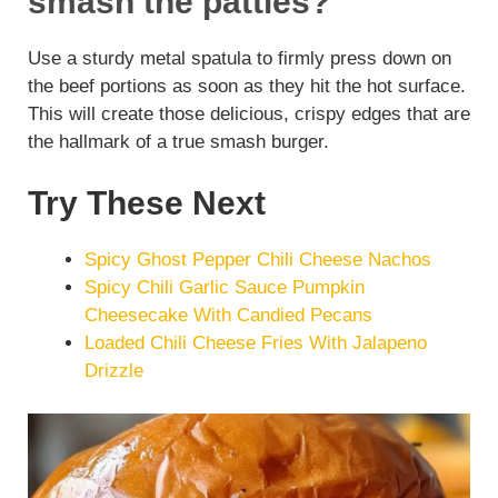
smash the patties?
Use a sturdy metal spatula to firmly press down on
the beef portions as soon as they hit the hot surface.
This will create those delicious, crispy edges that are
the hallmark of a true smash burger.
Try These Next
Spicy Ghost Pepper Chili Cheese Nachos
Spicy Chili Garlic Sauce Pumpkin
Cheesecake With Candied Pecans
Loaded Chili Cheese Fries With Jalapeno
Drizzle