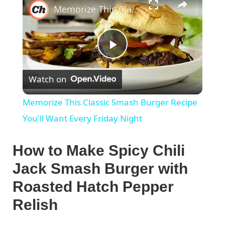
Memorize This Classic Smash Burger Recipe You'll Want Every Friday Night
P
Watch on
l
Memorize This Classic Smash Burger Recipe
a
You'll Want Every Friday Night
y
How to Make Spicy Chili
Jack Smash Burger with
V
Roasted Hatch Pepper
Relish
i