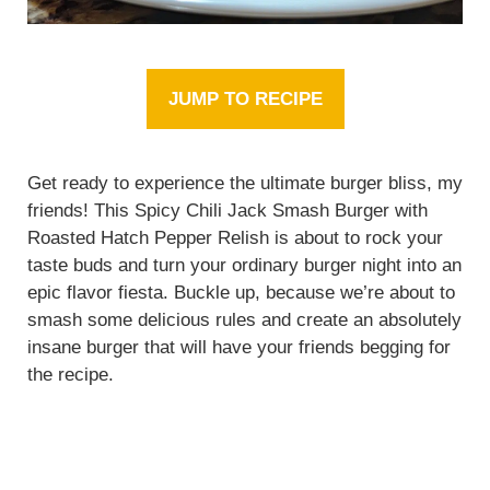
JUMP TO RECIPE
Get ready to experience the ultimate burger bliss, my
friends! This Spicy Chili Jack Smash Burger with
Roasted Hatch Pepper Relish is about to rock your
taste buds and turn your ordinary burger night into an
epic flavor fiesta. Buckle up, because we’re about to
smash some delicious rules and create an absolutely
insane burger that will have your friends begging for
the recipe.