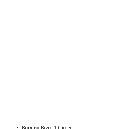
Serving Size:
1 burger