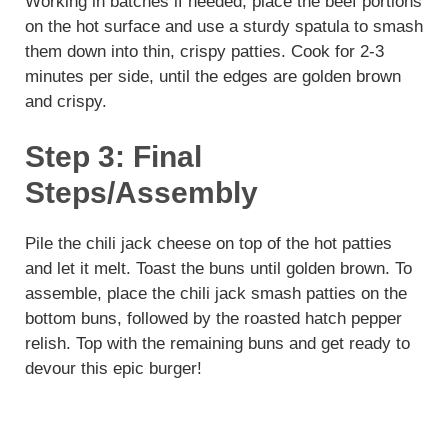
Working in batches if needed, place the beef portions
on the hot surface and use a sturdy spatula to smash
them down into thin, crispy patties. Cook for 2-3
minutes per side, until the edges are golden brown
and crispy.
Step 3: Final
Steps/Assembly
Pile the chili jack cheese on top of the hot patties
and let it melt. Toast the buns until golden brown. To
assemble, place the chili jack smash patties on the
bottom buns, followed by the roasted hatch pepper
relish. Top with the remaining buns and get ready to
devour this epic burger!