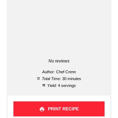
No reviews
Author:
Chef Crenn
Total Time:
30 minutes
Yield:
4 servings
PRINT RECIPE