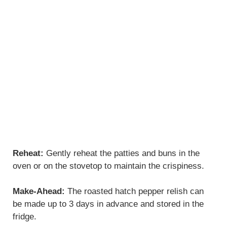
Reheat:
Gently reheat the patties and buns in the
oven or on the stovetop to maintain the crispiness.
Make-Ahead:
The roasted hatch pepper relish can
be made up to 3 days in advance and stored in the
fridge.