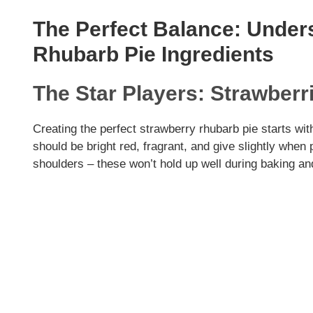
The Perfect Balance: Under
Rhubarb Pie Ingredients
The Star Players: Strawber
Creating the perfect strawberry rhubarb pie starts wi
should be bright red, fragrant, and give slightly whe
shoulders – these won’t hold up well during baking a