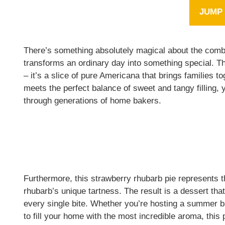
JUMP 
There’s something absolutely magical about the combi
transforms an ordinary day into something special. Thi
– it’s a slice of pure Americana that brings families 
meets the perfect balance of sweet and tangy filling,
through generations of home bakers.
Furthermore, this strawberry rhubarb pie represents th
rhubarb’s unique tartness. The result is a dessert that
every single bite. Whether you’re hosting a summer b
to fill your home with the most incredible aroma, this 