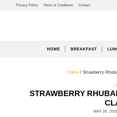
Skip
Privacy Policy
Terms & Conditions
Contact
to
content
HOME
BREAKFAST
LUN
Home
/
Strawberry Rhuba
STRAWBERRY RHUBAR
CL
MAY 26, 202