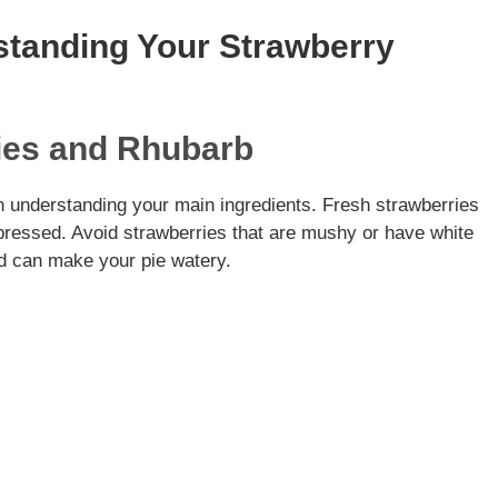
standing Your Strawberry
ries and Rhubarb
th understanding your main ingredients. Fresh strawberries
n pressed. Avoid strawberries that are mushy or have white
nd can make your pie watery.