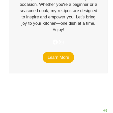
occasion. Whether you're a beginner or a
seasoned cook, my recipes are designed
to inspire and empower you. Let's bring
joy to your kitchen—one dish at a time.
Enjoy!
Facebook
Instagram
Learn More