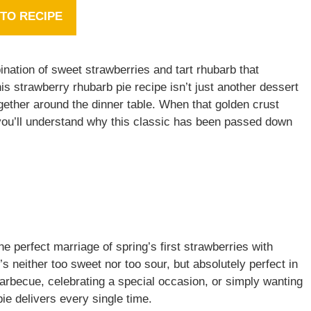
TO RECIPE
nation of sweet strawberries and tart rhubarb that
s strawberry rhubarb pie recipe isn’t just another dessert
together around the dinner table. When that golden crust
 you’ll understand why this classic has been passed down
e perfect marriage of spring’s first strawberries with
’s neither too sweet nor too sour, but absolutely perfect in
arbecue, celebrating a special occasion, or simply wanting
pie delivers every single time.