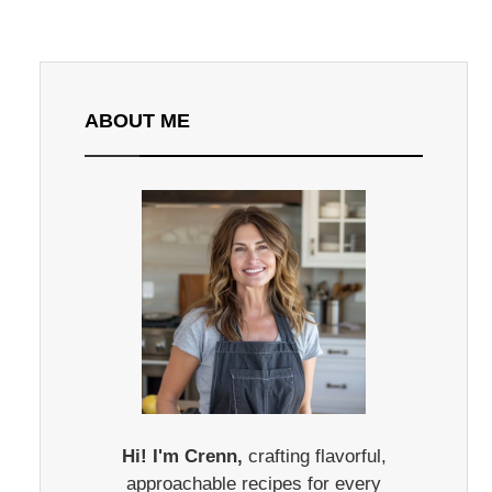
ABOUT ME
Hi! I'm Crenn,
crafting flavorful,
approachable recipes for every