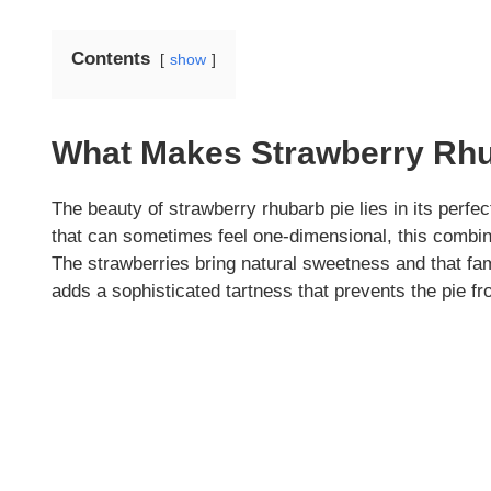
Contents
show
What Makes Strawberry Rhu
The beauty of strawberry rhubarb pie lies in its perfec
that can sometimes feel one-dimensional, this combina
The strawberries bring natural sweetness and that fami
adds a sophisticated tartness that prevents the pie 