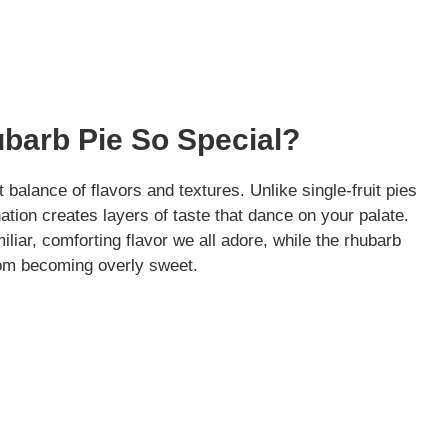
barb Pie So Special?
t balance of flavors and textures. Unlike single-fruit pies
tion creates layers of taste that dance on your palate.
liar, comforting flavor we all adore, while the rhubarb
from becoming overly sweet.