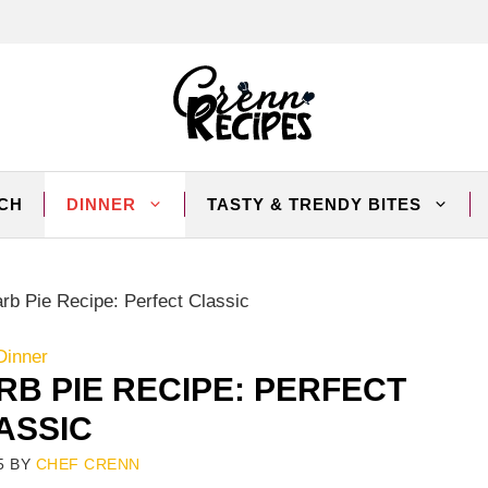
CH
DINNER
TASTY & TRENDY BITES
rb Pie Recipe: Perfect Classic
Dinner
B PIE RECIPE: PERFECT
ASSIC
5
BY
CHEF CRENN