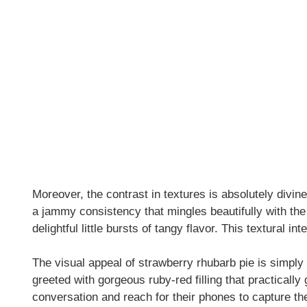
Moreover, the contrast in textures is absolutely divin
a jammy consistency that mingles beautifully with the
delightful little bursts of tangy flavor. This textural i
The visual appeal of strawberry rhubarb pie is simply 
greeted with gorgeous ruby-red filling that practically
conversation and reach for their phones to capture t