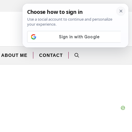
Facebook
Instagram
ABOUT ME
CONTACT