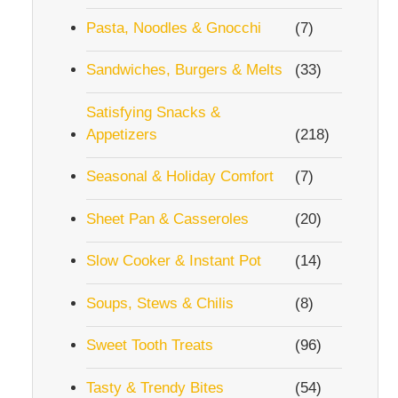
Pasta, Noodles & Gnocchi
(7)
Sandwiches, Burgers & Melts
(33)
Satisfying Snacks &
Appetizers
(218)
Seasonal & Holiday Comfort
(7)
Sheet Pan & Casseroles
(20)
Slow Cooker & Instant Pot
(14)
Soups, Stews & Chilis
(8)
Sweet Tooth Treats
(96)
Tasty & Trendy Bites
(54)