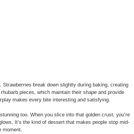
e. Strawberries break down slightly during baking, creating
 rhubarb pieces, which maintain their shape and provide
nterplay makes every bite interesting and satisfying.
stunning too. When you slice into that golden crust, you’re
 glows. It’s the kind of dessert that makes people stop mid-
he moment.