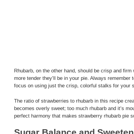
Rhubarb, on the other hand, should be crisp and firm w
more tender they’ll be in your pie. Always remember 
focus on using just the crisp, colorful stalks for your
The ratio of strawberries to rhubarb in this recipe cr
becomes overly sweet; too much rhubarb and it’s mout
perfect harmony that makes strawberry rhubarb pie s
Sugar Balance and Sweeten