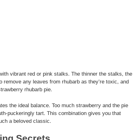
ith vibrant red or pink stalks. The thinner the stalks, the
to remove any leaves from rhubarb as they’re toxic, and
 strawberry rhubarb pie.
eates the ideal balance. Too much strawberry and the pie
h-puckeringly tart. This combination gives you that
uch a beloved classic.
ing Secrets