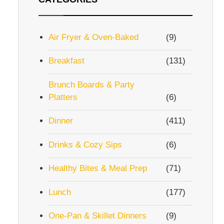
Air Fryer & Oven-Baked
(9)
Breakfast
(131)
Brunch Boards & Party
Platters
(6)
Dinner
(411)
Drinks & Cozy Sips
(6)
Healthy Bites & Meal Prep
(71)
Lunch
(177)
One-Pan & Skillet Dinners
(9)