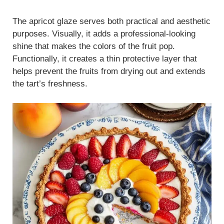
The apricot glaze serves both practical and aesthetic
purposes. Visually, it adds a professional-looking
shine that makes the colors of the fruit pop.
Functionally, it creates a thin protective layer that
helps prevent the fruits from drying out and extends
the tart’s freshness.