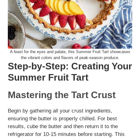
A feast for the eyes and palate, this Summer Fruit Tart showcases
the vibrant colors and flavors of peak-season produce.
Step-by-Step: Creating Your
Summer Fruit Tart
Mastering the Tart Crust
Begin by gathering all your crust ingredients,
ensuring the butter is properly chilled. For best
results, cube the butter and then return it to the
refrigerator for 10-15 minutes before starting. This