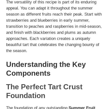
The versatility of this recipe is part of its enduring
appeal. You can adapt it throughout the summer
y
season as different fruits reach their peak. Start with
strawberries and blueberries in early summer,
V
transition to peaches and raspberries in mid-season,
and finish with blackberries and plums as autumn
i
approaches. Each variation creates a uniquely
beautiful tart that celebrates the changing bounty of
the season.
d
Understanding the Key
e
Components
o
The Perfect Tart Crust
Foundation
The foundation of any outstanding
Summer Fruit