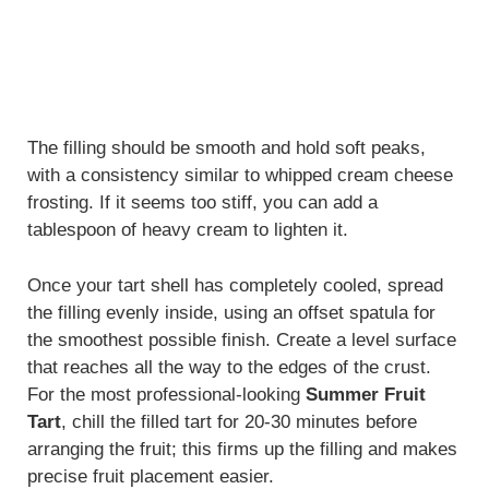
The filling should be smooth and hold soft peaks,
with a consistency similar to whipped cream cheese
frosting. If it seems too stiff, you can add a
tablespoon of heavy cream to lighten it.
Once your tart shell has completely cooled, spread
the filling evenly inside, using an offset spatula for
the smoothest possible finish. Create a level surface
that reaches all the way to the edges of the crust.
For the most professional-looking
Summer Fruit
Tart
, chill the filled tart for 20-30 minutes before
arranging the fruit; this firms up the filling and makes
precise fruit placement easier.