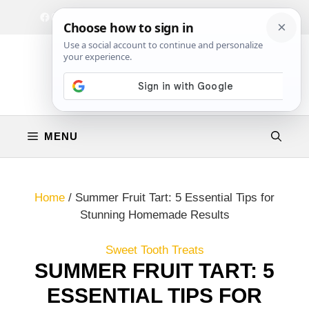
Skip
Facebook
Instagram
Privacy Policy
Terms & Conditions
Contact
to
content
MENU
Home
/
Summer Fruit Tart: 5 Essential Tips for
Stunning Homemade Results
Sweet Tooth Treats
SUMMER FRUIT TART: 5
ESSENTIAL TIPS FOR