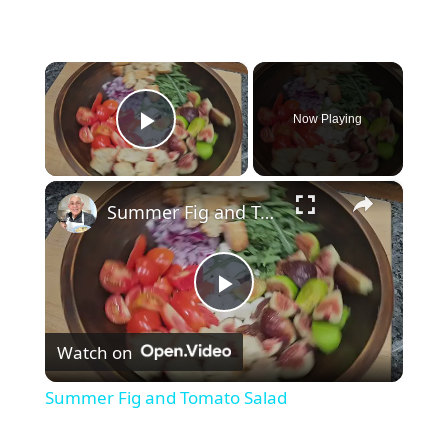
×
Now Playing
Play Video
×
Summer Fig and Tomato Salad
P
Watch on
l
Summer Fig and Tomato Salad
a