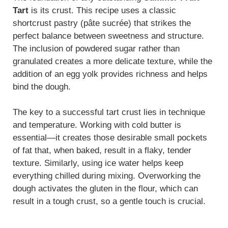
Tart
is its crust. This recipe uses a classic
shortcrust pastry (pâte sucrée) that strikes the
perfect balance between sweetness and structure.
The inclusion of powdered sugar rather than
granulated creates a more delicate texture, while the
addition of an egg yolk provides richness and helps
bind the dough.
The key to a successful tart crust lies in technique
and temperature. Working with cold butter is
essential—it creates those desirable small pockets
of fat that, when baked, result in a flaky, tender
texture. Similarly, using ice water helps keep
everything chilled during mixing. Overworking the
dough activates the gluten in the flour, which can
result in a tough crust, so a gentle touch is crucial.