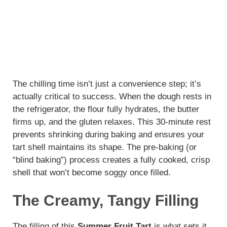
The chilling time isn’t just a convenience step; it’s
actually critical to success. When the dough rests in
the refrigerator, the flour fully hydrates, the butter
firms up, and the gluten relaxes. This 30-minute rest
prevents shrinking during baking and ensures your
tart shell maintains its shape. The pre-baking (or
“blind baking”) process creates a fully cooked, crisp
shell that won’t become soggy once filled.
The Creamy, Tangy Filling
The filling of this
Summer Fruit Tart
is what sets it