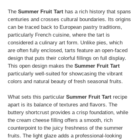
The
Summer Fruit Tart
has a rich history that spans
centuries and crosses cultural boundaries. Its origins
can be traced back to European pastry traditions,
particularly French cuisine, where the tart is
considered a culinary art form. Unlike pies, which
are often fully enclosed, tarts feature an open-faced
design that puts their colorful fillings on full display.
This open design makes the
Summer Fruit Tart
particularly well-suited for showcasing the vibrant
colors and natural beauty of fresh seasonal fruits.
What sets this particular
Summer Fruit Tart
recipe
apart is its balance of textures and flavors. The
buttery shortcrust provides a crisp foundation, while
the cream cheese filling offers a smooth, rich
counterpoint to the juicy freshness of the summer
fruits. The light glaze adds a professional-looking