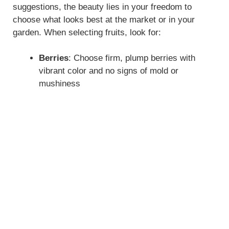
suggestions, the beauty lies in your freedom to
choose what looks best at the market or in your
garden. When selecting fruits, look for:
Berries
: Choose firm, plump berries with
vibrant color and no signs of mold or
mushiness