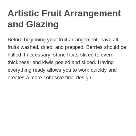
Artistic Fruit Arrangement
and Glazing
Before beginning your fruit arrangement, have all
fruits washed, dried, and prepped. Berries should be
hulled if necessary, stone fruits sliced to even
thickness, and kiwis peeled and sliced. Having
everything ready allows you to work quickly and
creates a more cohesive final design.