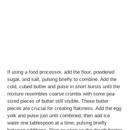
If using a food processor, add the flour, powdered
sugar, and salt, pulsing briefly to combine. Add the
cold, cubed butter and pulse in short bursts until the
mixture resembles coarse crumbs with some pea-
sized pieces of butter still visible. These butter
pieces are crucial for creating flakiness. Add the egg
yolk and pulse just until combined, then add ice
water one tablespoon at a time, pulsing briefly