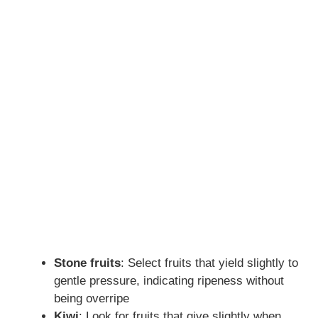
Stone fruits
: Select fruits that yield slightly to
gentle pressure, indicating ripeness without
being overripe
Kiwi
: Look for fruits that give slightly when