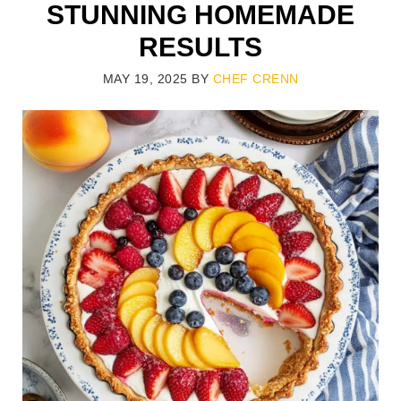
STUNNING HOMEMADE
RESULTS
MAY 19, 2025
BY
CHEF CRENN