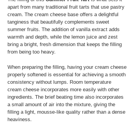
apart from many traditional fruit tarts that use pastry
cream. The cream cheese base offers a delightful
tanginess that beautifully complements sweet
summer fruits. The addition of vanilla extract adds
warmth and depth, while the lemon juice and zest
bring a bright, fresh dimension that keeps the filling
from being too heavy.
When preparing the filling, having your cream cheese
properly softened is essential for achieving a smooth
consistency without lumps. Room temperature
cream cheese incorporates more easily with other
ingredients. The brief beating time also incorporates
a small amount of air into the mixture, giving the
filling a light, mousse-like quality rather than a dense
heaviness.