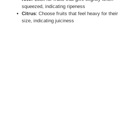
squeezed, indicating ripeness
Citrus
: Choose fruits that feel heavy for their
size, indicating juiciness