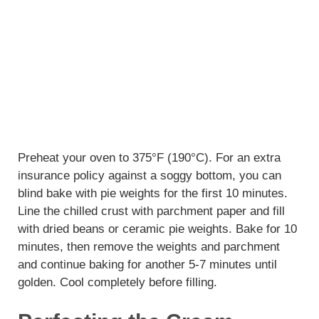
Preheat your oven to 375°F (190°C). For an extra
insurance policy against a soggy bottom, you can
blind bake with pie weights for the first 10 minutes.
Line the chilled crust with parchment paper and fill
with dried beans or ceramic pie weights. Bake for 10
minutes, then remove the weights and parchment
and continue baking for another 5-7 minutes until
golden. Cool completely before filling.