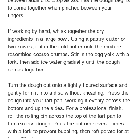
between additions. Stop as soon as the dough begins
to come together when pinched between your
fingers.
If working by hand, whisk together the dry
ingredients in a large bowl. Using a pastry cutter or
two knives, cut in the cold butter until the mixture
resembles coarse crumbs. Stir in the egg yolk with a
fork, then add ice water gradually until the dough
comes together.
Turn the dough out onto a lightly floured surface and
gently form it into a disc without kneading. Press the
dough into your tart pan, working it evenly across the
bottom and up the sides. For a professional finish,
roll the rolling pin across the top of the tart pan to
trim excess dough. Prick the bottom several times
with a fork to prevent bubbling, then refrigerate for at