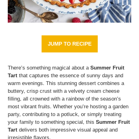
JUMP TO RECIPE
There’s something magical about a
Summer Fruit
Tart
that captures the essence of sunny days and
warm evenings. This stunning dessert combines a
buttery, crisp crust with a velvety cream cheese
filling, all crowned with a rainbow of the season’s
most vibrant fruits. Whether you’re hosting a garden
party, contributing to a potluck, or simply treating
your family to something special, this
Summer Fruit
Tart
delivers both impressive visual appeal and
irresistible flavors.