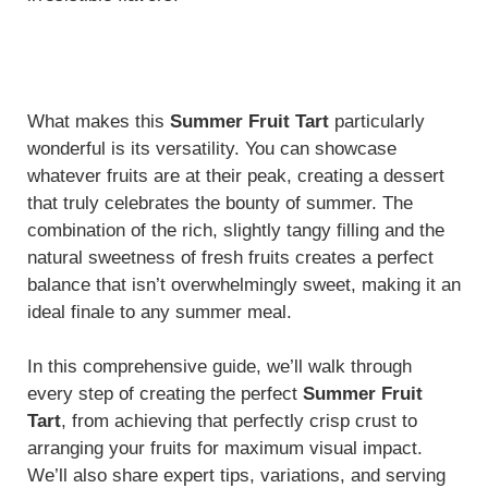
What makes this
Summer Fruit Tart
particularly
wonderful is its versatility. You can showcase
whatever fruits are at their peak, creating a dessert
that truly celebrates the bounty of summer. The
combination of the rich, slightly tangy filling and the
natural sweetness of fresh fruits creates a perfect
balance that isn’t overwhelmingly sweet, making it an
ideal finale to any summer meal.
In this comprehensive guide, we’ll walk through
every step of creating the perfect
Summer Fruit
Tart
, from achieving that perfectly crisp crust to
arranging your fruits for maximum visual impact.
We’ll also share expert tips, variations, and serving