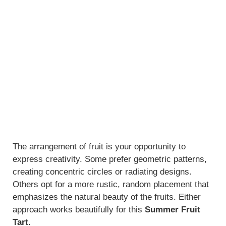
The arrangement of fruit is your opportunity to
express creativity. Some prefer geometric patterns,
creating concentric circles or radiating designs.
Others opt for a more rustic, random placement that
emphasizes the natural beauty of the fruits. Either
approach works beautifully for this
Summer Fruit
Tart
.