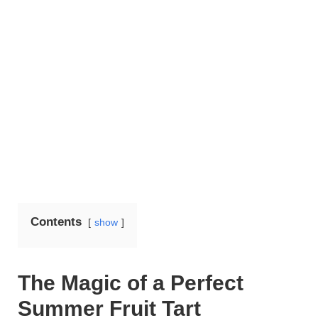
Contents
show
The Magic of a Perfect
Summer Fruit Tart