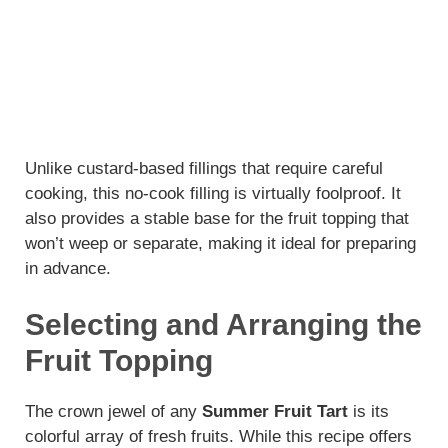
Unlike custard-based fillings that require careful
cooking, this no-cook filling is virtually foolproof. It
also provides a stable base for the fruit topping that
won’t weep or separate, making it ideal for preparing
in advance.
Selecting and Arranging the
Fruit Topping
The crown jewel of any
Summer Fruit Tart
is its
colorful array of fresh fruits. While this recipe offers