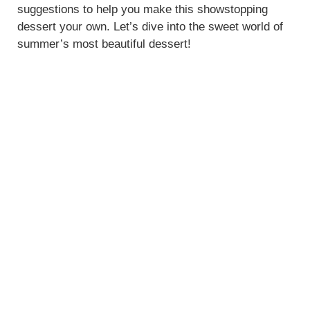
suggestions to help you make this showstopping
dessert your own. Let’s dive into the sweet world of
summer’s most beautiful dessert!