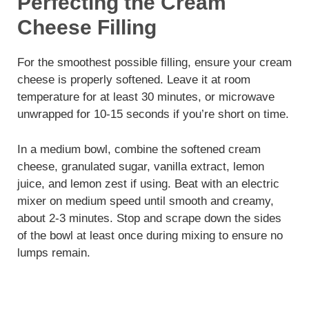
Perfecting the Cream
Cheese Filling
For the smoothest possible filling, ensure your cream
cheese is properly softened. Leave it at room
temperature for at least 30 minutes, or microwave
unwrapped for 10-15 seconds if you’re short on time.
In a medium bowl, combine the softened cream
cheese, granulated sugar, vanilla extract, lemon
juice, and lemon zest if using. Beat with an electric
mixer on medium speed until smooth and creamy,
about 2-3 minutes. Stop and scrape down the sides
of the bowl at least once during mixing to ensure no
lumps remain.