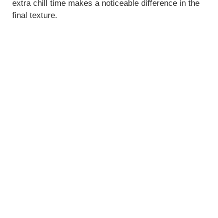
extra chill time makes a noticeable difference in the
final texture.