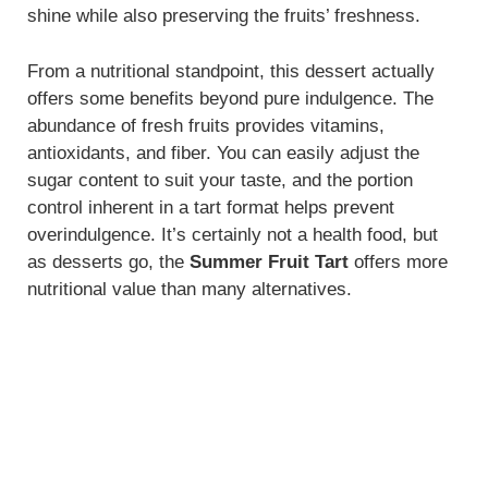
shine while also preserving the fruits’ freshness.
From a nutritional standpoint, this dessert actually
offers some benefits beyond pure indulgence. The
abundance of fresh fruits provides vitamins,
antioxidants, and fiber. You can easily adjust the
sugar content to suit your taste, and the portion
control inherent in a tart format helps prevent
overindulgence. It’s certainly not a health food, but
as desserts go, the
Summer Fruit Tart
offers more
nutritional value than many alternatives.