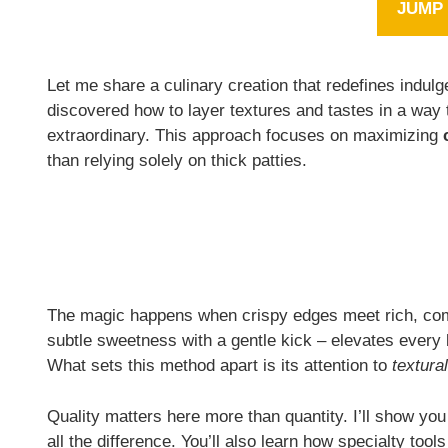
JUMP 
Let me share a culinary creation that redefines indulg
discovered how to layer textures and tastes in a way 
extraordinary. This approach focuses on maximizing
than relying solely on thick patties.
The magic happens when crispy edges meet rich, com
subtle sweetness with a gentle kick – elevates every 
What sets this method apart is its attention to
textura
Quality matters here more than quantity. I’ll show you
all the difference. You’ll also learn how specialty too