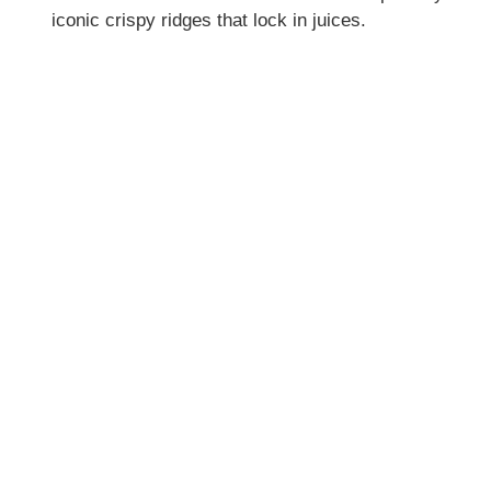
iconic crispy ridges that lock in juices.