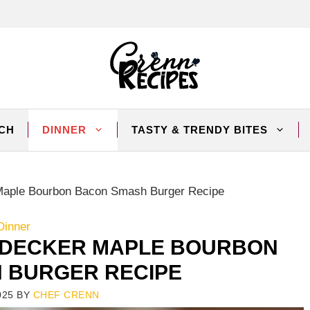
CH
DINNER
TASTY & TRENDY BITES
Maple Bourbon Bacon Smash Burger Recipe
Dinner
-DECKER MAPLE BOURBON
 BURGER RECIPE
025
BY
CHEF CRENN