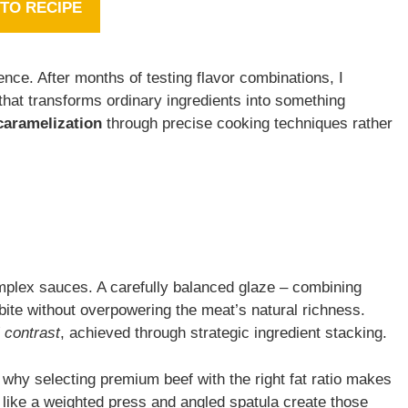
TO RECIPE
ence. After months of testing flavor combinations, I
that transforms ordinary ingredients into something
caramelization
through precise cooking techniques rather
plex sauces. A carefully balanced glaze – combining
bite without overpowering the meat’s natural richness.
l contrast
, achieved through strategic ingredient stacking.
 why selecting premium beef with the right fat ratio makes
ls like a weighted press and angled spatula create those