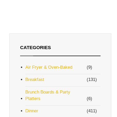
CATEGORIES
Air Fryer & Oven-Baked
(9)
Breakfast
(131)
Brunch Boards & Party
Platters
(6)
Dinner
(411)