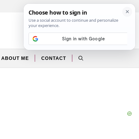
Facebook
Instagram
ABOUT ME
CONTACT