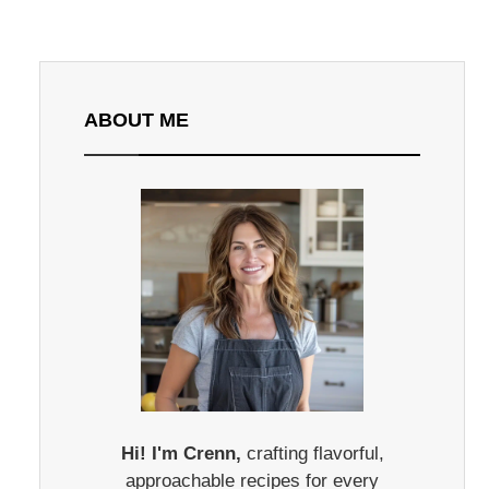
ABOUT ME
Hi! I'm Crenn,
crafting flavorful,
approachable recipes for every