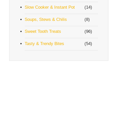
Slow Cooker & Instant Pot
(14)
Soups, Stews & Chilis
(8)
Sweet Tooth Treats
(96)
Tasty & Trendy Bites
(54)