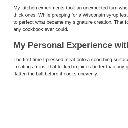
My kitchen experiments took an unexpected turn when 
thick ones. While prepping for a Wisconsin syrup fes
to perfect what became my signature creation. That f
any cookbook ever could.
My Personal Experience wi
The first time I pressed meat onto a scorching surfac
creating a crust that locked in juices better than any
flatten the ball before it cooks unevenly.