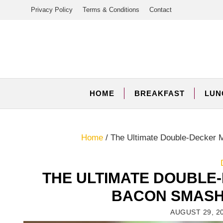
Skip
Privacy Policy
Terms & Conditions
Contact
to
content
HOME
BREAKFAST
LUN
Home
/
The Ultimate Double-Decker 
THE ULTIMATE DOUBLE
BACON SMASH
AUGUST 29, 2