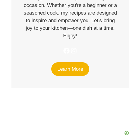
occasion. Whether you're a beginner or a
seasoned cook, my recipes are designed
to inspire and empower you. Let's bring
joy to your kitchen—one dish at a time.
Enjoy!
Facebook
Instagram
Learn More