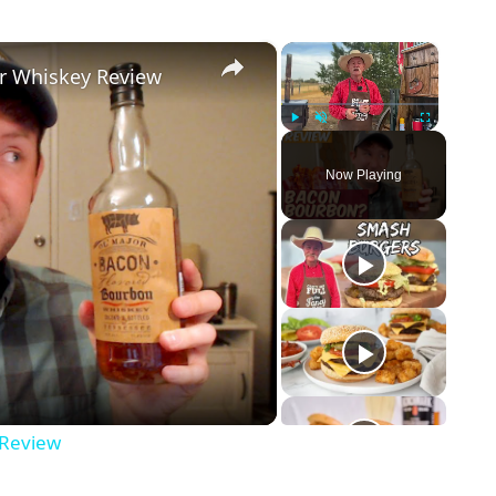
×
×
r Whiskey Review
Play
Unmute
Fullscreen
Now Playing
 Review