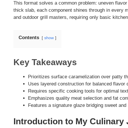
This format solves a common problem: uneven flavor di
V
thick slab, each component shines through in every m
and outdoor grill masters, requiring only basic kitche
i
Contents
show
d
e
Key Takeaways
o
Prioritizes surface caramelization over patty t
Uses layered construction for balanced flavor 
Requires specific cooking tools for optimal tex
Emphasizes quality meat selection and fat con
Features a signature glaze bridging sweet and
Introduction to My Culinary