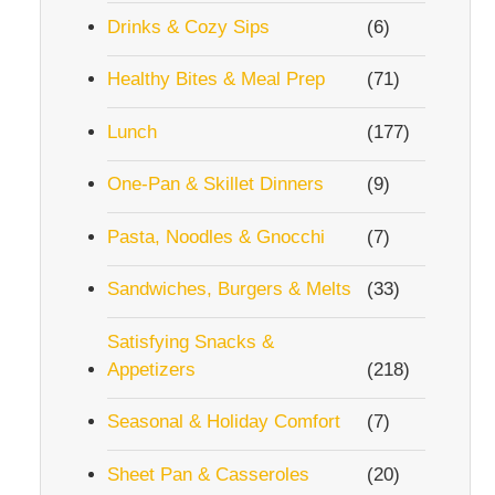
Drinks & Cozy Sips
(6)
Healthy Bites & Meal Prep
(71)
Lunch
(177)
One-Pan & Skillet Dinners
(9)
Pasta, Noodles & Gnocchi
(7)
Sandwiches, Burgers & Melts
(33)
Satisfying Snacks &
Appetizers
(218)
Seasonal & Holiday Comfort
(7)
Sheet Pan & Casseroles
(20)