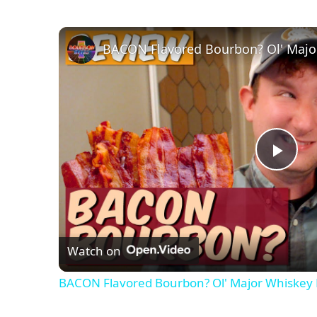
BACON Flavored Bourbon? Ol' Majo
P
l
Watch on
a
BACON Flavored Bourbon? Ol' Major Whiskey
y