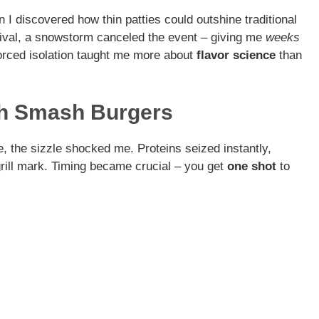
I discovered how thin patties could outshine traditional
tival, a snowstorm canceled the event – giving me
weeks
orced isolation taught me more about
flavor science
than
th Smash Burgers
e, the sizzle shocked me. Proteins seized instantly,
 grill mark. Timing became crucial – you get
one shot
to