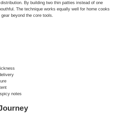
stribution. By building two thin patties instead of one
outhful. The technique works equally well for home cooks
n gear beyond the core tools.
hickness
delivery
ture
tent
 spicy notes
 Journey