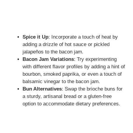
Spice it Up
: Incorporate a touch of heat by
adding a drizzle of hot sauce or pickled
jalapeños to the bacon jam.
Bacon Jam Variations
: Try experimenting
with different flavor profiles by adding a hint of
bourbon, smoked paprika, or even a touch of
balsamic vinegar to the bacon jam.
Bun Alternatives
: Swap the brioche buns for
a sturdy, artisanal bread or a gluten-free
option to accommodate dietary preferences.