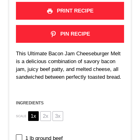
PRINT RECIPE
PIN RECIPE
This Ultimate Bacon Jam Cheeseburger Melt
is a delicious combination of savory bacon
jam, juicy beef patty, and melted cheese, all
sandwiched between perfectly toasted bread.
INGREDIENTS
1x
2x
3x
SCALE
1
lb ground beef