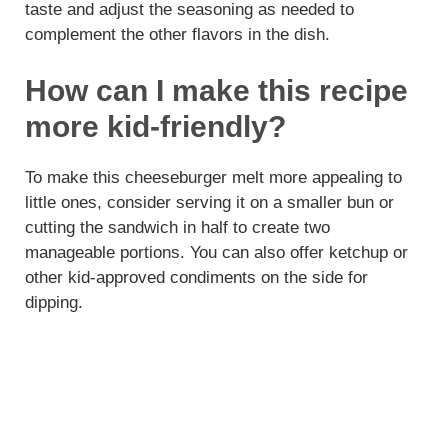
taste and adjust the seasoning as needed to
complement the other flavors in the dish.
How can I make this recipe
more kid-friendly?
To make this cheeseburger melt more appealing to
little ones, consider serving it on a smaller bun or
cutting the sandwich in half to create two
manageable portions. You can also offer ketchup or
other kid-approved condiments on the side for
dipping.