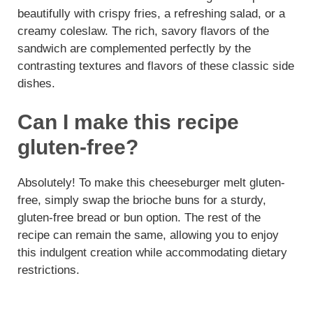
beautifully with crispy fries, a refreshing salad, or a
creamy coleslaw. The rich, savory flavors of the
sandwich are complemented perfectly by the
contrasting textures and flavors of these classic side
dishes.
Can I make this recipe
gluten-free?
Absolutely! To make this cheeseburger melt gluten-
free, simply swap the brioche buns for a sturdy,
gluten-free bread or bun option. The rest of the
recipe can remain the same, allowing you to enjoy
this indulgent creation while accommodating dietary
restrictions.