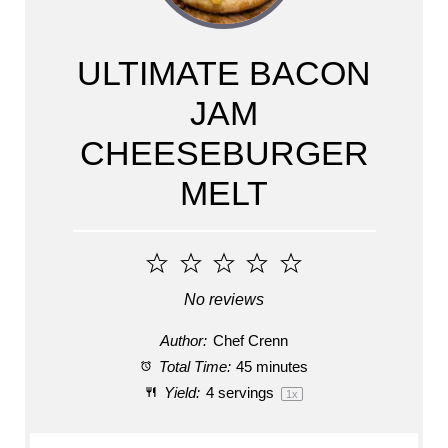
ULTIMATE BACON
JAM
CHEESEBURGER
MELT
1
2
3
4
5
Star
Stars
Stars
Stars
Stars
No reviews
Author:
Chef Crenn
Total Time:
45 minutes
Yield:
4
servings
1
x