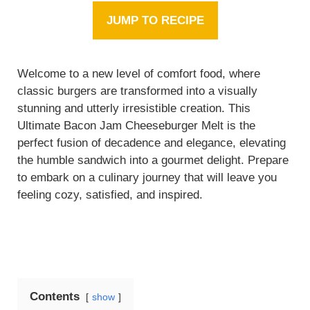
JUMP TO RECIPE
Welcome to a new level of comfort food, where
classic burgers are transformed into a visually
stunning and utterly irresistible creation. This
Ultimate Bacon Jam Cheeseburger Melt is the
perfect fusion of decadence and elegance, elevating
the humble sandwich into a gourmet delight. Prepare
to embark on a culinary journey that will leave you
feeling cozy, satisfied, and inspired.
Contents
show