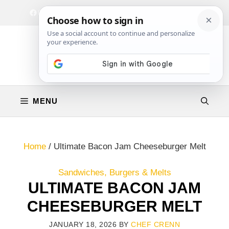
Skip
Facebook
Instagram
Privacy Policy
Terms & Conditions
Contact
to
content
MENU
Home
/
Ultimate Bacon Jam Cheeseburger Melt
Sandwiches, Burgers & Melts
ULTIMATE BACON JAM
CHEESEBURGER MELT
JANUARY 18, 2026
BY
CHEF CRENN