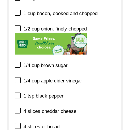
1 cup
bacon, cooked and chopped
1/2 cup
onion, finely chopped
1/4 cup
brown sugar
1/4 cup
apple cider vinegar
1 tsp
black pepper
4
slices cheddar cheese
4
slices of bread