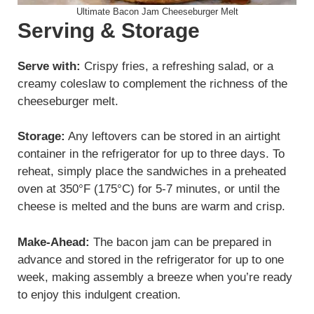
Ultimate Bacon Jam Cheeseburger Melt
Serving & Storage
Serve with:
Crispy fries, a refreshing salad, or a
creamy coleslaw to complement the richness of the
cheeseburger melt.
Storage:
Any leftovers can be stored in an airtight
container in the refrigerator for up to three days. To
reheat, simply place the sandwiches in a preheated
oven at 350°F (175°C) for 5-7 minutes, or until the
cheese is melted and the buns are warm and crisp.
Make-Ahead:
The bacon jam can be prepared in
advance and stored in the refrigerator for up to one
week, making assembly a breeze when you’re ready
to enjoy this indulgent creation.