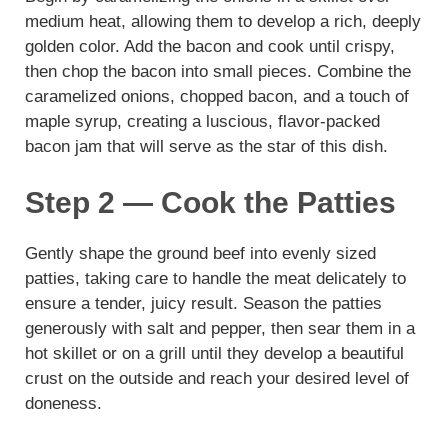
medium heat, allowing them to develop a rich, deeply
golden color. Add the bacon and cook until crispy,
then chop the bacon into small pieces. Combine the
caramelized onions, chopped bacon, and a touch of
maple syrup, creating a luscious, flavor-packed
bacon jam that will serve as the star of this dish.
Step 2 — Cook the Patties
Gently shape the ground beef into evenly sized
patties, taking care to handle the meat delicately to
ensure a tender, juicy result. Season the patties
generously with salt and pepper, then sear them in a
hot skillet or on a grill until they develop a beautiful
crust on the outside and reach your desired level of
doneness.