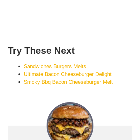
Try These Next
Sandwiches Burgers Melts
Ultimate Bacon Cheeseburger Delight
Smoky Bbq Bacon Cheeseburger Melt