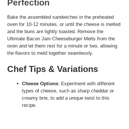
Perfection
Bake the assembled sandwiches in the preheated
oven for 10-12 minutes, or until the cheese is melted
and the buns are lightly toasted. Remove the
Ultimate Bacon Jam Cheeseburger Melts from the
oven and let them rest for a minute or two, allowing
the flavors to meld together seamlessly.
Chef Tips & Variations
Cheese Options
: Experiment with different
types of cheese, such as sharp cheddar or
creamy brie, to add a unique twist to this
recipe.