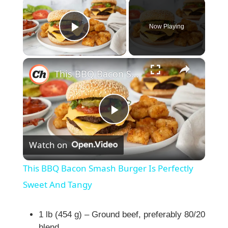
×
Now Playing
Play Video
×
This BBQ Bacon Smash Burger Is Perfectly Sweet And Tangy
P
Watch on
l
This BBQ Bacon Smash Burger Is Perfectly
a
Sweet And Tangy
y
1 lb (454 g) – Ground beef, preferably 80/20
blend