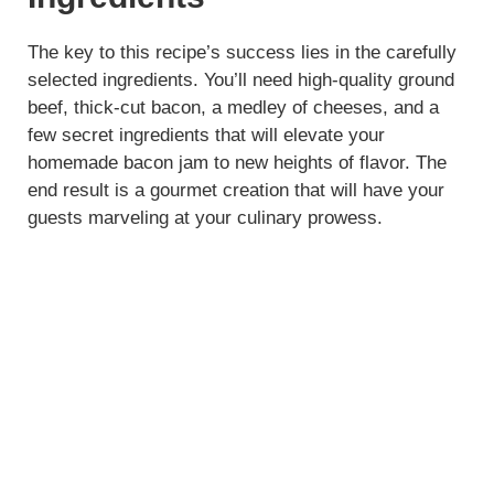
The key to this recipe’s success lies in the carefully
selected ingredients. You’ll need high-quality ground
beef, thick-cut bacon, a medley of cheeses, and a
few secret ingredients that will elevate your
homemade bacon jam to new heights of flavor. The
end result is a gourmet creation that will have your
guests marveling at your culinary prowess.