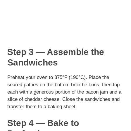
Step 3 — Assemble the
Sandwiches
Preheat your oven to 375°F (190°C). Place the
seared patties on the bottom brioche buns, then top
each with a generous portion of the bacon jam and a
slice of cheddar cheese. Close the sandwiches and
transfer them to a baking sheet.
Step 4 — Bake to