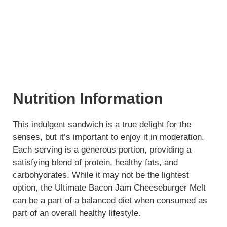
Nutrition Information
This indulgent sandwich is a true delight for the
senses, but it’s important to enjoy it in moderation.
Each serving is a generous portion, providing a
satisfying blend of protein, healthy fats, and
carbohydrates. While it may not be the lightest
option, the Ultimate Bacon Jam Cheeseburger Melt
can be a part of a balanced diet when consumed as
part of an overall healthy lifestyle.