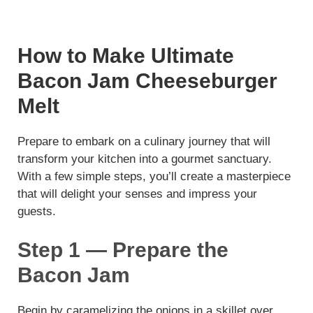
How to Make Ultimate
Bacon Jam Cheeseburger
Melt
Prepare to embark on a culinary journey that will
transform your kitchen into a gourmet sanctuary.
With a few simple steps, you’ll create a masterpiece
that will delight your senses and impress your
guests.
Step 1 — Prepare the
Bacon Jam
Begin by caramelizing the onions in a skillet over