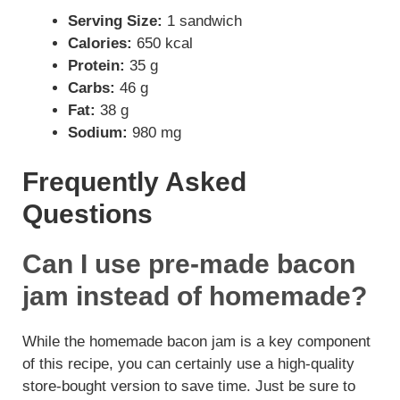
Serving Size:
1 sandwich
Calories:
650 kcal
Protein:
35 g
Carbs:
46 g
Fat:
38 g
Sodium:
980 mg
Frequently Asked
Questions
Can I use pre-made bacon
jam instead of homemade?
While the homemade bacon jam is a key component
of this recipe, you can certainly use a high-quality
store-bought version to save time. Just be sure to