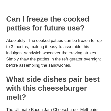
Can I freeze the cooked
patties for future use?
Absolutely! The cooked patties can be frozen for up
to 3 months, making it easy to assemble this
indulgent sandwich whenever the craving strikes.
Simply thaw the patties in the refrigerator overnight
before assembling the sandwiches.
What side dishes pair best
with this cheeseburger
melt?
The Ultimate Bacon Jam Cheeseburger Melt pairs