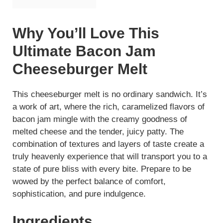
Why You’ll Love This
Ultimate Bacon Jam
Cheeseburger Melt
This cheeseburger melt is no ordinary sandwich. It’s
a work of art, where the rich, caramelized flavors of
bacon jam mingle with the creamy goodness of
melted cheese and the tender, juicy patty. The
combination of textures and layers of taste create a
truly heavenly experience that will transport you to a
state of pure bliss with every bite. Prepare to be
wowed by the perfect balance of comfort,
sophistication, and pure indulgence.
Ingredients