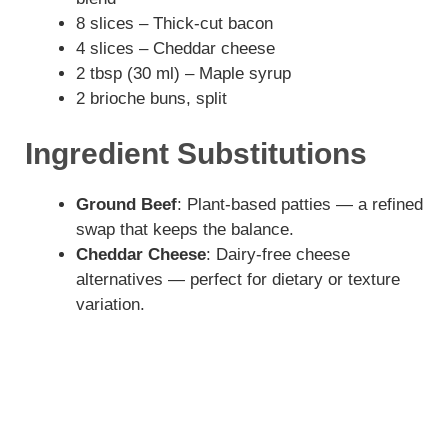
8 slices – Thick-cut bacon
V
4 slices – Cheddar cheese
2 tbsp (30 ml) – Maple syrup
i
2 brioche buns, split
Ingredient Substitutions
d
Ground Beef
: Plant-based patties — a refined
e
swap that keeps the balance.
Cheddar Cheese
: Dairy-free cheese
o
alternatives — perfect for dietary or texture
variation.