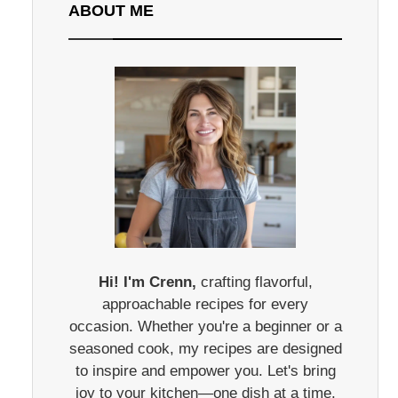
ABOUT ME
Hi! I'm Crenn,
crafting flavorful,
approachable recipes for every
occasion. Whether you're a beginner or a
seasoned cook, my recipes are designed
to inspire and empower you. Let's bring
joy to your kitchen—one dish at a time.