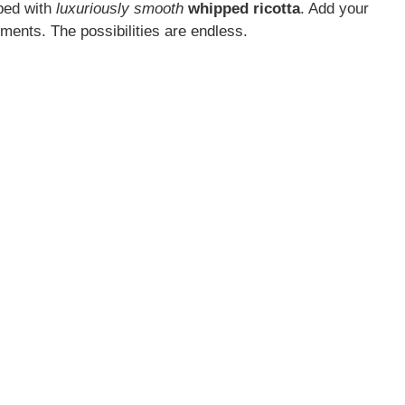
pped with
luxuriously smooth
whipped ricotta
. Add your
lements. The possibilities are endless.