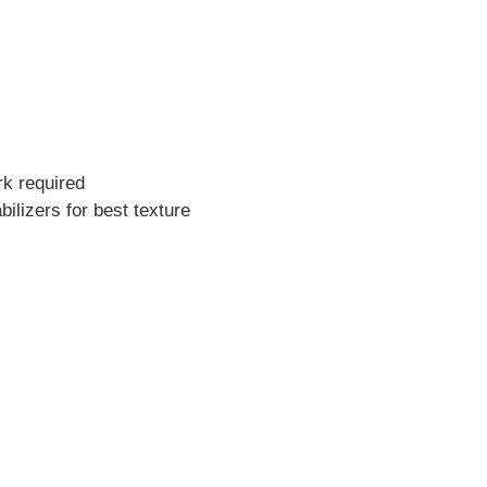
rk required
bilizers for best texture