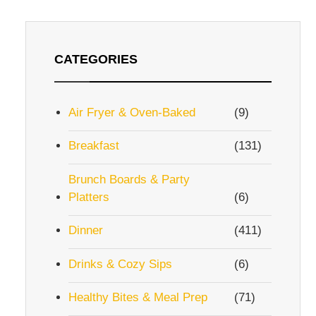
CATEGORIES
Air Fryer & Oven-Baked
(9)
Breakfast
(131)
Brunch Boards & Party
Platters
(6)
Dinner
(411)
Drinks & Cozy Sips
(6)
Healthy Bites & Meal Prep
(71)