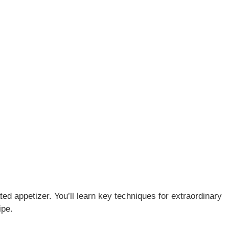
ted appetizer. You’ll learn key techniques for extraordinary
ipe.