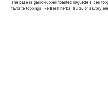
The base is garlic-rubbed toasted baguette slices to
favorite toppings like fresh herbs, fruits, or savory e