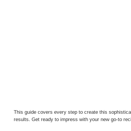
This guide covers every step to create this sophistica
results. Get ready to impress with your new go-to rec