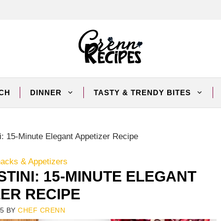
CH
DINNER
TASTY & TRENDY BITES
i: 15-Minute Elegant Appetizer Recipe
nacks & Appetizers
TINI: 15-MINUTE ELEGANT
ZER RECIPE
25
BY
CHEF CRENN