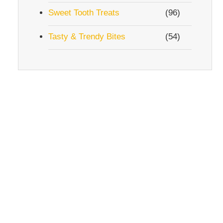
Sweet Tooth Treats
(96)
Tasty & Trendy Bites
(54)