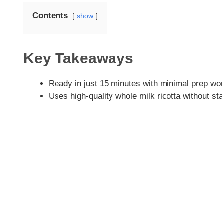
Contents
show
Key Takeaways
Ready in just 15 minutes with minimal prep wo
Uses high-quality whole milk ricotta without sta