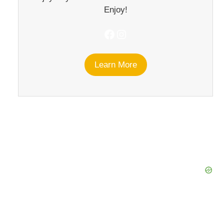
Enjoy!
Facebook
Instagram
Learn More