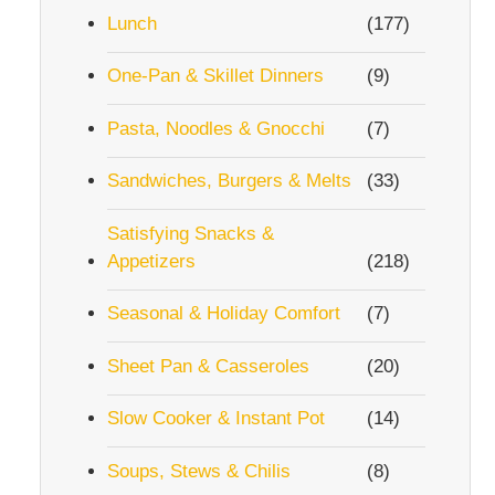
Lunch
(177)
One-Pan & Skillet Dinners
(9)
Pasta, Noodles & Gnocchi
(7)
Sandwiches, Burgers & Melts
(33)
Satisfying Snacks &
Appetizers
(218)
Seasonal & Holiday Comfort
(7)
Sheet Pan & Casseroles
(20)
Slow Cooker & Instant Pot
(14)
Soups, Stews & Chilis
(8)