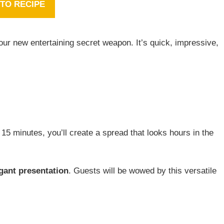
TO RECIPE
our new entertaining secret weapon. It’s quick, impressive,
t 15 minutes, you’ll create a spread that looks hours in the
gant presentation
. Guests will be wowed by this versatile