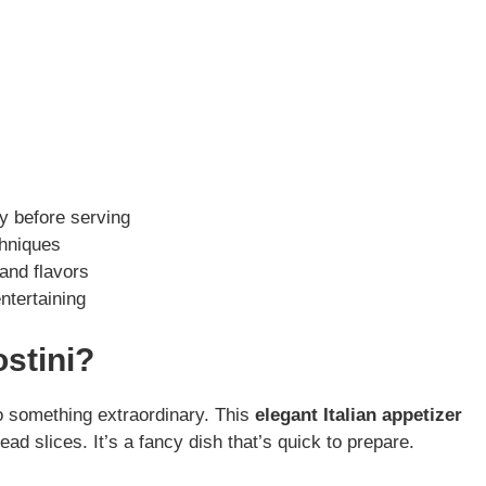
y before serving
chniques
 and flavors
ntertaining
stini?
o something extraordinary. This
elegant Italian appetizer
ad slices. It’s a fancy dish that’s quick to prepare.