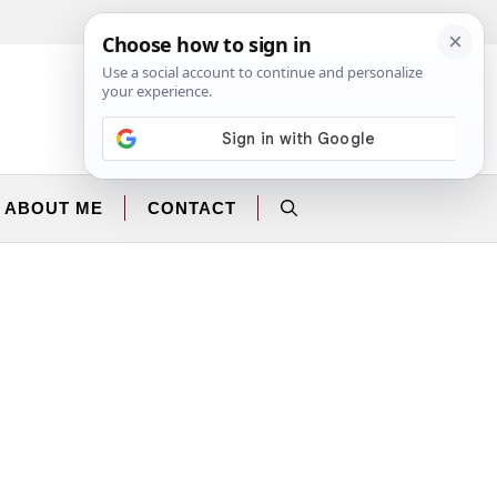
Facebook
Instagram
ABOUT ME
CONTACT