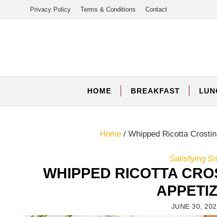
Skip
Privacy Policy
Terms & Conditions
Contact
to
content
HOME
BREAKFAST
LUN
Home
/
Whipped Ricotta Crostin
Satisfying S
WHIPPED RICOTTA CROS
APPETI
JUNE 30, 20