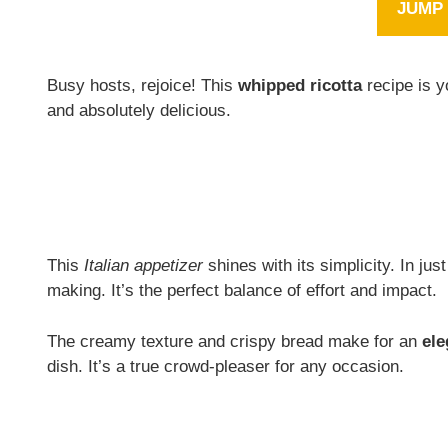
JUMP 
Busy hosts, rejoice! This
whipped ricotta
recipe is y
and absolutely delicious.
This
Italian appetizer
shines with its simplicity. In jus
making. It’s the perfect balance of effort and impact.
The creamy texture and crispy bread make for an
ele
dish. It’s a true crowd-pleaser for any occasion.