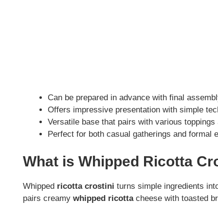
Can be prepared in advance with final assembl
Offers impressive presentation with simple te
Versatile base that pairs with various toppings
Perfect for both casual gatherings and formal e
What is Whipped Ricotta Cro
Whipped
ricotta crostini
turns simple ingredients int
pairs creamy
whipped ricotta
cheese with toasted bre