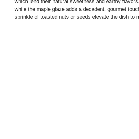
which lend their natural sweetness and earthy flavors.
while the maple glaze adds a decadent, gourmet touch
sprinkle of toasted nuts or seeds elevate the dish to 