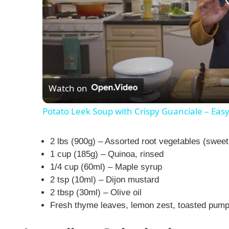
Watch on
Potato Leek Soup with Crispy Guanciale – Eas
2 lbs (900g) – Assorted root vegetables (sweet
1 cup (185g) – Quinoa, rinsed
1/4 cup (60ml) – Maple syrup
2 tsp (10ml) – Dijon mustard
2 tbsp (30ml) – Olive oil
Fresh thyme leaves, lemon zest, toasted pumpk