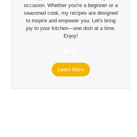
occasion. Whether you're a beginner or a
seasoned cook, my recipes are designed
to inspire and empower you. Let's bring
joy to your kitchen—one dish at a time.
Enjoy!
Facebook
Instagram
Learn More