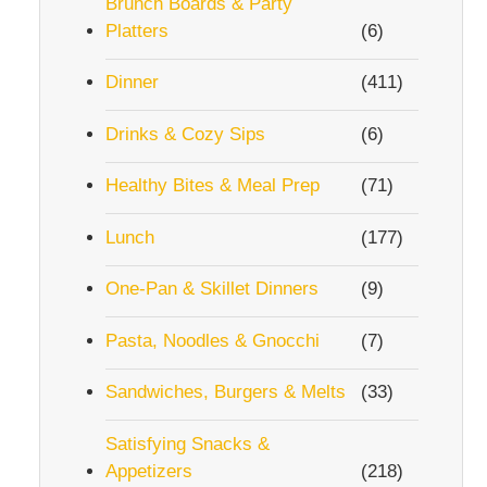
Brunch Boards & Party
Platters
(6)
Dinner
(411)
Drinks & Cozy Sips
(6)
Healthy Bites & Meal Prep
(71)
Lunch
(177)
One-Pan & Skillet Dinners
(9)
Pasta, Noodles & Gnocchi
(7)
Sandwiches, Burgers & Melts
(33)
Satisfying Snacks &
Appetizers
(218)