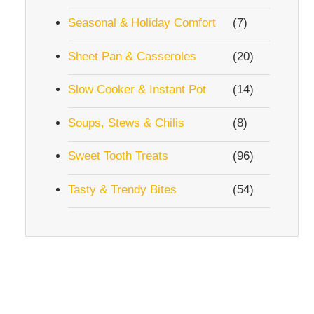
Seasonal & Holiday Comfort
(7)
Sheet Pan & Casseroles
(20)
Slow Cooker & Instant Pot
(14)
Soups, Stews & Chilis
(8)
Sweet Tooth Treats
(96)
Tasty & Trendy Bites
(54)