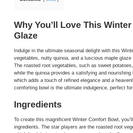
Why You’ll Love This Winte
Glaze
Indulge in the ultimate seasonal delight with this Wi
vegetables, nutty quinoa, and a luscious maple glaze 
The roasted root vegetables, such as sweet potatoes, 
while the quinoa provides a satisfying and nourishing 
which adds a touch of refined elegance and a heavenl
comforting bowl is the ultimate indulgence, perfect for
Ingredients
To create this magnificent Winter Comfort Bowl, you’ll
ingredients. The star players are the roasted root veg