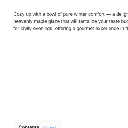
Cozy up with a bowl of pure winter comfort — a deligh
heavenly maple glaze that will tantalize your taste bud
for chilly evenings, offering a gourmet experience in
Contents
show