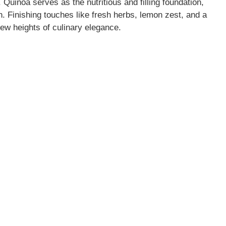
 Quinoa serves as the nutritious and filling foundation,
. Finishing touches like fresh herbs, lemon zest, and a
new heights of culinary elegance.