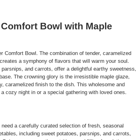
r Comfort Bowl with Maple
nter Comfort Bowl. The combination of tender, caramelized
creates a symphony of flavors that will warm your soul.
parsnips, and carrots, offer a delightful earthy sweetness,
base. The crowning glory is the irresistible maple glaze,
y, caramelized finish to the dish. This wholesome and
 a cozy night in or a special gathering with loved ones.
 need a carefully curated selection of fresh, seasonal
etables, including sweet potatoes, parsnips, and carrots,