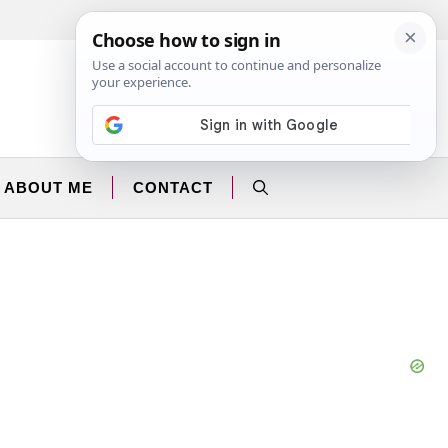
Facebook
Instagram
ABOUT ME
CONTACT