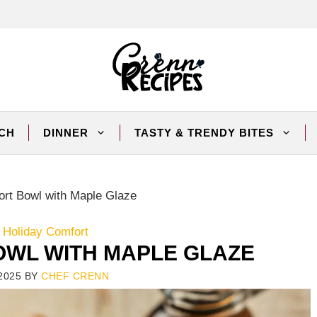
CH
DINNER
TASTY & TRENDY BITES
ort Bowl with Maple Glaze
 Holiday Comfort
OWL WITH MAPLE GLAZE
2025
BY
CHEF CRENN