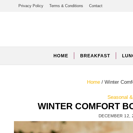
Skip
Privacy Policy
Terms & Conditions
Contact
to
content
HOME
BREAKFAST
LUN
Home
/
Winter Comf
Seasonal &
WINTER COMFORT B
DECEMBER 12, 