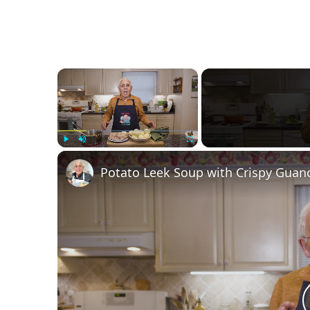
×
Play
Unmute
Fullscreen