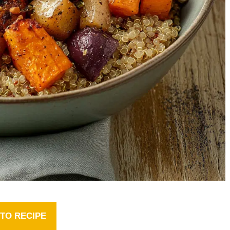
TO RECIPE