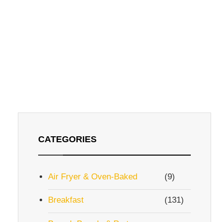
CATEGORIES
Air Fryer & Oven-Baked
(9)
Breakfast
(131)