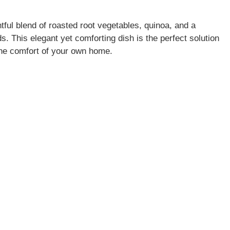
tful blend of roasted root vegetables, quinoa, and a
s. This elegant yet comforting dish is the perfect solution
 the comfort of your own home.