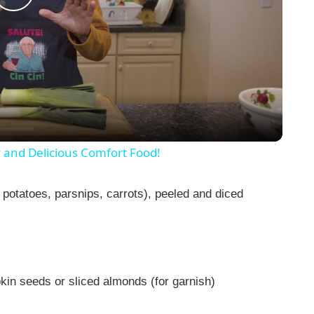
P
l
a
y
y and Delicious Comfort Food!
V
 potatoes, parsnips, carrots), peeled and diced
i
d
in seeds or sliced almonds (for garnish)
e