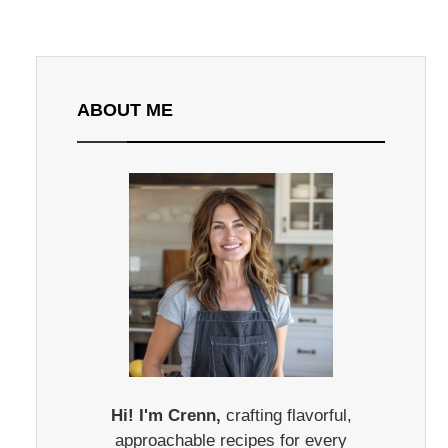
ABOUT ME
Hi! I'm Crenn,
crafting flavorful,
approachable recipes for every