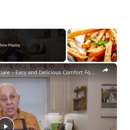
Now Playing
×
Potato Leek Soup with Crispy Guanciale – Easy and Delicious Comfort Food!